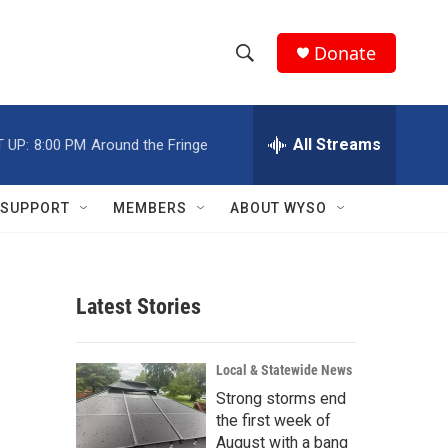
Donate
S
S
e
h
a
r
All Streams
 UP:
8:00 PM
Around the Fringe
o
c
h
w
Q
SUPPORT
MEMBERS
ABOUT WYSO
u
S
e
r
e
y
Latest Stories
a
r
Local & Statewide News
c
Strong storms end
the first week of
h
August with a bang