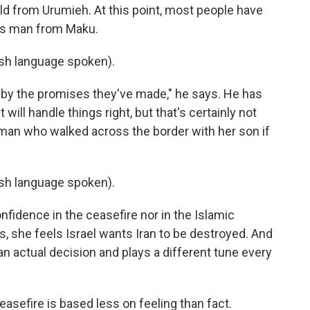
old from Urumieh. At this point, most people have
this man from Maku.
h language spoken).
d by the promises they've made," he says. He has
ill handle things right, but that's certainly not
man who walked across the border with her son if
h language spoken).
fidence in the ceasefire nor in the Islamic
ys, she feels Israel wants Iran to be destroyed. And
 actual decision and plays a different tune every
easefire is based less on feeling than fact.