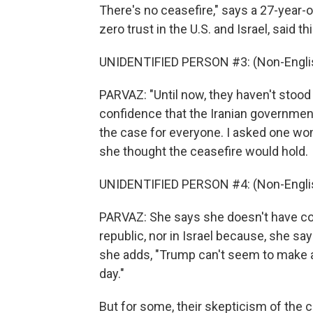
There's no ceasefire," says a 27-year-
zero trust in the U.S. and Israel, said 
UNIDENTIFIED PERSON #3: (Non-Englis
PARVAZ: "Until now, they haven't stoo
confidence that the Iranian government w
the case for everyone. I asked one wo
she thought the ceasefire would hold.
UNIDENTIFIED PERSON #4: (Non-Englis
PARVAZ: She says she doesn't have con
republic, nor in Israel because, she sa
she adds, "Trump can't seem to make an
day."
But for some, their skepticism of the c