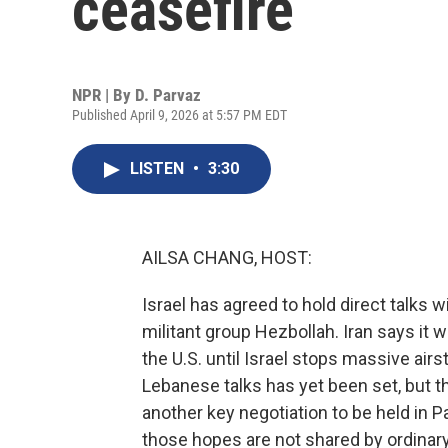
ceasefire
NPR | By
D. Parvaz
Published April 9, 2026 at 5:57 PM EDT
LISTEN
•
3:30
AILSA CHANG, HOST:
Israel has agreed to hold direct talks 
militant group Hezbollah. Iran says it wi
the U.S. until Israel stops massive airs
Lebanese talks has yet been set, but 
another key negotiation to be held in P
those hopes are not shared by ordinary 