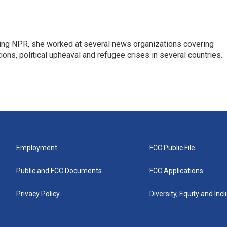
oining NPR, she worked at several news organizations covering
tions, political upheaval and refugee crises in several countries.
Employment
FCC Public File
Public and FCC Documents
FCC Applications
Privacy Policy
Diversity, Equity and Inc