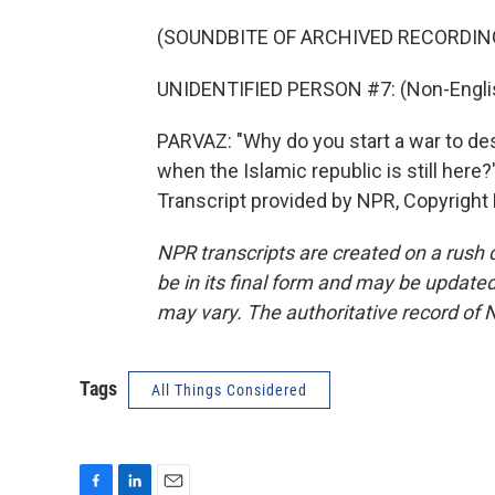
(SOUNDBITE OF ARCHIVED RECORDIN
UNIDENTIFIED PERSON #7: (Non-Englis
PARVAZ: "Why do you start a war to dest
when the Islamic republic is still here
Transcript provided by NPR, Copyright
NPR transcripts are created on a rush 
be in its final form and may be updated 
may vary. The authoritative record of 
Tags
All Things Considered