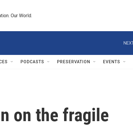
tion. Our World.
NEXT
CES
PODCASTS
PRESERVATION
EVENTS
n on the fragile