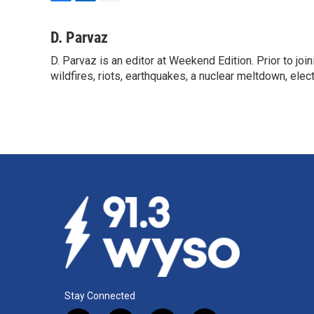
F
L
E
a
i
m
c
n
a
D. Parvaz
e
k
i
D. Parvaz is an editor at Weekend Edition. Prior to j
b
e
l
o
wildfires, riots, earthquakes, a nuclear meltdown, elec
d
o
I
k
n
Stay Connected