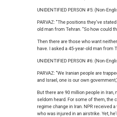
UNIDENTIFIED PERSON #5: (Non-Englis
PARVAZ: "The positions they've stated a
old man from Tehran. "So how could th
Then there are those who want neither
have. I asked a 45-year-old man from 
UNIDENTIFIED PERSON #6: (Non-Englis
PARVAZ: "We Iranian people are trapped
and Israel, one is our own government,"
But there are 90 million people in Ira
seldom heard. For some of them, the ce
regime change in Iran. NPR received a
who was injured in an airstrike. Yet, he