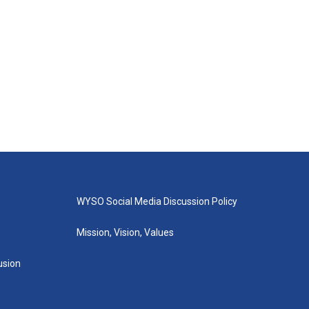
WYSO Social Media Discussion Policy
Mission, Vision, Values
lusion