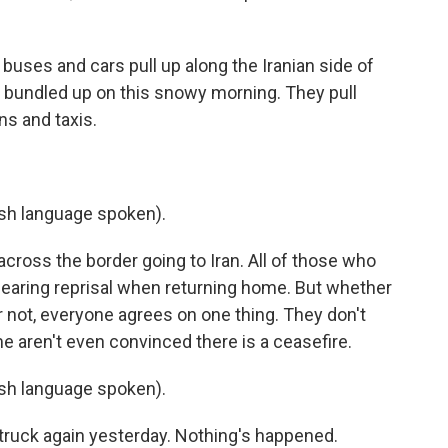
uses and cars pull up along the Iranian side of
l bundled up on this snowy morning. They pull
ns and taxis.
h language spoken).
cross the border going to Iran. All of those who
earing reprisal when returning home. But whether
 not, everyone agrees on one thing. They don't
me aren't even convinced there is a ceasefire.
h language spoken).
struck again yesterday. Nothing's happened.