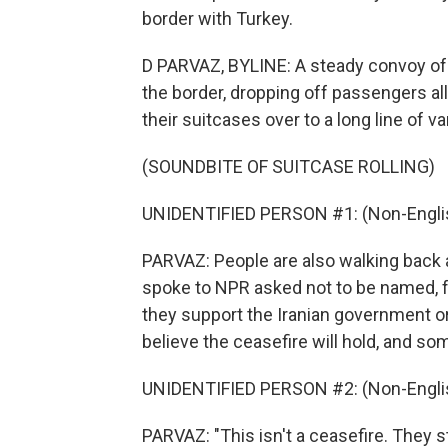
border with Turkey.
D PARVAZ, BYLINE: A steady convoy of b
the border, dropping off passengers al
their suitcases over to a long line of va
(SOUNDBITE OF SUITCASE ROLLING)
UNIDENTIFIED PERSON #1: (Non-Englis
PARVAZ: People are also walking back a
spoke to NPR asked not to be named, f
they support the Iranian government or
believe the ceasefire will hold, and so
UNIDENTIFIED PERSON #2: (Non-Englis
PARVAZ: "This isn't a ceasefire. They 