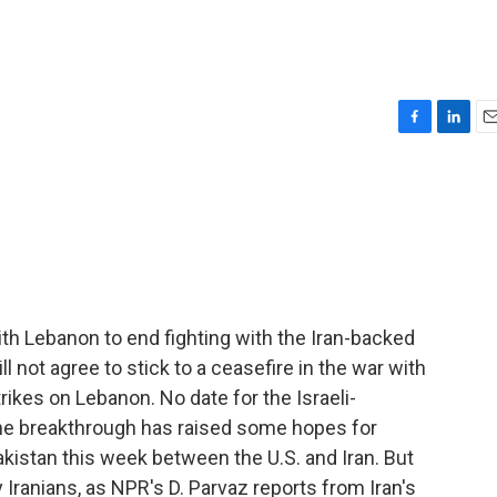
F
L
E
a
i
m
c
n
a
e
k
i
b
e
l
o
d
o
I
k
n
with Lebanon to end fighting with the Iran-backed
ll not agree to stick to a ceasefire in the war with
trikes on Lebanon. No date for the Israeli-
the breakthrough has raised some hopes for
akistan this week between the U.S. and Iran. But
Iranians, as NPR's D. Parvaz reports from Iran's