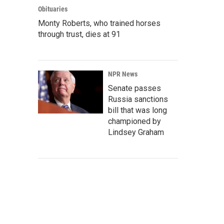
Obituaries
Monty Roberts, who trained horses
through trust, dies at 91
NPR News
Senate passes
Russia sanctions
bill that was long
championed by
Lindsey Graham