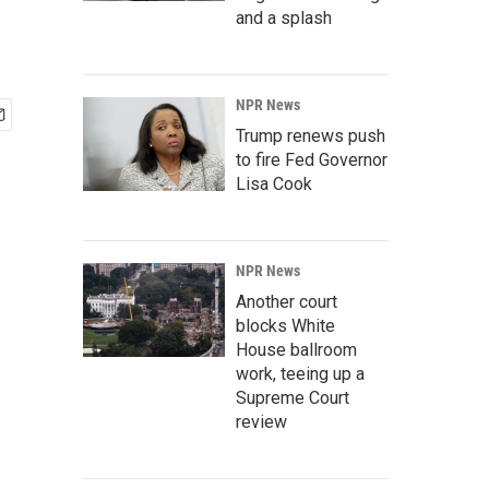
and a splash
NPR News
Trump renews push
to fire Fed Governor
Lisa Cook
NPR News
Another court
blocks White
House ballroom
work, teeing up a
Supreme Court
review