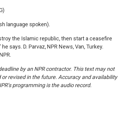
G)
h language spoken).
roy the Islamic republic, then start a ceasefire
?" he says. D. Parvaz, NPR News, Van, Turkey.
 NPR.
deadline by an NPR contractor. This text may not
or revised in the future. Accuracy and availability
NPR’s programming is the audio record.