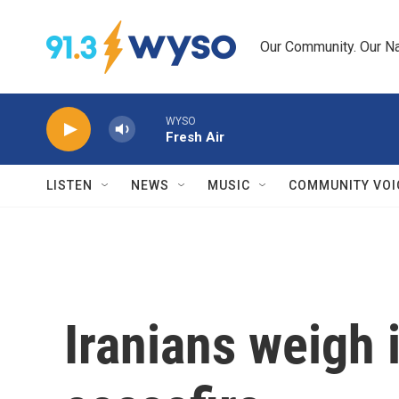
Skip to main content
Our Community. Our Na
WYSO
Fresh Air
LISTEN
NEWS
MUSIC
COMMUNITY VOI
Iranians weigh i