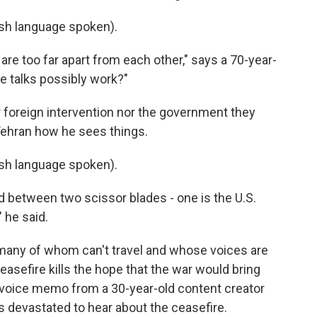
h language spoken).
re too far apart from each other," says a 70-year-
e talks possibly work?"
 foreign intervention nor the government they
Tehran how he sees things.
h language spoken).
 between two scissor blades - one is the U.S.
 he said.
n, many of whom can't travel and whose voices are
asefire kills the hope that the war would bring
 voice memo from a 30-year-old content creator
's devastated to hear about the ceasefire.