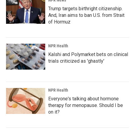
NPR News
Trump targets birthright citizenship.
And, Iran aims to ban U.S. from Strait
of Hormuz
NPR Health
Kalshi and Polymarket bets on clinical
trials criticized as 'ghastly'
NPR Health
Everyone's talking about hormone
therapy for menopause. Should I be
on it?