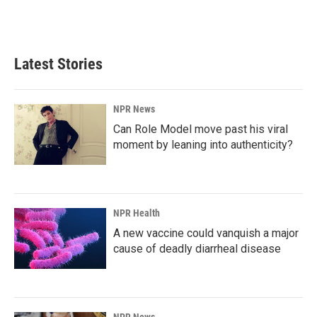
k
n
Latest Stories
NPR News
Can Role Model move past his viral
moment by leaning into authenticity?
NPR Health
A new vaccine could vanquish a major
cause of deadly diarrheal disease