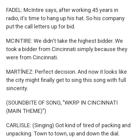
FADEL: McIntire says, after working 45 years in
radio, it's time to hang up his hat. So his company
put the call letters up for bid.
MCINTIRE: We didn't take the highest bidder. We
took a bidder from Cincinnati simply because they
were from Cincinnati.
MARTÍNEZ: Perfect decision. And now it looks like
the city might finally get to sing this song with full
sincerity.
(SOUNDBITE OF SONG, "WKRP IN CINCINNATI
(MAIN THEME)")
CARLISLE: (Singing) Got kind of tired of packing and
unpacking. Town to town, up and down the dial.