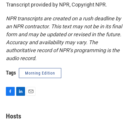
Transcript provided by NPR, Copyright NPR.
NPR transcripts are created on a rush deadline by
an NPR contractor. This text may not be in its final
form and may be updated or revised in the future.
Accuracy and availability may vary. The
authoritative record of NPR’s programming is the
audio record.
Tags
Morning Edition
F
L
E
a
i
m
c
n
a
e
k
i
Hosts
b
e
l
o
d
o
I