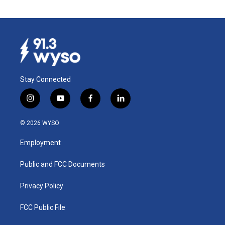
Stay Connected
i
y
f
l
n
o
a
i
s
u
c
n
© 2026 WYSO
t
t
e
k
a
u
b
e
Employment
g
b
o
d
r
e
o
i
a
k
n
Public and FCC Documents
m
Privacy Policy
FCC Public File