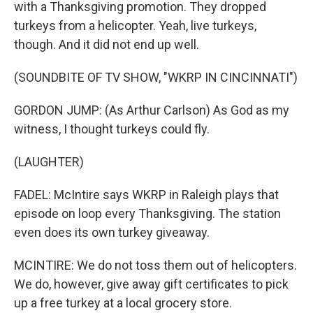
with a Thanksgiving promotion. They dropped
turkeys from a helicopter. Yeah, live turkeys,
though. And it did not end up well.
(SOUNDBITE OF TV SHOW, "WKRP IN CINCINNATI")
GORDON JUMP: (As Arthur Carlson) As God as my
witness, I thought turkeys could fly.
(LAUGHTER)
FADEL: McIntire says WKRP in Raleigh plays that
episode on loop every Thanksgiving. The station
even does its own turkey giveaway.
MCINTIRE: We do not toss them out of helicopters.
We do, however, give away gift certificates to pick
up a free turkey at a local grocery store.