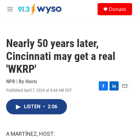
Skip to main content
S
Donate
e
M
a
e
r
n
c
u
h
Nearly 50 years later,
u
e
Cincinnati may get a real
r
y
'WKRP'
NPR | By
Hosts
Published April 7, 2026 at 4:44 AM EDT
F
L
E
a
i
m
c
n
a
LISTEN
•
2:06
e
k
i
b
e
l
o
d
o
I
k
n
A MARTÍNEZ, HOST: