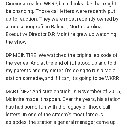
Cincinnati called WKRP, but it looks like that might
be changing. Those call letters were recently put
up for auction. They were most recently owned by
a media nonprofit in Raleigh, North Carolina.
Executive Director D.P. McIntire grew up watching
the show.
DP MCINTIRE: We watched the original episode of
the series. And at the end of it, I stood up and told
my parents and my sister, I'm going to run a radio
station someday, and if I can, it's going to be WKRP.
MARTÍNEZ: And sure enough, in November of 2015,
McIntire made it happen. Over the years, his station
has had some fun with the legacy of those call
letters. In one of the sitcom's most famous
episodes, the station's general manager came up