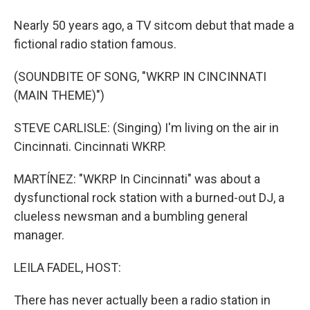
Nearly 50 years ago, a TV sitcom debut that made a
fictional radio station famous.
(SOUNDBITE OF SONG, "WKRP IN CINCINNATI
(MAIN THEME)")
STEVE CARLISLE: (Singing) I'm living on the air in
Cincinnati. Cincinnati WKRP.
MARTÍNEZ: "WKRP In Cincinnati" was about a
dysfunctional rock station with a burned-out DJ, a
clueless newsman and a bumbling general
manager.
LEILA FADEL, HOST:
There has never actually been a radio station in