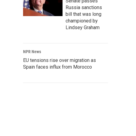
Senate passes
Russia sanctions
bill that was long
championed by
Lindsey Graham
NPR News
EU tensions rise over migration as
Spain faces influx from Morocco