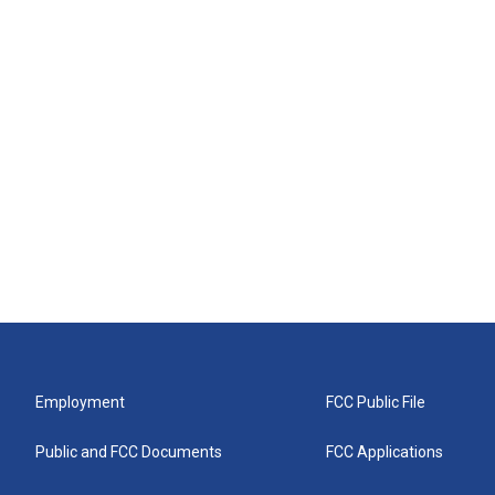
Employment
FCC Public File
Public and FCC Documents
FCC Applications