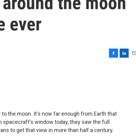
t around the moon
me ever
F
L
E
a
i
m
c
n
a
e
k
i
b
e
l
o
d
o
I
k
n
y to the moon. It's now far enough from Earth that
n spacecraft's window today, they saw the full
ans to get that view in more than half a century.