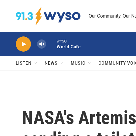
Skip to main content
Our Community. Our Na
WYSO
World Cafe
LISTEN
NEWS
MUSIC
COMMUNITY VOI
NASA's Artemis 