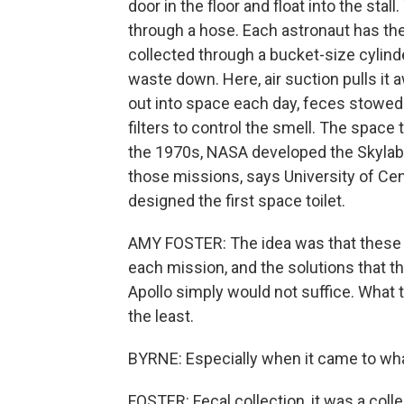
door in the floor and float into the sta
through a hose. Each astronaut has the
collected through a bucket-size cylinder
waste down. Here, air suction pulls it
out into space each day, feces stowed 
filters to control the smell. The space 
the 1970s, NASA developed the Skylab p
those missions, says University of Cen
designed the first space toilet.
AMY FOSTER: The idea was that these 
each mission, and the solutions that t
Apollo simply would not suffice. What t
the least.
BYRNE: Especially when it came to wha
FOSTER: Fecal collection, it was a colle