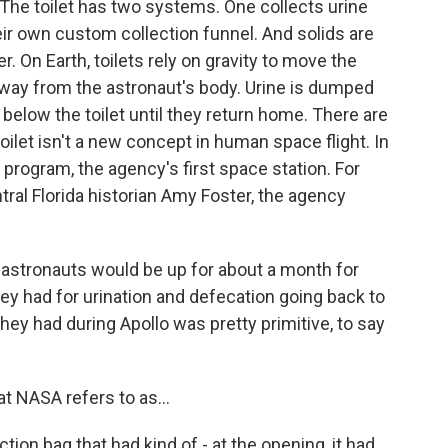
ll. The toilet has two systems. One collects urine
ir own custom collection funnel. And solids are
. On Earth, toilets rely on gravity to move the
 away from the astronaut's body. Urine is dumped
below the toilet until they return home. There are
toilet isn't a new concept in human space flight. In
rogram, the agency's first space station. For
tral Florida historian Amy Foster, the agency
astronauts would be up for about a month for
hey had for urination and defecation going back to
hey had during Apollo was pretty primitive, to say
t NASA refers to as...
ction bag that had kind of - at the opening, it had