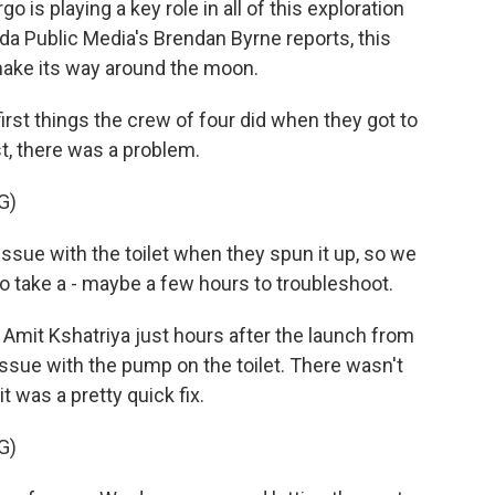
is playing a key role in all of this exploration
rida Public Media's Brendan Byrne reports, this
make its way around the moon.
st things the crew of four did when they got to
st, there was a problem.
G)
sue with the toilet when they spun it up, so we
to take a - maybe a few hours to troubleshoot.
Amit Kshatriya just hours after the launch from
sue with the pump on the toilet. There wasn't
it was a pretty quick fix.
G)