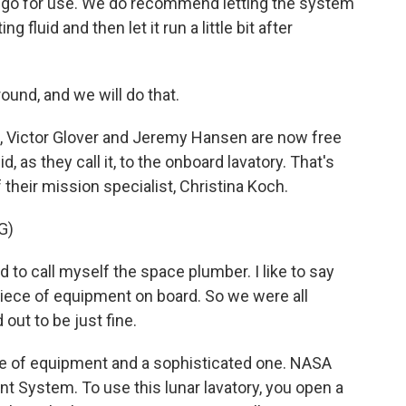
is go for use. We do recommend letting the system
 fluid and then let it run a little bit after
und, and we will do that.
Victor Glover and Jeremy Hansen are now free
, as they call it, to the onboard lavatory. That's
 their mission specialist, Christina Koch.
G)
 to call myself the space plumber. I like to say
 piece of equipment on board. So we were all
 out to be just fine.
ece of equipment and a sophisticated one. NASA
t System. To use this lunar lavatory, you open a