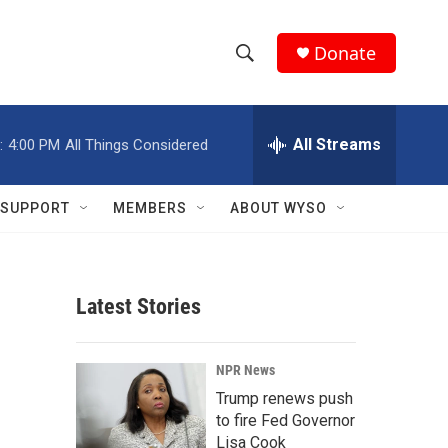
Donate
S
S
e
h
a
r
All Streams
:
4:00 PM
All Things Considered
o
c
h
w
Q
SUPPORT
MEMBERS
ABOUT WYSO
u
S
e
r
e
y
Latest Stories
a
r
NPR News
c
Trump renews push
to fire Fed Governor
h
Lisa Cook