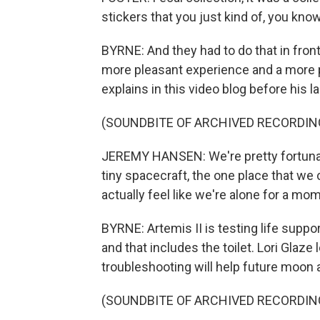
stickers that you just kind of, you kno
BYRNE: And they had to do that in front
more pleasant experience and a more 
explains in this video blog before his l
(SOUNDBITE OF ARCHIVED RECORDIN
JEREMY HANSEN: We're pretty fortunate 
tiny spacecraft, the one place that we
actually feel like we're alone for a mo
BYRNE: Artemis II is testing life suppo
and that includes the toilet. Lori Glaz
troubleshooting will help future moon 
(SOUNDBITE OF ARCHIVED RECORDIN