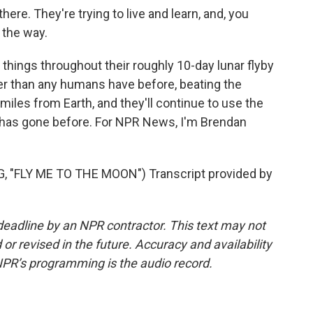
ere. They're trying to live and learn, and, you
 the way.
things throughout their roughly 10-day lunar flyby
ther than any humans have before, beating the
miles from Earth, and they'll continue to use the
t has gone before. For NPR News, I'm Brendan
"FLY ME TO THE MOON") Transcript provided by
deadline by an NPR contractor. This text may not
or revised in the future. Accuracy and availability
NPR’s programming is the audio record.