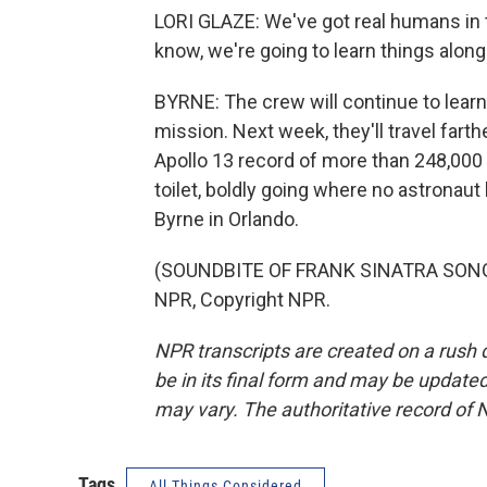
LORI GLAZE: We've got real humans in th
know, we're going to learn things along
BYRNE: The crew will continue to learn 
mission. Next week, they'll travel far
Apollo 13 record of more than 248,000 
toilet, boldly going where no astronau
Byrne in Orlando.
(SOUNDBITE OF FRANK SINATRA SONG, 
NPR, Copyright NPR.
NPR transcripts are created on a rush 
be in its final form and may be updated 
may vary. The authoritative record of 
Tags
All Things Considered