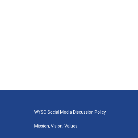
WYSO Social Media Discussion Policy
Mission, Vision, Values