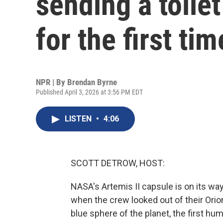
sending a toile
for the first ti
NPR | By
Brendan Byrne
Published April 3, 2026 at 3:56 PM EDT
LISTEN
•
4:06
SCOTT DETROW, HOST:
NASA's Artemis II capsule is on its wa
when the crew looked out of their Orio
blue sphere of the planet, the first hum