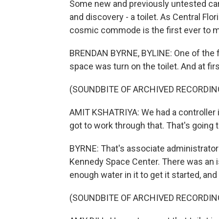
Some new and previously untested cargo 
and discovery - a toilet. As Central Flo
cosmic commode is the first ever to 
BRENDAN BYRNE, BYLINE: One of the fir
space was turn on the toilet. And at fir
(SOUNDBITE OF ARCHIVED RECORDIN
AMIT KSHATRIYA: We had a controller is
got to work through that. That's going 
BYRNE: That's associate administrator 
Kennedy Space Center. There was an is
enough water in it to get it started, and 
(SOUNDBITE OF ARCHIVED RECORDIN