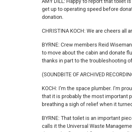
AMY DILL: Happy to report that toilet 
get up to operating speed before donating
donation.
CHRISTINA KOCH: We are cheers all aro
BYRNE: Crew members Reid Wiseman, 
to move about the cabin and donate fluid
thanks in part to the troubleshooting of
(SOUNDBITE OF ARCHIVED RECORDIN
KOCH: I'm the space plumber. I'm proud
that it is probably the most important
breathing a sigh of relief when it turned
BYRNE: That toilet is an important pi
calls it the Universal Waste Managemen