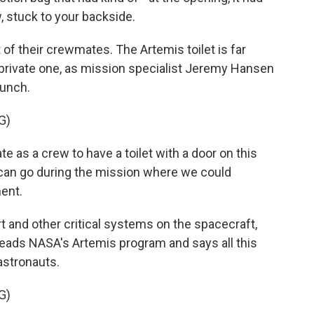
w, stuck to your backside.
 of their crewmates. The Artemis toilet is far
private one, as mission specialist Jeremy Hansen
aunch.
G)
as a crew to have a toilet with a door on this
 can go during the mission where we could
ment.
rt and other critical systems on the spacecraft,
e leads NASA's Artemis program and says all this
astronauts.
G)