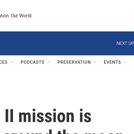
tion. Our World.
NEXT UP
CES
PODCASTS
PRESERVATION
EVENTS
II mission is