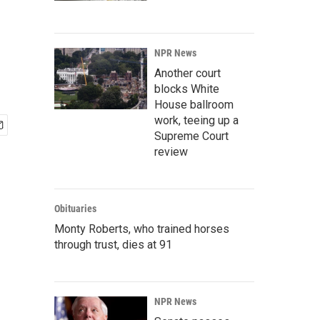
NPR News
Another court
blocks White
House ballroom
work, teeing up a
Supreme Court
review
Obituaries
Monty Roberts, who trained horses
through trust, dies at 91
NPR News