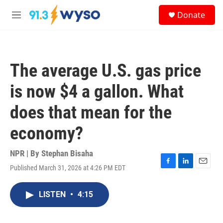
Skip to main content
S
Donate
e
M
a
e
r
n
c
u
h
The average U.S. gas price
u
e
is now $4 a gallon. What
r
y
does that mean for the
economy?
NPR | By
Stephan Bisaha
Published March 31, 2026 at 4:26 PM EDT
F
L
E
a
i
m
c
n
a
LISTEN
•
4:15
e
k
i
b
e
l
o
d