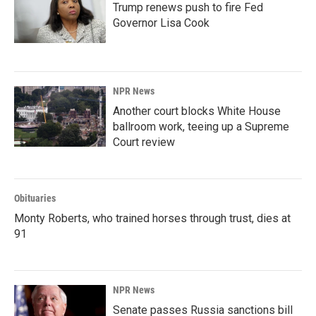
Trump renews push to fire Fed
Governor Lisa Cook
NPR News
Another court blocks White House
ballroom work, teeing up a Supreme
Court review
Obituaries
Monty Roberts, who trained horses through trust, dies at
91
NPR News
Senate passes Russia sanctions bill