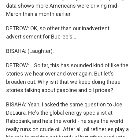
data shows more Americans were driving mid-
March than a month earlier.
DETROW: OK, so other than our inadvertent
advertisement for Buc-ee's...
BISAHA: (Laughter).
DETROW: ...So far, this has sounded kind of like the
stories we hear over and over again. But let's
broaden out. Why is it that we keep doing these
stories talking about gasoline and oil prices?
BISAHA: Yeah, I asked the same question to Joe
DeLaura. He's the global energy specialist at
Rabobank, and he's the world - he says the world
really runs on crude oil. After all, oil refineries play a