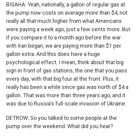
BISAHA: Yeah, nationally, a gallon of regular gas at
the pump now costs on average more than $4, not
really all that much higher from what Americans
were paying a week ago, just a few cents more. But
if you compare it to a month ago before the war
with Iran began, we are paying more than $1 per
gallon extra. And this does have a huge
psychological effect. I mean, think about that big
sign in front of gas stations, the one that you pass
every day, with that big four at the front. Plus, it
really has been a while since gas was north of $4 a
gallon. That was more than three years ago, and it
was due to Russia's full-scale invasion of Ukraine.
DETROW: So you talked to some people at the
pump over the weekend. What did you hear?