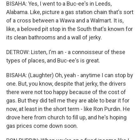
BISAHA: Yes, I went to a Buc-ee's in Leeds,
Alabama. Like, picture a gas station chain that's sort
of a cross between a Wawa and a Walmart. It is,
like, a beloved pit stop in the South that's known for
its clean bathrooms and a wall of jerky.
DETROW: Listen, I'm an - a connoisseur of these
types of places, and Buc-ee's is great.
BISAHA: (Laughter) Oh, yeah - anytime I can stop by
one. But, you know, despite that jerky, the drivers
there were not too happy because of the cost of
gas. But they did tell me they are able to bear it for
now, at least in the short term - like Ron Purdin. He
drove here from church to fill up, and he's hoping
gas prices come down soon.