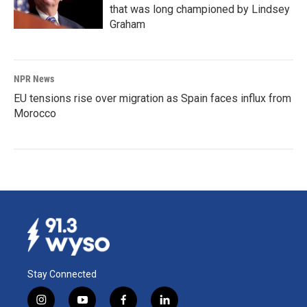
that was long championed by Lindsey
Graham
NPR News
EU tensions rise over migration as Spain faces influx from
Morocco
Stay Connected
i
y
f
l