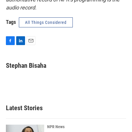
audio record.
Tags
All Things Considered
F
L
E
a
i
m
c
n
a
e
k
i
Stephan Bisaha
b
e
l
o
d
o
I
k
n
Latest Stories
NPR News