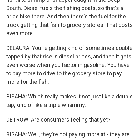
South. Diesel fuels the fishing boats, so that's a
price hike there. And then there's the fuel for the
truck getting that fish to grocery stores. That costs
even more.
DELAURA: You're getting kind of sometimes double
tapped by that rise in diesel prices, and then it gets
even worse when you factor in gasoline. You have
to pay more to drive to the grocery store to pay
more for the fish.
BISAHA: Which really makes it not just like a double
tap, kind of like a triple whammy.
DETROW: Are consumers feeling that yet?
BISAHA: Well, they're not paying more at - they are