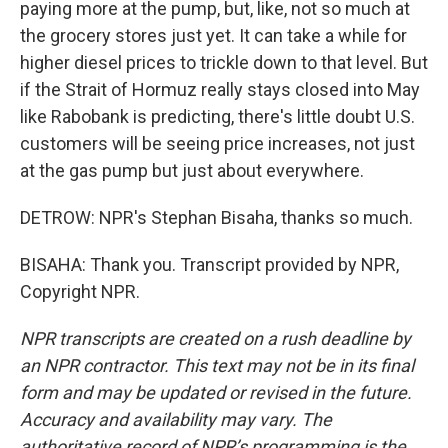
paying more at the pump, but, like, not so much at
the grocery stores just yet. It can take a while for
higher diesel prices to trickle down to that level. But
if the Strait of Hormuz really stays closed into May
like Rabobank is predicting, there's little doubt U.S.
customers will be seeing price increases, not just
at the gas pump but just about everywhere.
DETROW: NPR's Stephan Bisaha, thanks so much.
BISAHA: Thank you. Transcript provided by NPR,
Copyright NPR.
NPR transcripts are created on a rush deadline by
an NPR contractor. This text may not be in its final
form and may be updated or revised in the future.
Accuracy and availability may vary. The
authoritative record of NPR’s programming is the