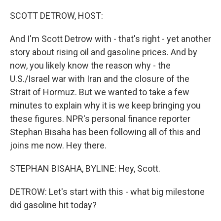
o
I
k
n
SCOTT DETROW, HOST:
And I'm Scott Detrow with - that's right - yet another
story about rising oil and gasoline prices. And by
now, you likely know the reason why - the
U.S./Israel war with Iran and the closure of the
Strait of Hormuz. But we wanted to take a few
minutes to explain why it is we keep bringing you
these figures. NPR's personal finance reporter
Stephan Bisaha has been following all of this and
joins me now. Hey there.
STEPHAN BISAHA, BYLINE: Hey, Scott.
DETROW: Let's start with this - what big milestone
did gasoline hit today?