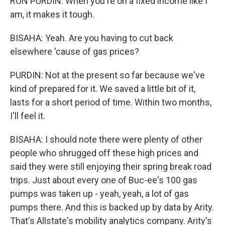
RON PURDIN: When you're on a fixed income like I
am, it makes it tough.
BISAHA: Yeah. Are you having to cut back
elsewhere 'cause of gas prices?
PURDIN: Not at the present so far because we've
kind of prepared for it. We saved a little bit of it,
lasts for a short period of time. Within two months,
I'll feel it.
BISAHA: I should note there were plenty of other
people who shrugged off these high prices and
said they were still enjoying their spring break road
trips. Just about every one of Buc-ee's 100 gas
pumps was taken up - yeah, yeah, a lot of gas
pumps there. And this is backed up by data by Arity.
That's Allstate's mobility analytics company. Arity's