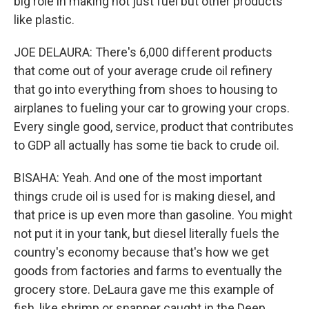
big role in making not just fuel but other products
like plastic.
JOE DELAURA: There's 6,000 different products
that come out of your average crude oil refinery
that go into everything from shoes to housing to
airplanes to fueling your car to growing your crops.
Every single good, service, product that contributes
to GDP all actually has some tie back to crude oil.
BISAHA: Yeah. And one of the most important
things crude oil is used for is making diesel, and
that price is up even more than gasoline. You might
not put it in your tank, but diesel literally fuels the
country's economy because that's how we get
goods from factories and farms to eventually the
grocery store. DeLaura gave me this example of
fish, like shrimp or snapper caught in the Deep