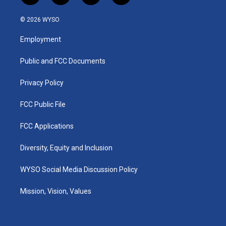
n
o
a
i
s
u
c
n
© 2026 WYSO
t
t
e
k
a
u
b
e
Employment
g
b
o
d
r
e
o
i
a
k
n
Public and FCC Documents
m
Privacy Policy
FCC Public File
FCC Applications
Diversity, Equity and Inclusion
WYSO Social Media Discussion Policy
Mission, Vision, Values