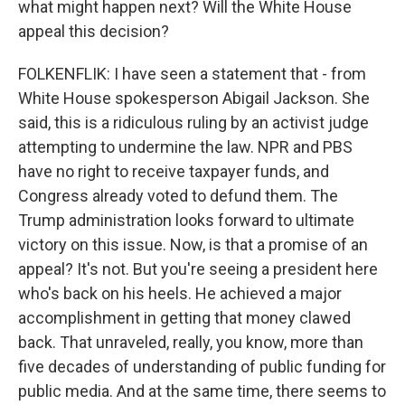
what might happen next? Will the White House
appeal this decision?
FOLKENFLIK: I have seen a statement that - from
White House spokesperson Abigail Jackson. She
said, this is a ridiculous ruling by an activist judge
attempting to undermine the law. NPR and PBS
have no right to receive taxpayer funds, and
Congress already voted to defund them. The
Trump administration looks forward to ultimate
victory on this issue. Now, is that a promise of an
appeal? It's not. But you're seeing a president here
who's back on his heels. He achieved a major
accomplishment in getting that money clawed
back. That unraveled, really, you know, more than
five decades of understanding of public funding for
public media. And at the same time, there seems to