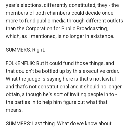
year's elections, differently constituted, they - the
members of both chambers could decide once
more to fund public media through different outlets
than the Corporation for Public Broadcasting,
which, as I mentioned, is no longer in existence.
SUMMERS: Right.
FOLKENFLIK: But it could fund those things, and
that couldn't be bottled up by this executive order.
What the judge is saying here is that's not lawful
and that's not constitutional and it should no longer
obtain, although he's sort of inviting people in to -
the parties in to help him figure out what that
means.
SUMMERS: Last thing. What do we know about