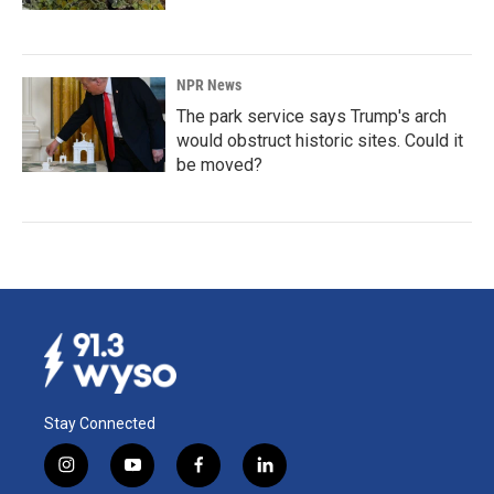
NPR News
The park service says Trump's arch
would obstruct historic sites. Could it
be moved?
Stay Connected
i
y
f
l
n
o
a
i