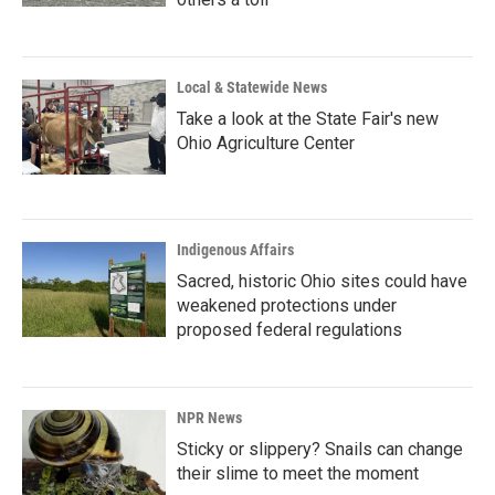
Local & Statewide News
Take a look at the State Fair's new
Ohio Agriculture Center
Indigenous Affairs
Sacred, historic Ohio sites could have
weakened protections under
proposed federal regulations
NPR News
Sticky or slippery? Snails can change
their slime to meet the moment