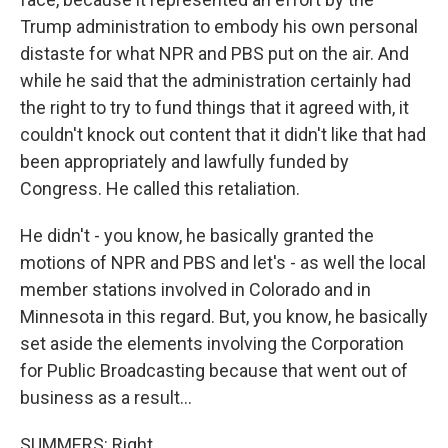
Trump administration to embody his own personal
distaste for what NPR and PBS put on the air. And
while he said that the administration certainly had
the right to try to fund things that it agreed with, it
couldn't knock out content that it didn't like that had
been appropriately and lawfully funded by
Congress. He called this retaliation.
He didn't - you know, he basically granted the
motions of NPR and PBS and let's - as well the local
member stations involved in Colorado and in
Minnesota in this regard. But, you know, he basically
set aside the elements involving the Corporation
for Public Broadcasting because that went out of
business as a result...
SUMMERS: Right.