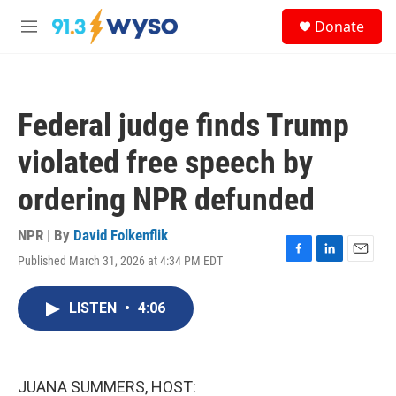
Skip to main content
S
Donate
e
M
a
e
r
n
c
u
h
Federal judge finds Trump
u
e
violated free speech by
r
y
ordering NPR defunded
NPR | By
David Folkenflik
Published March 31, 2026 at 4:34 PM EDT
F
L
E
a
i
m
c
n
a
LISTEN
•
4:06
e
k
i
b
e
l
o
d
o
I
k
n
JUANA SUMMERS, HOST: