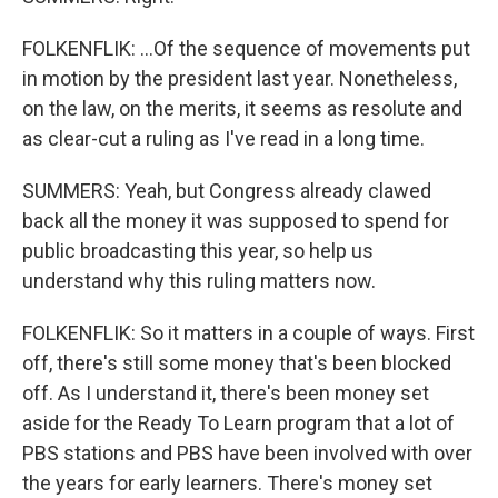
FOLKENFLIK: ...Of the sequence of movements put
in motion by the president last year. Nonetheless,
on the law, on the merits, it seems as resolute and
as clear-cut a ruling as I've read in a long time.
SUMMERS: Yeah, but Congress already clawed
back all the money it was supposed to spend for
public broadcasting this year, so help us
understand why this ruling matters now.
FOLKENFLIK: So it matters in a couple of ways. First
off, there's still some money that's been blocked
off. As I understand it, there's been money set
aside for the Ready To Learn program that a lot of
PBS stations and PBS have been involved with over
the years for early learners. There's money set