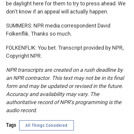
be daylight here for them to try to press ahead. We
don't know if an appeal will actually happen.
SUMMERS: NPR media correspondent David
Folkenflik. Thanks so much.
FOLKENFLIK: You bet. Transcript provided by NPR,
Copyright NPR.
NPR transcripts are created on a rush deadline by
an NPR contractor. This text may not be in its final
form and may be updated or revised in the future.
Accuracy and availability may vary. The
authoritative record of NPR’s programming is the
audio record.
Tags
All Things Considered