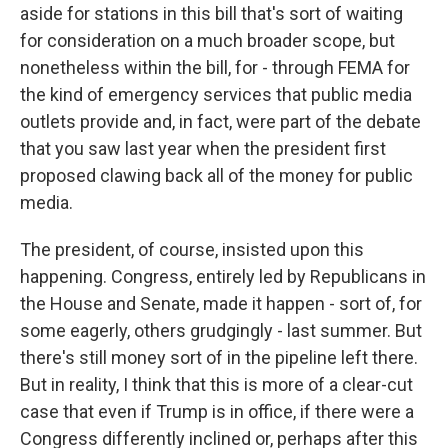
aside for stations in this bill that's sort of waiting
for consideration on a much broader scope, but
nonetheless within the bill, for - through FEMA for
the kind of emergency services that public media
outlets provide and, in fact, were part of the debate
that you saw last year when the president first
proposed clawing back all of the money for public
media.
The president, of course, insisted upon this
happening. Congress, entirely led by Republicans in
the House and Senate, made it happen - sort of, for
some eagerly, others grudgingly - last summer. But
there's still money sort of in the pipeline left there.
But in reality, I think that this is more of a clear-cut
case that even if Trump is in office, if there were a
Congress differently inclined or, perhaps after this