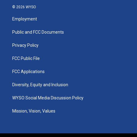
s
u
c
n
© 2026 WYSO
t
t
e
k
a
u
b
e
Employment
g
b
o
d
r
e
o
i
a
k
n
Public and FCC Documents
m
Privacy Policy
FCC Public File
FCC Applications
Diversity, Equity and Inclusion
WYSO Social Media Discussion Policy
Mission, Vision, Values