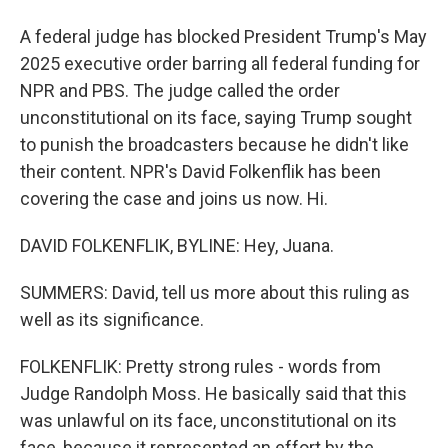
A federal judge has blocked President Trump's May
2025 executive order barring all federal funding for
NPR and PBS. The judge called the order
unconstitutional on its face, saying Trump sought
to punish the broadcasters because he didn't like
their content. NPR's David Folkenflik has been
covering the case and joins us now. Hi.
DAVID FOLKENFLIK, BYLINE: Hey, Juana.
SUMMERS: David, tell us more about this ruling as
well as its significance.
FOLKENFLIK: Pretty strong rules - words from
Judge Randolph Moss. He basically said that this
was unlawful on its face, unconstitutional on its
face, because it represented an effort by the