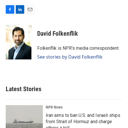
F
L
E
a
i
m
c
n
a
e
k
i
David Folkenflik
b
e
l
o
d
o
I
Folkenflik is NPR's media correspondent.
k
n
See stories by David Folkenflik
Latest Stories
NPR News
Iran aims to ban U.S. and Israeli ships
from Strait of Hormuz and charge
others a toll