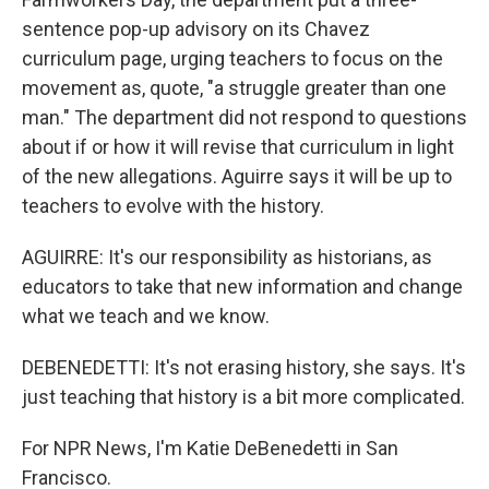
sentence pop-up advisory on its Chavez
curriculum page, urging teachers to focus on the
movement as, quote, "a struggle greater than one
man." The department did not respond to questions
about if or how it will revise that curriculum in light
of the new allegations. Aguirre says it will be up to
teachers to evolve with the history.
AGUIRRE: It's our responsibility as historians, as
educators to take that new information and change
what we teach and we know.
DEBENEDETTI: It's not erasing history, she says. It's
just teaching that history is a bit more complicated.
For NPR News, I'm Katie DeBenedetti in San
Francisco.