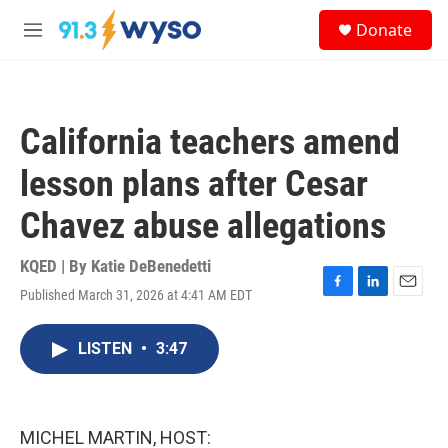
Skip to main content
S
Donate
e
M
a
e
r
n
c
u
h
California teachers amend
u
e
lesson plans after Cesar
r
y
Chavez abuse allegations
KQED | By
Katie DeBenedetti
Published March 31, 2026 at 4:41 AM EDT
F
L
E
a
i
m
c
n
a
LISTEN
•
3:47
e
k
i
b
e
l
o
d
o
I
k
n
MICHEL MARTIN, HOST: