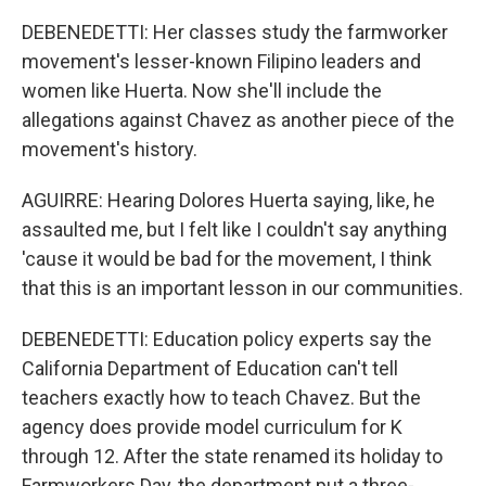
DEBENEDETTI: Her classes study the farmworker
movement's lesser-known Filipino leaders and
women like Huerta. Now she'll include the
allegations against Chavez as another piece of the
movement's history.
AGUIRRE: Hearing Dolores Huerta saying, like, he
assaulted me, but I felt like I couldn't say anything
'cause it would be bad for the movement, I think
that this is an important lesson in our communities.
DEBENEDETTI: Education policy experts say the
California Department of Education can't tell
teachers exactly how to teach Chavez. But the
agency does provide model curriculum for K
through 12. After the state renamed its holiday to
Farmworkers Day, the department put a three-