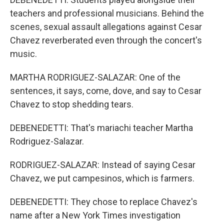
teachers and professional musicians. Behind the
scenes, sexual assault allegations against Cesar
Chavez reverberated even through the concert's
music.
MARTHA RODRIGUEZ-SALAZAR: One of the
sentences, it says, come, dove, and say to Cesar
Chavez to stop shedding tears.
DEBENEDETTI: That's mariachi teacher Martha
Rodriguez-Salazar.
RODRIGUEZ-SALAZAR: Instead of saying Cesar
Chavez, we put campesinos, which is farmers.
DEBENEDETTI: They chose to replace Chavez's
name after a New York Times investigation