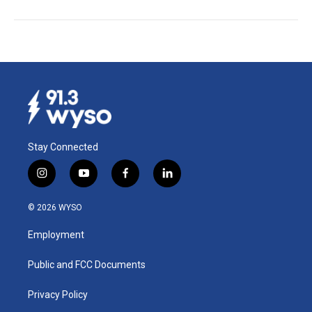
Stay Connected
i
y
f
l
n
o
a
i
s
u
c
n
© 2026 WYSO
t
t
e
k
a
u
b
e
Employment
g
b
o
d
r
e
o
i
a
k
n
Public and FCC Documents
m
Privacy Policy