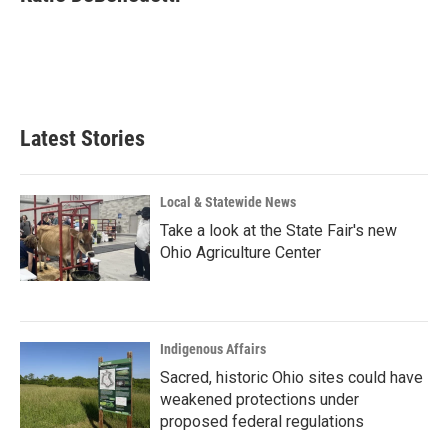
b
e
l
o
d
o
I
k
n
Latest Stories
Local & Statewide News
Take a look at the State Fair's new
Ohio Agriculture Center
Indigenous Affairs
Sacred, historic Ohio sites could have
weakened protections under
proposed federal regulations