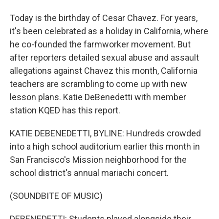
Today is the birthday of Cesar Chavez. For years,
it's been celebrated as a holiday in California, where
he co-founded the farmworker movement. But
after reporters detailed sexual abuse and assault
allegations against Chavez this month, California
teachers are scrambling to come up with new
lesson plans. Katie DeBenedetti with member
station KQED has this report.
KATIE DEBENEDETTI, BYLINE: Hundreds crowded
into a high school auditorium earlier this month in
San Francisco's Mission neighborhood for the
school district's annual mariachi concert.
(SOUNDBITE OF MUSIC)
DEBENEDETTI: Students played alongside their