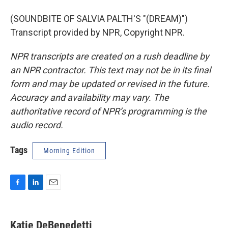
(SOUNDBITE OF SALVIA PALTH'S "(DREAM)")
Transcript provided by NPR, Copyright NPR.
NPR transcripts are created on a rush deadline by
an NPR contractor. This text may not be in its final
form and may be updated or revised in the future.
Accuracy and availability may vary. The
authoritative record of NPR’s programming is the
audio record.
Tags
Morning Edition
F
L
E
a
i
m
c
n
a
e
k
i
Katie DeBenedetti