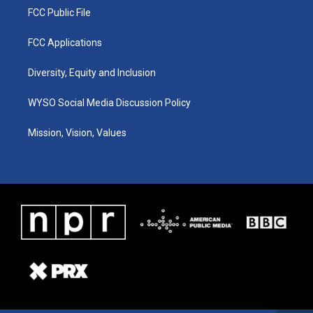
FCC Public File
FCC Applications
Diversity, Equity and Inclusion
WYSO Social Media Discussion Policy
Mission, Vision, Values