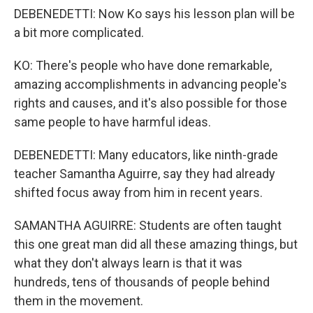
DEBENEDETTI: Now Ko says his lesson plan will be
a bit more complicated.
KO: There's people who have done remarkable,
amazing accomplishments in advancing people's
rights and causes, and it's also possible for those
same people to have harmful ideas.
DEBENEDETTI: Many educators, like ninth-grade
teacher Samantha Aguirre, say they had already
shifted focus away from him in recent years.
SAMANTHA AGUIRRE: Students are often taught
this one great man did all these amazing things, but
what they don't always learn is that it was
hundreds, tens of thousands of people behind
them in the movement.