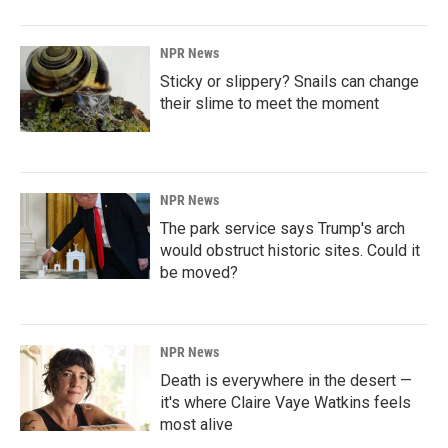
NPR News
Sticky or slippery? Snails can change
their slime to meet the moment
NPR News
The park service says Trump's arch
would obstruct historic sites. Could it
be moved?
NPR News
Death is everywhere in the desert —
it's where Claire Vaye Watkins feels
most alive