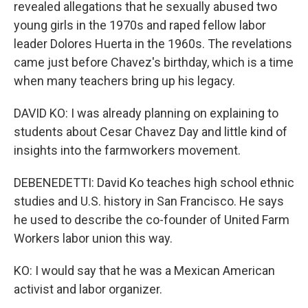
revealed allegations that he sexually abused two
young girls in the 1970s and raped fellow labor
leader Dolores Huerta in the 1960s. The revelations
came just before Chavez's birthday, which is a time
when many teachers bring up his legacy.
DAVID KO: I was already planning on explaining to
students about Cesar Chavez Day and little kind of
insights into the farmworkers movement.
DEBENEDETTI: David Ko teaches high school ethnic
studies and U.S. history in San Francisco. He says
he used to describe the co-founder of United Farm
Workers labor union this way.
KO: I would say that he was a Mexican American
activist and labor organizer.