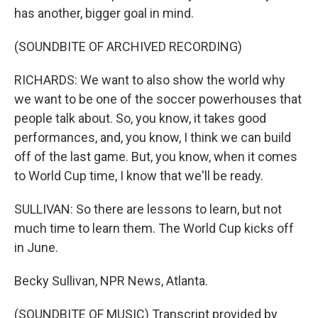
has another, bigger goal in mind.
(SOUNDBITE OF ARCHIVED RECORDING)
RICHARDS: We want to also show the world why
we want to be one of the soccer powerhouses that
people talk about. So, you know, it takes good
performances, and, you know, I think we can build
off of the last game. But, you know, when it comes
to World Cup time, I know that we'll be ready.
SULLIVAN: So there are lessons to learn, but not
much time to learn them. The World Cup kicks off
in June.
Becky Sullivan, NPR News, Atlanta.
(SOUNDBITE OF MUSIC) Transcript provided by