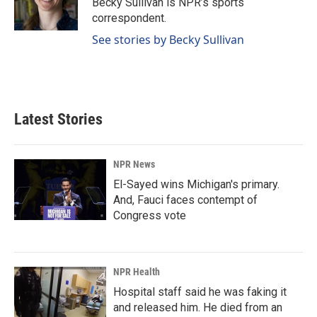
Becky Sullivan is NPR’s sports
k
n
correspondent.
See stories by Becky Sullivan
Latest Stories
NPR News
El-Sayed wins Michigan's primary.
And, Fauci faces contempt of
Congress vote
NPR Health
Hospital staff said he was faking it
and released him. He died from an