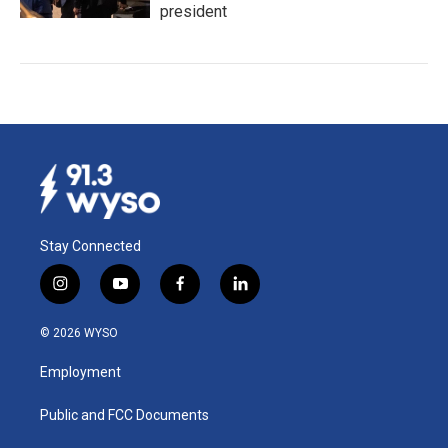
president
Stay Connected
i
y
f
l
n
o
a
i
s
u
c
n
© 2026 WYSO
t
t
e
k
a
u
b
e
Employment
g
b
o
d
r
e
o
i
a
k
n
Public and FCC Documents
m