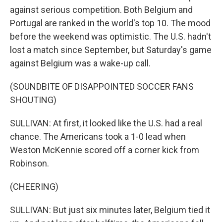
against serious competition. Both Belgium and
Portugal are ranked in the world's top 10. The mood
before the weekend was optimistic. The U.S. hadn't
lost a match since September, but Saturday's game
against Belgium was a wake-up call.
(SOUNDBITE OF DISAPPOINTED SOCCER FANS
SHOUTING)
SULLIVAN: At first, it looked like the U.S. had a real
chance. The Americans took a 1-0 lead when
Weston McKennie scored off a corner kick from
Robinson.
(CHEERING)
SULLIVAN: But just six minutes later, Belgium tied it