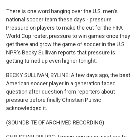
There is one word hanging over the U.S. men's
national soccer team these days - pressure.
Pressure on players to make the cut for the FIFA
World Cup roster, pressure to win games once they
get there and grow the game of soccer in the U.S.
NPR's Becky Sullivan reports that pressure is
getting turned up even higher tonight.
BECKY SULLIVAN, BYLINE: A few days ago, the best
American soccer player in a generation faced
question after question from reporters about
pressure before finally Christian Pulisic
acknowledged it.
(SOUNDBITE OF ARCHIVED RECORDING)
CHRISTIAN PULISIC: I mean, you guys want me to