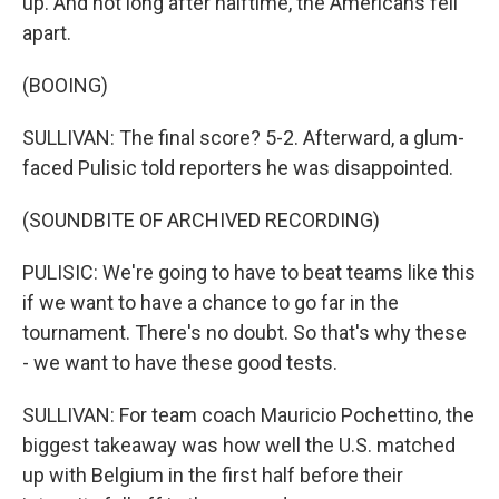
up. And not long after halftime, the Americans fell
apart.
(BOOING)
SULLIVAN: The final score? 5-2. Afterward, a glum-
faced Pulisic told reporters he was disappointed.
(SOUNDBITE OF ARCHIVED RECORDING)
PULISIC: We're going to have to beat teams like this
if we want to have a chance to go far in the
tournament. There's no doubt. So that's why these
- we want to have these good tests.
SULLIVAN: For team coach Mauricio Pochettino, the
biggest takeaway was how well the U.S. matched
up with Belgium in the first half before their