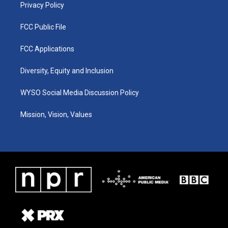
Privacy Policy
FCC Public File
FCC Applications
Diversity, Equity and Inclusion
WYSO Social Media Discussion Policy
Mission, Vision, Values