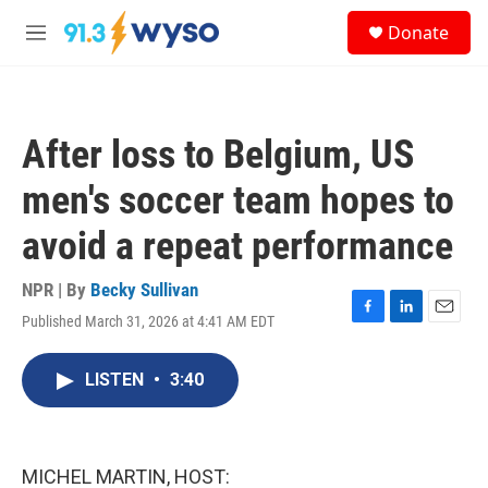
Skip to main content
S
Donate
e
M
a
e
r
n
c
u
h
After loss to Belgium, US
u
e
men's soccer team hopes to
r
y
avoid a repeat performance
NPR | By
Becky Sullivan
Published March 31, 2026 at 4:41 AM EDT
F
L
E
a
i
m
c
n
a
LISTEN
•
3:40
e
k
i
b
e
l
o
d
o
I
k
n
MICHEL MARTIN, HOST: