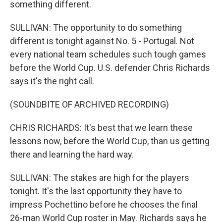
something different.
SULLIVAN: The opportunity to do something
different is tonight against No. 5 - Portugal. Not
every national team schedules such tough games
before the World Cup. U.S. defender Chris Richards
says it's the right call.
(SOUNDBITE OF ARCHIVED RECORDING)
CHRIS RICHARDS: It's best that we learn these
lessons now, before the World Cup, than us getting
there and learning the hard way.
SULLIVAN: The stakes are high for the players
tonight. It's the last opportunity they have to
impress Pochettino before he chooses the final
26-man World Cup roster in May. Richards says he