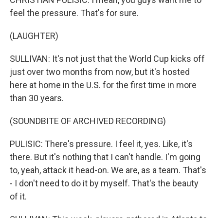
feel the pressure. That's for sure.
(LAUGHTER)
SULLIVAN: It's not just that the World Cup kicks off
just over two months from now, but it's hosted
here at home in the U.S. for the first time in more
than 30 years.
(SOUNDBITE OF ARCHIVED RECORDING)
PULISIC: There's pressure. I feel it, yes. Like, it's
there. But it's nothing that I can't handle. I'm going
to, yeah, attack it head-on. We are, as a team. That's
- I don't need to do it by myself. That's the beauty
of it.