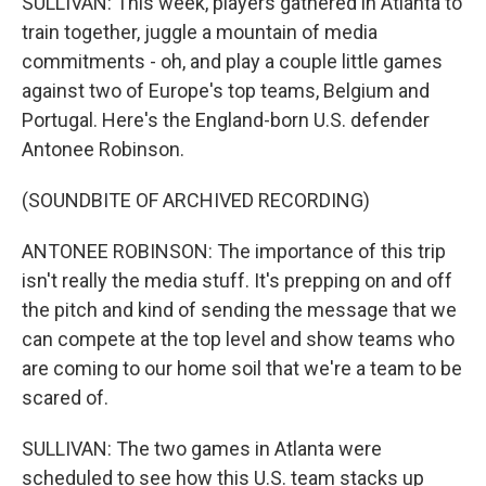
SULLIVAN: This week, players gathered in Atlanta to
train together, juggle a mountain of media
commitments - oh, and play a couple little games
against two of Europe's top teams, Belgium and
Portugal. Here's the England-born U.S. defender
Antonee Robinson.
(SOUNDBITE OF ARCHIVED RECORDING)
ANTONEE ROBINSON: The importance of this trip
isn't really the media stuff. It's prepping on and off
the pitch and kind of sending the message that we
can compete at the top level and show teams who
are coming to our home soil that we're a team to be
scared of.
SULLIVAN: The two games in Atlanta were
scheduled to see how this U.S. team stacks up