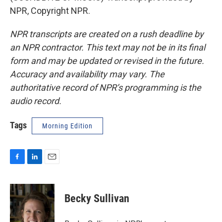
NPR, Copyright NPR.
NPR transcripts are created on a rush deadline by
an NPR contractor. This text may not be in its final
form and may be updated or revised in the future.
Accuracy and availability may vary. The
authoritative record of NPR’s programming is the
audio record.
Tags
Morning Edition
F
L
E
a
i
m
c
n
a
e
k
i
Becky Sullivan
b
e
l
o
d
o
I