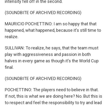
intensity fell off in the second.
(SOUNDBITE OF ARCHIVED RECORDING)
MAURICIO POCHETTINO: I am so happy that that
happened, what happened, because it's still time to
realize.
SULLIVAN: To realize, he says, that the team must
play with aggressiveness and passion in both
halves in every game as though it's the World Cup
final.
(SOUNDBITE OF ARCHIVED RECORDING)
POCHETTINO: The players need to believe in that.
If not, this is what we are doing here? No. But this is
to respect and feel the responsibility to try and lead