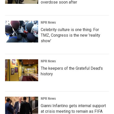
overdose soon after
NPR News
Celebrity culture is one thing. For
TMZ, Congress is the new 'reality
show'
NPR News
The keepers of the Grateful Dead's
history
NPR News
Gianni Infantino gets internal support
at crisis meeting to remain as FIFA