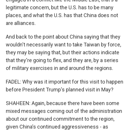
legitimate concern, but the U.S. has to be many
places, and what the U.S. has that China does not
are alliances.
And back to the point about China saying that they
wouldn't necessarily want to take Taiwan by force,
they may be saying that, but their actions indicate
that they're going to flex, and they are, by a series
of military exercises in and around the regions.
FADEL: Why was it important for this visit to happen
before President Trump's planned visit in May?
SHAHEEN: Again, because there have been some
mixed messages coming out of the administration
about our continued commitment to the region,
given China's continued aggressiveness - as