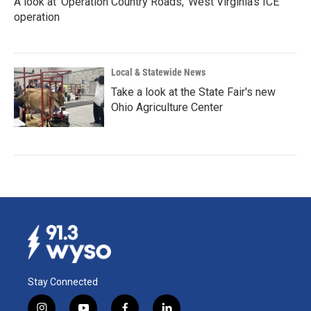
A look at 'Operation Country Roads,' West Virginia's ICE
operation
Local & Statewide News
Take a look at the State Fair's new
Ohio Agriculture Center
Stay Connected