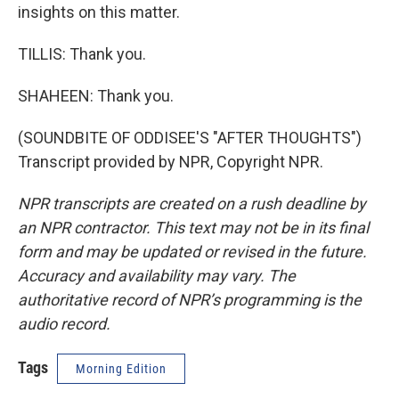
insights on this matter.
TILLIS: Thank you.
SHAHEEN: Thank you.
(SOUNDBITE OF ODDISEE'S "AFTER THOUGHTS")
Transcript provided by NPR, Copyright NPR.
NPR transcripts are created on a rush deadline by
an NPR contractor. This text may not be in its final
form and may be updated or revised in the future.
Accuracy and availability may vary. The
authoritative record of NPR’s programming is the
audio record.
Tags
Morning Edition