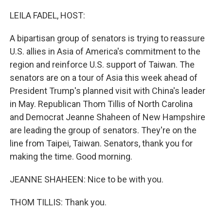
o
I
k
n
LEILA FADEL, HOST:
A bipartisan group of senators is trying to reassure
U.S. allies in Asia of America's commitment to the
region and reinforce U.S. support of Taiwan. The
senators are on a tour of Asia this week ahead of
President Trump's planned visit with China's leader
in May. Republican Thom Tillis of North Carolina
and Democrat Jeanne Shaheen of New Hampshire
are leading the group of senators. They're on the
line from Taipei, Taiwan. Senators, thank you for
making the time. Good morning.
JEANNE SHAHEEN: Nice to be with you.
THOM TILLIS: Thank you.