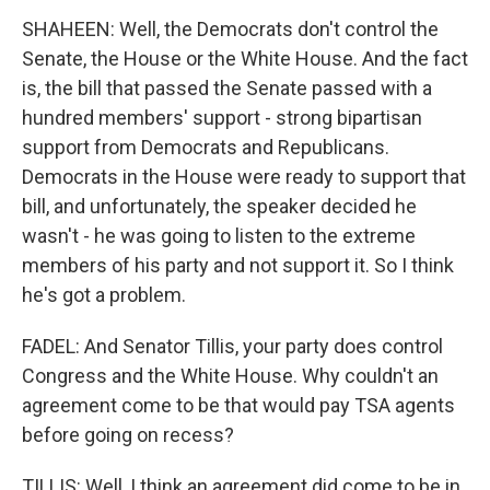
SHAHEEN: Well, the Democrats don't control the
Senate, the House or the White House. And the fact
is, the bill that passed the Senate passed with a
hundred members' support - strong bipartisan
support from Democrats and Republicans.
Democrats in the House were ready to support that
bill, and unfortunately, the speaker decided he
wasn't - he was going to listen to the extreme
members of his party and not support it. So I think
he's got a problem.
FADEL: And Senator Tillis, your party does control
Congress and the White House. Why couldn't an
agreement come to be that would pay TSA agents
before going on recess?
TILLIS: Well, I think an agreement did come to be in