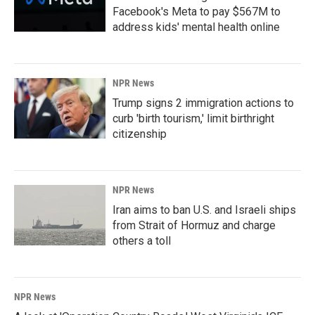
Facebook's Meta to pay $567M to
address kids' mental health online
NPR News
Trump signs 2 immigration actions to
curb 'birth tourism,' limit birthright
citizenship
NPR News
Iran aims to ban U.S. and Israeli ships
from Strait of Hormuz and charge
others a toll
NPR News