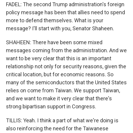
FADEL: The second Trump administration's foreign
policy message has been that allies need to spend
more to defend themselves. What is your
message? I'll start with you, Senator Shaheen.
SHAHEEN: There have been some mixed
messages coming from the administration. And we
want to be very clear that this is an important
relationship not only for security reasons, given the
critical location, but for economic reasons. So
many of the semiconductors that the United States
relies on come from Taiwan. We support Taiwan,
and we want to make it very clear that there's
strong bipartisan support in Congress.
TILLIS: Yeah. I think a part of what we're doing is
also reinforcing the need for the Taiwanese