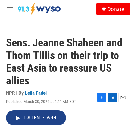
Skip to main content
S
Donate
e
M
a
e
r
n
c
u
h
Sens. Jeanne Shaheen and
u
e
Thom Tillis on their trip to
r
y
East Asia to reassure US
allies
NPR | By
Leila Fadel
Published March 30, 2026 at 4:41 AM EDT
F
L
E
a
i
m
c
n
a
LISTEN
•
6:44
e
k
i
b
e
l
o
d