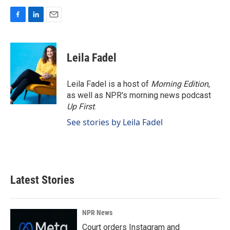
F
L
E
a
i
m
c
n
a
e
k
i
Leila Fadel
b
e
l
o
d
o
I
Leila Fadel is a host of
Morning Edition
,
k
n
as well as NPR's morning news podcast
Up First
.
See stories by Leila Fadel
Latest Stories
NPR News
Court orders Instagram and