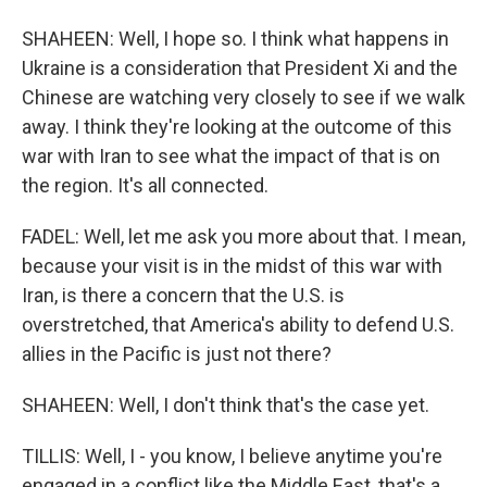
SHAHEEN: Well, I hope so. I think what happens in
Ukraine is a consideration that President Xi and the
Chinese are watching very closely to see if we walk
away. I think they're looking at the outcome of this
war with Iran to see what the impact of that is on
the region. It's all connected.
FADEL: Well, let me ask you more about that. I mean,
because your visit is in the midst of this war with
Iran, is there a concern that the U.S. is
overstretched, that America's ability to defend U.S.
allies in the Pacific is just not there?
SHAHEEN: Well, I don't think that's the case yet.
TILLIS: Well, I - you know, I believe anytime you're
engaged in a conflict like the Middle East, that's a