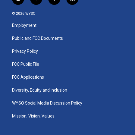
i
y
f
l
n
o
a
i
s
u
c
n
© 2026 WYSO
t
t
e
k
a
u
b
e
Employment
g
b
o
d
r
e
o
i
a
k
n
Public and FCC Documents
m
Privacy Policy
FCC Public File
FCC Applications
Diversity, Equity and Inclusion
WYSO Social Media Discussion Policy
Mission, Vision, Values