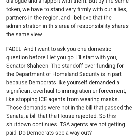
dialogue and a rapport with them. But by the same
token, we have to stand very firmly with our allies,
partners in the region, and I believe that the
administration in this area of responsibility shares
the same view.
FADEL: And I want to ask you one domestic
question before I let you go. I'll start with you,
Senator Shaheen. The standoff over funding for
the Department of Homeland Security is in part
because Democrats like yourself demanded a
significant overhaul to immigration enforcement,
like stopping ICE agents from wearing masks.
Those demands were not in the bill that passed the
Senate, a bill that the House rejected. So this
shutdown continues. TSA agents are not getting
paid. Do Democrats see a way out?