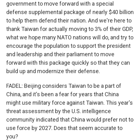
government to move forward with a special
defense supplemental package of nearly $40 billion
to help them defend their nation. And we're here to
thank Taiwan for actually moving to 3% of their GDP,
what we hope many NATO nations will do, and try to
encourage the population to support the president
and leadership and their parliament to move
forward with this package quickly so that they can
build up and modernize their defense.
FADEL: Beijing considers Taiwan to be a part of
China, and it's been a fear for years that China
might use military force against Taiwan. This year's
threat assessment by the U.S. intelligence
community indicated that China would prefer not to
use force by 2027. Does that seem accurate to
you?