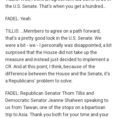
the U.S. Senate. That's when you get a hundred...
FADEL: Yeah.
TILLIS: ...Members to agree on a path forward,
that's a pretty good look in the U.S. Senate. We
were a bit - we - I personally was disappointed, a bit
surprised that the House did not take up the
measure and instead just decided to implement a
CR. And at this point, I think, because of the
difference between the House and the Senate, it's
a Republicans' problem to solve.
FADEL: Republican Senator Thom Tillis and
Democratic Senator Jeanne Shaheen speaking to
us from Taiwan, one of the stops on a bipartisan
trip to Asia. Thank you both for your time and your