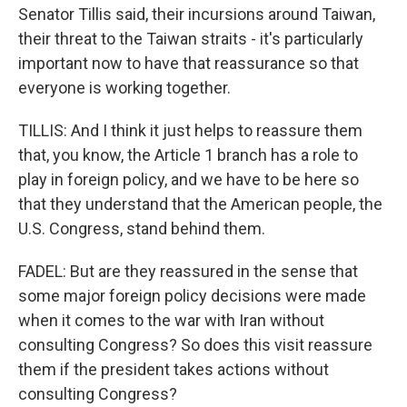
Senator Tillis said, their incursions around Taiwan,
their threat to the Taiwan straits - it's particularly
important now to have that reassurance so that
everyone is working together.
TILLIS: And I think it just helps to reassure them
that, you know, the Article 1 branch has a role to
play in foreign policy, and we have to be here so
that they understand that the American people, the
U.S. Congress, stand behind them.
FADEL: But are they reassured in the sense that
some major foreign policy decisions were made
when it comes to the war with Iran without
consulting Congress? So does this visit reassure
them if the president takes actions without
consulting Congress?