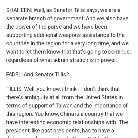
SHAHEEN: Well, as Senator Tillis says, we are a
separate branch of government. And we also have
the power of the purse and we have been
supporting additional weapons assistance to the
countries in the region for a very long time, and we
want to let them know that that's going to continue,
regardless of what administration is in power.
FADEL: And Senator Tillis?
TILLIS: Well, you know, I think - I don't think that
there's ambiguity at all from the United States in
terms of support of Taiwan and the importance of
this region. You know, China is a country that we
have interesting economic relationships with. The
president, like past presidents, has to have a