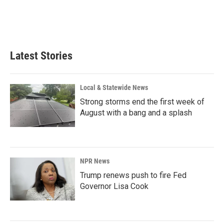
o
I
k
n
Latest Stories
Local & Statewide News
Strong storms end the first week of
August with a bang and a splash
NPR News
Trump renews push to fire Fed
Governor Lisa Cook