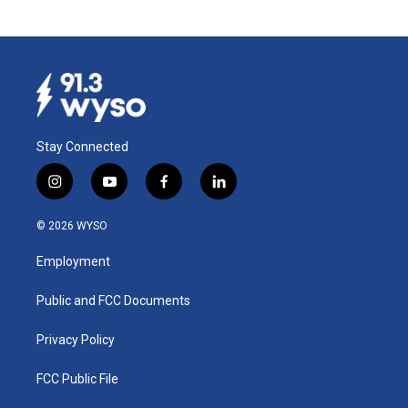
Stay Connected
i
y
f
l
n
o
a
i
s
u
c
n
© 2026 WYSO
t
t
e
k
a
u
b
e
Employment
g
b
o
d
r
e
o
i
a
k
n
Public and FCC Documents
m
Privacy Policy
FCC Public File