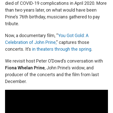
died of COVID-19 complications in April 2020. More
than two years later, on what would have been
Prine’s 76th birthday, musicians gathered to pay
tribute.
Now, a documentary film, “
You Got Gold: A
Celebration of John Prine,
” captures those
concerts. It’s
in theaters through the spring
.
We revisit host Peter O’Dowd’s conversation with
Fiona Whelan Prine
, John Prine’s widow, and
producer of the concerts and the film from last
December.