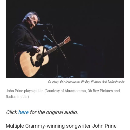
o
I
k
n
Courtesy Of Abramorama, Oh Boy Pictures And Radicalmedia
John Prine plays guitar. (Courtesy of Abramorama, Oh Boy Pictures and
Radicalmedia)
Click
here
for the original audio.
Multiple Grammy-winning songwriter John Prine