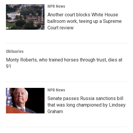
NPR News
Another court blocks White House
ballroom work, teeing up a Supreme
Court review
Obituaries
Monty Roberts, who trained horses through trust, dies at
91
NPR News
Senate passes Russia sanctions bill
that was long championed by Lindsey
Graham