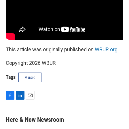
This article was originally published on
WBUR.org.
Copyright 2026 WBUR
Tags
Music
F
L
E
a
i
m
c
n
a
e
k
i
Here & Now Newsroom
b
e
l
o
d