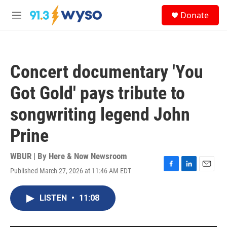
Skip to main content
S
Donate
e
M
a
e
r
n
c
u
h
Concert documentary 'You
u
e
Got Gold' pays tribute to
r
y
songwriting legend John
Prine
WBUR | By
Here & Now Newsroom
Published March 27, 2026 at 11:46 AM EDT
F
L
E
a
i
m
c
n
a
LISTEN
•
11:08
e
k
i
b
e
l
o
d