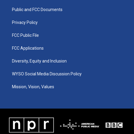
r
e
o
i
a
k
n
Public and FCC Documents
m
Privacy Policy
FCC Public File
FCC Applications
Diversity, Equity and Inclusion
WYSO Social Media Discussion Policy
Mission, Vision, Values