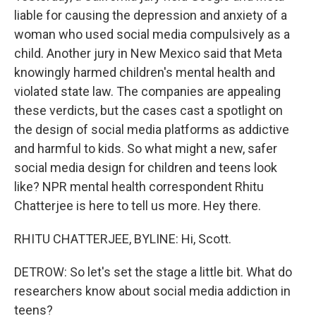
liable for causing the depression and anxiety of a
woman who used social media compulsively as a
child. Another jury in New Mexico said that Meta
knowingly harmed children's mental health and
violated state law. The companies are appealing
these verdicts, but the cases cast a spotlight on
the design of social media platforms as addictive
and harmful to kids. So what might a new, safer
social media design for children and teens look
like? NPR mental health correspondent Rhitu
Chatterjee is here to tell us more. Hey there.
RHITU CHATTERJEE, BYLINE: Hi, Scott.
DETROW: So let's set the stage a little bit. What do
researchers know about social media addiction in
teens?