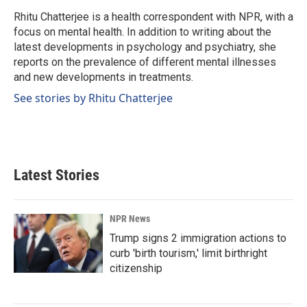
o
d
o
I
Rhitu Chatterjee is a health correspondent with NPR, with a
k
n
focus on mental health. In addition to writing about the
latest developments in psychology and psychiatry, she
reports on the prevalence of different mental illnesses
and new developments in treatments.
See stories by Rhitu Chatterjee
Latest Stories
NPR News
Trump signs 2 immigration actions to
curb 'birth tourism,' limit birthright
citizenship