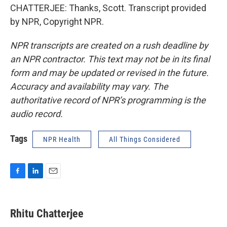
CHATTERJEE: Thanks, Scott. Transcript provided
by NPR, Copyright NPR.
NPR transcripts are created on a rush deadline by
an NPR contractor. This text may not be in its final
form and may be updated or revised in the future.
Accuracy and availability may vary. The
authoritative record of NPR’s programming is the
audio record.
Tags
NPR Health
All Things Considered
F
L
E
a
i
m
c
n
a
e
k
i
Rhitu Chatterjee
b
e
l