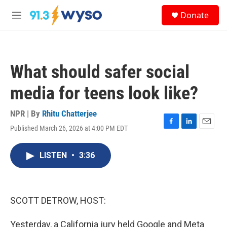
Skip to main content
S
Donate
e
M
a
e
r
n
c
u
h
What should safer social
u
e
media for teens look like?
r
y
NPR | By
Rhitu Chatterjee
Published March 26, 2026 at 4:00 PM EDT
F
L
E
a
i
m
c
n
a
LISTEN
•
3:36
e
k
i
b
e
l
o
d
o
I
k
n
SCOTT DETROW, HOST:
Yesterday, a California jury held Google and Meta