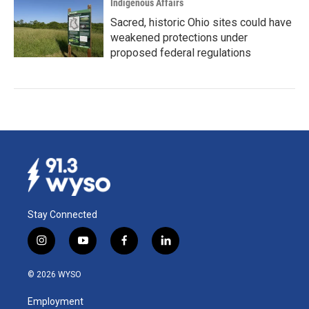
Indigenous Affairs
Sacred, historic Ohio sites could have
weakened protections under
proposed federal regulations
Stay Connected
i
y
f
l
n
o
a
i
s
u
c
n
© 2026 WYSO
t
t
e
k
a
u
b
e
Employment
g
b
o
d