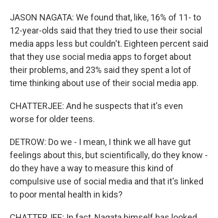
JASON NAGATA: We found that, like, 16% of 11- to
12-year-olds said that they tried to use their social
media apps less but couldn't. Eighteen percent said
that they use social media apps to forget about
their problems, and 23% said they spent a lot of
time thinking about use of their social media app.
CHATTERJEE: And he suspects that it's even
worse for older teens.
DETROW: Do we - I mean, I think we all have gut
feelings about this, but scientifically, do they know -
do they have a way to measure this kind of
compulsive use of social media and that it's linked
to poor mental health in kids?
CHATTERJEE: In fact, Nagata himself has looked