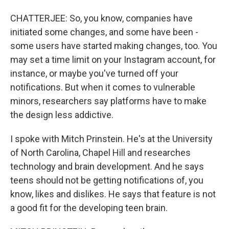
CHATTERJEE: So, you know, companies have
initiated some changes, and some have been -
some users have started making changes, too. You
may set a time limit on your Instagram account, for
instance, or maybe you've turned off your
notifications. But when it comes to vulnerable
minors, researchers say platforms have to make
the design less addictive.
I spoke with Mitch Prinstein. He's at the University
of North Carolina, Chapel Hill and researches
technology and brain development. And he says
teens should not be getting notifications of, you
know, likes and dislikes. He says that feature is not
a good fit for the developing teen brain.