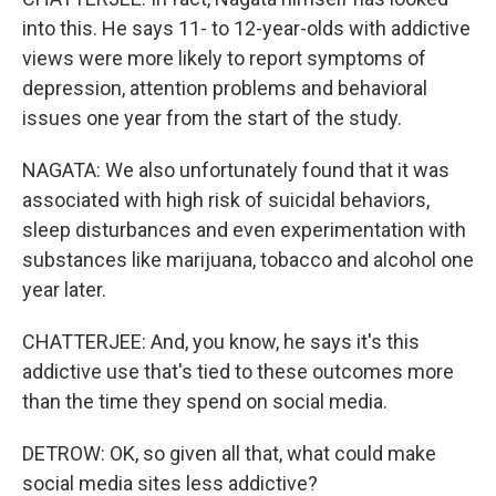
into this. He says 11- to 12-year-olds with addictive
views were more likely to report symptoms of
depression, attention problems and behavioral
issues one year from the start of the study.
NAGATA: We also unfortunately found that it was
associated with high risk of suicidal behaviors,
sleep disturbances and even experimentation with
substances like marijuana, tobacco and alcohol one
year later.
CHATTERJEE: And, you know, he says it's this
addictive use that's tied to these outcomes more
than the time they spend on social media.
DETROW: OK, so given all that, what could make
social media sites less addictive?