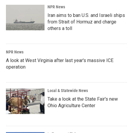
NPR News
Iran aims to ban U.S. and Israeli ships
from Strait of Hormuz and charge
others a toll
NPR News
A look at West Virginia after last year's massive ICE
operation
Local & Statewide News
Take a look at the State Fair's new
Ohio Agriculture Center