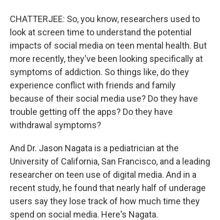
CHATTERJEE: So, you know, researchers used to
look at screen time to understand the potential
impacts of social media on teen mental health. But
more recently, they've been looking specifically at
symptoms of addiction. So things like, do they
experience conflict with friends and family
because of their social media use? Do they have
trouble getting off the apps? Do they have
withdrawal symptoms?
And Dr. Jason Nagata is a pediatrician at the
University of California, San Francisco, and a leading
researcher on teen use of digital media. And in a
recent study, he found that nearly half of underage
users say they lose track of how much time they
spend on social media. Here's Nagata.