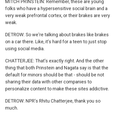
MITCH PRINSTEIN: Remember, these are young
folks who have a hypersensitive social brain and a
very weak prefrontal cortex, or their brakes are very
weak.
DETROW: So we're talking about brakes like brakes
on a car there. Like, it's hard for a teen to just stop
using social media.
CHATTERJEE: That's exactly right. And the other
thing that both Prinstein and Nagata say is that the
default for minors should be that - should be not
sharing their data with other companies to
personalize content to make these sites addictive.
DETROW: NPR's Rhitu Chatterjee, thank you so
much.