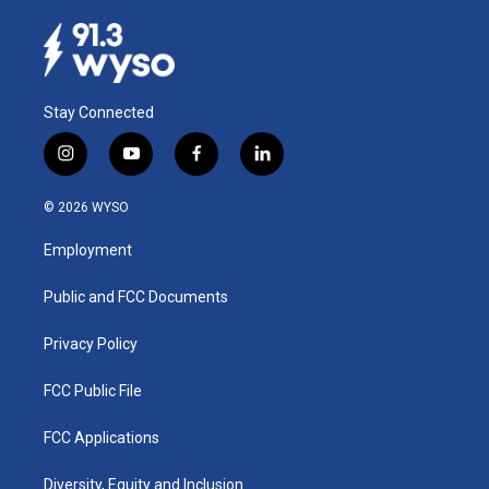
Stay Connected
i
y
f
l
n
o
a
i
s
u
c
n
© 2026 WYSO
t
t
e
k
a
u
b
e
Employment
g
b
o
d
r
e
o
i
a
k
n
Public and FCC Documents
m
Privacy Policy
FCC Public File
FCC Applications
Diversity, Equity and Inclusion