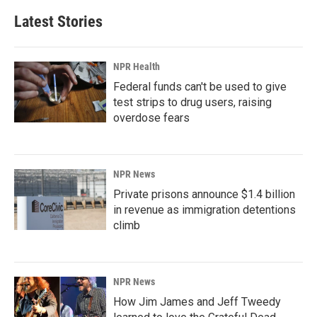
Latest Stories
NPR Health
Federal funds can't be used to give
test strips to drug users, raising
overdose fears
NPR News
Private prisons announce $1.4 billion
in revenue as immigration detentions
climb
NPR News
How Jim James and Jeff Tweedy