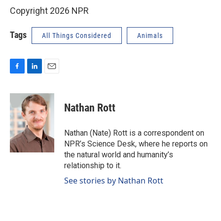
Copyright 2026 NPR
Tags
All Things Considered
Animals
F
L
E
a
i
m
c
n
a
e
k
i
Nathan Rott
b
e
l
o
d
o
I
Nathan (Nate) Rott is a correspondent on
k
n
NPR’s Science Desk, where he reports on
the natural world and humanity’s
relationship to it.
See stories by Nathan Rott