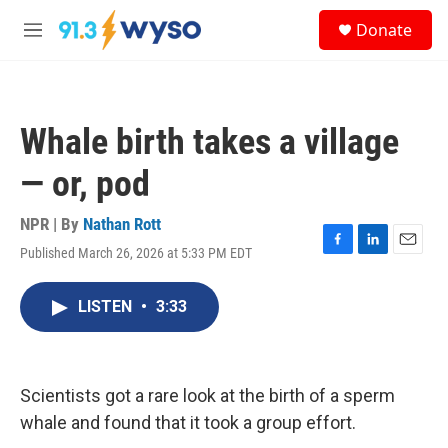
Skip to main content
S
Donate
e
M
a
e
r
n
c
u
h
Whale birth takes a village
u
e
— or, pod
r
y
NPR | By
Nathan Rott
Published March 26, 2026 at 5:33 PM EDT
F
L
E
a
i
m
c
n
a
LISTEN
•
3:33
e
k
i
b
e
l
o
d
o
I
k
n
Scientists got a rare look at the birth of a sperm
whale and found that it took a group effort.