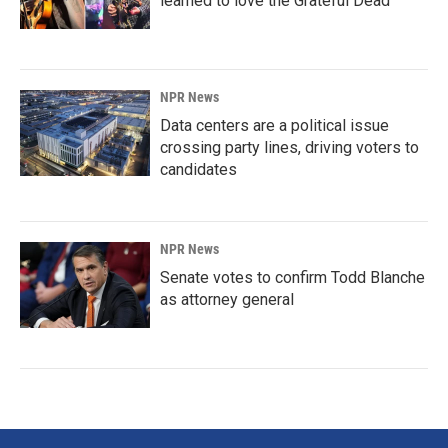
learned to love the Grateful Dead
NPR News
Data centers are a political issue
crossing party lines, driving voters to
candidates
NPR News
Senate votes to confirm Todd Blanche
as attorney general