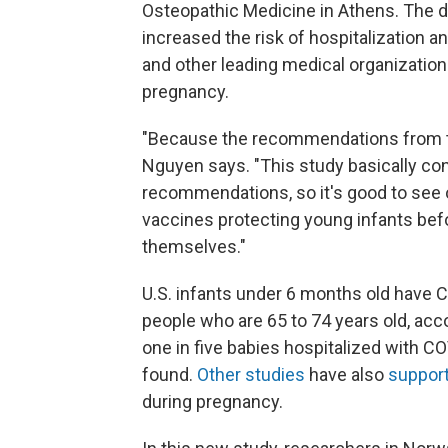
Osteopathic Medicine in Athens. The 
increased the risk of hospitalization 
and other leading medical organization
pregnancy.
"Because the recommendations from th
Nguyen says. "This study basically co
recommendations, so it's good to see
vaccines protecting young infants bef
themselves."
U.S. infants under 6 months old have C
people who are 65 to 74 years old, acco
one in five babies hospitalized with C
found.
Other
studies
have also
support
during pregnancy.