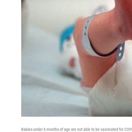
Babies under 6 months of age are not able to be vaccinated for COV