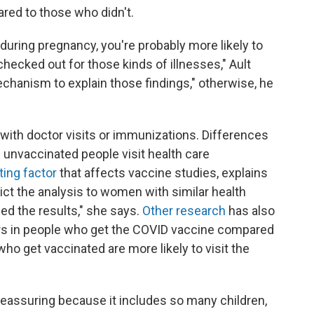
red to those who didn't.
d during pregnancy, you're probably more likely to
hecked out for those kinds of illnesses," Ault
mechanism to explain those findings," otherwise, he
 with doctor visits or immunizations. Differences
 unvaccinated people visit health care
ng factor
that affects vaccine studies, explains
rict the analysis to women with similar health
ced the results," she says.
Other research
has also
ors in people who get the COVID vaccine compared
ho get vaccinated are more likely to visit the
 reassuring because it includes so many children,