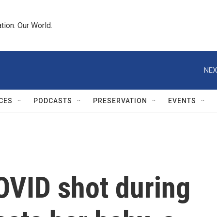
tion. Our World.
NEX
CES
PODCASTS
PRESERVATION
EVENTS
OVID shot during