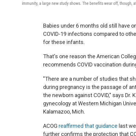
immunity, a large new study shows. The benefits wear off, though, a
Babies under 6 months old still have on
COVID-19 infections compared to other
for these infants.
That's one reason the American Colleg
recommends COVID vaccination durin
"There are a number of studies that s
during pregnancy is the passage of ant
the newborn against COVID," says Dr. Ke
gynecology at Western Michigan Univer
Kalamazoo, Mich.
ACOG
reaffirmed that guidance
last we
further confirms the protection that 