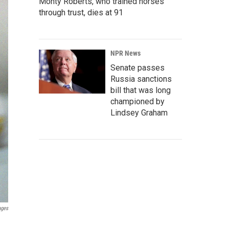
Monty Roberts, who trained horses
through trust, dies at 91
NPR News
Senate passes
Russia sanctions
bill that was long
championed by
Lindsey Graham
ages