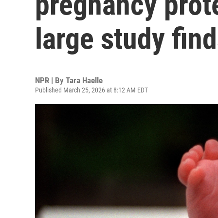
pregnancy prote
large study fin
NPR | By
Tara Haelle
Published March 25, 2026 at 8:12 AM EDT