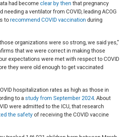
data had become
clear by then
that pregnancy
and needing a ventilator from COVID, leading ACOG
s to
recommend COVID vaccination
during
ose organizations were so strong, we said yes,"
nfirms that we were correct in making those
 our expectations were met with respect to COVID
ore they were old enough to get vaccinated
OVID hospitalization rates as high as those in
rding to a
study from September 2024
. About
OVID were admitted to the ICU, that research
ed the safety
of receiving the COVID vaccine