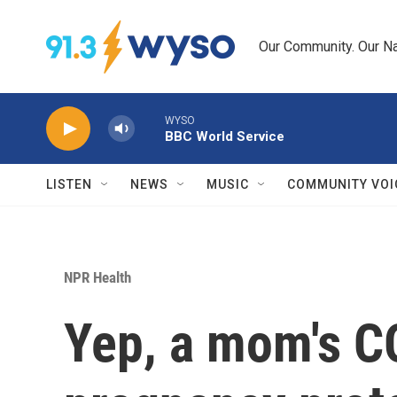
Skip to main content
Our Community. Our Na
WYSO
BBC World Service
LISTEN
NEWS
MUSIC
COMMUNITY VOI
NPR Health
Yep, a mom's C