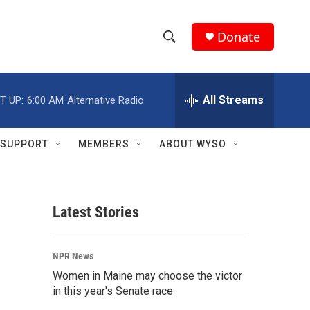
Donate
S
S
e
h
a
r
All Streams
T UP:
6:00 AM
Alternative Radio
o
c
h
w
Q
SUPPORT
MEMBERS
ABOUT WYSO
u
S
e
r
e
y
Latest Stories
a
r
NPR News
c
Women in Maine may choose the victor
in this year's Senate race
h