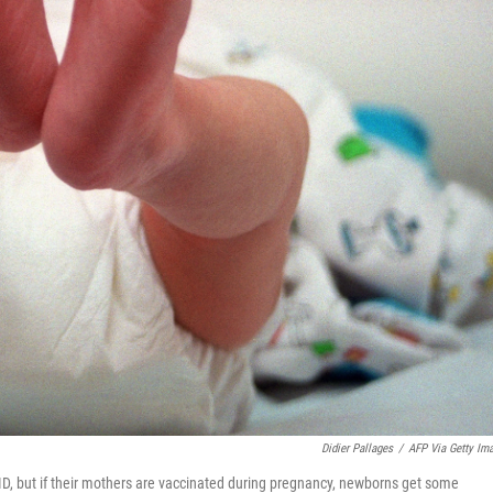
Didier Pallages
/
AFP Via Getty Im
ID, but if their mothers are vaccinated during pregnancy, newborns get some