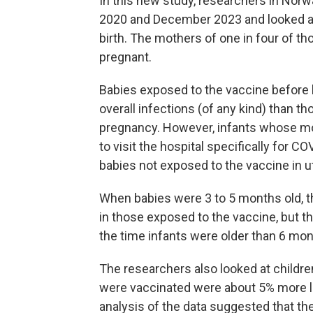
In this new study, researchers in Nor
2020 and December 2023 and looked at 
birth. The mothers of one in four of t
pregnant.
Babies exposed to the vaccine before bi
overall infections (of any kind) than 
pregnancy. However, infants whose mot
to visit the hospital specifically for C
babies not exposed to the vaccine in u
When babies were 3 to 5 months old, th
in those exposed to the vaccine, but t
the time infants were older than 6 mon
The researchers also looked at childre
were vaccinated were about 5% more like
analysis of the data suggested that th