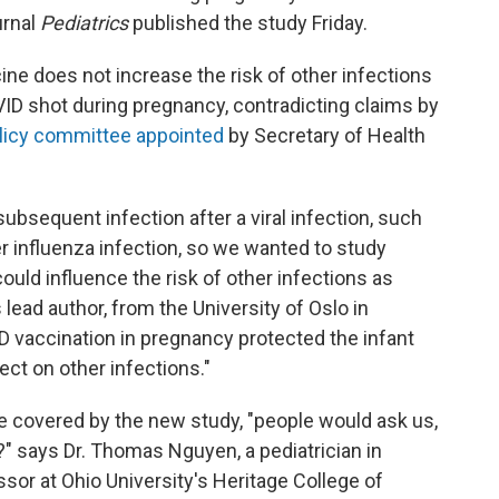
urnal
Pediatrics
published the study Friday.
ne does not increase the risk of other infections
ID shot during pregnancy, contradicting claims by
licy committee appointed
by Secretary of Health
subsequent infection after a viral infection, such
r influenza infection, so we wanted to study
uld influence the risk of other infections as
s lead author, from the University of Oslo in
D vaccination in pregnancy protected the infant
ct on other infections."
me covered by the new study, "people would ask us,
 says Dr. Thomas Nguyen, a pediatrician in
sor at Ohio University's Heritage College of