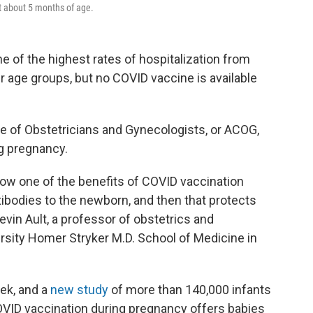
t about 5 months of age.
e of the highest rates of hospitalization from
 age groups, but no COVID vaccine is available
e of Obstetricians and Gynecologists, or ACOG,
g pregnancy.
how one of the benefits of COVID vaccination
ibodies to the newborn, and then that protects
vin Ault, a professor of obstetrics and
sity Homer Stryker M.D. School of Medicine in
ek, and a
new study
of more than 140,000 infants
COVID vaccination during pregnancy offers babies