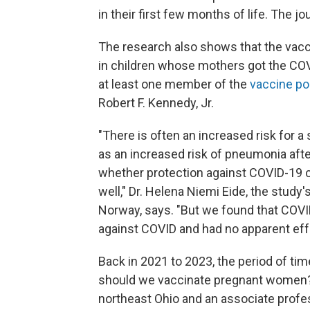
in their first few months of life. The jo
The research also shows that the vacci
in children whose mothers got the COV
at least one member of the
vaccine po
Robert F. Kennedy, Jr.
"There is often an increased risk for a 
as an increased risk of pneumonia afte
whether protection against COVID-19 co
well," Dr. Helena Niemi Eide, the study'
Norway, says. "But we found that COVI
against COVID and had no apparent effe
Back in 2021 to 2023, the period of ti
should we vaccinate pregnant women?"
northeast Ohio and an associate profes