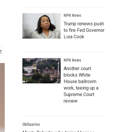
NPR News
Trump renews push
to fire Fed Governor
Lisa Cook
NPR News
Another court
blocks White
House ballroom
work, teeing up a
Supreme Court
review
Obituaries