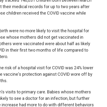
way tracked 146,031 children born between March
their medical records for up to two years after
hose children received the COVID vaccine while
rth were no more likely to visit the hospital for
those whose mothers did not get vaccinated in
hers were vaccinated were about half as likely
OVID in their first two months of life compared to
tero.
e risk of a hospital visit for COVID was 24% lower
he vaccine's protection against COVID wore off by
ths.
n's visits to primary care. Babies whose mothers
ly to see a doctor for an infection, but further
e increase had more to do with different behaviors