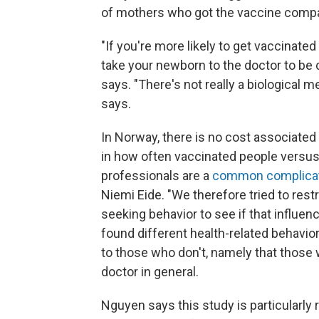
of mothers who got the vaccine compa
"If you're more likely to get vaccinate
take your newborn to the doctor to be c
says. "There's not really a biological 
says.
In Norway, there is no cost associated
in how often vaccinated people versus
professionals are a
common complicati
Niemi Eide. "We therefore tried to rest
seeking behavior to see if that influen
found different health-related behavi
to those who don't, namely that those w
doctor in general.
Nguyen says this study is particularly