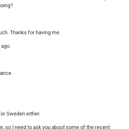
going?
h. Thanks for having me.
 ago.
iance.
or Sweden either.
on, so I need to ask you about some of the recent