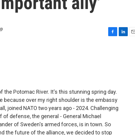
important ally'
op
F
L
E
a
i
m
c
n
a
e
k
i
b
e
l
o
d
o
I
k
n
f the Potomac River. It's this stunning spring day.
re because over my right shoulder is the embassy
l, joined NATO two years ago - 2024. Challenging
f of defense, the general - General Michael
der of Sweden's armed forces, is in town. So
d the future of the alliance, we decided to stop