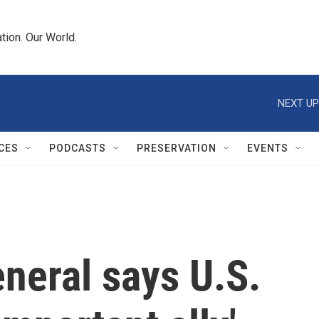
tion. Our World.
NEXT UP
CES
PODCASTS
PRESERVATION
EVENTS
neral says U.S.