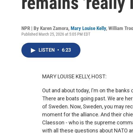
remains 'really 
NPR | By
Karen Zamora
,
Mary Louise Kelly
,
William Tro
Published March 25, 2026 at 5:05 PM EDT
LISTEN
•
6:23
MARY LOUISE KELLY, HOST:
Out and about today, I'm on the banks o
There are boats going past. We are he
of Sweden. Now, Sweden, you may recal
moment for the alliance. And their chie
Claesson - who is the supreme comman
with all these questions about NATO an