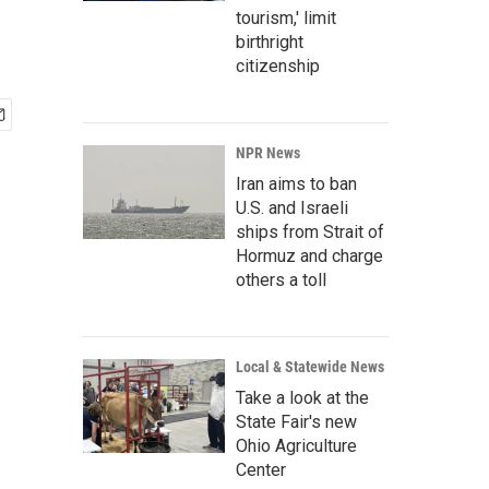
tourism,' limit
birthright
citizenship
NPR News
Iran aims to ban
U.S. and Israeli
ships from Strait of
Hormuz and charge
others a toll
Local & Statewide News
Take a look at the
State Fair's new
Ohio Agriculture
Center