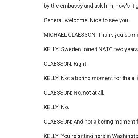
by the embassy and ask him, how's it 
General, welcome. Nice to see you.
MICHAEL CLAESSON: Thank you so muc
KELLY: Sweden joined NATO two years
CLAESSON: Right.
KELLY: Not a boring moment for the all
CLAESSON: No, not at all.
KELLY: No.
CLAESSON: And not a boring moment f
KELLY: You're sitting here in Washingt