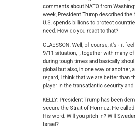
comments about NATO from Washington
week, President Trump described the N
U.S. spends billions to protect countrie
need. How do you react to that?
CLAESSON: Well, of course, it's - it f
9/11 situation, I, together with many 
during tough times and basically shoul
global but also, in one way or another, 
regard, I think that we are better than tha
player in the transatlantic security and
KELLY: President Trump has been demand
secure the Strait of Hormuz. He called
His word. Will you pitch in? Will Swed
Israel?