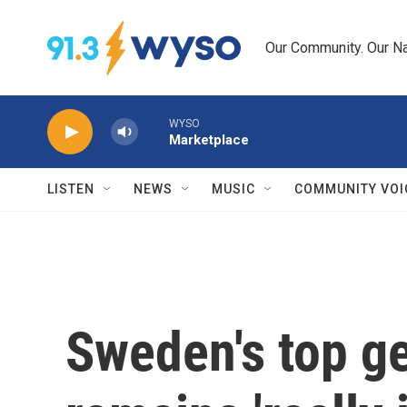
Skip to main content
Our Community. Our Na
WYSO
Marketplace
LISTEN
NEWS
MUSIC
COMMUNITY VOI
Sweden's top ge