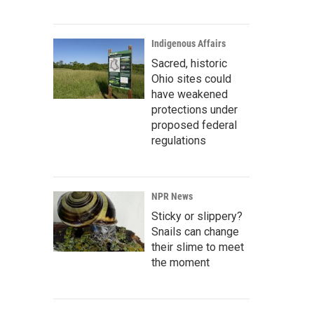
Indigenous Affairs
Sacred, historic
Ohio sites could
have weakened
protections under
proposed federal
regulations
NPR News
Sticky or slippery?
Snails can change
their slime to meet
the moment