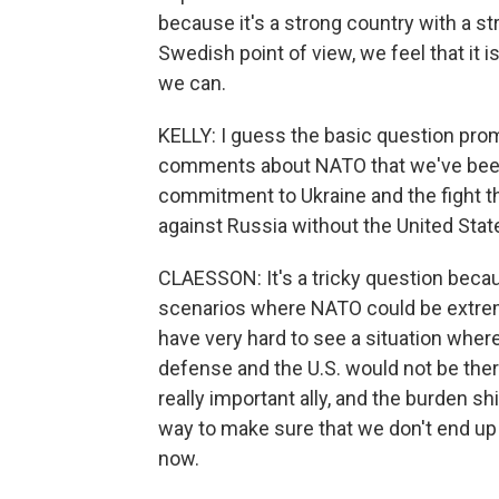
because it's a strong country with a str
Swedish point of view, we feel that it i
we can.
KELLY: I guess the basic question prom
comments about NATO that we've been t
commitment to Ukraine and the fight the
against Russia without the United Stat
CLAESSON: It's a tricky question becaus
scenarios where NATO could be extremel
have very hard to see a situation wher
defense and the U.S. would not be there 
really important ally, and the burden sh
way to make sure that we don't end up 
now.