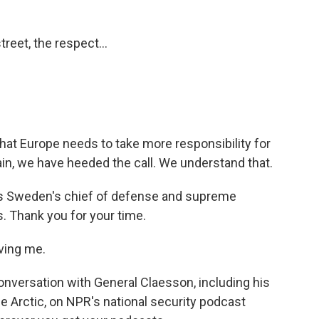
treet, the respect...
that Europe needs to take more responsibility for
in, we have heeded the call. We understand that.
is Sweden's chief of defense and supreme
 Thank you for your time.
ving me.
nversation with General Claesson, including his
he Arctic, on NPR's national security podcast