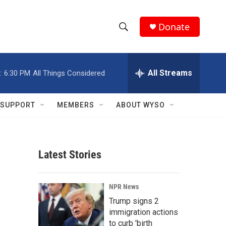
Donate
S
S
e
h
a
r
All Streams
:
6:30 PM
All Things Considered
o
c
h
w
Q
SUPPORT
MEMBERS
ABOUT WYSO
u
S
e
r
e
y
Latest Stories
a
r
NPR News
c
Trump signs 2
immigration actions
h
to curb 'birth