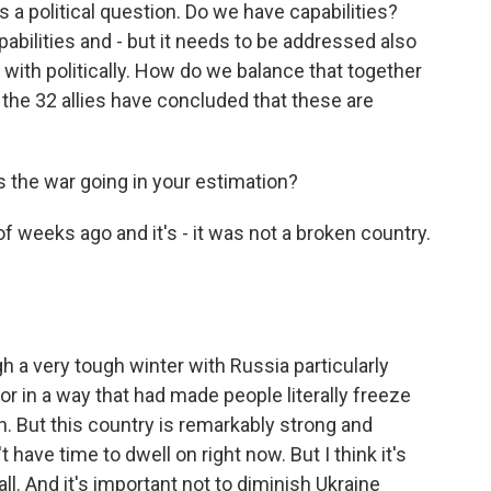
s a political question. Do we have capabilities?
pabilities and - but it needs to be addressed also
with politically. How do we balance that together
the 32 allies have concluded that these are
s the war going in your estimation?
f weeks ago and it's - it was not a broken country.
a very tough winter with Russia particularly
 in a way that had made people literally freeze
. But this country is remarkably strong and
 have time to dwell on right now. But I think it's
ll. And it's important not to diminish Ukraine