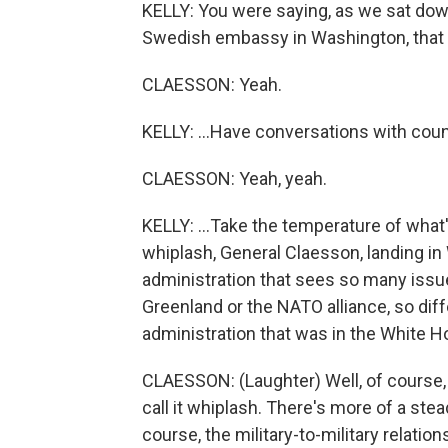
KELLY: You were saying, as we sat down
Swedish embassy in Washington, that yo
CLAESSON: Yeah.
KELLY: ...Have conversations with count
CLAESSON: Yeah, yeah.
KELLY: ...Take the temperature of what'
whiplash, General Claesson, landing in
administration that sees so many issues
Greenland or the NATO alliance, so dif
administration that was in the White 
CLAESSON: (Laughter) Well, of course, t
call it whiplash. There's more of a stead
course, the military-to-military relati