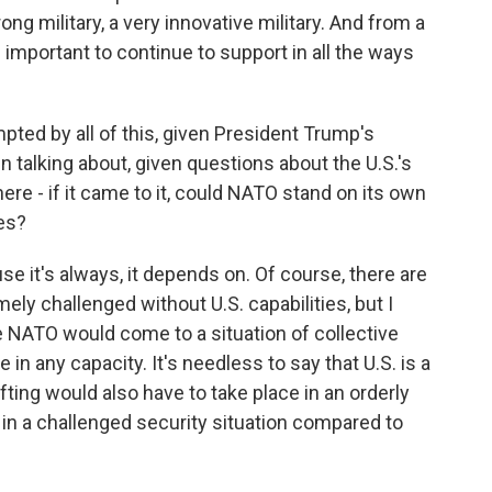
ong military, a very innovative military. And from a
s important to continue to support in all the ways
pted by all of this, given President Trump's
alking about, given questions about the U.S.'s
re - if it came to it, could NATO stand on its own
es?
e it's always, it depends on. Of course, there are
y challenged without U.S. capabilities, but I
e NATO would come to a situation of collective
in any capacity. It's needless to say that U.S. is a
ifting would also have to take place in an orderly
in a challenged security situation compared to