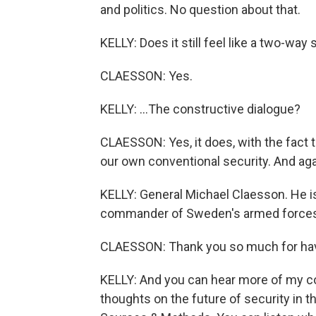
and politics. No question about that.
KELLY: Does it still feel like a two-way s
CLAESSON: Yes.
KELLY: ...The constructive dialogue?
CLAESSON: Yes, it does, with the fact 
our own conventional security. And aga
KELLY: General Michael Claesson. He 
commander of Sweden's armed forces.
CLAESSON: Thank you so much for ha
KELLY: And you can hear more of my co
thoughts on the future of security in t