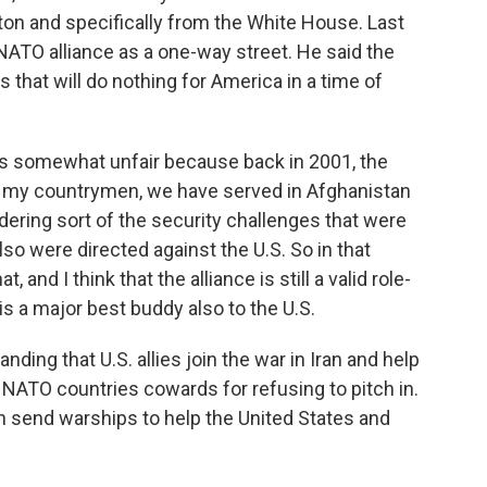
 and specifically from the White House. Last
ATO alliance as a one-way street. He said the
s that will do nothing for America in a time of
eels somewhat unfair because back in 2001, the
of my countrymen, we have served in Afghanistan
dering sort of the security challenges that were
also were directed against the U.S. So in that
t, and I think that the alliance is still a valid role-
 is a major best buddy also to the U.S.
ing that U.S. allies join the war in Iran and help
 NATO countries cowards for refusing to pitch in.
en send warships to help the United States and