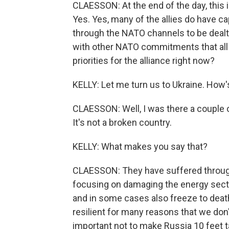
CLAESSON: At the end of the day, this i
Yes. Yes, many of the allies do have ca
through the NATO channels to be dealt 
with other NATO commitments that all 
priorities for the alliance right now?
KELLY: Let me turn us to Ukraine. How'
CLAESSON: Well, I was there a couple o
It's not a broken country.
KELLY: What makes you say that?
CLAESSON: They have suffered through 
focusing on damaging the energy sector
and in some cases also freeze to death
resilient for many reasons that we don't
important not to make Russia 10 feet ta