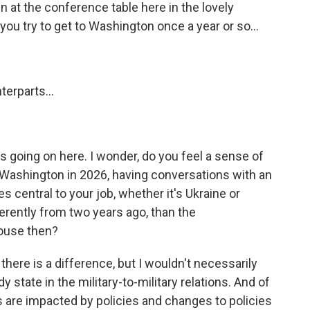
 at the conference table here in the lovely
u try to get to Washington once a year or so...
erparts...
s going on here. I wonder, do you feel a sense of
 Washington in 2026, having conversations with an
 central to your job, whether it's Ukraine or
ferently from two years ago, than the
House then?
here is a difference, but I wouldn't necessarily
y state in the military-to-military relations. And of
ons are impacted by policies and changes to policies