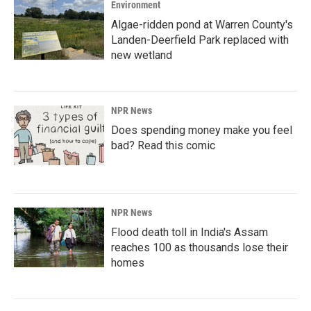
Environment
Algae-ridden pond at Warren County's
Landen-Deerfield Park replaced with
new wetland
NPR News
Does spending money make you feel
bad? Read this comic
NPR News
Flood death toll in India's Assam
reaches 100 as thousands lose their
homes