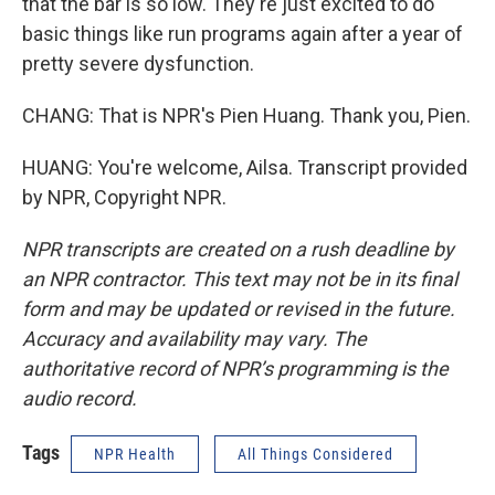
that the bar is so low. They're just excited to do
basic things like run programs again after a year of
pretty severe dysfunction.
CHANG: That is NPR's Pien Huang. Thank you, Pien.
HUANG: You're welcome, Ailsa. Transcript provided
by NPR, Copyright NPR.
NPR transcripts are created on a rush deadline by
an NPR contractor. This text may not be in its final
form and may be updated or revised in the future.
Accuracy and availability may vary. The
authoritative record of NPR’s programming is the
audio record.
Tags
NPR Health
All Things Considered