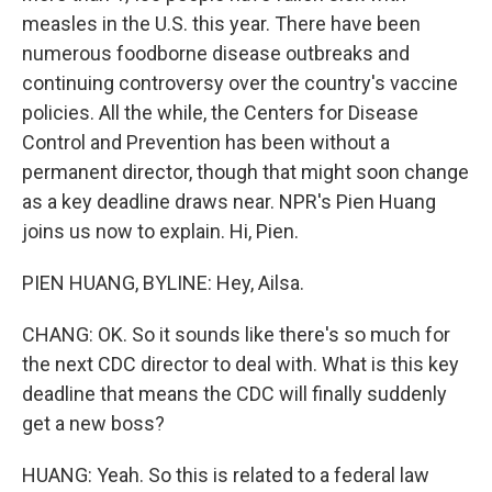
measles in the U.S. this year. There have been
numerous foodborne disease outbreaks and
continuing controversy over the country's vaccine
policies. All the while, the Centers for Disease
Control and Prevention has been without a
permanent director, though that might soon change
as a key deadline draws near. NPR's Pien Huang
joins us now to explain. Hi, Pien.
PIEN HUANG, BYLINE: Hey, Ailsa.
CHANG: OK. So it sounds like there's so much for
the next CDC director to deal with. What is this key
deadline that means the CDC will finally suddenly
get a new boss?
HUANG: Yeah. So this is related to a federal law