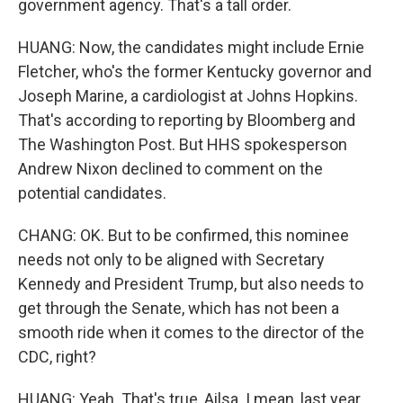
government agency. That's a tall order.
HUANG: Now, the candidates might include Ernie
Fletcher, who's the former Kentucky governor and
Joseph Marine, a cardiologist at Johns Hopkins.
That's according to reporting by Bloomberg and
The Washington Post. But HHS spokesperson
Andrew Nixon declined to comment on the
potential candidates.
CHANG: OK. But to be confirmed, this nominee
needs not only to be aligned with Secretary
Kennedy and President Trump, but also needs to
get through the Senate, which has not been a
smooth ride when it comes to the director of the
CDC, right?
HUANG: Yeah. That's true, Ailsa. I mean, last year,