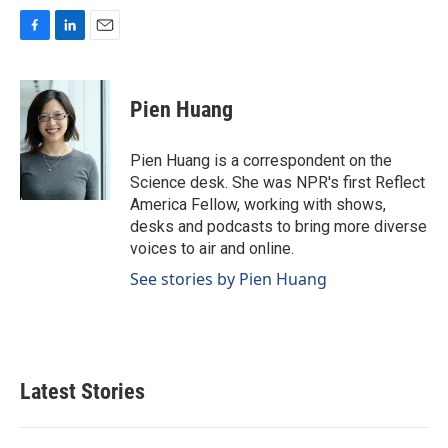
F
L
E
a
i
m
c
n
a
e
k
i
Pien Huang
b
e
l
o
d
o
I
Pien Huang is a correspondent on the
k
n
Science desk. She was NPR's first Reflect
America Fellow, working with shows,
desks and podcasts to bring more diverse
voices to air and online.
See stories by Pien Huang
Latest Stories