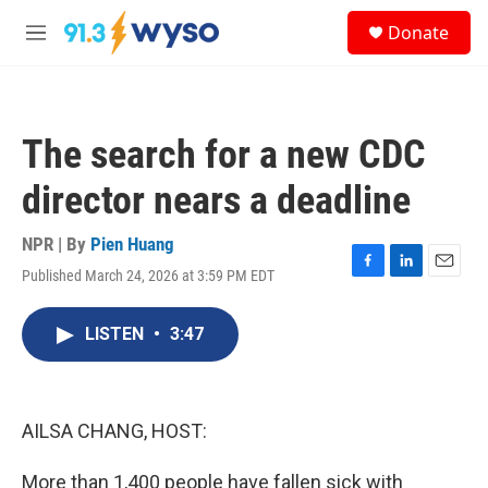
Skip to main content
S
Donate
e
M
a
e
r
n
c
u
h
The search for a new CDC
u
e
director nears a deadline
r
y
NPR | By
Pien Huang
Published March 24, 2026 at 3:59 PM EDT
F
L
E
a
i
m
c
n
a
LISTEN
•
3:47
e
k
i
b
e
l
o
d
o
I
k
n
AILSA CHANG, HOST:
More than 1,400 people have fallen sick with