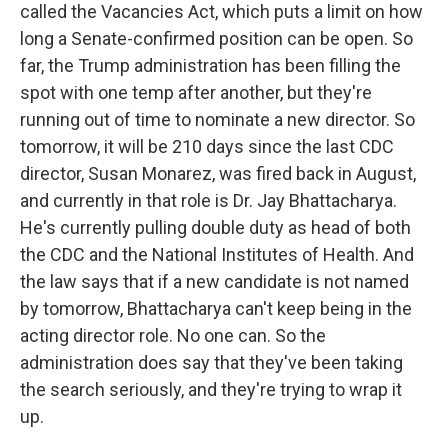
called the Vacancies Act, which puts a limit on how
long a Senate-confirmed position can be open. So
far, the Trump administration has been filling the
spot with one temp after another, but they're
running out of time to nominate a new director. So
tomorrow, it will be 210 days since the last CDC
director, Susan Monarez, was fired back in August,
and currently in that role is Dr. Jay Bhattacharya.
He's currently pulling double duty as head of both
the CDC and the National Institutes of Health. And
the law says that if a new candidate is not named
by tomorrow, Bhattacharya can't keep being in the
acting director role. No one can. So the
administration does say that they've been taking
the search seriously, and they're trying to wrap it
up.