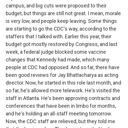
campus, and big cuts were proposed to their
budget, but things are still not great. I mean, morale
is very low, and people keep leaving. Some things
are starting to go the CDC's way, according to the
staffers that I talked with. Earlier this year, their
budget got mostly restored by Congress, and last
week, a federal judge blocked some vaccine
changes that Kennedy had made, which many
people at CDC had opposed. And so far, there have
been good reviews for Jay Bhattacharya as acting
director. Now, he started in this role last month, and
so far, he's allowed more telework. He's visited the
staff in Atlanta. He's been approving contracts and
conferences that have been in limbo for months,
and he's holding an all-staff meeting tomorrow.
Now, the CDC staff are relieved, but they told me