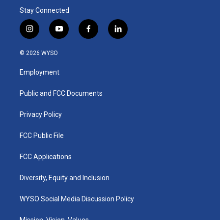
Stay Connected
i
y
f
l
n
o
a
i
s
u
c
n
© 2026 WYSO
t
t
e
k
a
u
b
e
Employment
g
b
o
d
r
e
o
i
a
k
n
Public and FCC Documents
m
Privacy Policy
FCC Public File
FCC Applications
Diversity, Equity and Inclusion
WYSO Social Media Discussion Policy
Mission, Vision, Values