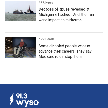
NPR News
Decades of abuse revealed at
Michigan art school. And, the Iran
war's impact on midterms
NPR Health
Some disabled people want to
advance their careers. They say
Medicaid rules stop them