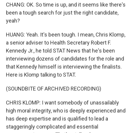
CHANG: OK. So time is up, and it seems like there's
been a tough search for just the right candidate,
yeah?
HUANG: Yeah. It's been tough. I mean, Chris Klomp,
a senior adviser to Health Secretary Robert F.
Kennedy Jr., he told STAT News that he's been
interviewing dozens of candidates for the role and
that Kennedy himself is interviewing the finalists.
Here is Klomp talking to STAT.
(SOUNDBITE OF ARCHIVED RECORDING)
CHRIS KLOMP: I want somebody of unassailably
high moral integrity, who is deeply experienced and
has deep expertise and is qualified to lead a
staggeringly complicated and essential