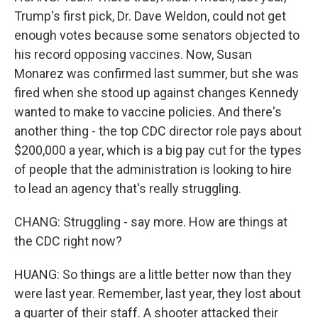
Trump's first pick, Dr. Dave Weldon, could not get
enough votes because some senators objected to
his record opposing vaccines. Now, Susan
Monarez was confirmed last summer, but she was
fired when she stood up against changes Kennedy
wanted to make to vaccine policies. And there's
another thing - the top CDC director role pays about
$200,000 a year, which is a big pay cut for the types
of people that the administration is looking to hire
to lead an agency that's really struggling.
CHANG: Struggling - say more. How are things at
the CDC right now?
HUANG: So things are a little better now than they
were last year. Remember, last year, they lost about
a quarter of their staff. A shooter attacked their