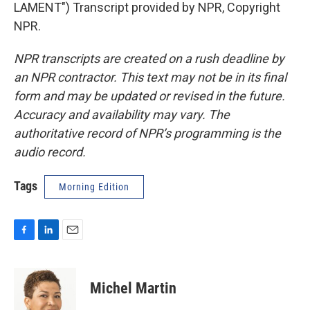
LAMENT") Transcript provided by NPR, Copyright
NPR.
NPR transcripts are created on a rush deadline by
an NPR contractor. This text may not be in its final
form and may be updated or revised in the future.
Accuracy and availability may vary. The
authoritative record of NPR’s programming is the
audio record.
Tags
Morning Edition
F
L
E
a
i
m
c
n
a
e
k
i
Michel Martin
b
e
l
o
d