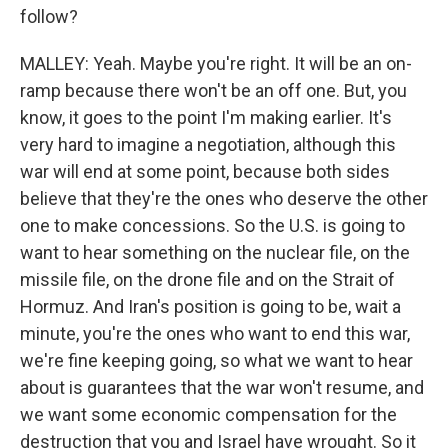
follow?
MALLEY: Yeah. Maybe you're right. It will be an on-
ramp because there won't be an off one. But, you
know, it goes to the point I'm making earlier. It's
very hard to imagine a negotiation, although this
war will end at some point, because both sides
believe that they're the ones who deserve the other
one to make concessions. So the U.S. is going to
want to hear something on the nuclear file, on the
missile file, on the drone file and on the Strait of
Hormuz. And Iran's position is going to be, wait a
minute, you're the ones who want to end this war,
we're fine keeping going, so what we want to hear
about is guarantees that the war won't resume, and
we want some economic compensation for the
destruction that you and Israel have wrought. So it