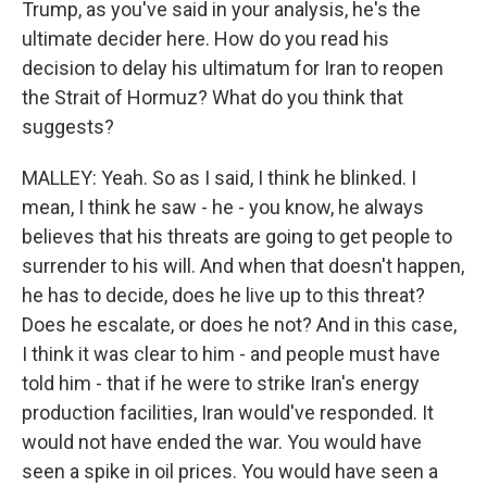
Trump, as you've said in your analysis, he's the
ultimate decider here. How do you read his
decision to delay his ultimatum for Iran to reopen
the Strait of Hormuz? What do you think that
suggests?
MALLEY: Yeah. So as I said, I think he blinked. I
mean, I think he saw - he - you know, he always
believes that his threats are going to get people to
surrender to his will. And when that doesn't happen,
he has to decide, does he live up to this threat?
Does he escalate, or does he not? And in this case,
I think it was clear to him - and people must have
told him - that if he were to strike Iran's energy
production facilities, Iran would've responded. It
would not have ended the war. You would have
seen a spike in oil prices. You would have seen a