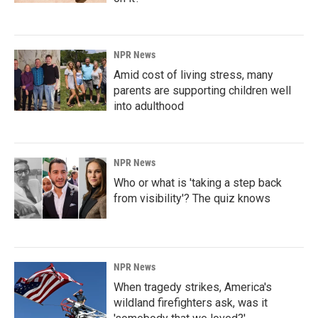
NPR News
Amid cost of living stress, many
parents are supporting children well
into adulthood
NPR News
Who or what is 'taking a step back
from visibility'? The quiz knows
NPR News
When tragedy strikes, America's
wildland firefighters ask, was it