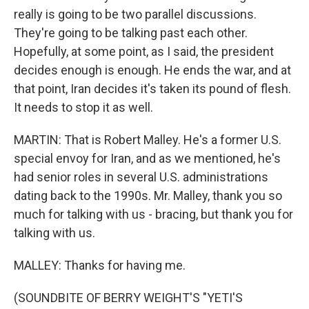
really is going to be two parallel discussions.
They're going to be talking past each other.
Hopefully, at some point, as I said, the president
decides enough is enough. He ends the war, and at
that point, Iran decides it's taken its pound of flesh.
It needs to stop it as well.
MARTIN: That is Robert Malley. He's a former U.S.
special envoy for Iran, and as we mentioned, he's
had senior roles in several U.S. administrations
dating back to the 1990s. Mr. Malley, thank you so
much for talking with us - bracing, but thank you for
talking with us.
MALLEY: Thanks for having me.
(SOUNDBITE OF BERRY WEIGHT'S "YETI'S