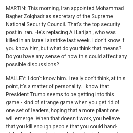
MARTIN: This morning, Iran appointed Mohammad
Bagher Zolghadr as secretary of the Supreme
National Security Council. That's the top security
post in Iran. He's replacing Ali Larijani, who was
killed in an Israeli airstrike last week. I don't know if
you know him, but what do you think that means?
Do you have any sense of how this could affect any
possible discussions?
MALLEY: I don't know him. I really don't think, at this
point, it's a matter of personality. I know that
President Trump seems to be getting into this
game - kind of strange game when you get rid of
one set of leaders, hoping that a more pliant one
will emerge. When that doesn't work, you believe
that you kill enough people that you could hand-