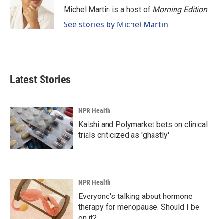
o
I
Michel Martin is a host of
Morning Edition
.
k
n
See stories by Michel Martin
Latest Stories
NPR Health
Kalshi and Polymarket bets on clinical
trials criticized as 'ghastly'
NPR Health
Everyone's talking about hormone
therapy for menopause. Should I be
on it?