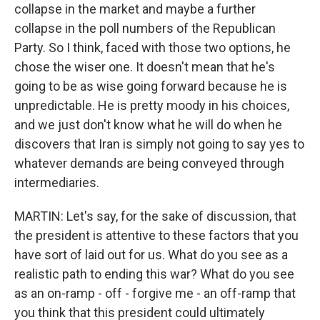
collapse in the market and maybe a further
collapse in the poll numbers of the Republican
Party. So I think, faced with those two options, he
chose the wiser one. It doesn't mean that he's
going to be as wise going forward because he is
unpredictable. He is pretty moody in his choices,
and we just don't know what he will do when he
discovers that Iran is simply not going to say yes to
whatever demands are being conveyed through
intermediaries.
MARTIN: Let's say, for the sake of discussion, that
the president is attentive to these factors that you
have sort of laid out for us. What do you see as a
realistic path to ending this war? What do you see
as an on-ramp - off - forgive me - an off-ramp that
you think that this president could ultimately