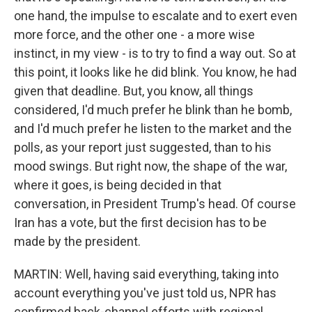
one hand, the impulse to escalate and to exert even
more force, and the other one - a more wise
instinct, in my view - is to try to find a way out. So at
this point, it looks like he did blink. You know, he had
given that deadline. But, you know, all things
considered, I'd much prefer he blink than he bomb,
and I'd much prefer he listen to the market and the
polls, as your report just suggested, than to his
mood swings. But right now, the shape of the war,
where it goes, is being decided in that
conversation, in President Trump's head. Of course
Iran has a vote, but the first decision has to be
made by the president.
MARTIN: Well, having said everything, taking into
account everything you've just told us, NPR has
confirmed back-channel efforts with regional