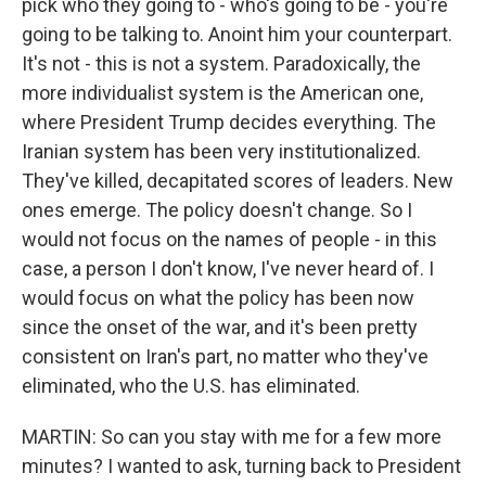
pick who they going to - who's going to be - you're
going to be talking to. Anoint him your counterpart.
It's not - this is not a system. Paradoxically, the
more individualist system is the American one,
where President Trump decides everything. The
Iranian system has been very institutionalized.
They've killed, decapitated scores of leaders. New
ones emerge. The policy doesn't change. So I
would not focus on the names of people - in this
case, a person I don't know, I've never heard of. I
would focus on what the policy has been now
since the onset of the war, and it's been pretty
consistent on Iran's part, no matter who they've
eliminated, who the U.S. has eliminated.
MARTIN: So can you stay with me for a few more
minutes? I wanted to ask, turning back to President