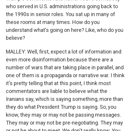
who served in U.S. administrations going back to
the 1990s in senior roles. You sat up in many of
these rooms at many times. How do you
understand what's going on here? Like, who do you
believe?
MALLEY: Well, first, expect a lot of information and
even more disinformation because there are a
number of wars that are taking place in parallel, and
one of them is a propaganda or narrative war. I think
it's pretty telling that at this point, I think most
commentators are liable to believe what the
Iranians say, which is saying something, more than
they do what President Trump is saying. So, you
know, they may or may not be passing messages.
They may or may not be pre-negotiating. They may
or not be about to meet. We don't really know. You