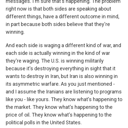
messages. I'm sure that's happening. The problem
right now is that both sides are speaking about
different things, have a different outcome in mind,
in part because both sides believe that they're
winning.
And each side is waging a different kind of war, and
each side is actually winning in the kind of war
they're waging. The U.S. is winning militarily
because it's destroying everything in sight that it
wants to destroy in Iran, but Iran is also winning in
its asymmetric warfare. As you just mentioned -
and I assume the Iranians are listening to programs
like you - like yours. They know what's happening to
the market. They know what's happening to the
price of oil. They know what's happening to the
political polls in the United States.