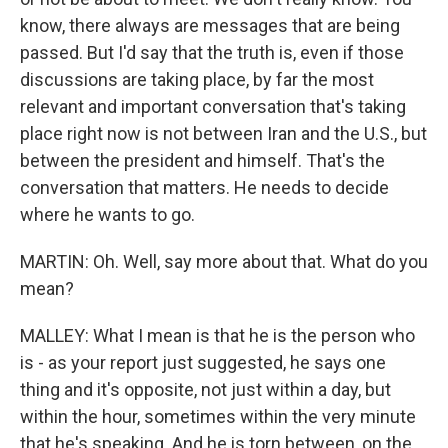
know, there always are messages that are being
passed. But I'd say that the truth is, even if those
discussions are taking place, by far the most
relevant and important conversation that's taking
place right now is not between Iran and the U.S., but
between the president and himself. That's the
conversation that matters. He needs to decide
where he wants to go.
MARTIN: Oh. Well, say more about that. What do you
mean?
MALLEY: What I mean is that he is the person who
is - as your report just suggested, he says one
thing and it's opposite, not just within a day, but
within the hour, sometimes within the very minute
that he's speaking. And he is torn between, on the