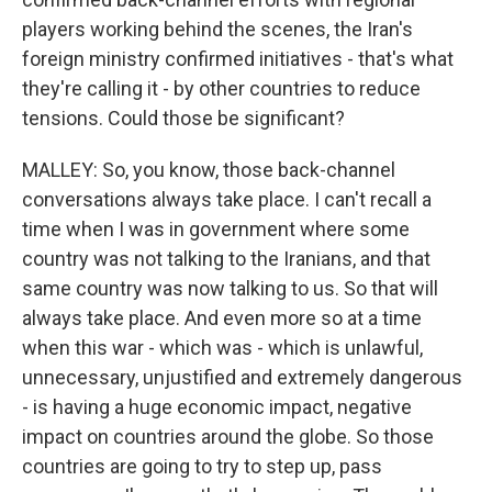
players working behind the scenes, the Iran's
foreign ministry confirmed initiatives - that's what
they're calling it - by other countries to reduce
tensions. Could those be significant?
MALLEY: So, you know, those back-channel
conversations always take place. I can't recall a
time when I was in government where some
country was not talking to the Iranians, and that
same country was now talking to us. So that will
always take place. And even more so at a time
when this war - which was - which is unlawful,
unnecessary, unjustified and extremely dangerous
- is having a huge economic impact, negative
impact on countries around the globe. So those
countries are going to try to step up, pass