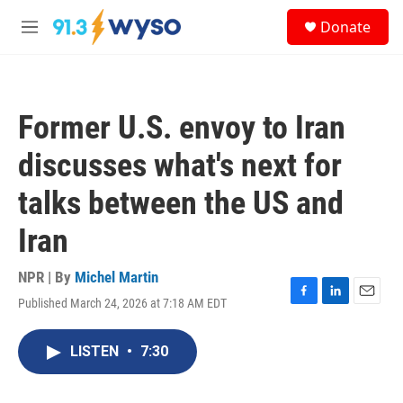
Skip to main content
S
Donate
e
M
a
e
r
n
c
u
h
Former U.S. envoy to Iran
u
e
discusses what's next for
r
y
talks between the US and
Iran
NPR | By
Michel Martin
Published March 24, 2026 at 7:18 AM EDT
F
L
E
a
i
m
c
n
a
LISTEN
•
7:30
e
k
i
b
e
l
o
d