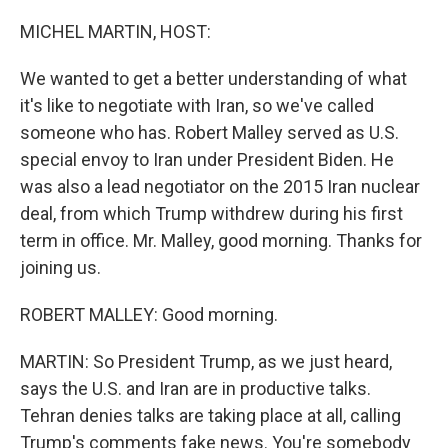
o
I
k
n
MICHEL MARTIN, HOST:
We wanted to get a better understanding of what
it's like to negotiate with Iran, so we've called
someone who has. Robert Malley served as U.S.
special envoy to Iran under President Biden. He
was also a lead negotiator on the 2015 Iran nuclear
deal, from which Trump withdrew during his first
term in office. Mr. Malley, good morning. Thanks for
joining us.
ROBERT MALLEY: Good morning.
MARTIN: So President Trump, as we just heard,
says the U.S. and Iran are in productive talks.
Tehran denies talks are taking place at all, calling
Trump's comments fake news. You're somebody