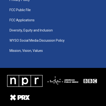
FCC Public File
FCC Applications
Diversity, Equity and Inclusion
WYSO Social Media Discussion Policy
Mission, Vision, Values