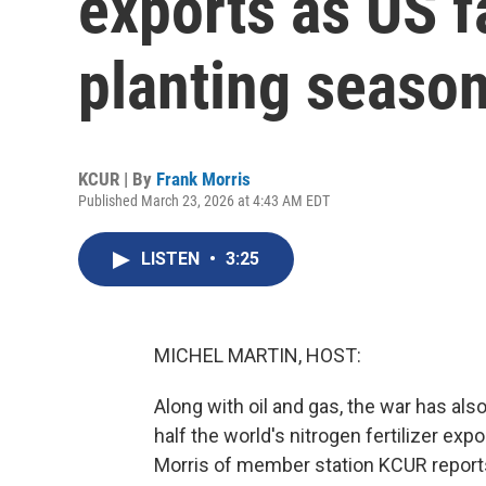
exports as US f
planting seaso
KCUR | By
Frank Morris
Published March 23, 2026 at 4:43 AM EDT
LISTEN
•
3:25
MICHEL MARTIN, HOST:
Along with oil and gas, the war has als
half the world's nitrogen fertilizer ex
Morris of member station KCUR repor