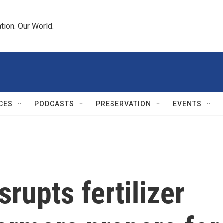
tion. Our World.
CES
PODCASTS
PRESERVATION
EVENTS
srupts fertilizer