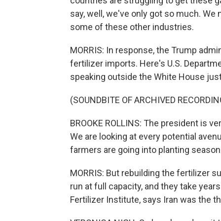
countries are struggling to get these g
say, well, we've only got so much. We ne
some of these other industries.
MORRIS: In response, the Trump admini
fertilizer imports. Here's U.S. Departm
speaking outside the White House just
(SOUNDBITE OF ARCHIVED RECORDIN
BROOKE ROLLINS: The president is ver
We are looking at every potential aven
farmers are going into planting season
MORRIS: But rebuilding the fertilizer sup
run at full capacity, and they take year
Fertilizer Institute, says Iran was the th