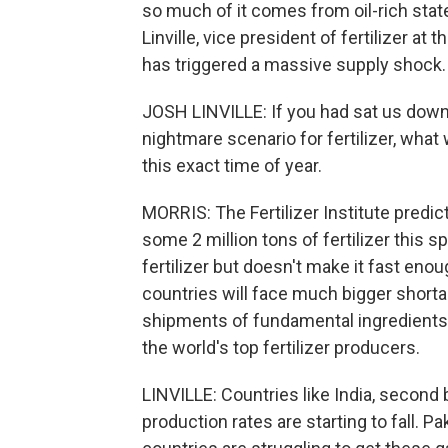
so much of it comes from oil-rich stat
Linville, vice president of fertilizer at
has triggered a massive supply shock.
JOSH LINVILLE: If you had sat us down b
nightmare scenario for fertilizer, what 
this exact time of year.
MORRIS: The Fertilizer Institute predi
some 2 million tons of fertilizer this s
fertilizer but doesn't make it fast eno
countries will face much bigger short
shipments of fundamental ingredients l
the world's top fertilizer producers.
LINVILLE: Countries like India, second 
production rates are starting to fall. P