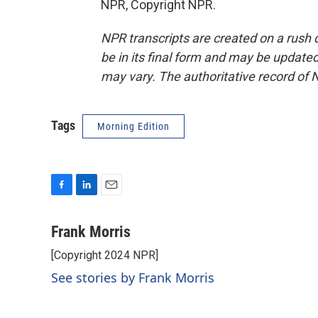
NPR, Copyright NPR.
NPR transcripts are created on a rush 
be in its final form and may be updated 
may vary. The authoritative record of 
Tags
Morning Edition
F
L
E
a
i
m
c
n
a
Frank Morris
e
k
i
[Copyright 2024 NPR]
b
e
l
o
d
See stories by Frank Morris
o
I
k
n