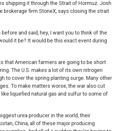
es shipping it through the Strait of Hormuz. Josh
 the brokerage firm StoneX, says closing the strait
efore and said, hey, I want you to think of the
would it be? It would be this exact event during
cts that American farmers are going to be short
pring. The U.S. makes a lot of its own nitrogen
ugh to cover the spring planting surge. Many other
ages. To make matters worse, the war also cut
ike liquefied natural gas and sulfur to some of
biggest urea producer in the world, their
akistan, China, all of these major producing