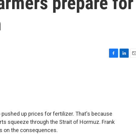
armers prepare for
n
F
L
E
a
i
m
c
n
a
e
k
i
b
e
l
o
d
o
I
k
n
o pushed up prices for fertilizer. That's because
ports squeeze through the Strait of Hormuz. Frank
ts on the consequences.