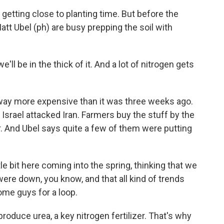
getting close to planting time. But before the
att Ubel (ph) are busy prepping the soil with
ll be in the thick of it. And a lot of nitrogen gets
s way more expensive than it was three weeks ago.
Israel attacked Iran. Farmers buy the stuff by the
. And Ubel says quite a few of them were putting
tle bit here coming into the spring, thinking that we
ere down, you know, and that all kind of trends
ome guys for a loop.
produce urea, a key nitrogen fertilizer. That's why