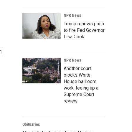
NPR News
Trump renews push
to fire Fed Governor
Lisa Cook
NPR News
Another court
blocks White
House ballroom
work, teeing up a
Supreme Court
review
Obituaries