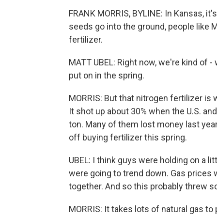
FRANK MORRIS, BYLINE: In Kansas, it's 
seeds go into the ground, people like M
fertilizer.
MATT UBEL: Right now, we're kind of - we'
put on in the spring.
MORRIS: But that nitrogen fertilizer i
It shot up about 30% when the U.S. and 
ton. Many of them lost money last year
off buying fertilizer this spring.
UBEL: I think guys were holding on a lit
were going to trend down. Gas prices w
together. And so this probably threw s
MORRIS: It takes lots of natural gas to 