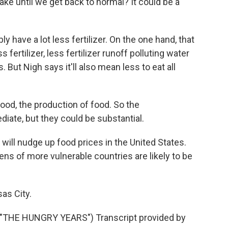
e until we get back to normal? It could be a
 have a lot less fertilizer. On the one hand, that
fertilizer, less fertilizer runoff polluting water
 But Nigh says it'll also mean less to eat all
ood, the production of food. So the
iate, but they could be substantial.
will nudge up food prices in the United States.
ens of more vulnerable countries are likely to be
as City.
THE HUNGRY YEARS") Transcript provided by