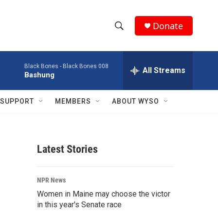
Donate
S
S
e
h
a
Black Bones -
Black Bones 008
r
All Streams
o
Bashung
c
h
w
Q
SUPPORT
MEMBERS
ABOUT WYSO
u
S
e
r
e
y
Latest Stories
a
r
NPR News
c
Women in Maine may choose the victor
in this year's Senate race
h