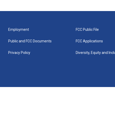
Employment
FCC Public File
Public and FCC Documents
FCC Applications
Privacy Policy
Diversity, Equity and Inc