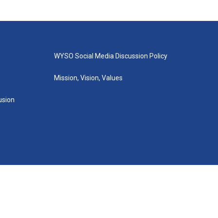
WYSO Social Media Discussion Policy
Mission, Vision, Values
lusion