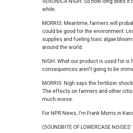
VERONICA NIGH: So how long does it tak
while.
MORRIS: Meantime, farmers will probably
could be good for the environment. Less 
supplies and fueling toxic algae blooms.
around the world.
NIGH: What our product is used for is f
consequences aren't going to be immed
MORRIS: Nigh says the fertilizer shock 
The effects on farmers and other citiz
much worse.
For NPR News, I'm Frank Morris in Kans
(SOUNDBITE OF LOWERCASE NOISES' "