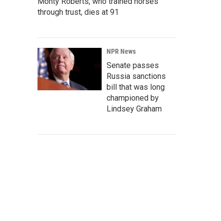
Monty Roberts, who trained horses
through trust, dies at 91
NPR News
Senate passes
Russia sanctions
bill that was long
championed by
Lindsey Graham