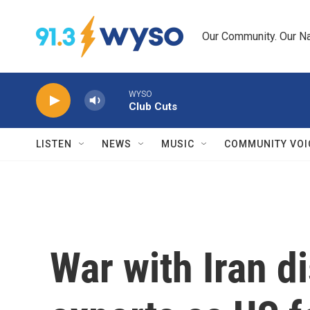
Skip to main content
Our Community. Our Na
WYSO
Club Cuts
LISTEN
NEWS
MUSIC
COMMUNITY VOI
War with Iran di