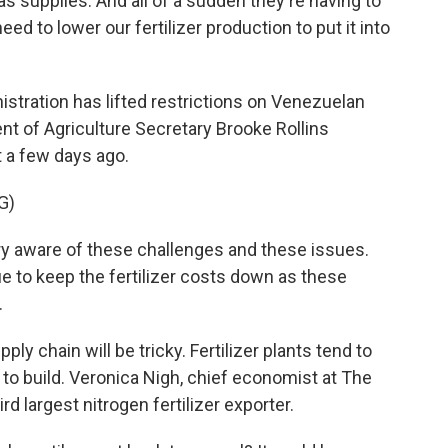
as supplies. And all of a sudden they're having to
ed to lower our fertilizer production to put it into
stration has lifted restrictions on Venezuelan
ent of Agriculture Secretary Brooke Rollins
 a few days ago.
G)
y aware of these challenges and these issues.
ue to keep the fertilizer costs down as these
.
ply chain will be tricky. Fertilizer plants tend to
s to build. Veronica Nigh, chief economist at The
ird largest nitrogen fertilizer exporter.