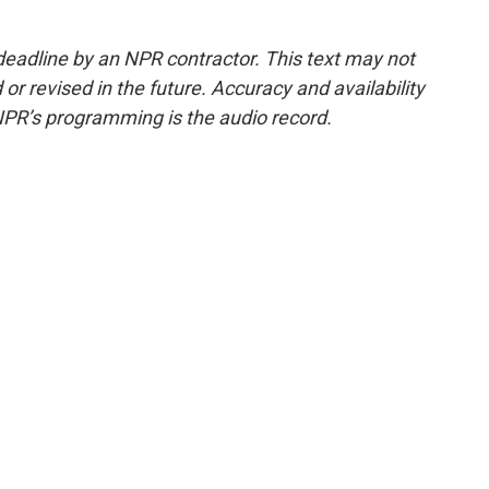
deadline by an NPR contractor. This text may not
or revised in the future. Accuracy and availability
NPR’s programming is the audio record.