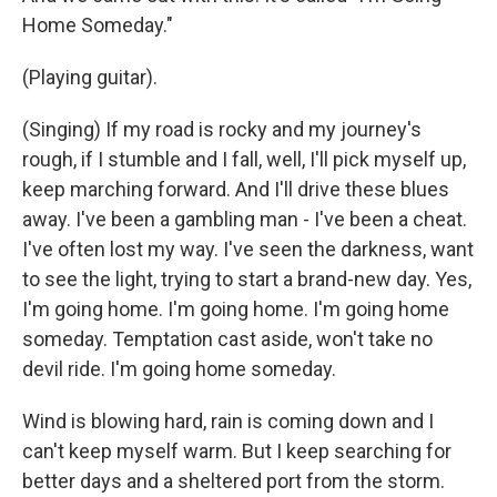
Home Someday."
(Playing guitar).
(Singing) If my road is rocky and my journey's
rough, if I stumble and I fall, well, I'll pick myself up,
keep marching forward. And I'll drive these blues
away. I've been a gambling man - I've been a cheat.
I've often lost my way. I've seen the darkness, want
to see the light, trying to start a brand-new day. Yes,
I'm going home. I'm going home. I'm going home
someday. Temptation cast aside, won't take no
devil ride. I'm going home someday.
Wind is blowing hard, rain is coming down and I
can't keep myself warm. But I keep searching for
better days and a sheltered port from the storm.