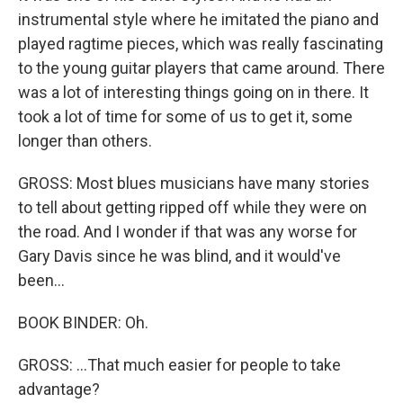
instrumental style where he imitated the piano and
played ragtime pieces, which was really fascinating
to the young guitar players that came around. There
was a lot of interesting things going on in there. It
took a lot of time for some of us to get it, some
longer than others.
GROSS: Most blues musicians have many stories
to tell about getting ripped off while they were on
the road. And I wonder if that was any worse for
Gary Davis since he was blind, and it would've
been...
BOOK BINDER: Oh.
GROSS: ...That much easier for people to take
advantage?