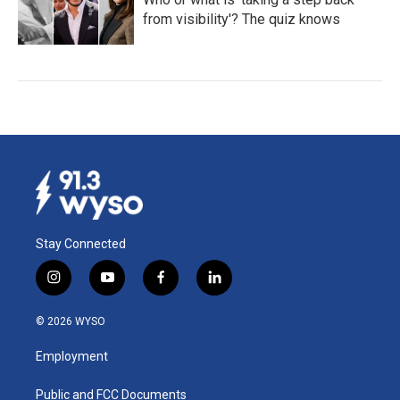
from visibility'? The quiz knows
Stay Connected
i
y
f
l
n
o
a
i
s
u
c
n
© 2026 WYSO
t
t
e
k
a
u
b
e
Employment
g
b
o
d
r
e
o
i
a
k
n
Public and FCC Documents