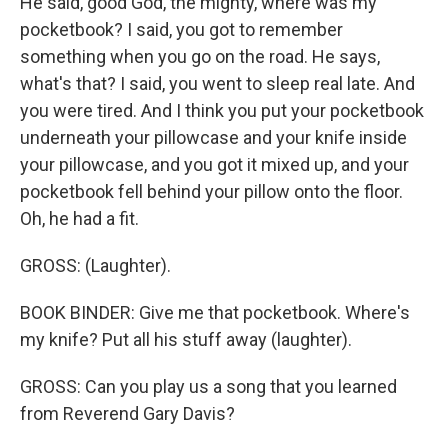
He said, good God, the mighty, where was my
pocketbook? I said, you got to remember
something when you go on the road. He says,
what's that? I said, you went to sleep real late. And
you were tired. And I think you put your pocketbook
underneath your pillowcase and your knife inside
your pillowcase, and you got it mixed up, and your
pocketbook fell behind your pillow onto the floor.
Oh, he had a fit.
GROSS: (Laughter).
BOOK BINDER: Give me that pocketbook. Where's
my knife? Put all his stuff away (laughter).
GROSS: Can you play us a song that you learned
from Reverend Gary Davis?