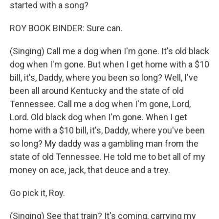
started with a song?
ROY BOOK BINDER: Sure can.
(Singing) Call me a dog when I'm gone. It's old black
dog when I'm gone. But when I get home with a $10
bill, it's, Daddy, where you been so long? Well, I've
been all around Kentucky and the state of old
Tennessee. Call me a dog when I'm gone, Lord,
Lord. Old black dog when I'm gone. When I get
home with a $10 bill, it's, Daddy, where you've been
so long? My daddy was a gambling man from the
state of old Tennessee. He told me to bet all of my
money on ace, jack, that deuce and a trey.
Go pick it, Roy.
(Singing) See that train? It's coming, carrying my