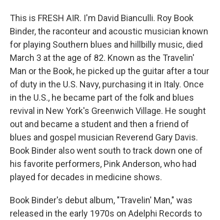
This is FRESH AIR. I'm David Bianculli. Roy Book
Binder, the raconteur and acoustic musician known
for playing Southern blues and hillbilly music, died
March 3 at the age of 82. Known as the Travelin'
Man or the Book, he picked up the guitar after a tour
of duty in the U.S. Navy, purchasing it in Italy. Once
in the U.S., he became part of the folk and blues
revival in New York's Greenwich Village. He sought
out and became a student and then a friend of
blues and gospel musician Reverend Gary Davis.
Book Binder also went south to track down one of
his favorite performers, Pink Anderson, who had
played for decades in medicine shows.
Book Binder's debut album, "Travelin' Man," was
released in the early 1970s on Adelphi Records to