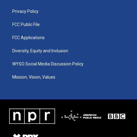
m
Privacy Policy
FCC Public File
FCC Applications
Diversity, Equity and Inclusion
WYSO Social Media Discussion Policy
Mission, Vision, Values