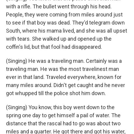
with a rifle. The bullet went through his head.
People, they were coming from miles around just
to see if that boy was dead. They'd telegram down
South, where his mama lived, and she was all upset
with tears. She walked up and opened up the
coffin's lid, but that fool had disappeared.
(Singing) He was a traveling man. Certainly was a
traveling man. He was the most travelinest man
ever in that land. Traveled everywhere, known for
many miles around. Didn't get caught and he never
got whupped till the police shot him down.
(Singing) You know, this boy went down to the
spring one day to get himself a pail of water. The
distance that the rascal had to go was about two
miles and a quarter. He got there and got his water,