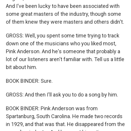
And I've been lucky to have been associated with
some great masters of the industry, though some
of them knew they were masters and others didn't.
GROSS: Well, you spent some time trying to track
down one of the musicians who you liked most,
Pink Anderson. And he's someone that probably a
lot of our listeners aren't familiar with. Tell us a little
bit about him.
BOOK BINDER: Sure.
GROSS: And then I'll ask you to do a song by him.
BOOK BINDER: Pink Anderson was from
Spartanburg, South Carolina. He made two records
in 1929, and that was that. He disappeared from the