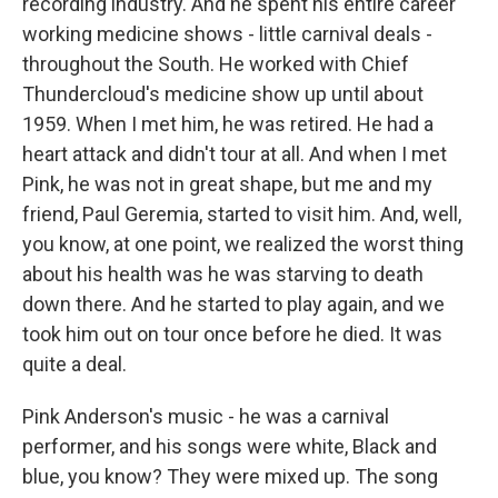
recording industry. And he spent his entire career
working medicine shows - little carnival deals -
throughout the South. He worked with Chief
Thundercloud's medicine show up until about
1959. When I met him, he was retired. He had a
heart attack and didn't tour at all. And when I met
Pink, he was not in great shape, but me and my
friend, Paul Geremia, started to visit him. And, well,
you know, at one point, we realized the worst thing
about his health was he was starving to death
down there. And he started to play again, and we
took him out on tour once before he died. It was
quite a deal.
Pink Anderson's music - he was a carnival
performer, and his songs were white, Black and
blue, you know? They were mixed up. The song