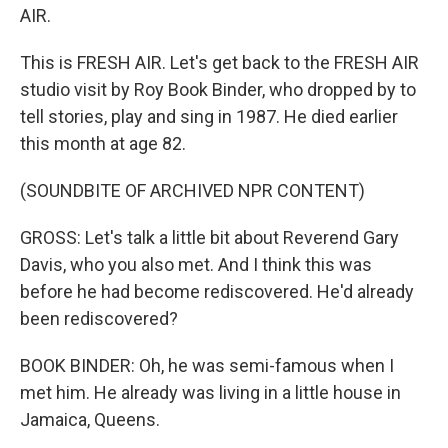
AIR.
This is FRESH AIR. Let's get back to the FRESH AIR
studio visit by Roy Book Binder, who dropped by to
tell stories, play and sing in 1987. He died earlier
this month at age 82.
(SOUNDBITE OF ARCHIVED NPR CONTENT)
GROSS: Let's talk a little bit about Reverend Gary
Davis, who you also met. And I think this was
before he had become rediscovered. He'd already
been rediscovered?
BOOK BINDER: Oh, he was semi-famous when I
met him. He already was living in a little house in
Jamaica, Queens.