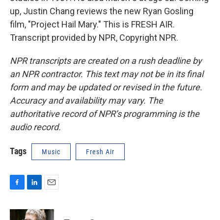
up, Justin Chang reviews the new Ryan Gosling
film, "Project Hail Mary." This is FRESH AIR.
Transcript provided by NPR, Copyright NPR.
NPR transcripts are created on a rush deadline by
an NPR contractor. This text may not be in its final
form and may be updated or revised in the future.
Accuracy and availability may vary. The
authoritative record of NPR’s programming is the
audio record.
Tags
Music
Fresh Air
F
L
E
a
i
m
c
n
a