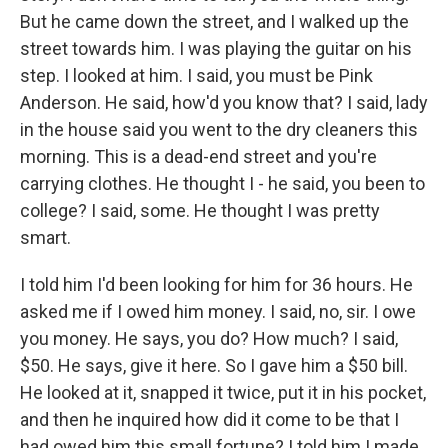
But he came down the street, and I walked up the
street towards him. I was playing the guitar on his
step. I looked at him. I said, you must be Pink
Anderson. He said, how'd you know that? I said, lady
in the house said you went to the dry cleaners this
morning. This is a dead-end street and you're
carrying clothes. He thought I - he said, you been to
college? I said, some. He thought I was pretty
smart.
I told him I'd been looking for him for 36 hours. He
asked me if I owed him money. I said, no, sir. I owe
you money. He says, you do? How much? I said,
$50. He says, give it here. So I gave him a $50 bill.
He looked at it, snapped it twice, put it in his pocket,
and then he inquired how did it come to be that I
had owed him this small fortune? I told him I made