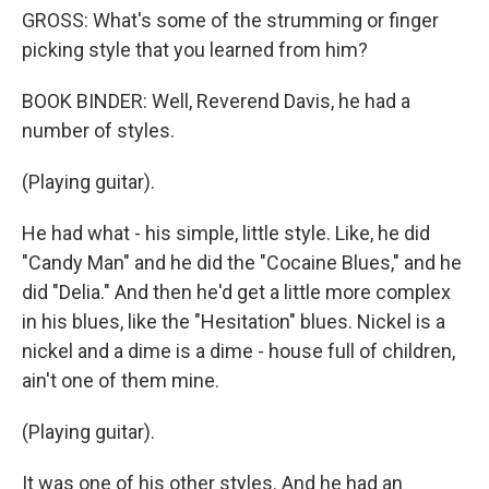
GROSS: What's some of the strumming or finger
picking style that you learned from him?
BOOK BINDER: Well, Reverend Davis, he had a
number of styles.
(Playing guitar).
He had what - his simple, little style. Like, he did
"Candy Man" and he did the "Cocaine Blues," and he
did "Delia." And then he'd get a little more complex
in his blues, like the "Hesitation" blues. Nickel is a
nickel and a dime is a dime - house full of children,
ain't one of them mine.
(Playing guitar).
It was one of his other styles. And he had an