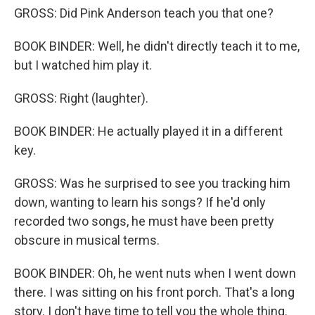
GROSS: Did Pink Anderson teach you that one?
BOOK BINDER: Well, he didn't directly teach it to me,
but I watched him play it.
GROSS: Right (laughter).
BOOK BINDER: He actually played it in a different
key.
GROSS: Was he surprised to see you tracking him
down, wanting to learn his songs? If he'd only
recorded two songs, he must have been pretty
obscure in musical terms.
BOOK BINDER: Oh, he went nuts when I went down
there. I was sitting on his front porch. That's a long
story. I don't have time to tell you the whole thing.