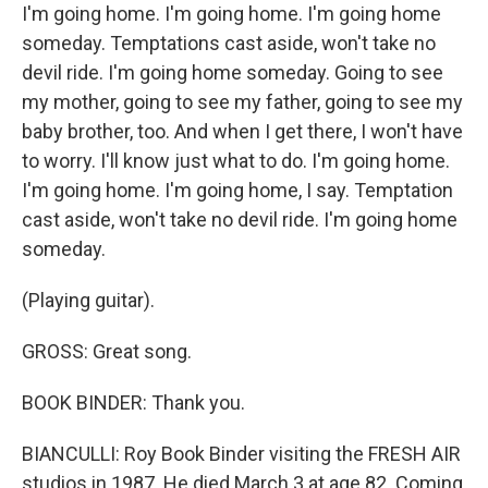
I'm going home. I'm going home. I'm going home
someday. Temptations cast aside, won't take no
devil ride. I'm going home someday. Going to see
my mother, going to see my father, going to see my
baby brother, too. And when I get there, I won't have
to worry. I'll know just what to do. I'm going home.
I'm going home. I'm going home, I say. Temptation
cast aside, won't take no devil ride. I'm going home
someday.
(Playing guitar).
GROSS: Great song.
BOOK BINDER: Thank you.
BIANCULLI: Roy Book Binder visiting the FRESH AIR
studios in 1987. He died March 3 at age 82. Coming