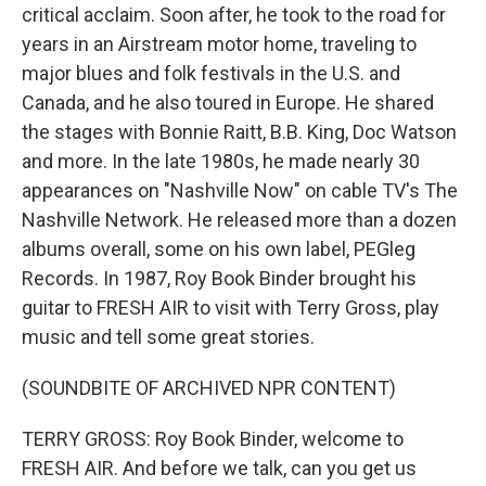
critical acclaim. Soon after, he took to the road for
years in an Airstream motor home, traveling to
major blues and folk festivals in the U.S. and
Canada, and he also toured in Europe. He shared
the stages with Bonnie Raitt, B.B. King, Doc Watson
and more. In the late 1980s, he made nearly 30
appearances on "Nashville Now" on cable TV's The
Nashville Network. He released more than a dozen
albums overall, some on his own label, PEGleg
Records. In 1987, Roy Book Binder brought his
guitar to FRESH AIR to visit with Terry Gross, play
music and tell some great stories.
(SOUNDBITE OF ARCHIVED NPR CONTENT)
TERRY GROSS: Roy Book Binder, welcome to
FRESH AIR. And before we talk, can you get us