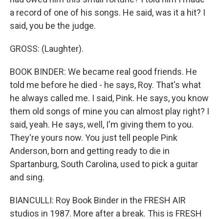
a record of one of his songs. He said, was it a hit? I
said, you be the judge.
GROSS: (Laughter).
BOOK BINDER: We became real good friends. He
told me before he died - he says, Roy. That's what
he always called me. I said, Pink. He says, you know
them old songs of mine you can almost play right? I
said, yeah. He says, well, I'm giving them to you.
They're yours now. You just tell people Pink
Anderson, born and getting ready to die in
Spartanburg, South Carolina, used to pick a guitar
and sing.
BIANCULLI: Roy Book Binder in the FRESH AIR
studios in 1987. More after a break. This is FRESH