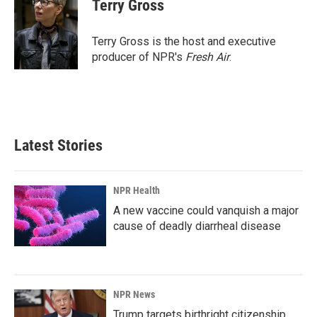
e
k
i
Terry Gross
b
e
l
o
d
o
I
Terry Gross is the host and executive
k
n
producer of NPR's
Fresh Air
.
Latest Stories
NPR Health
A new vaccine could vanquish a major
cause of deadly diarrheal disease
NPR News
Trump targets birthright citizenship.