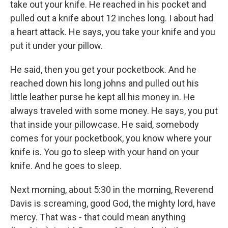
take out your knife. He reached in his pocket and
pulled out a knife about 12 inches long. I about had
a heart attack. He says, you take your knife and you
put it under your pillow.
He said, then you get your pocketbook. And he
reached down his long johns and pulled out his
little leather purse he kept all his money in. He
always traveled with some money. He says, you put
that inside your pillowcase. He said, somebody
comes for your pocketbook, you know where your
knife is. You go to sleep with your hand on your
knife. And he goes to sleep.
Next morning, about 5:30 in the morning, Reverend
Davis is screaming, good God, the mighty lord, have
mercy. That was - that could mean anything