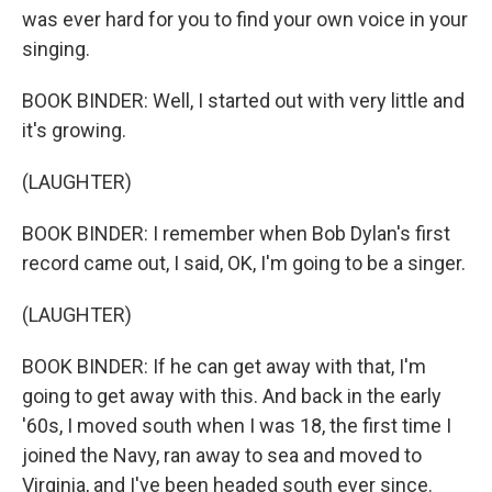
was ever hard for you to find your own voice in your
singing.
BOOK BINDER: Well, I started out with very little and
it's growing.
(LAUGHTER)
BOOK BINDER: I remember when Bob Dylan's first
record came out, I said, OK, I'm going to be a singer.
(LAUGHTER)
BOOK BINDER: If he can get away with that, I'm
going to get away with this. And back in the early
'60s, I moved south when I was 18, the first time I
joined the Navy, ran away to sea and moved to
Virginia, and I've been headed south ever since.