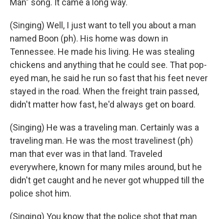
Man" song. It came a long way.
(Singing) Well, I just want to tell you about a man
named Boon (ph). His home was down in
Tennessee. He made his living. He was stealing
chickens and anything that he could see. That pop-
eyed man, he said he run so fast that his feet never
stayed in the road. When the freight train passed,
didn't matter how fast, he'd always get on board.
(Singing) He was a traveling man. Certainly was a
traveling man. He was the most travelinest (ph)
man that ever was in that land. Traveled
everywhere, known for many miles around, but he
didn't get caught and he never got whupped till the
police shot him.
(Singing) You know that the police shot that man