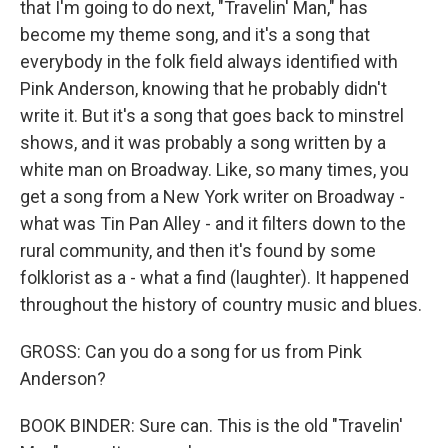
that I'm going to do next, "Travelin' Man," has
become my theme song, and it's a song that
everybody in the folk field always identified with
Pink Anderson, knowing that he probably didn't
write it. But it's a song that goes back to minstrel
shows, and it was probably a song written by a
white man on Broadway. Like, so many times, you
get a song from a New York writer on Broadway -
what was Tin Pan Alley - and it filters down to the
rural community, and then it's found by some
folklorist as a - what a find (laughter). It happened
throughout the history of country music and blues.
GROSS: Can you do a song for us from Pink
Anderson?
BOOK BINDER: Sure can. This is the old "Travelin'