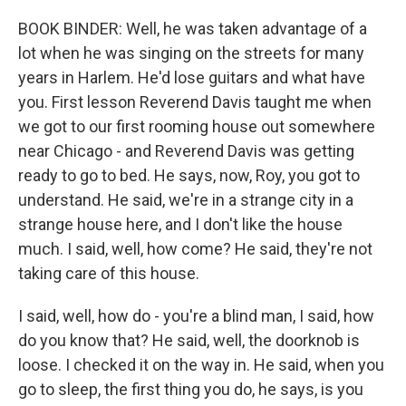
BOOK BINDER: Well, he was taken advantage of a
lot when he was singing on the streets for many
years in Harlem. He'd lose guitars and what have
you. First lesson Reverend Davis taught me when
we got to our first rooming house out somewhere
near Chicago - and Reverend Davis was getting
ready to go to bed. He says, now, Roy, you got to
understand. He said, we're in a strange city in a
strange house here, and I don't like the house
much. I said, well, how come? He said, they're not
taking care of this house.
I said, well, how do - you're a blind man, I said, how
do you know that? He said, well, the doorknob is
loose. I checked it on the way in. He said, when you
go to sleep, the first thing you do, he says, is you