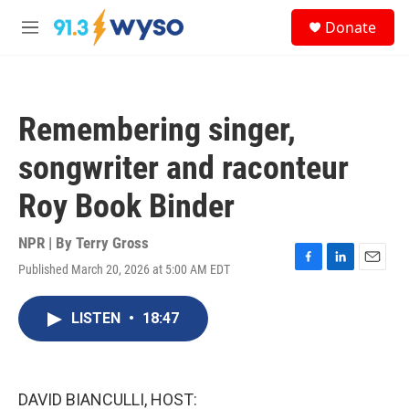
Skip to main content
S
Donate
e
M
a
e
r
n
c
u
h
Remembering singer,
u
e
songwriter and raconteur
r
y
Roy Book Binder
NPR | By
Terry Gross
Published March 20, 2026 at 5:00 AM EDT
F
L
E
a
i
m
c
n
a
LISTEN
•
18:47
e
k
i
b
e
l
o
d
o
I
k
n
DAVID BIANCULLI, HOST: