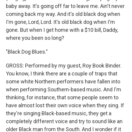
baby away. It's going off far to leave me. Ain't never
coming back my way. And it's old black dog when
I'm gone, Lord, Lord. It's old black dog when I'm
gone. But when I get home with a $10 bill, Daddy,
where you been so long?
"Black Dog Blues."
GROSS: Performed by my guest, Roy Book Binder.
You know, I think there are a couple of traps that
some white Northern performers have fallen into
when performing Southern-based music. And I'm
thinking, for instance, that some people seem to
have almost lost their own voice when they sing. If
they're singing Black-based music, they get a
completely different voice and try to sound like an
older Black man from the South. And I wonder if it