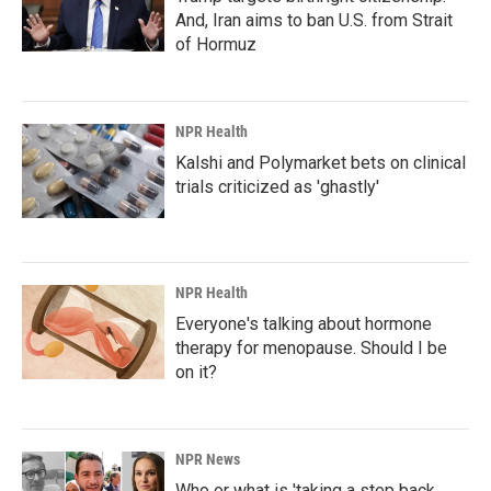
And, Iran aims to ban U.S. from Strait
of Hormuz
NPR Health
Kalshi and Polymarket bets on clinical
trials criticized as 'ghastly'
NPR Health
Everyone's talking about hormone
therapy for menopause. Should I be
on it?
NPR News
Who or what is 'taking a step back