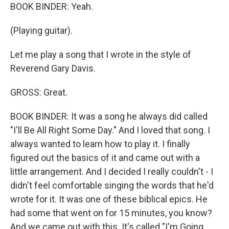
BOOK BINDER: Yeah.
(Playing guitar).
Let me play a song that I wrote in the style of
Reverend Gary Davis.
GROSS: Great.
BOOK BINDER: It was a song he always did called
"I'll Be All Right Some Day." And I loved that song. I
always wanted to learn how to play it. I finally
figured out the basics of it and came out with a
little arrangement. And I decided I really couldn't - I
didn't feel comfortable singing the words that he'd
wrote for it. It was one of these biblical epics. He
had some that went on for 15 minutes, you know?
And we came out with this. It's called "I'm Going