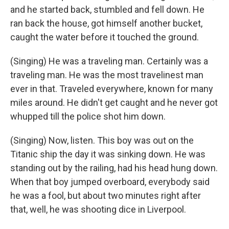
and he started back, stumbled and fell down. He
ran back the house, got himself another bucket,
caught the water before it touched the ground.
(Singing) He was a traveling man. Certainly was a
traveling man. He was the most travelinest man
ever in that. Traveled everywhere, known for many
miles around. He didn't get caught and he never got
whupped till the police shot him down.
(Singing) Now, listen. This boy was out on the
Titanic ship the day it was sinking down. He was
standing out by the railing, had his head hung down.
When that boy jumped overboard, everybody said
he was a fool, but about two minutes right after
that, well, he was shooting dice in Liverpool.