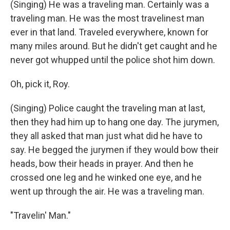
(Singing) He was a traveling man. Certainly was a
traveling man. He was the most travelinest man
ever in that land. Traveled everywhere, known for
many miles around. But he didn't get caught and he
never got whupped until the police shot him down.
Oh, pick it, Roy.
(Singing) Police caught the traveling man at last,
then they had him up to hang one day. The jurymen,
they all asked that man just what did he have to
say. He begged the jurymen if they would bow their
heads, bow their heads in prayer. And then he
crossed one leg and he winked one eye, and he
went up through the air. He was a traveling man.
"Travelin' Man."