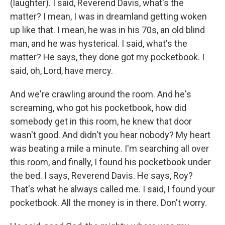
(laughter). I said, Reverend Davis, what's the
matter? I mean, I was in dreamland getting woken
up like that. I mean, he was in his 70s, an old blind
man, and he was hysterical. I said, what's the
matter? He says, they done got my pocketbook. I
said, oh, Lord, have mercy.
And we're crawling around the room. And he's
screaming, who got his pocketbook, how did
somebody get in this room, he knew that door
wasn't good. And didn't you hear nobody? My heart
was beating a mile a minute. I'm searching all over
this room, and finally, I found his pocketbook under
the bed. I says, Reverend Davis. He says, Roy?
That's what he always called me. I said, I found your
pocketbook. All the money is in there. Don't worry.