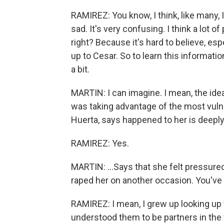
RAMIREZ: You know, I think, like many, I
sad. It's very confusing. I think a lot of
right? Because it's hard to believe, e
up to Cesar. So to learn this informatio
a bit.
MARTIN: I can imagine. I mean, the id
was taking advantage of the most vulne
Huerta, says happened to her is deeply 
RAMIREZ: Yes.
MARTIN: ...Says that she felt pressure
raped her on another occasion. You've
RAMIREZ: I mean, I grew up looking up 
understood them to be partners in the