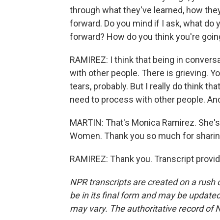
through what they've learned, how they
forward. Do you mind if I ask, what do 
forward? How do you think you're going
RAMIREZ: I think that being in convers
with other people. There is grieving. Y
tears, probably. But I really do think tha
need to process with other people. And, 
MARTIN: That's Monica Ramirez. She's 
Women. Thank you so much for sharing
RAMIREZ: Thank you. Transcript provi
NPR transcripts are created on a rush 
be in its final form and may be updated 
may vary. The authoritative record of 