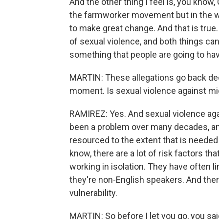
And the other thing I feel is, you know
the farmworker movement but in the w
to make great change. And that is true
of sexual violence, and both things can 
something that people are going to hav
MARTIN: These allegations go back dec
moment. Is sexual violence against mi
RAMIREZ: Yes. And sexual violence ag
been a problem over many decades, and
resourced to the extent that is needed
know, there are a lot of risk factors t
working in isolation. They have often 
they're non-English speakers. And ther
vulnerability.
MARTIN: So before I let you go, you sa