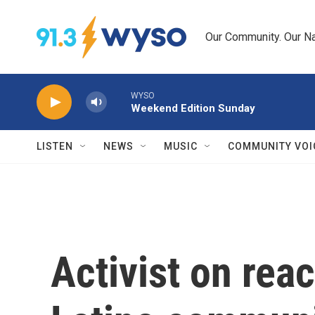
Skip to main content
Our Community. Our Na
WYSO
Weekend Edition Sunday
LISTEN
NEWS
MUSIC
COMMUNITY VOI
Activist on rea