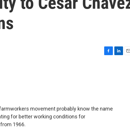
ty to Cesar Chave
ns
F
L
E
a
i
m
c
n
a
e
k
i
b
e
l
o
d
o
I
k
n
he farmworkers movement probably know the name
ing for better working conditions for
 from 1966.