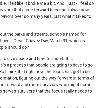
, I felt like it broke me a bit. And I just - I feel so
urvivors that came forward because I also know,
vivors over so many years, just what it takes to
out the parks and streets, schools named for
have a Cesar Chavez Day, March 31, which is
ople should do?
d to give space and time to absorb this
ere's a process that people are going to have to go
So I think that right now, the focus has got to be
rmation, figuring out the way forward in terms of
ome forward and more survivors who might come
o serves survivors that the focus really needs to