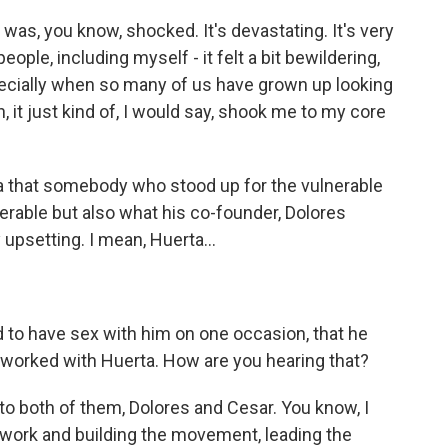
 was, you know, shocked. It's devastating. It's very
 people, including myself - it felt a bit bewildering,
specially when so many of us have grown up looking
n, it just kind of, I would say, shook me to my core
ea that somebody who stood up for the vulnerable
rable but also what his co-founder, Dolores
upsetting. I mean, Huerta...
d to have sex with him on one occasion, that he
 worked with Huerta. How are you hearing that?
to both of them, Dolores and Cesar. You know, I
 work and building the movement, leading the