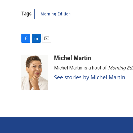
Tags
Morning Edition
F
L
E
a
i
m
c
n
a
Michel Martin
e
k
i
Michel Martin is a host of
Morning Edi
b
e
l
o
d
See stories by Michel Martin
o
I
k
n