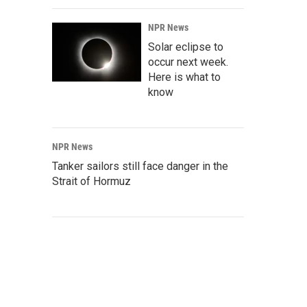
NPR News
Solar eclipse to
occur next week.
Here is what to
know
NPR News
Tanker sailors still face danger in the
Strait of Hormuz