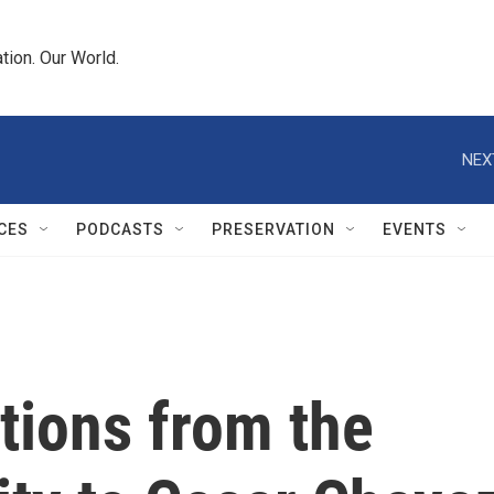
tion. Our World.
NEX
CES
PODCASTS
PRESERVATION
EVENTS
ctions from the