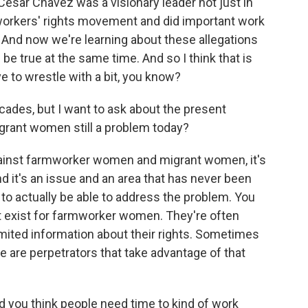
, Cesar Chavez was a visionary leader not just in
orkers' rights movement and did important work
. And now we're learning about these allegations
be true at the same time. And so I think that is
e to wrestle with a bit, you know?
ades, but I want to ask about the present
grant women still a problem today?
ainst farmworker women and migrant women, it's
 it's an issue and an area that has never been
 to actually be able to address the problem. You
hat exist for farmworker women. They're often
limited information about their rights. Sometimes
e are perpetrators that take advantage of that
id you think people need time to kind of work