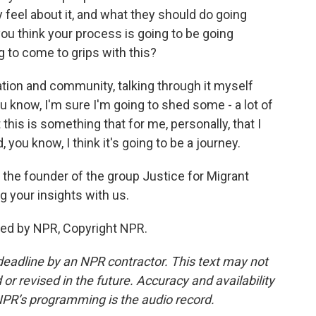
 feel about it, and what they should do going
you think your process is going to be going
 to come to grips with this?
ation and community, talking through it myself
ou know, I'm sure I'm going to shed some - a lot of
t this is something that for me, personally, that I
you know, I think it's going to be a journey.
the founder of the group Justice for Migrant
 your insights with us.
ded by NPR, Copyright NPR.
deadline by an NPR contractor. This text may not
or revised in the future. Accuracy and availability
NPR’s programming is the audio record.