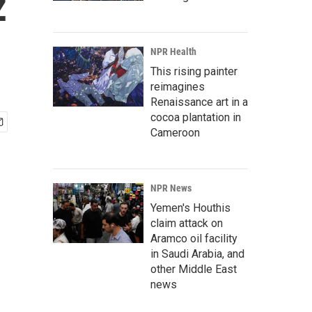
z
NPR Health
This rising painter
reimagines
Renaissance art in a
cocoa plantation in
Cameroon
NPR News
Yemen's Houthis
claim attack on
Aramco oil facility
in Saudi Arabia, and
other Middle East
news