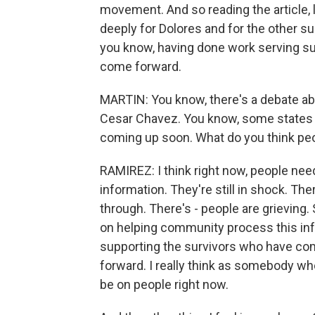
movement. And so reading the article, like
deeply for Dolores and for the other s
you know, having done work serving sur
come forward.
MARTIN: You know, there's a debate ab
Cesar Chavez. You know, some states 
coming up soon. What do you think pe
RAMIREZ: I think right now, people nee
information. They're still in shock. Th
through. There's - people are grieving. 
on helping community process this info
supporting the survivors who have c
forward. I really think as somebody wh
be on people right now.