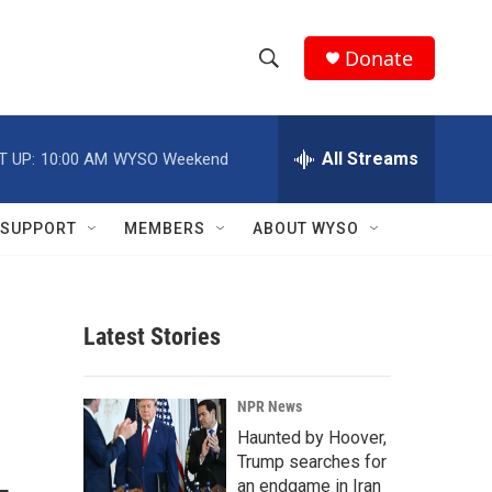
Donate
S
S
e
h
a
r
All Streams
T UP:
10:00 AM
WYSO Weekend
o
c
h
w
Q
SUPPORT
MEMBERS
ABOUT WYSO
u
S
e
r
e
y
Latest Stories
a
r
NPR News
c
Haunted by Hoover,
Trump searches for
h
an endgame in Iran