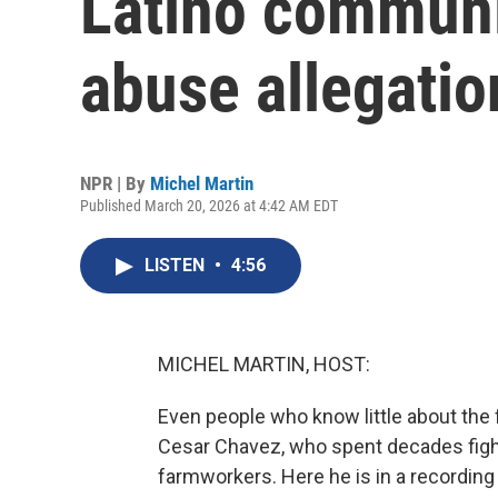
Latino communi
abuse allegatio
NPR | By
Michel Martin
Published March 20, 2026 at 4:42 AM EDT
LISTEN
•
4:56
MICHEL MARTIN, HOST:
Even people who know little about t
Cesar Chavez, who spent decades fight
farmworkers. Here he is in a recording