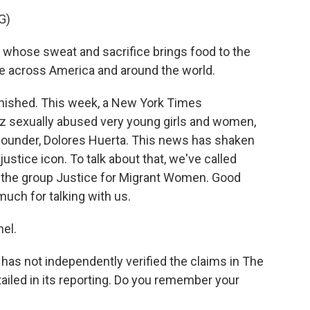
G)
hose sweat and sacrifice brings food to the
ple across America and around the world.
nished. This week, a New York Times
ez sexually abused very young girls and women,
founder, Dolores Huerta. This news has shaken
stice icon. To talk about that, we've called
f the group Justice for Migrant Women. Good
uch for talking with us.
el.
as not independently verified the claims in The
tailed in its reporting. Do you remember your