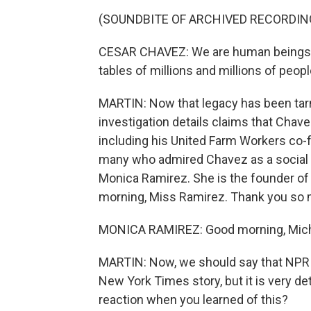
(SOUNDBITE OF ARCHIVED RECORDIN
CESAR CHAVEZ: We are human beings w
tables of millions and millions of peo
MARTIN: Now that legacy has been tar
investigation details claims that Chav
including his United Farm Workers co-
many who admired Chavez as a social ju
Monica Ramirez. She is the founder o
morning, Miss Ramirez. Thank you so m
MONICA RAMIREZ: Good morning, Mich
MARTIN: Now, we should say that NPR h
New York Times story, but it is very de
reaction when you learned of this?