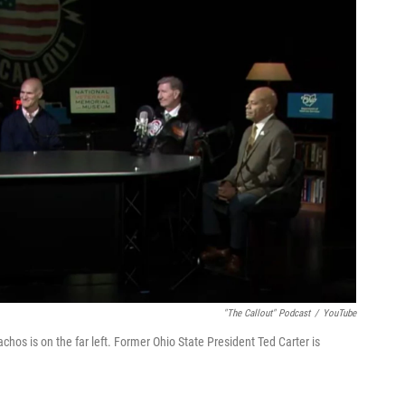
"The Callout" Podcast
/
YouTube
hos is on the far left. Former Ohio State President Ted Carter is