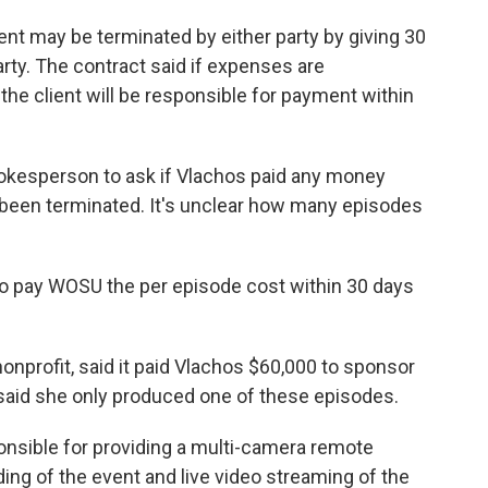
nt may be terminated by either party by giving 30
arty. The contract said if expenses are
 the client will be responsible for payment within
okesperson to ask if Vlachos paid any money
been terminated. It's unclear how many episodes
 to pay WOSU the per episode cost within 30 days
profit, said it paid Vlachos $60,000 to sponsor
 said she only produced one of these episodes.
sible for providing a multi-camera remote
ng of the event and live video streaming of the