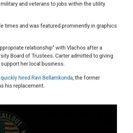
ilitary and veterans to jobs within the utility
le times and was featured prominently in graphics
ppropriate relationship" with Vlachos after a
sity Board of Trustees. Carter admitted to giving
 support her local business.
s quickly hired Ravi Bellamkonda
, the former
as his replacement.