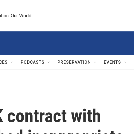
tion. Our World.
CES
PODCASTS
PRESERVATION
EVENTS
contract with