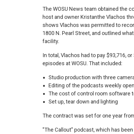
The WOSU News team obtained the co
host and owner Kristanthe Vlachos thr
shows Vlachos was permitted to recor
1800 N. Pearl Street, and outlined wha
facility.
In total, Vlachos had to pay $93,716, o
episodes at WOSU. That included:
Studio production with three camer
Editing of the podcasts weekly ope
The cost of control room software t
Set up, tear down and lighting
The contract was set for one year from
"The Callout" podcast, which has bee