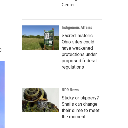
Center
Indigenous Affairs
Sacred, historic
Ohio sites could
have weakened
protections under
proposed federal
regulations
NPR News
Sticky or slippery?
Snails can change
their slime to meet
the moment