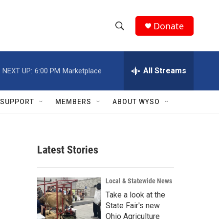
Donate
S
S
e
h
a
r
All Streams
NEXT UP:
6:00 PM
Marketplace
o
c
h
w
Q
SUPPORT
MEMBERS
ABOUT WYSO
u
S
e
r
e
y
Latest Stories
a
r
Local & Statewide News
c
Take a look at the
State Fair's new
h
Ohio Agriculture