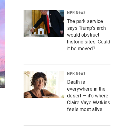
NPR News
The park service
says Trump's arch
would obstruct
historic sites. Could
it be moved?
NPR News
Death is
everywhere in the
desert — it's where
Claire Vaye Watkins
feels most alive