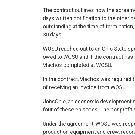
The contract outlines how the agreeme
days written notification to the other p
outstanding at the time of termination,
30 days.
WOSU reached out to an Ohio State sp
owed to WOSU and if the contract has 
Vlachos completed at WOSU.
In the contract, Vlachos was required
of receiving an invoice from WOSU.
JobsOhio, an economic development non
four of these episodes. The nonprofit
Under the agreement, WOSU was respon
production equipment and crew, recordi