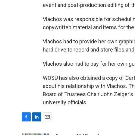
event and post-production editing of t
Vlachos was responsible for schedulin
copywritten material and items for the 
Vlachos had to provide her own graphic
hard drive to record and store files an
Vlachos also had to pay for her own g
WOSU has also obtained a copy of Carter
about his relationship with Vlachos. The
Board of Trustees Chair John Zeiger's
university officials.
F
L
E
a
i
m