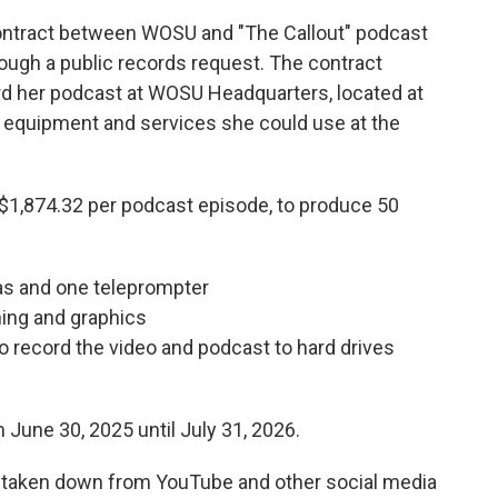
ntract between WOSU and "The Callout" podcast
ough a public records request. The contract
d her podcast at WOSU Headquarters, located at
t equipment and services she could use at the
r $1,874.32 per podcast episode, to produce 50
as and one teleprompter
ning and graphics
o record the video and podcast to hard drives
 June 30, 2025 until July 31, 2026.
n taken down from YouTube and other social media