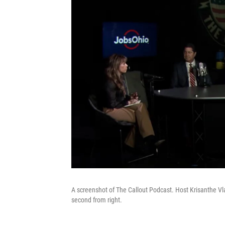
A screenshot of The Callout Podcast. Host Krisanthe Vlac
second from right.