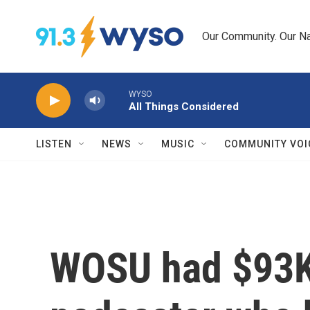
Skip to main content
Our Community. Our Na
WYSO
All Things Considered
LISTEN
NEWS
MUSIC
COMMUNITY VOI
WOSU had $93K 