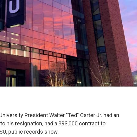
iversity President Walter "Ted" Carter Jr. had an
 to his resignation, had a $93,000 contract to
SU, public records show.