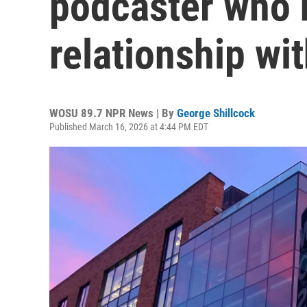
podcaster who 
relationship wi
WOSU 89.7 NPR News | By
George Shillcock
Published March 16, 2026 at 4:44 PM EDT