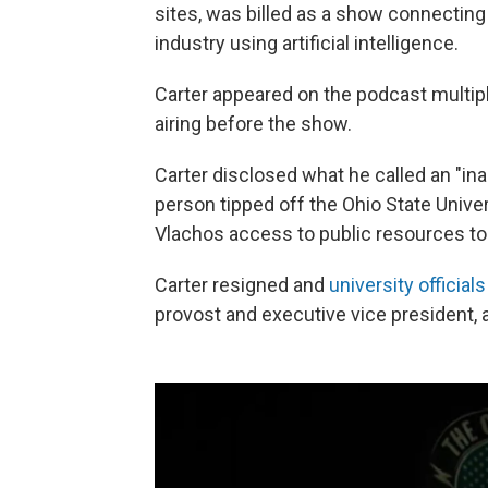
sites, was billed as a show connecting m
industry using artificial intelligence.
Carter appeared on the podcast multip
airing before the show.
Carter disclosed what he called an "ina
person tipped off the Ohio State Univer
Vlachos access to public resources to
Carter resigned and
university official
provost and executive vice president, 