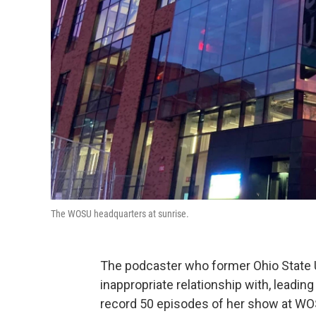
The WOSU headquarters at sunrise.
The podcaster who former Ohio State Un
inappropriate relationship with, leading
record 50 episodes of her show at WO