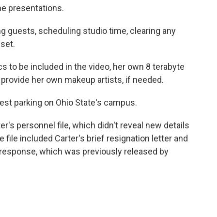
he presentations.
g guests, scheduling studio time, clearing any
set.
s to be included in the video, her own 8 terabyte
d provide her own makeup artists, if needed.
uest parking on Ohio State's campus.
's personnel file, which didn't reveal new details
 file included Carter's brief resignation letter and
 response, which was previously released by