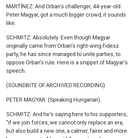
MARTÍNEZ: And Orban's challenger, 44-year-old
Peter Magyar, got a much bigger crowd, it sounds
like.
SCHMITZ: Absolutely. Even though Magyar
originally came from Orban's right-wing Fidesz
party, he has since managed to unite parties, to
oppose Orban's rule. Here is a snippet of Magyar's
speech.
(SOUNDBITE OF ARCHIVED RECORDING)
PETER MAGYAR: (Speaking Hungarian).
SCHMITZ: And he's saying here to his supporters,
"if we join forces, we cannot only replace an era,
but also build a new one, a calmer, fairer and more