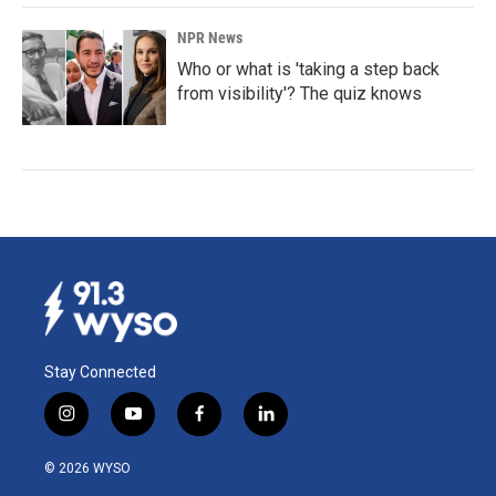
NPR News
Who or what is 'taking a step back
from visibility'? The quiz knows
Stay Connected
i
y
f
l
n
o
a
i
s
u
c
n
© 2026 WYSO
t
t
e
k