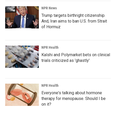
NPR News
Trump targets birthright citizenship.
And, Iran aims to ban U.S. from Strait
of Hormuz
NPR Health
Kalshi and Polymarket bets on clinical
trials criticized as 'ghastly'
NPR Health
Everyone's talking about hormone
therapy for menopause. Should I be
on it?