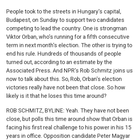
People took to the streets in Hungary's capital,
Budapest, on Sunday to support two candidates
competing to lead the country. One is strongman
Viktor Orban, who's running for a fifth consecutive
term in next month's election. The other is trying to
end his rule. Hundreds of thousands of people
turned out, according to an estimate by the
Associated Press. And NPR's Rob Schmitz joins us
now to talk about this. So, Rob, Orban's election
victories really have not been that close. So how
likely is it that he loses this time around?
ROB SCHMITZ, BYLINE: Yeah. They have not been
close, but polls this time around show that Orban is
facing his first real challenge to his power in his 15
years in office. Opposition candidate Peter Magyar