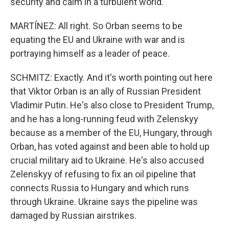
security and calm in a turbulent world."
MARTÍNEZ: All right. So Orban seems to be
equating the EU and Ukraine with war and is
portraying himself as a leader of peace.
SCHMITZ: Exactly. And it's worth pointing out here
that Viktor Orban is an ally of Russian President
Vladimir Putin. He's also close to President Trump,
and he has a long-running feud with Zelenskyy
because as a member of the EU, Hungary, through
Orban, has voted against and been able to hold up
crucial military aid to Ukraine. He's also accused
Zelenskyy of refusing to fix an oil pipeline that
connects Russia to Hungary and which runs
through Ukraine. Ukraine says the pipeline was
damaged by Russian airstrikes.