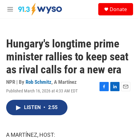
Skip to main content
S
Donate
e
M
a
e
r
n
c
u
h
Hungary's longtime prime
u
e
minister rallies to keep seat
r
y
as rival calls for a new era
NPR | By
Rob Schmitz
,
A Martínez
Published March 16, 2026 at 4:33 AM EDT
F
L
E
a
i
m
c
n
a
LISTEN
•
2:55
e
k
i
b
e
l
o
d
o
I
k
n
A MARTÍNEZ, HOST: