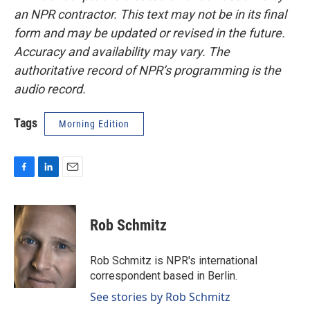
an NPR contractor. This text may not be in its final
form and may be updated or revised in the future.
Accuracy and availability may vary. The
authoritative record of NPR’s programming is the
audio record.
Tags
Morning Edition
F
L
E
a
i
m
c
n
a
e
k
i
Rob Schmitz
b
e
l
o
d
o
I
Rob Schmitz is NPR's international
k
n
correspondent based in Berlin.
See stories by Rob Schmitz