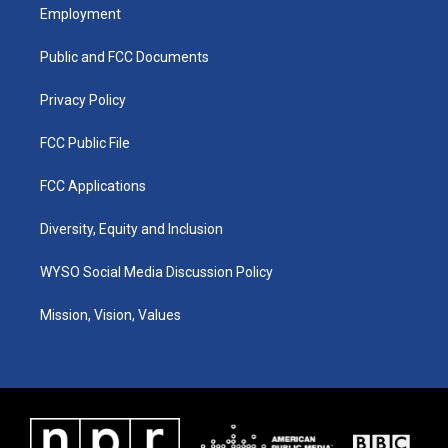
a
u
b
e
Employment
g
b
o
d
r
e
o
i
a
k
n
Public and FCC Documents
m
Privacy Policy
FCC Public File
FCC Applications
Diversity, Equity and Inclusion
WYSO Social Media Discussion Policy
Mission, Vision, Values