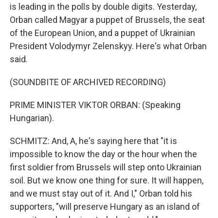
is leading in the polls by double digits. Yesterday,
Orban called Magyar a puppet of Brussels, the seat
of the European Union, and a puppet of Ukrainian
President Volodymyr Zelenskyy. Here's what Orban
said.
(SOUNDBITE OF ARCHIVED RECORDING)
PRIME MINISTER VIKTOR ORBAN: (Speaking
Hungarian).
SCHMITZ: And, A, he's saying here that "it is
impossible to know the day or the hour when the
first soldier from Brussels will step onto Ukrainian
soil. But we know one thing for sure. It will happen,
and we must stay out of it. And I," Orban told his
supporters, "will preserve Hungary as an island of