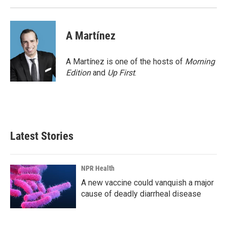
A Martínez
A Martínez is one of the hosts of
Morning
Edition
and
Up First
.
Latest Stories
NPR Health
A new vaccine could vanquish a major
cause of deadly diarrheal disease