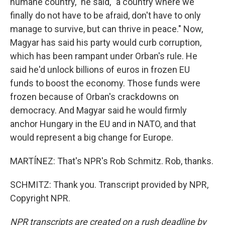
humane country," he said, "a country where we
finally do not have to be afraid, don't have to only
manage to survive, but can thrive in peace." Now,
Magyar has said his party would curb corruption,
which has been rampant under Orban's rule. He
said he'd unlock billions of euros in frozen EU
funds to boost the economy. Those funds were
frozen because of Orban's crackdowns on
democracy. And Magyar said he would firmly
anchor Hungary in the EU and in NATO, and that
would represent a big change for Europe.
MARTÍNEZ: That's NPR's Rob Schmitz. Rob, thanks.
SCHMITZ: Thank you. Transcript provided by NPR,
Copyright NPR.
NPR transcripts are created on a rush deadline by