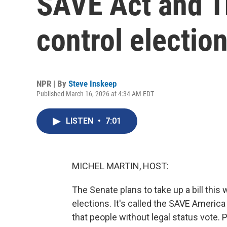
SAVE Act and T
control electio
NPR | By
Steve Inskeep
Published March 16, 2026 at 4:34 AM EDT
LISTEN
•
7:01
MICHEL MARTIN, HOST:
The Senate plans to take up a bill this
elections. It's called the SAVE Americ
that people without legal status vote. 