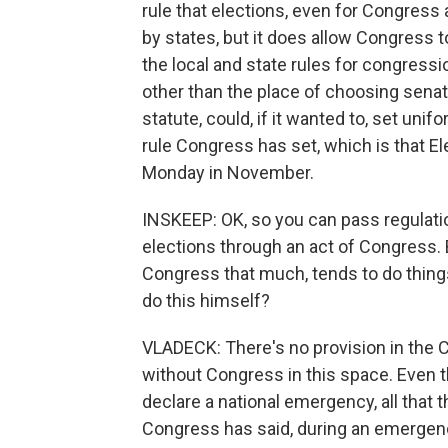
rule that elections, even for Congress 
by states, but it does allow Congress t
the local and state rules for congressi
other than the place of choosing senat
statute, could, if it wanted to, set unif
rule Congress has set, which is that Ele
Monday in November.
INSKEEP: OK, so you can pass regulatio
elections through an act of Congress. Bu
Congress that much, tends to do thin
do this himself?
VLADECK: There's no provision in the Co
without Congress in this space. Even th
declare a national emergency, all that t
Congress has said, during an emergency