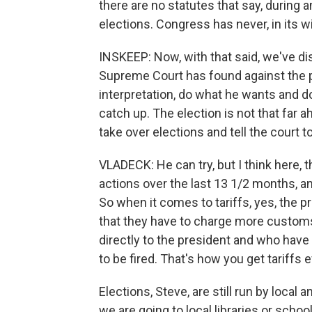
there are no statutes that say, during
elections. Congress has never, in its w
INSKEEP: Now, with that said, we've dis
Supreme Court has found against the pr
interpretation, do what he wants and d
catch up. The election is not that far
take over elections and tell the court to
VLADECK: He can try, but I think here,
actions over the last 13 1/2 months, an
So when it comes to tariffs, yes, the p
that they have to charge more custom
directly to the president and who have 
to be fired. That's how you get tariffs e
Elections, Steve, are still run by loca
we are going to local libraries or school