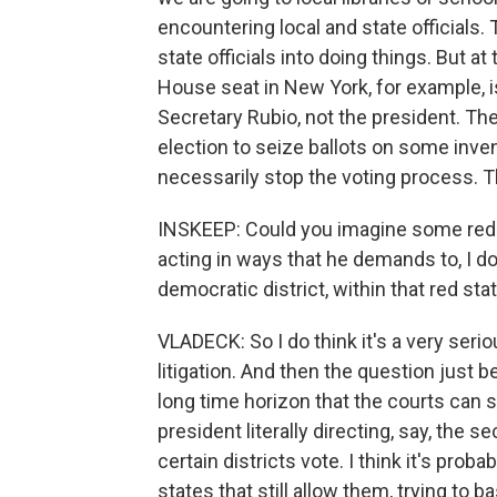
encountering local and state officials. 
state officials into doing things. But 
House seat in New York, for example, i
Secretary Rubio, not the president. The
election to seize ballots on some inve
necessarily stop the voting process. Th
INSKEEP: Could you imagine some red s
acting in ways that he demands to, I don
democratic district, within that red sta
VLADECK: So I do think it's a very seriou
litigation. And then the question just 
long time horizon that the courts can s
president literally directing, say, the 
certain districts vote. I think it's prob
states that still allow them, trying to