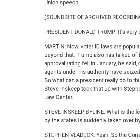
Union speech.
(SOUNDBITE OF ARCHIVED RECORDIN
PRESIDENT DONALD TRUMP: It's very si
MARTIN: Now, voter ID laws are popular,
beyond that. Trump also has talked of ta
approval rating fell in January, he said,
agents under his authority have seized
So what can a president really do to th
Steve Inskeep took that up with Steph
Law Center.
STEVE INSKEEP, BYLINE: What is the le
by the states is suddenly taken over 
STEPHEN VLADECK: Yeah. So the Constitu