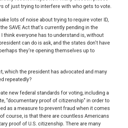
 of just trying to interfere with who gets to vote.
ke lots of noise about trying to require voter ID,
the SAVE Act that's currently pending in the
at I think everyone has to understand is, without
president can do is ask, and the states don't have
en perhaps they're opening themselves up to
t, which the president has advocated and many
ed repeatedly?
eate new federal standards for voting, including a
e, "documentary proof of citizenship" in order to
itched as a measure to prevent fraud when it comes
 of course, is that there are countless Americans
ry proof of U.S. citizenship. There are many