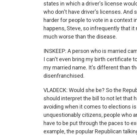
states in which a driver's license woul
who don't have driver's licenses. And so 
harder for people to vote in a context in
happens, Steve, so infrequently that it
much worse than the disease.
INSKEEP: A person who is married cam
I can't even bring my birth certificate
my married name. It's different than th
disenfranchised.
VLADECK: Would she be? So the Republi
should interpret the bill to not let tha
avoiding when it comes to elections is
unquestionably citizens, people who a
have to be put through the paces to exer
example, the popular Republican talking