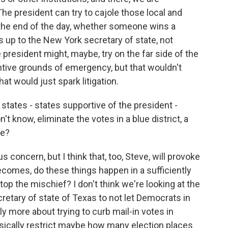
The president can try to cajole those local and
at the end of the day, whether someone wins a
s up to the New York secretary of state, not
 president might, maybe, try on the far side of the
ntive grounds of emergency, but that wouldn't
at would just spark litigation.
tates - states supportive of the president -
't know, eliminate the votes in a blue district, a
te?
s concern, but I think that, too, Steve, will provoke
becomes, do these things happen in a sufficiently
top the mischief? I don't think we're looking at the
secretary of state of Texas to not let Democrats in
ably more about trying to curb mail-in votes in
 basically restrict maybe how many election places