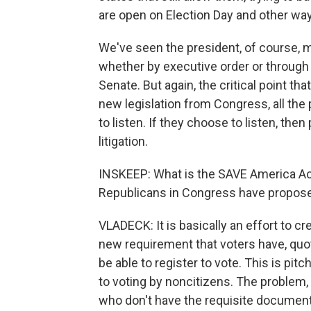
are open on Election Day and other ways
We've seen the president, of course, ma
whether by executive order or through 
Senate. But again, the critical point th
new legislation from Congress, all the 
to listen. If they choose to listen, th
litigation.
INSKEEP: What is the SAVE America Ac
Republicans in Congress have propos
VLADECK: It is basically an effort to cr
new requirement that voters have, quot
be able to register to vote. This is p
to voting by noncitizens. The problem,
who don't have the requisite documenta