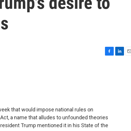
rump's desire to
ns
F
L
E
a
i
m
c
n
a
e
k
i
b
e
l
o
d
o
I
k
n
 week that would impose national rules on
a Act, a name that alludes to unfounded theories
President Trump mentioned it in his State of the