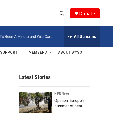
Donate
S
S
e
h
a
r
All Streams
It's Been A Minute and Wild Card
o
c
h
w
Q
SUPPORT
MEMBERS
ABOUT WYSO
u
S
e
r
e
y
Latest Stories
a
r
NPR News
c
Opinion: Europe's
summer of heat
h