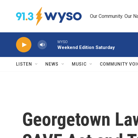
Skip to main content
Our Community. Our Na
WYSO
Weekend Edition Saturday
LISTEN
NEWS
MUSIC
COMMUNITY VOI
Georgetown Law