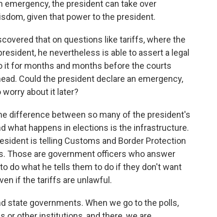
 an emergency, the president can take over
isdom, given that power to the president.
covered that on questions like tariffs, where the
esident, he nevertheless is able to assert a legal
o it for months and months before the courts
 ahead. Could the president declare an emergency,
 worry about it later?
 the difference between so many of the president's
d what happens in elections is the infrastructure.
resident is telling Customs and Border Protection
s. Those are government officers who answer
to do what he tells them to do if they don't want
ven if the tariffs are unlawful.
l and state governments. When we go to the polls,
s or other institutions, and there, we are