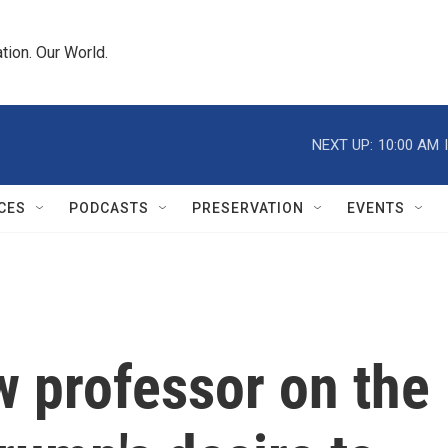
tion. Our World.
NEXT UP:
10:00 AM
CES
PODCASTS
PRESERVATION
EVENTS
 professor on the