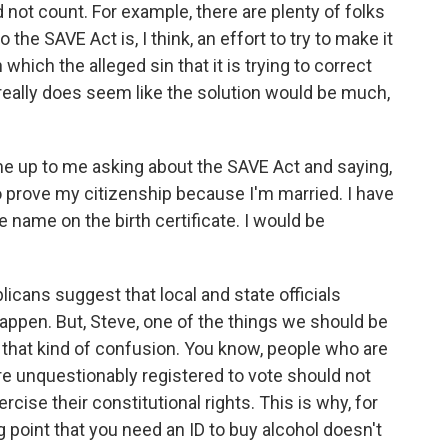
d not count. For example, there are plenty of folks
the SAVE Act is, I think, an effort to try to make it
 which the alleged sin that it is trying to correct
 really does seem like the solution would be much,
e up to me asking about the SAVE Act and saying,
 to prove my citizenship because I'm married. I have
e name on the birth certificate. I would be
cans suggest that local and state officials
t happen. But, Steve, one of the things we should be
 that kind of confusion. You know, people who are
re unquestionably registered to vote should not
cise their constitutional rights. This is why, for
 point that you need an ID to buy alcohol doesn't