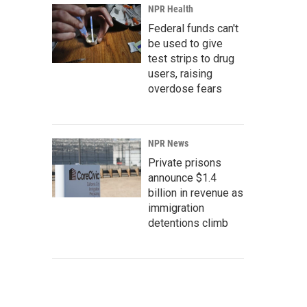
NPR Health
Federal funds can't
be used to give
test strips to drug
users, raising
overdose fears
NPR News
Private prisons
announce $1.4
billion in revenue as
immigration
detentions climb