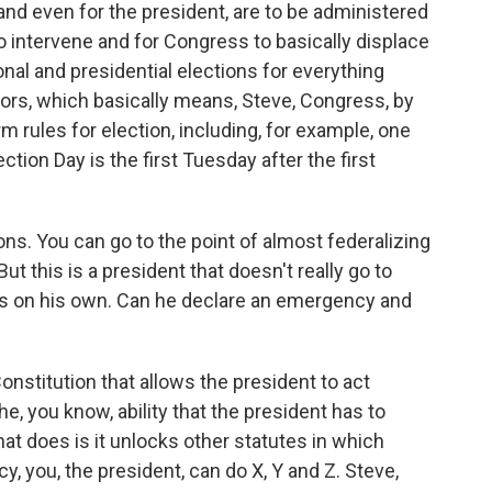
and even for the president, are to be administered
o intervene and for Congress to basically displace
onal and presidential elections for everything
ors, which basically means, Steve, Congress, by
orm rules for election, including, for example, one
ction Day is the first Tuesday after the first
ns. You can go to the point of almost federalizing
t this is a president that doesn't really go to
gs on his own. Can he declare an emergency and
nstitution that allows the president to act
e, you know, ability that the president has to
hat does is it unlocks other statutes in which
, you, the president, can do X, Y and Z. Steve,