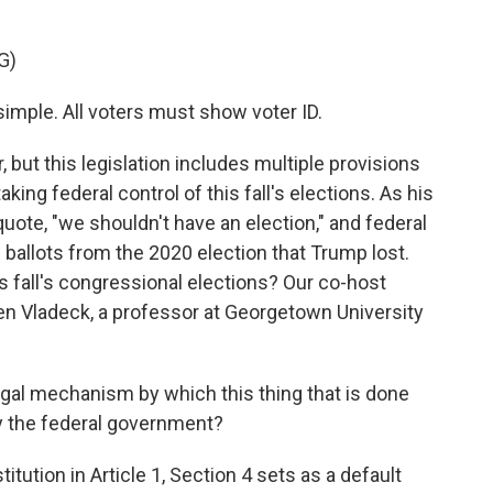
G)
mple. All voters must show voter ID.
 but this legislation includes multiple provisions
king federal control of this fall's elections. As his
 quote, "we shouldn't have an election," and federal
 ballots from the 2020 election that Trump lost.
is fall's congressional elections? Our co-host
en Vladeck, a professor at Georgetown University
gal mechanism by which this thing that is done
by the federal government?
tion in Article 1, Section 4 sets as a default