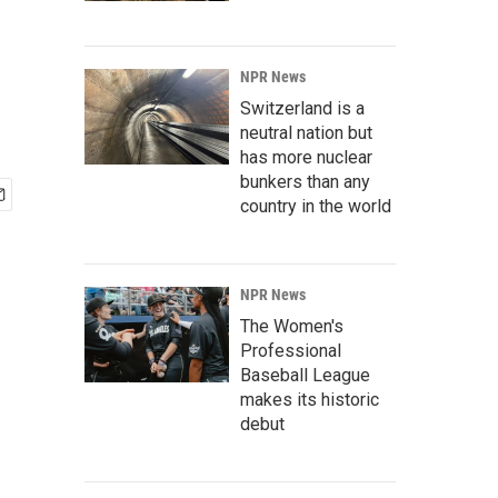
NPR News
Switzerland is a
neutral nation but
has more nuclear
bunkers than any
country in the world
NPR News
The Women's
Professional
Baseball League
makes its historic
debut