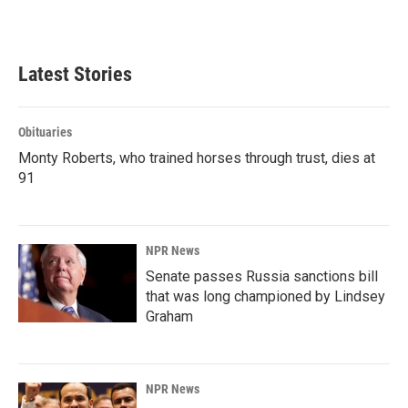
k
n
Latest Stories
Obituaries
Monty Roberts, who trained horses through trust, dies at
91
NPR News
Senate passes Russia sanctions bill
that was long championed by Lindsey
Graham
NPR News