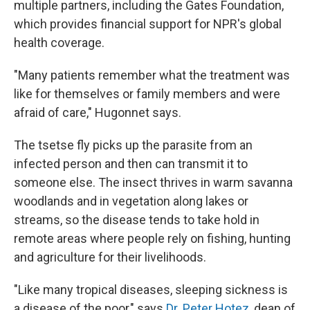
multiple partners, including the Gates Foundation,
which provides financial support for NPR's global
health coverage.
"Many patients remember what the treatment was
like for themselves or family members and were
afraid of care," Hugonnet says.
The tsetse fly picks up the parasite from an
infected person and then can transmit it to
someone else. The insect thrives in warm savanna
woodlands and in vegetation along lakes or
streams, so the disease tends to take hold in
remote areas where people rely on fishing, hunting
and agriculture for their livelihoods.
"Like many tropical diseases, sleeping sickness is
a disease of the poor," says
Dr. Peter Hotez
, dean of