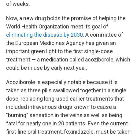
of weeks.
Now, a new drug holds the promise of helping the
World Health Organization meet its goal of
eliminating the disease by 2030
. A committee of
the European Medicines Agency has given an
important green light to the first single-dose
treatment — a medication called acoziborole, which
could be in use by early next year.
Acoziborole is especially notable because it is
taken as three pills swallowed together in a single
dose, replacing long-used earlier treatments that
included intravenous drugs known to cause a
"burning" sensation in the veins as well as being
fatal for nearly one in 20 patients. Even the current
first-line oral treatment, fexinidazole, must be taken