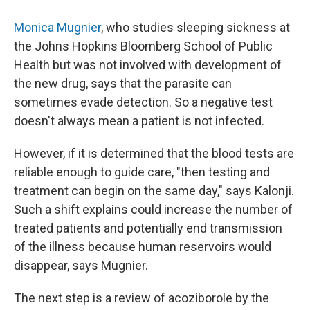
Monica Mugnier
, who studies sleeping sickness at
the Johns Hopkins Bloomberg School of Public
Health but was not involved with development of
the new drug, says that the parasite can
sometimes evade detection. So a negative test
doesn't always mean a patient is not infected.
However, if it is determined that the blood tests are
reliable enough to guide care, "then testing and
treatment can begin on the same day," says Kalonji.
Such a shift explains could increase the number of
treated patients and potentially end transmission
of the illness because human reservoirs would
disappear, says Mugnier.
The next step is a review of acoziborole by the