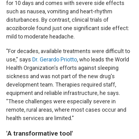
for 10 days and comes with severe side effects
such as nausea, vomiting and heart-rhythm
disturbances. By contrast, clinical trials of
acoziborole found just one significant side effect:
mild to moderate headache.
"For decades, available treatments were difficult to
use," says
Dr. Gerardo Priotto
, who leads the World
Health Organization's efforts against sleeping
sickness and was not part of the new drug's
development team. Therapies required staff,
equipment and reliable infrastructure, he says.
"These challenges were especially severe in
remote, rural areas, where most cases occur and
health services are limited."
'A transformative tool'