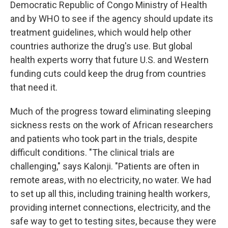
Democratic Republic of Congo Ministry of Health
and by WHO to see if the agency should update its
treatment guidelines, which would help other
countries authorize the drug's use. But global
health experts worry that future U.S. and Western
funding cuts could keep the drug from countries
that need it.
Much of the progress toward eliminating sleeping
sickness rests on the work of African researchers
and patients who took part in the trials, despite
difficult conditions. "The clinical trials are
challenging," says Kalonji. "Patients are often in
remote areas, with no electricity, no water. We had
to set up all this, including training health workers,
providing internet connections, electricity, and the
safe way to get to testing sites, because they were