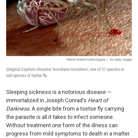
Patrick Robert/Corbis/Sygma
/
Via Getty Images
(Original Caption) Glossina 'morsitans morsitans', one of 31 species or
sub-species of tsetse fly.
Sleeping sickness is a notorious disease —
immortalized in Joseph Conrad's
Heart of
Darkness
. A single bite from a tsetse fly carrying
the parasite is all it takes to infect someone.
Without treatment one form of the illness can
progress from mild symptoms to death in a matter