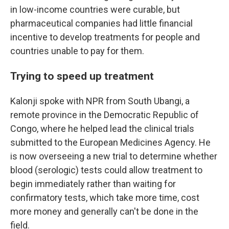
in low-income countries were curable, but
pharmaceutical companies had little financial
incentive to develop treatments for people and
countries unable to pay for them.
Trying to speed up treatment
Kalonji spoke with NPR from South Ubangi, a
remote province in the Democratic Republic of
Congo, where he helped lead the clinical trials
submitted to the European Medicines Agency. He
is now overseeing a new trial to determine whether
blood (serologic) tests could allow treatment to
begin immediately rather than waiting for
confirmatory tests, which take more time, cost
more money and generally can't be done in the
field.