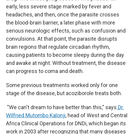
early, less severe stage marked by fever and
headaches, and then, once the parasite crosses
the blood-brain barrier, a later phase with more
serious neurologic effects, such as confusion and
convulsions. At that point, the parasite disrupts
brain regions that regulate circadian rhythm,
causing patients to become sleepy during the day
and awake at night. Without treatment, the disease
can progress to coma and death.
Some previous treatments worked only for one
stage of the disease, but acoziborole treats both.
"We can't dream to have better than this," says
Dr.
Wilfried Mutombo Kalonji
, head of West and Central
Africa Clinical Operations for DNDi, which began its
work in 2003 after recognizing that many diseases