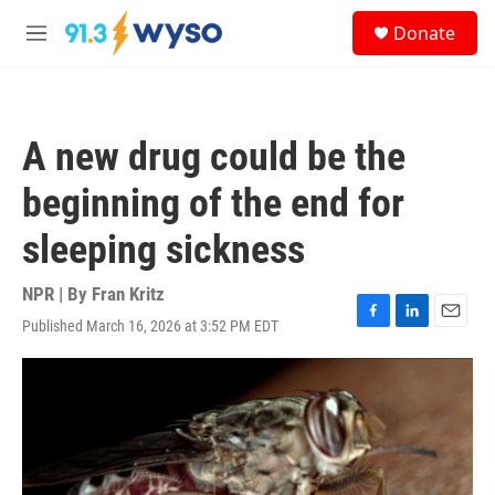
Skip to main content
S
Donate
e
M
a
e
r
n
c
u
h
A new drug could be the
u
e
beginning of the end for
r
y
sleeping sickness
NPR | By
Fran Kritz
Published March 16, 2026 at 3:52 PM EDT
F
L
E
a
i
m
c
n
a
e
k
i
b
e
l
o
d
o
I
k
n