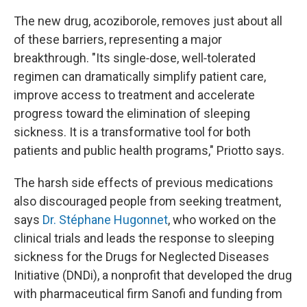
The new drug, acoziborole, removes just about all
of these barriers, representing a major
breakthrough. "Its single‑dose, well‑tolerated
regimen can dramatically simplify patient care,
improve access to treatment and accelerate
progress toward the elimination of sleeping
sickness. It is a transformative tool for both
patients and public health programs," Priotto says.
The harsh side effects of previous medications
also discouraged people from seeking treatment,
says
Dr. Stéphane Hugonnet
, who worked on the
clinical trials and leads the response to sleeping
sickness for the Drugs for Neglected Diseases
Initiative (DNDi), a nonprofit that developed the drug
with pharmaceutical firm Sanofi and funding from