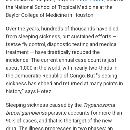
the National School of Tropical Medicine at the
Baylor College of Medicine in Houston.
Over the years, hundreds of thousands have died
from sleeping sickness, but sustained efforts —
tsetse fly control, diagnostic testing and medical
treatment — have drastically reduced the
incidence. The current annual case count is just
about 1,000 in the world, with nearly two-thirds in
the Democratic Republic of Congo. But "sleeping
sickness has ebbed and returned at many points in
history," says Hotez.
Sleeping sickness caused by the
Trypanosoma
brucei gambiense
parasite accounts for more than
90% of cases, and that is the target of the new
drug. The illness progresses in two phases: an