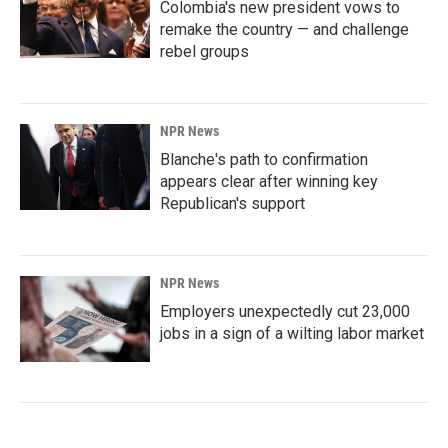
Colombia's new president vows to
remake the country — and challenge
rebel groups
NPR News
Blanche's path to confirmation
appears clear after winning key
Republican's support
NPR News
Employers unexpectedly cut 23,000
jobs in a sign of a wilting labor market