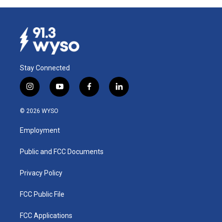
Stay Connected
i
y
f
l
n
o
a
i
s
u
c
n
© 2026 WYSO
t
t
e
k
a
u
b
e
Employment
g
b
o
d
r
e
o
i
a
k
n
Public and FCC Documents
m
Privacy Policy
FCC Public File
FCC Applications