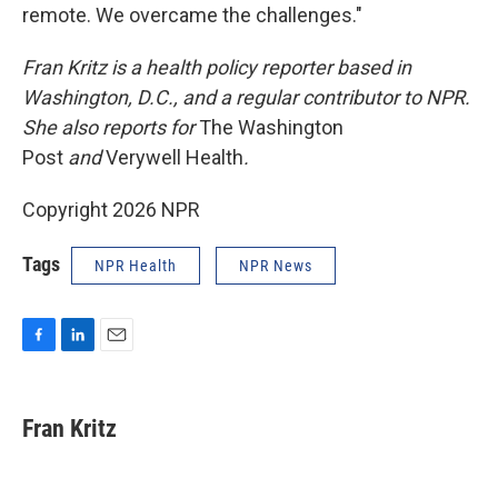
remote. We overcame the challenges."
Fran Kritz is a health policy reporter based in
Washington, D.C., and a regular contributor to NPR.
She also reports for
The Washington
Post
and
Verywell Health
.
Copyright 2026 NPR
Tags
NPR Health
NPR News
F
L
E
a
i
m
c
n
a
e
k
i
Fran Kritz
b
e
l
o
d
o
I