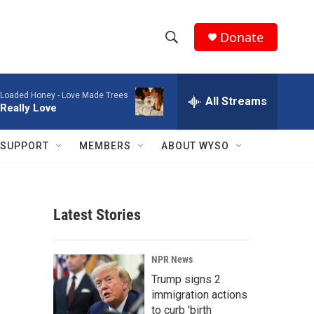
Donate
S
S
e
h
a
Loaded Honey -
Love Made Trees
r
All Streams
o
Really Love
c
h
w
Q
SUPPORT
MEMBERS
ABOUT WYSO
u
S
e
r
e
y
Latest Stories
a
r
NPR News
c
Trump signs 2
immigration actions
h
to curb 'birth