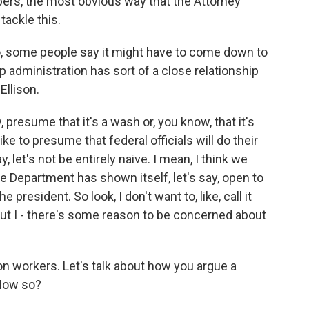
bers, the most obvious way that the Attorney
tackle this.
to, some people say it might have to come down to
 administration has sort of a close relationship
Ellison.
, presume that it's a wash or, you know, that it's
ike to presume that federal officials will do their
ay, let's not be entirely naive. I mean, I think we
e Department has shown itself, let's say, open to
 president. So look, I don't want to, like, call it
, but I - there's some reason to be concerned about
on workers. Let's talk about how you argue a
How so?