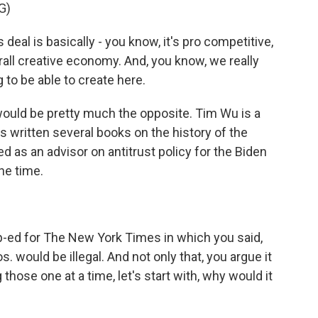
G)
deal is basically - you know, it's pro competitive,
erall creative economy. And, you know, we really
 to be able to create here.
would be pretty much the opposite. Tim Wu is a
 written several books on the history of the
 as an advisor on antitrust policy for the Biden
he time.
-ed for The New York Times in which you said,
. would be illegal. And not only that, you argue it
hose one at a time, let's start with, why would it