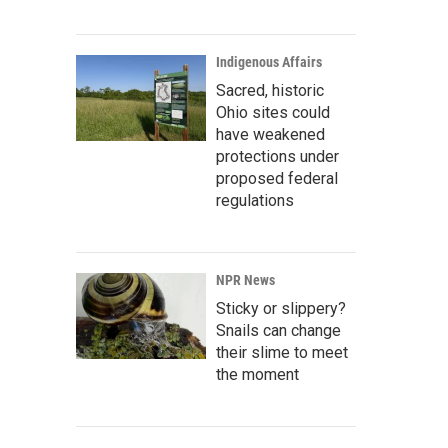
Indigenous Affairs
Sacred, historic
Ohio sites could
have weakened
protections under
proposed federal
regulations
NPR News
Sticky or slippery?
Snails can change
their slime to meet
the moment