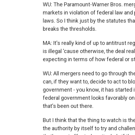
WU: The Paramount-Warner Bros. merg
markets in violation of federal law and p
laws. So I think just by the statutes t
breaks the thresholds.
MA: It's really kind of up to antitrust 
is illegal 'cause otherwise, the deal rea
expecting in terms of how federal or s
WU: All mergers need to go through th
can, if they want to, decide to act to b
government - you know, it has started i
federal government looks favorably on t
that's been out there.
But I think that the thing to watch is th
the authority by itself to try and chall