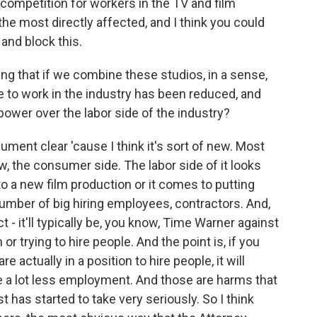
e competition for workers in the TV and film
the most directly affected, and I think you could
 and block this.
ing that if we combine these studios, in a sense,
 to work in the industry has been reduced, and
power over the labor side of the industry?
ment clear 'cause I think it's sort of new. Most
w, the consumer side. The labor side of it looks
to a new film production or it comes to putting
number of big hiring employees, contractors. And,
t - it'll typically be, you know, Time Warner against
 or trying to hire people. And the point is, if you
e actually in a position to hire people, it will
e a lot less employment. And those are harms that
st has started to take very seriously. So I think