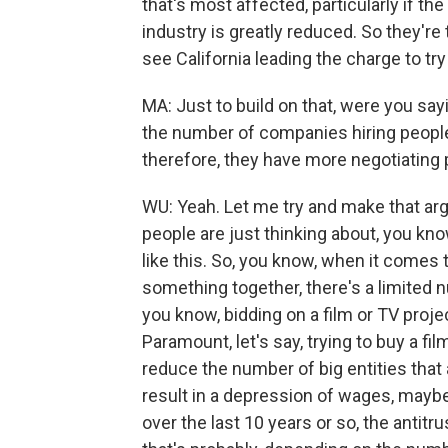
that's most affected, particularly if th
industry is greatly reduced. So they're 
see California leading the charge to try
MA: Just to build on that, were you say
the number of companies hiring people
therefore, they have more negotiating 
WU: Yeah. Let me try and make that argu
people are just thinking about, you kno
like this. So, you know, when it comes 
something together, there's a limited 
you know, bidding on a film or TV projec
Paramount, let's say, trying to buy a film
reduce the number of big entities that ar
result in a depression of wages, mayb
over the last 10 years or so, the antitru