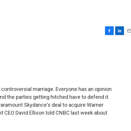
F
L
E
a
i
m
c
n
a
e
k
i
b
e
l
o
d
o
I
k
n
 a controversial marriage. Everyone has an opinion
 the parties getting hitched have to defend it.
 Paramount Skydance's deal to acquire Warner
t CEO David Ellison told CNBC last week about