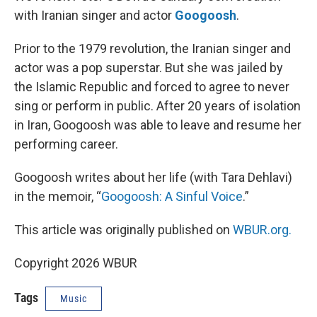
with Iranian singer and actor
Googoosh
.
Prior to the 1979 revolution, the Iranian singer and
actor was a pop superstar. But she was jailed by
the Islamic Republic and forced to agree to never
sing or perform in public. After 20 years of isolation
in Iran, Googoosh was able to leave and resume her
performing career.
Googoosh writes about her life (with Tara Dehlavi)
in the memoir, “
Googoosh: A Sinful Voice
.”
This article was originally published on
WBUR.org.
Copyright 2026 WBUR
Tags
Music