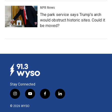
NPR News
The park service says Trump's arch
would obstruct historic sites. Could it
be moved?
Stay Connected
i
y
f
l
n
o
a
i
s
u
c
n
© 2026 WYSO
t
t
e
k