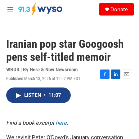
Skip to main content
S
Donate
e
M
a
e
r
n
c
u
h
Iranian pop star Googoosh
u
e
pens self-titled memoir
r
y
WBUR | By
Here & Now Newsroom
Published March 13, 2026 at 12:02 PM EDT
F
L
E
a
i
m
c
n
a
LISTEN
•
11:07
e
k
i
b
e
l
o
d
o
I
k
n
Find a book excerpt
here
.
We revisit Peter O’Dowd’s January conversation