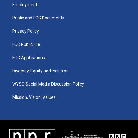
a
u
b
e
Employment
g
b
o
d
r
e
o
i
a
k
n
Public and FCC Documents
m
Privacy Policy
FCC Public File
FCC Applications
Diversity, Equity and Inclusion
WYSO Social Media Discussion Policy
Mission, Vision, Values