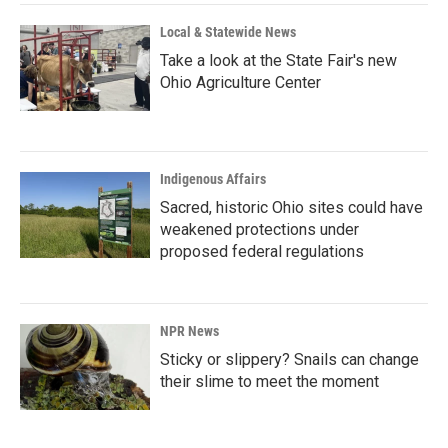
Local & Statewide News
Take a look at the State Fair's new
Ohio Agriculture Center
Indigenous Affairs
Sacred, historic Ohio sites could have
weakened protections under
proposed federal regulations
NPR News
Sticky or slippery? Snails can change
their slime to meet the moment