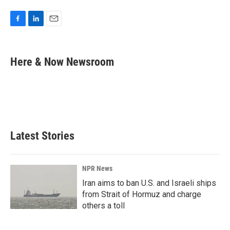
F
L
E
a
i
m
c
n
a
e
k
i
Here & Now Newsroom
b
e
l
o
d
o
I
k
n
Latest Stories
NPR News
Iran aims to ban U.S. and Israeli ships
from Strait of Hormuz and charge
others a toll