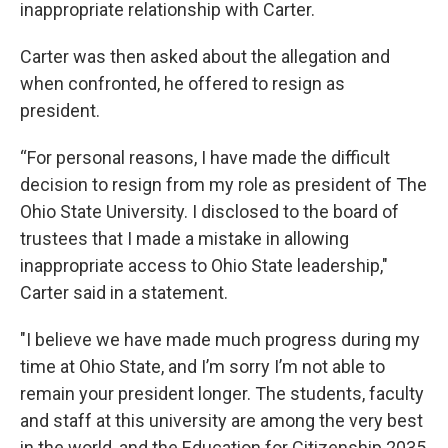
inappropriate relationship with Carter.
Carter was then asked about the allegation and
when confronted, he offered to resign as
president.
“For personal reasons, I have made the difficult
decision to resign from my role as president of The
Ohio State University. I disclosed to the board of
trustees that I made a mistake in allowing
inappropriate access to Ohio State leadership,"
Carter said in a statement.
"I believe we have made much progress during my
time at Ohio State, and I’m sorry I’m not able to
remain your president longer. The students, faculty
and staff at this university are among the very best
in the world, and the Education for Citizenship 2035