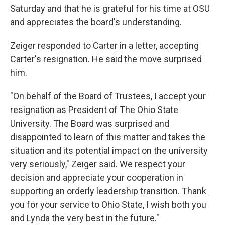
Saturday and that he is grateful for his time at OSU
and appreciates the board's understanding.
Zeiger responded to Carter in a letter, accepting
Carter's resignation. He said the move surprised
him.
"On behalf of the Board of Trustees, I accept your
resignation as President of The Ohio State
University. The Board was surprised and
disappointed to learn of this matter and takes the
situation and its potential impact on the university
very seriously," Zeiger said. We respect your
decision and appreciate your cooperation in
supporting an orderly leadership transition. Thank
you for your service to Ohio State, I wish both you
and Lynda the very best in the future."