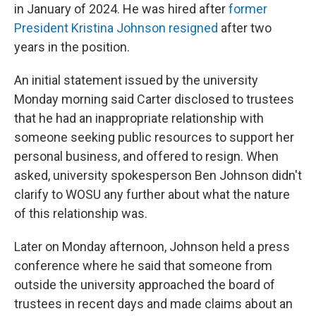
in January of 2024. He was hired after
former
President Kristina Johnson resigned
after two
years in the position.
An initial statement issued by the university
Monday morning said Carter disclosed to trustees
that he had an inappropriate relationship with
someone seeking public resources to support her
personal business, and offered to resign. When
asked, university spokesperson Ben Johnson didn't
clarify to WOSU any further about what the nature
of this relationship was.
Later on Monday afternoon, Johnson held a press
conference where he said that someone from
outside the university approached the board of
trustees in recent days and made claims about an