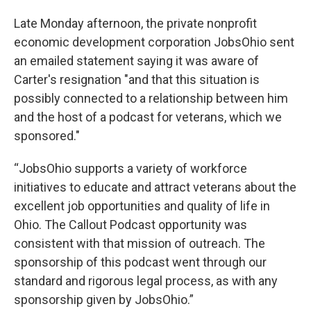
Late Monday afternoon, the private nonprofit
economic development corporation JobsOhio sent
an emailed statement saying it was aware of
Carter's resignation "and that this situation is
possibly connected to a relationship between him
and the host of a podcast for veterans, which we
sponsored."
“JobsOhio supports a variety of workforce
initiatives to educate and attract veterans about the
excellent job opportunities and quality of life in
Ohio. The Callout Podcast opportunity was
consistent with that mission of outreach. The
sponsorship of this podcast went through our
standard and rigorous legal process, as with any
sponsorship given by JobsOhio.”