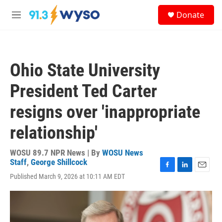
Skip to main content
S
Donate
e
M
a
e
r
n
c
u
h
Ohio State University
u
e
President Ted Carter
r
y
resigns over 'inappropriate
relationship'
WOSU 89.7 NPR News | By
WOSU News
Staff
,
George Shillcock
F
L
E
Published March 9, 2026 at 10:11 AM EDT
a
i
m
c
n
a
e
k
i
b
e
l
o
d