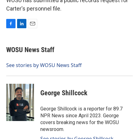
WOSU has submitted a public records request for
Carter's personnel file.
F
L
E
a
i
m
c
n
a
e
k
i
WOSU News Staff
b
e
l
o
d
o
I
See stories by WOSU News Staff
k
n
George Shillcock
George Shillcock is a reporter for 89.7
NPR News since April 2023. George
covers breaking news for the WOSU
newsroom.
See stories by George Shillcock