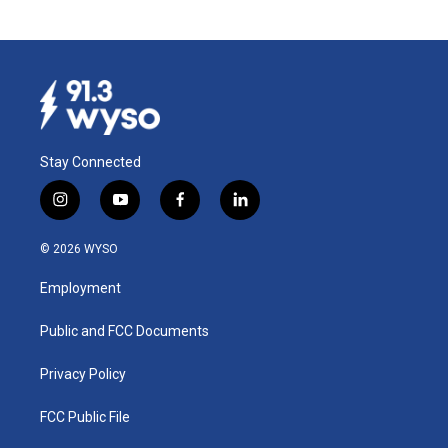
Stay Connected
i
y
f
l
n
o
a
i
s
u
c
n
© 2026 WYSO
t
t
e
k
a
u
b
e
Employment
g
b
o
d
r
e
o
i
a
k
n
Public and FCC Documents
m
Privacy Policy
FCC Public File