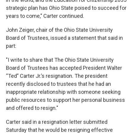
strategic plan has Ohio State poised to succeed for
years to come," Carter continued.
John Zeiger, chair of the Ohio State University
Board of Trustees, issued a statement that said in
part:
"I write to share that The Ohio State University
Board of Trustees has accepted President Walter
“Ted” Carter Jr.’s resignation. The president
recently disclosed to trustees that he had an
inappropriate relationship with someone seeking
public resources to support her personal business
and offered to resign."
Carter said in a resignation letter submitted
Saturday that he would be resigning effective