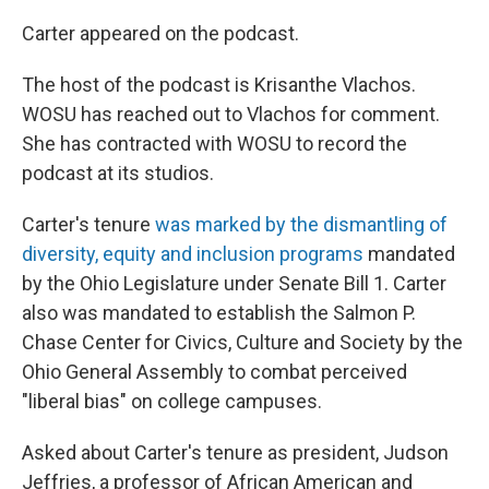
Carter appeared on the podcast.
The host of the podcast is Krisanthe Vlachos.
WOSU has reached out to Vlachos for comment.
She has contracted with WOSU to record the
podcast at its studios.
Carter's tenure
was marked by the dismantling of
diversity, equity and inclusion programs
mandated
by the Ohio Legislature under Senate Bill 1. Carter
also was mandated to establish the Salmon P.
Chase Center for Civics, Culture and Society by the
Ohio General Assembly to combat perceived
"liberal bias" on college campuses.
Asked about Carter's tenure as president, Judson
Jeffries, a professor of African American and