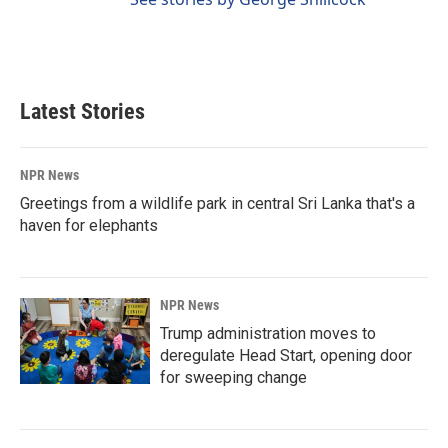
Latest Stories
NPR News
Greetings from a wildlife park in central Sri Lanka that's a
haven for elephants
NPR News
Trump administration moves to
deregulate Head Start, opening door
for sweeping change