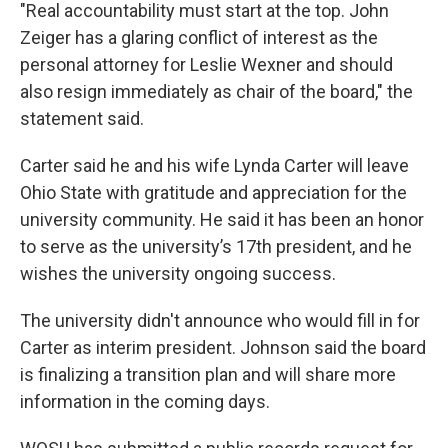
"Real accountability must start at the top. John
Zeiger has a glaring conflict of interest as the
personal attorney for Leslie Wexner and should
also resign immediately as chair of the board," the
statement said.
Carter said he and his wife Lynda Carter will leave
Ohio State with gratitude and appreciation for the
university community. He said it has been an honor
to serve as the university’s 17th president, and he
wishes the university ongoing success.
The university didn't announce who would fill in for
Carter as interim president. Johnson said the board
is finalizing a transition plan and will share more
information in the coming days.