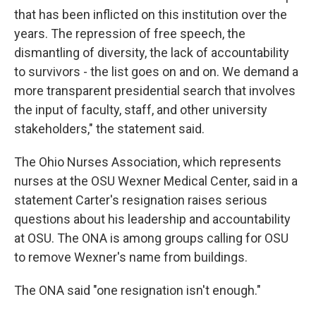
that has been inflicted on this institution over the
years. The repression of free speech, the
dismantling of diversity, the lack of accountability
to survivors - the list goes on and on. We demand a
more transparent presidential search that involves
the input of faculty, staff, and other university
stakeholders," the statement said.
The Ohio Nurses Association, which represents
nurses at the OSU Wexner Medical Center, said in a
statement Carter's resignation raises serious
questions about his leadership and accountability
at OSU. The ONA is among groups calling for OSU
to remove Wexner's name from buildings.
The ONA said "one resignation isn't enough."