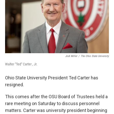
o
I
k
n
Jodi Miller
/
The Ohio State University
Walter "Ted" Carter , Jr.
Ohio State University President Ted Carter has
resigned.
This comes after the OSU Board of Trustees held a
rare meeting on Saturday to discuss personnel
matters. Carter was university president beginning