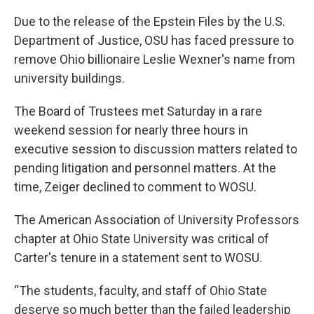
Due to the release of the Epstein Files by the U.S.
Department of Justice, OSU has faced pressure to
remove Ohio billionaire Leslie Wexner's name from
university buildings.
The Board of Trustees met Saturday in a rare
weekend session for nearly three hours in
executive session to discussion matters related to
pending litigation and personnel matters. At the
time, Zeiger declined to comment to WOSU.
The American Association of University Professors
chapter at Ohio State University was critical of
Carter's tenure in a statement sent to WOSU.
“The students, faculty, and staff of Ohio State
deserve so much better than the failed leadership