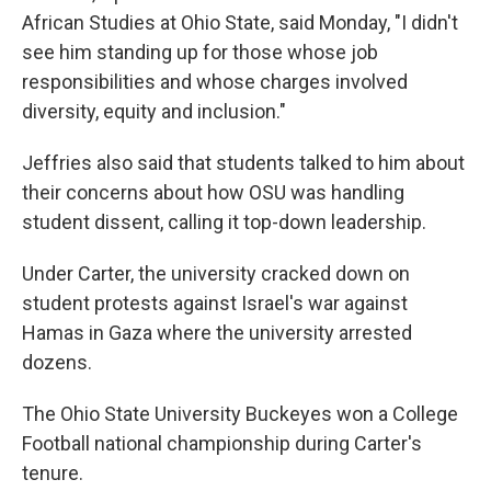
African Studies at Ohio State, said Monday, "I didn't
see him standing up for those whose job
responsibilities and whose charges involved
diversity, equity and inclusion."
Jeffries also said that students talked to him about
their concerns about how OSU was handling
student dissent, calling it top-down leadership.
Under Carter, the university cracked down on
student protests against Israel's war against
Hamas in Gaza where the university arrested
dozens.
The Ohio State University Buckeyes won a College
Football national championship during Carter's
tenure.