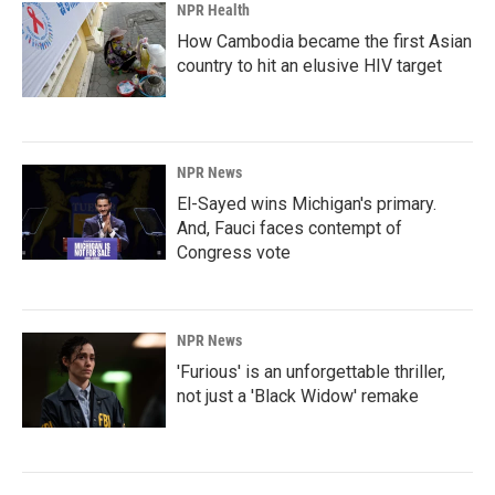
NPR Health
How Cambodia became the first Asian
country to hit an elusive HIV target
NPR News
El-Sayed wins Michigan's primary.
And, Fauci faces contempt of
Congress vote
NPR News
'Furious' is an unforgettable thriller,
not just a 'Black Widow' remake