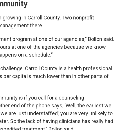
ommunity
 growing in Carroll County. Two nonprofit
 management there.
ent program at one of our agencies,” Bollon said.
ours at one of the agencies because we know
happens on a schedule.”
 challenge. Carroll County is a health professional
 per capita is much lower than in other parts of
unity is if you call for a counseling
her end of the phone says, ‘Well, the earliest we
e are just understaffed,’ you are very unlikely to
er. So the lack of having clinicians has really had
xpedited treatment,” Bollon said.