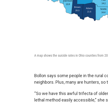
A map shows the suicide rates in Ohio counties from 202
Bollon says some people in the rural co
neighbors. Plus, many are hunters, so 
“So we have this awful trifecta of older
lethal method easily accessible,” she s