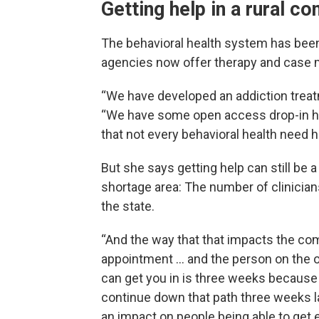
Getting help in a rural c
The behavioral health system has been
agencies now offer therapy and case
“We have developed an addiction treatm
“We have some open access drop-in h
that not every behavioral health need 
But she says getting help can still be a
shortage area: The number of clinicians
the state.
“And the way that that impacts the comm
appointment … and the person on the ot
can get you in is three weeks because w
continue down that path three weeks lat
an impact on people being able to get e