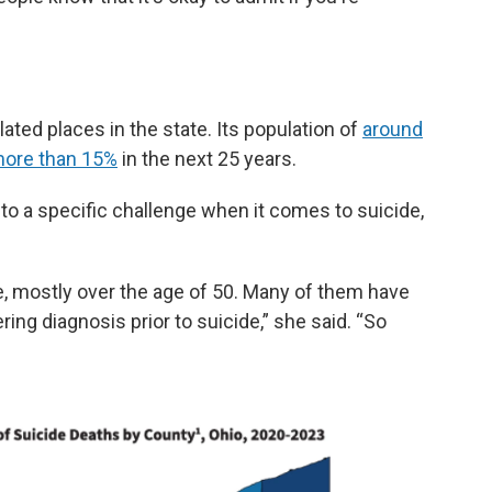
ated places in the state. Its population of
around
ore than 15%
in the next 25 years.
o a specific challenge when it comes to suicide,
e, mostly over the age of 50. Many of them have
ering diagnosis prior to suicide,” she said. “So