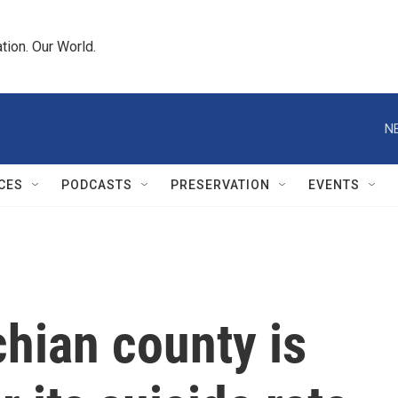
tion. Our World.
N
CES
PODCASTS
PRESERVATION
EVENTS
hian county is