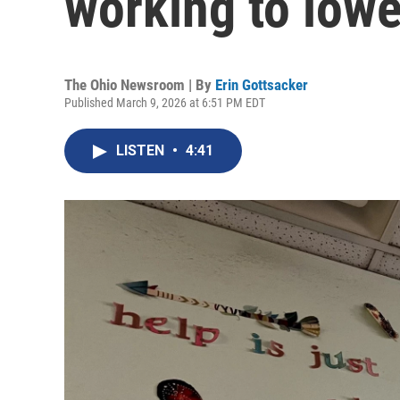
working to lower
The Ohio Newsroom | By
Erin Gottsacker
Published March 9, 2026 at 6:51 PM EDT
LISTEN
•
4:41