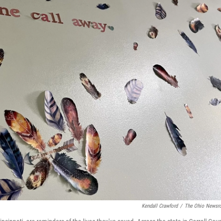
Kendall Crawford
/
The Ohio News