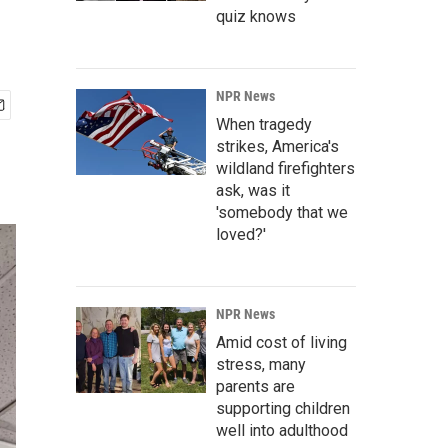
quiz knows
NPR News
When tragedy
strikes, America's
wildland firefighters
ask, was it
'somebody that we
loved?'
NPR News
Amid cost of living
stress, many
parents are
supporting children
well into adulthood