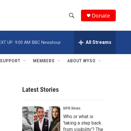
Donate
S
S
e
h
a
r
All Streams
EXT UP:
9:00 AM
BBC Newshour
o
c
h
w
Q
SUPPORT
MEMBERS
ABOUT WYSO
u
S
e
r
e
y
Latest Stories
a
r
NPR News
c
Who or what is
'taking a step back
h
from visibility'? The