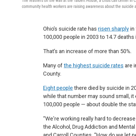
The feathers on the wall at the Talbert House, a crisis call center in 
community health workers are raising awareness about the suicide and
Ohio’s suicide rate has
risen sharply
in
100,000 people in 2003 to 14.7 deaths 
That’s an increase of more than 50%.
Many of
the highest suicide rates
are i
County.
Eight people
there died by suicide in 2
while that number may sound small, it 
100,000 people — about double the sta
“We're working really hard to decrease 
the Alcohol, Drug Addiction and Ment
and Carroll Counties. “How do we let pe