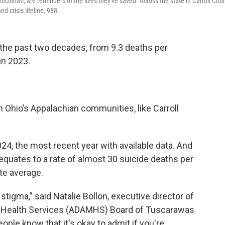
Cincinnati, are reminders of the lives they've saved. Across the state in Carroll Coun
 crisis lifeline, 988.
 the past two decades, from 9.3 deaths per
in 2023.
n Ohio’s Appalachian communities, like Carroll
024, the most recent year with available data. And
equates to a rate of almost 30 suicide deaths per
te average.
stigma,” said Natalie Bollon, executive director of
al Health Services (ADAMHS) Board of Tuscarawas
ople know that it's okay to admit if you're