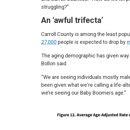
struggling?”
An ‘awful trifecta’
Carroll County is among the least popul
27,000
people is expected to drop by
m
The aging demographic has given way t
Bollon said.
“We are seeing individuals mostly mal
been given what we're calling a life-alt
we’re seeing our Baby Boomers age.”