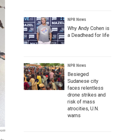
NPR News
Why Andy Cohen is
a Deadhead for life
NPR News
Besieged
Sudanese city
faces relentless
drone strikes and
risk of mass
atrocities, U.N.
warns
room