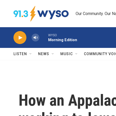
Skip to main content
Our Community. Our Na
WYSO
Morning Edition
LISTEN
NEWS
MUSIC
COMMUNITY VOI
How an Appalac