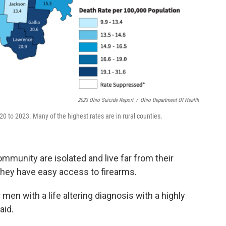
2023 Ohio Suicide Report
/
Ohio Department Of Health
0 to 2023. Many of the highest rates are in rural counties.
mmunity are isolated and live far from their
they have easy access to firearms.
 men with a life altering diagnosis with a highly
aid.