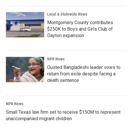
Local & Statewide News
Montgomery County contributes
$250K to Boys and Girls Club of
Dayton expansion
NPR News
Ousted Bangladeshi leader vows to
return from exile despite facing a
death sentence
NPR News
Small Texas law firm set to receive $150M to represent
unaccompanied migrant children