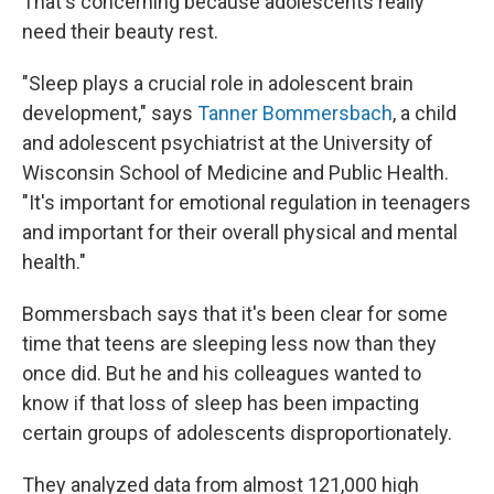
That's concerning because adolescents really
need their beauty rest.
"Sleep plays a crucial role in adolescent brain
development," says
Tanner Bommersbach
, a child
and adolescent psychiatrist at the University of
Wisconsin School of Medicine and Public Health.
"It's important for emotional regulation in teenagers
and important for their overall physical and mental
health."
Bommersbach says that it's been clear for some
time that teens are sleeping less now than they
once did. But he and his colleagues wanted to
know if that loss of sleep has been impacting
certain groups of adolescents disproportionately.
They analyzed data from almost 121,000 high