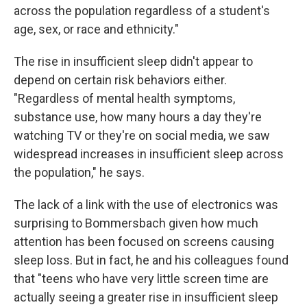
across the population regardless of a student's
age, sex, or race and ethnicity."
The rise in insufficient sleep didn't appear to
depend on certain risk behaviors either.
"Regardless of mental health symptoms,
substance use, how many hours a day they're
watching TV or they're on social media, we saw
widespread increases in insufficient sleep across
the population," he says.
The lack of a link with the use of electronics was
surprising to Bommersbach given how much
attention has been focused on screens causing
sleep loss. But in fact, he and his colleagues found
that "teens who have very little screen time are
actually seeing a greater rise in insufficient sleep