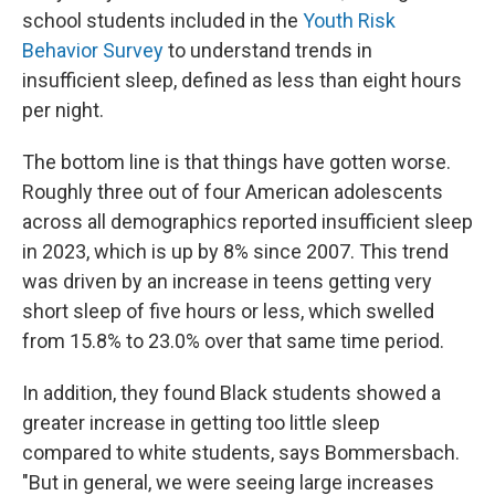
school students included in the
Youth Risk
Behavior Survey
to understand trends in
insufficient sleep, defined as less than eight hours
per night.
The bottom line is that things have gotten worse.
Roughly three out of four American adolescents
across all demographics reported insufficient sleep
in 2023, which is up by 8% since 2007. This trend
was driven by an increase in teens getting very
short sleep of five hours or less, which swelled
from 15.8% to 23.0% over that same time period.
In addition, they found Black students showed a
greater increase in getting too little sleep
compared to white students, says Bommersbach.
"But in general, we were seeing large increases