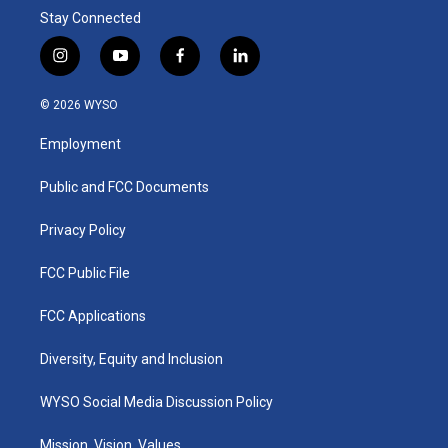
Stay Connected
i
y
f
l
n
o
a
i
s
u
c
n
© 2026 WYSO
t
t
e
k
a
u
b
e
Employment
g
b
o
d
r
e
o
i
a
k
n
Public and FCC Documents
m
Privacy Policy
FCC Public File
FCC Applications
Diversity, Equity and Inclusion
WYSO Social Media Discussion Policy
Mission, Vision, Values