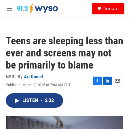
Skip to main content
S
Donate
e
M
a
e
r
n
c
u
h
Teens are sleeping less than
u
e
ever and screens may not
r
y
be primarily to blame
NPR | By
Ari Daniel
Published March 8, 2026 at 7:04 AM EDT
F
L
E
a
i
m
c
n
a
LISTEN
•
2:32
e
k
i
b
e
l
o
d
o
I
k
n