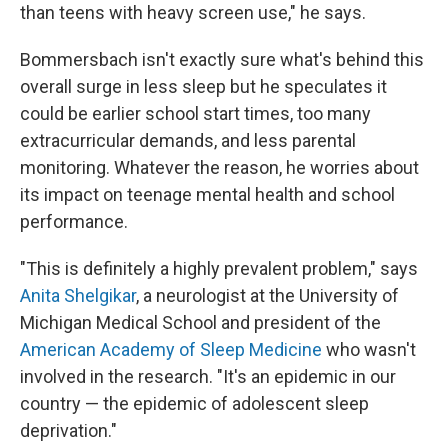
than teens with heavy screen use," he says.
Bommersbach isn't exactly sure what's behind this
overall surge in less sleep but he speculates it
could be earlier school start times, too many
extracurricular demands, and less parental
monitoring. Whatever the reason, he worries about
its impact on teenage mental health and school
performance.
"This is definitely a highly prevalent problem," says
Anita Shelgikar
, a neurologist at the University of
Michigan Medical School and president of the
American Academy of Sleep Medicine
who wasn't
involved in the research. "It's an epidemic in our
country — the epidemic of adolescent sleep
deprivation."