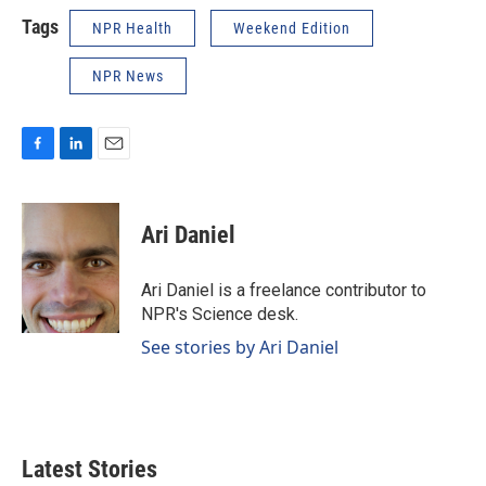
Tags
NPR Health
Weekend Edition
NPR News
F
L
E
a
i
m
c
n
a
e
k
i
Ari Daniel
b
e
l
o
d
o
I
Ari Daniel is a freelance contributor to
k
n
NPR's Science desk.
See stories by Ari Daniel
Latest Stories