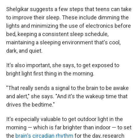
Shelgikar suggests a few steps that teens can take
to improve their sleep. These include dimming the
lights and minimizing the use of electronics before
bed, keeping a consistent sleep schedule,
maintaining a sleeping environment that's cool,
dark, and quiet.
It's also important, she says, to get exposed to
bright light first thing in the morning.
"That really sends a signal to the brain to be awake
and alert," she says. "And it's the wakeup time that
drives the bedtime."
It's especially valuable to get outdoor light in the
morning — which is far brighter than indoor — to set
the
brain's circadian rhythm
for the day, research