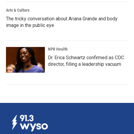
Arts & Culture
The tricky conversation about Ariana Grande and body
image in the public eye
NPR Health
Dr. Erica Schwartz confirmed as CDC
director, filling a leadership vacuum