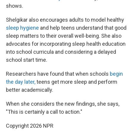
shows.
Shelgikar also encourages adults to model healthy
sleep hygiene
and help teens understand that good
sleep matters to their overall well-being. She also
advocates for incorporating sleep health education
into school curricula and considering a delayed
school start time.
Researchers have found that when schools
begin
the day later,
teens get more sleep and perform
better academically.
When she considers the new findings, she says,
"This is certainly a call to action."
Copyright 2026 NPR