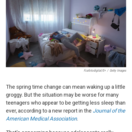
Fcafotodigital/E+
/
Getty Images
The spring time change can mean waking up a little
groggy. But the situation may be worse for many
teenagers who appear to be getting less sleep than
ever, according to a new report in the
Journal of the
American Medical Association
.