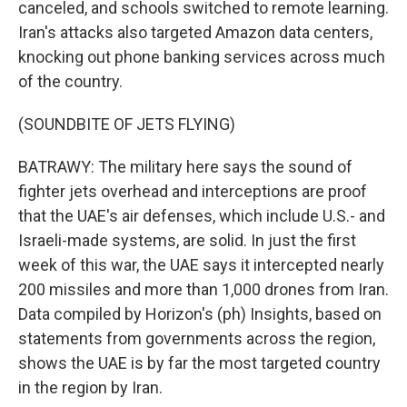
canceled, and schools switched to remote learning.
Iran's attacks also targeted Amazon data centers,
knocking out phone banking services across much
of the country.
(SOUNDBITE OF JETS FLYING)
BATRAWY: The military here says the sound of
fighter jets overhead and interceptions are proof
that the UAE's air defenses, which include U.S.- and
Israeli-made systems, are solid. In just the first
week of this war, the UAE says it intercepted nearly
200 missiles and more than 1,000 drones from Iran.
Data compiled by Horizon's (ph) Insights, based on
statements from governments across the region,
shows the UAE is by far the most targeted country
in the region by Iran.