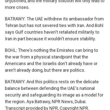
unjustified, and the military solution will only lead to
more crises.
BATRAWY: The UAE withdrew its ambassador from
Tehran but has not severed ties with Iran. And Bohl
says Gulf countries haven't retaliated militarily to
Iran in part because it wouldn't ensure stability.
BOHL: There's nothing the Emirates can bring to
the war from a physical standpoint that the
Americans and the Israelis don't already have or
aren't already doing, but there are politics.
BATRAWY: And this politics rests on the delicate
balance between defending the UAE's national
security and safeguarding its image as a model for
the region. Aya Batrawy, NPR News, Dubai.
Transcript provided by NPR, Copyright NPR.