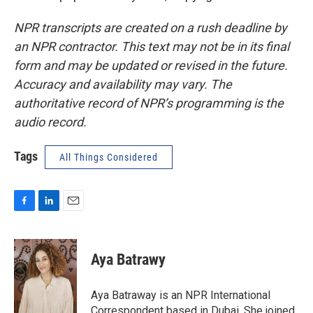
NPR transcripts are created on a rush deadline by
an NPR contractor. This text may not be in its final
form and may be updated or revised in the future.
Accuracy and availability may vary. The
authoritative record of NPR’s programming is the
audio record.
Tags
All Things Considered
F
L
E
a
i
m
c
n
a
e
k
i
Aya Batrawy
b
e
l
o
d
o
I
Aya Batraway is an NPR International
k
n
Correspondent based in Dubai. She joined