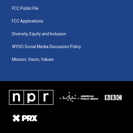
FCC Public File
FCC Applications
Diversity, Equity and Inclusion
WYSO Social Media Discussion Policy
Mission, Vision, Values