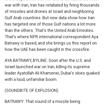
war with Iran, Iran has retaliated by firing thousands
of missiles and drones at Israel and neighboring
Gulf Arab countries. But new data show how Iran
has targeted one of those Gulf nations a lot more
than the others. That's the United Arab Emirates.
That's where NPR international correspondent Aya
Batrawy is based, and she brings us this report on
how the UAE has been caught in the crossfire.
AYA BATRAWY, BYLINE: Soon after the U.S. and
Israel launched war on Iran, killing its supreme
leader Ayatollah Ali Khamenei, Dubai's skies quaked
with a loud, unfamiliar boom.
(SOUNDBITE OF EXPLOSION)
BATRAWY: That sound of a missile being