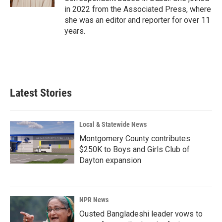
in 2022 from the Associated Press, where
she was an editor and reporter for over 11
years.
Latest Stories
Local & Statewide News
Montgomery County contributes
$250K to Boys and Girls Club of
Dayton expansion
NPR News
Ousted Bangladeshi leader vows to