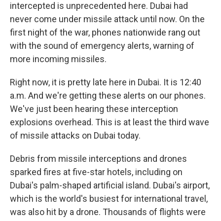
intercepted is unprecedented here. Dubai had
never come under missile attack until now. On the
first night of the war, phones nationwide rang out
with the sound of emergency alerts, warning of
more incoming missiles.
Right now, it is pretty late here in Dubai. It is 12:40
a.m. And we're getting these alerts on our phones.
We've just been hearing these interception
explosions overhead. This is at least the third wave
of missile attacks on Dubai today.
Debris from missile interceptions and drones
sparked fires at five-star hotels, including on
Dubai's palm-shaped artificial island. Dubai's airport,
which is the world's busiest for international travel,
was also hit by a drone. Thousands of flights were