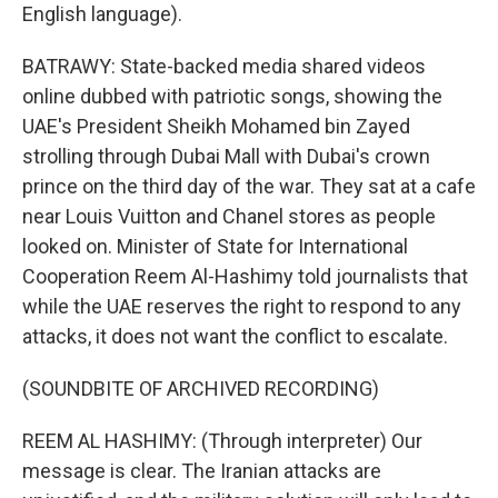
English language).
BATRAWY: State-backed media shared videos
online dubbed with patriotic songs, showing the
UAE's President Sheikh Mohamed bin Zayed
strolling through Dubai Mall with Dubai's crown
prince on the third day of the war. They sat at a cafe
near Louis Vuitton and Chanel stores as people
looked on. Minister of State for International
Cooperation Reem Al-Hashimy told journalists that
while the UAE reserves the right to respond to any
attacks, it does not want the conflict to escalate.
(SOUNDBITE OF ARCHIVED RECORDING)
REEM AL HASHIMY: (Through interpreter) Our
message is clear. The Iranian attacks are