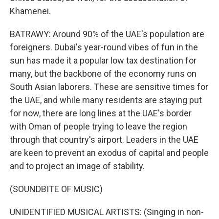
Khamenei.
BATRAWY: Around 90% of the UAE's population are
foreigners. Dubai's year-round vibes of fun in the
sun has made it a popular low tax destination for
many, but the backbone of the economy runs on
South Asian laborers. These are sensitive times for
the UAE, and while many residents are staying put
for now, there are long lines at the UAE's border
with Oman of people trying to leave the region
through that country's airport. Leaders in the UAE
are keen to prevent an exodus of capital and people
and to project an image of stability.
(SOUNDBITE OF MUSIC)
UNIDENTIFIED MUSICAL ARTISTS: (Singing in non-