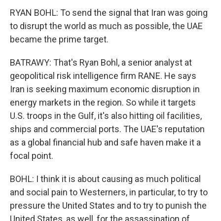
RYAN BOHL: To send the signal that Iran was going
to disrupt the world as much as possible, the UAE
became the prime target.
BATRAWY: That's Ryan Bohl, a senior analyst at
geopolitical risk intelligence firm RANE. He says
Iran is seeking maximum economic disruption in
energy markets in the region. So while it targets
U.S. troops in the Gulf, it's also hitting oil facilities,
ships and commercial ports. The UAE's reputation
as a global financial hub and safe haven make it a
focal point.
BOHL: I think it is about causing as much political
and social pain to Westerners, in particular, to try to
pressure the United States and to try to punish the
United States, as well, for the assassination of