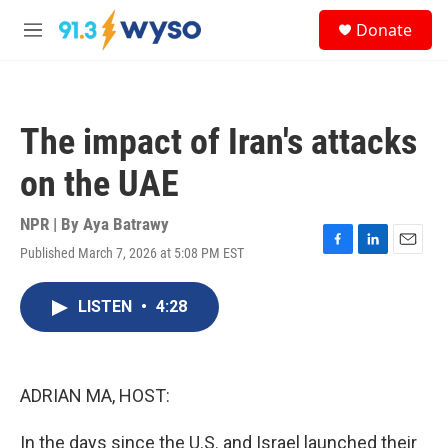
Skip to main content
S
Donate
e
M
a
e
r
n
c
u
h
The impact of Iran's attacks
u
e
on the UAE
r
y
NPR | By
Aya Batrawy
Published March 7, 2026 at 5:08 PM EST
F
L
E
a
i
m
c
n
a
LISTEN
•
4:28
e
k
i
b
e
l
o
d
o
I
k
n
ADRIAN MA, HOST:
In the days since the U.S. and Israel launched their