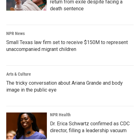
return from exile despite facing a
death sentence
NPR News
Small Texas law firm set to receive $150M to represent
unaccompanied migrant children
Arts & Culture
The tricky conversation about Ariana Grande and body
image in the public eye
NPR Health
Dr. Erica Schwartz confirmed as CDC
director, filling a leadership vacuum