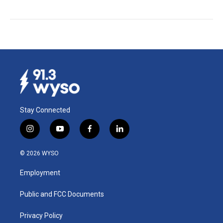
Stay Connected
i
y
f
l
n
o
a
i
s
u
c
n
© 2026 WYSO
t
t
e
k
a
u
b
e
Employment
g
b
o
d
r
e
o
i
a
k
n
Public and FCC Documents
m
Privacy Policy