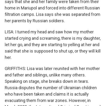
says that she and her family were taken from their
home in Mariupol and forced into different Russian
filtration camps. Lisa says she was separated from
her parents by Russian soldiers.
LISA: I turned my head and saw how my mother
started crying and screaming, there is my daughter,
let her go, and they are starting to yelling at her and
said that she is supposed to shut up, or they will kill
her.
GRIFFITHS: Lisa was later reunited with her mother
and father and siblings, unlike many others.
Speaking on stage, she breaks down in tears.
Russia disputes the number of Ukrainian children
who have been taken and claims it is actually
evacuating them from war zones. However, in