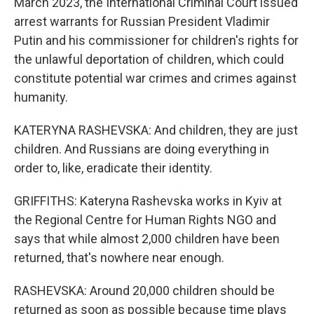
March 2023, the International Criminal Court issued
arrest warrants for Russian President Vladimir
Putin and his commissioner for children's rights for
the unlawful deportation of children, which could
constitute potential war crimes and crimes against
humanity.
KATERYNA RASHEVSKA: And children, they are just
children. And Russians are doing everything in
order to, like, eradicate their identity.
GRIFFITHS: Kateryna Rashevska works in Kyiv at
the Regional Centre for Human Rights NGO and
says that while almost 2,000 children have been
returned, that's nowhere near enough.
RASHEVSKA: Around 20,000 children should be
returned as soon as possible because time plays