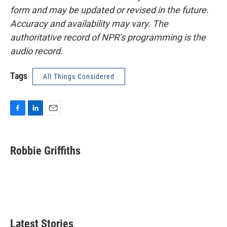
form and may be updated or revised in the future.
Accuracy and availability may vary. The
authoritative record of NPR’s programming is the
audio record.
Tags
All Things Considered
F
L
E
a
i
m
c
n
a
e
k
i
Robbie Griffiths
b
e
l
o
d
o
I
k
n
Latest Stories