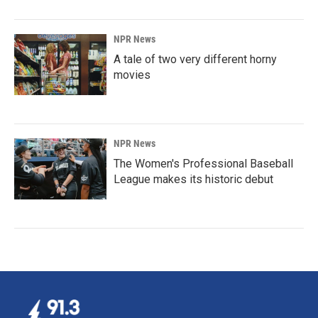
NPR News
A tale of two very different horny
movies
NPR News
The Women's Professional Baseball
League makes its historic debut