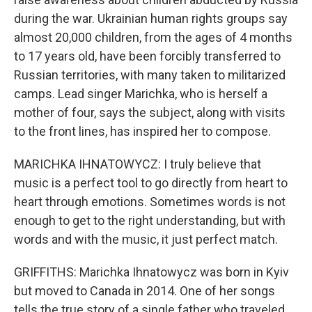
during the war. Ukrainian human rights groups say
almost 20,000 children, from the ages of 4 months
to 17 years old, have been forcibly transferred to
Russian territories, with many taken to militarized
camps. Lead singer Marichka, who is herself a
mother of four, says the subject, along with visits
to the front lines, has inspired her to compose.
MARICHKA IHNATOWYCZ: I truly believe that
music is a perfect tool to go directly from heart to
heart through emotions. Sometimes words is not
enough to get to the right understanding, but with
words and with the music, it just perfect match.
GRIFFITHS: Marichka Ihnatowycz was born in Kyiv
but moved to Canada in 2014. One of her songs
tells the true story of a single father who traveled