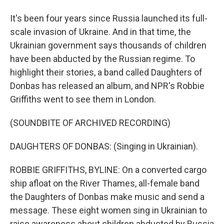
It's been four years since Russia launched its full-
scale invasion of Ukraine. And in that time, the
Ukrainian government says thousands of children
have been abducted by the Russian regime. To
highlight their stories, a band called Daughters of
Donbas has released an album, and NPR's Robbie
Griffiths went to see them in London.
(SOUNDBITE OF ARCHIVED RECORDING)
DAUGHTERS OF DONBAS: (Singing in Ukrainian).
ROBBIE GRIFFITHS, BYLINE: On a converted cargo
ship afloat on the River Thames, all-female band
the Daughters of Donbas make music and send a
message. These eight women sing in Ukrainian to
raise awareness about children abducted by Russia