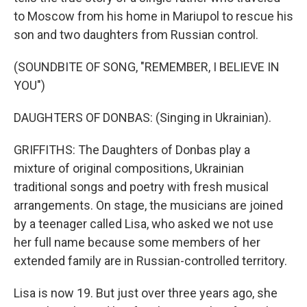
to Moscow from his home in Mariupol to rescue his
son and two daughters from Russian control.
(SOUNDBITE OF SONG, "REMEMBER, I BELIEVE IN
YOU")
DAUGHTERS OF DONBAS: (Singing in Ukrainian).
GRIFFITHS: The Daughters of Donbas play a
mixture of original compositions, Ukrainian
traditional songs and poetry with fresh musical
arrangements. On stage, the musicians are joined
by a teenager called Lisa, who asked we not use
her full name because some members of her
extended family are in Russian-controlled territory.
Lisa is now 19. But just over three years ago, she