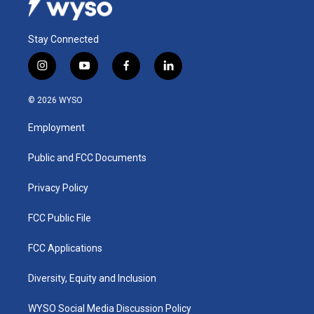
Stay Connected
i
y
f
l
n
o
a
i
s
u
c
n
© 2026 WYSO
t
t
e
k
a
u
b
e
Employment
g
b
o
d
r
e
o
i
a
k
n
Public and FCC Documents
m
Privacy Policy
FCC Public File
FCC Applications
Diversity, Equity and Inclusion
WYSO Social Media Discussion Policy