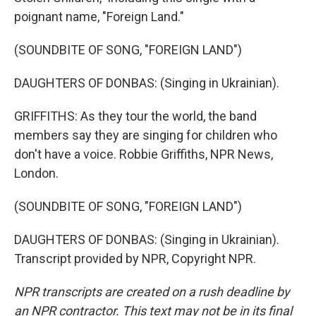
poignant name, "Foreign Land."
(SOUNDBITE OF SONG, "FOREIGN LAND")
DAUGHTERS OF DONBAS: (Singing in Ukrainian).
GRIFFITHS: As they tour the world, the band
members say they are singing for children who
don't have a voice. Robbie Griffiths, NPR News,
London.
(SOUNDBITE OF SONG, "FOREIGN LAND")
DAUGHTERS OF DONBAS: (Singing in Ukrainian).
Transcript provided by NPR, Copyright NPR.
NPR transcripts are created on a rush deadline by
an NPR contractor. This text may not be in its final