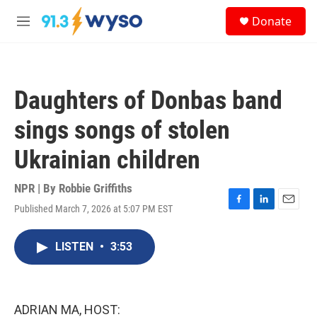
Skip to main content
S
Donate
e
M
a
e
r
n
c
u
h
Daughters of Donbas band
u
e
sings songs of stolen
r
y
Ukrainian children
NPR | By
Robbie Griffiths
Published March 7, 2026 at 5:07 PM EST
F
L
E
a
i
m
c
n
a
LISTEN
•
3:53
e
k
i
b
e
l
o
d
o
I
k
n
ADRIAN MA, HOST: