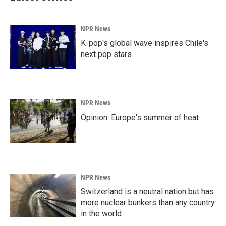
NPR News
K-pop's global wave inspires Chile's
next pop stars
NPR News
Opinion: Europe's summer of heat
NPR News
Switzerland is a neutral nation but has
more nuclear bunkers than any country
in the world