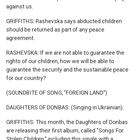
against us.
GRIFFITHS: Rashevska says abducted children
should be returned as part of any peace
agreement.
RASHEVSKA: If we are not able to guarantee the
rights of our children, how we will be able to
guarantee the security and the sustainable peace
for our country?
(SOUNDBITE OF SONG, "FOREIGN LAND")
DAUGHTERS OF DONBAS: (Singing in Ukrainian).
GRIFFITHS: This month, the Daughters of Donbas
are releasing their first album, called "Songs For
Stolen Children," including this single with a