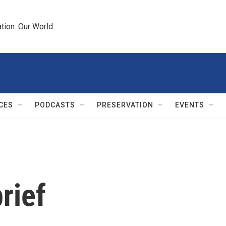
tion. Our World.
CES
PODCASTS
PRESERVATION
EVENTS
rief