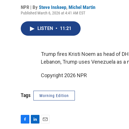
NPR | By
Steve Inskeep
,
Michel Martin
Published March 6, 2026 at 4:41 AM EST
LISTEN
•
11:21
Trump fires Kristi Noem as head of DHS, 
Lebanon, Trump uses Venezuela as a 
Copyright 2026 NPR
Tags
Morning Edition
F
L
E