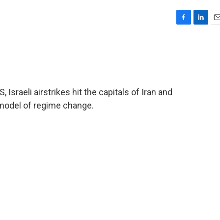
F
L
E
a
i
m
c
n
a
e
k
i
b
e
l
o
d
o
I
Israeli airstrikes hit the capitals of Iran and
k
n
model of regime change.