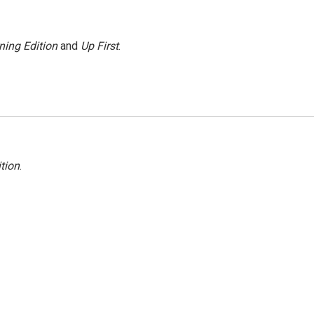
ning Edition
and
Up First
.
tion
.