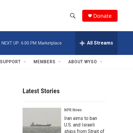
Donate
S
S
e
h
a
r
All Streams
NEXT UP:
6:00 PM
Marketplace
o
c
h
w
Q
SUPPORT
MEMBERS
ABOUT WYSO
u
S
e
r
e
y
Latest Stories
a
r
NPR News
c
Iran aims to ban
U.S. and Israeli
h
ships from Strait of