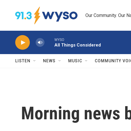
Skip to main content
Our Community. Our Na
WYSO
All Things Considered
LISTEN
NEWS
MUSIC
COMMUNITY VOI
Morning news b