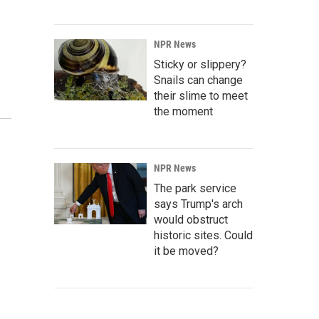
NPR News
Sticky or slippery?
Snails can change
their slime to meet
the moment
NPR News
The park service
says Trump's arch
would obstruct
historic sites. Could
it be moved?