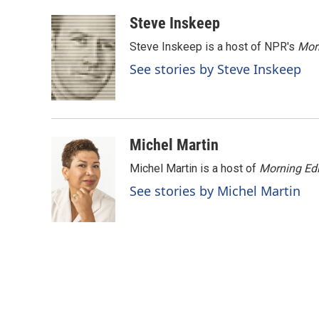
a
i
m
c
n
a
Steve Inskeep
e
k
i
Steve Inskeep is a host of NPR's
Mor
b
e
l
o
d
See stories by Steve Inskeep
o
I
k
n
Michel Martin
Michel Martin is a host of
Morning Edi
See stories by Michel Martin