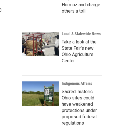
Hormuz and charge
others a toll
Local & Statewide News
Take a look at the
State Fair's new
Ohio Agriculture
Center
Indigenous Affairs
Sacred, historic
Ohio sites could
have weakened
protections under
proposed federal
regulations