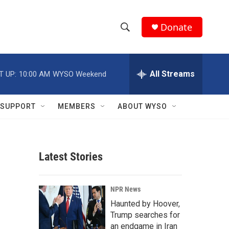
Donate
S
S
e
h
a
r
All Streams
T UP:
10:00 AM
WYSO Weekend
o
c
h
w
Q
SUPPORT
MEMBERS
ABOUT WYSO
u
S
e
r
e
y
Latest Stories
a
r
NPR News
c
Haunted by Hoover,
Trump searches for
h
an endgame in Iran