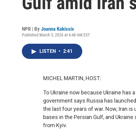
Gulf amid Iran s
NPR | By
Joanna Kakissis
Published March 5, 2026 at 4:48 AM EST
LISTEN
•
2:41
MICHEL MARTIN, HOST:
To Ukraine now because Ukraine has a l
government says Russia has launched m
the last four years of war. Now, Iran 
bases in the Persian Gulf, and Ukraine
from Kyiv.