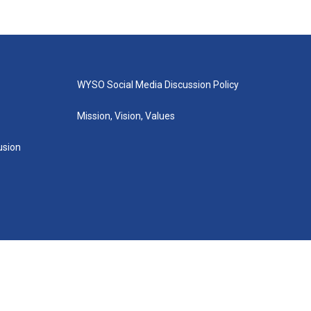
WYSO Social Media Discussion Policy
Mission, Vision, Values
lusion