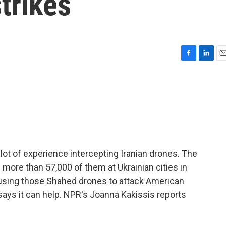
trikes
F
L
E
a
i
m
c
n
a
e
k
i
b
e
l
o
d
o
I
k
n
ot of experience intercepting Iranian drones. The
ore than 57,000 of them at Ukrainian cities in
is using those Shahed drones to attack American
 says it can help. NPR's Joanna Kakissis reports