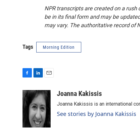
NPR transcripts are created on a rush 
be in its final form and may be updated 
may vary. The authoritative record of 
Tags
Morning Edition
F
L
E
a
i
m
c
n
a
Joanna Kakissis
e
k
i
Joanna Kakissis is an international co
b
e
l
o
d
See stories by Joanna Kakissis
o
I
k
n