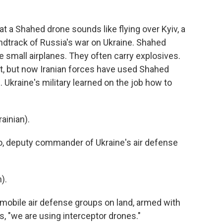
 a Shahed drone sounds like flying over Kyiv, a
ndtrack of Russia's war on Ukraine. Shahed
ke small airplanes. They often carry explosives.
st, but now Iranian forces have used Shahed
. Ukraine's military learned on the job how to
inian).
o, deputy commander of Ukraine's air defense
).
d mobile air defense groups on land, armed with
, "we are using interceptor drones."