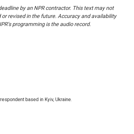
deadline by an NPR contractor. This text may not
or revised in the future. Accuracy and availability
NPR’s programming is the audio record.
rrespondent based in Kyiv, Ukraine.