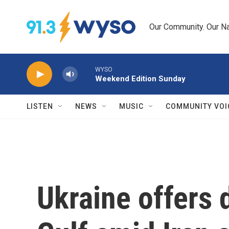
Skip to main content
Our Community. Our Na
WYSO
Weekend Edition Sunday
LISTEN
NEWS
MUSIC
COMMUNITY VOI
Ukraine offers 