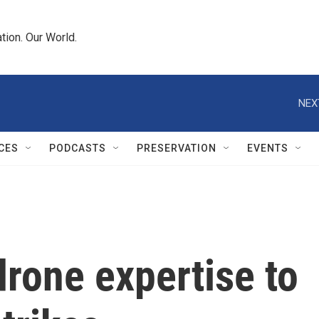
tion. Our World.
NEX
CES
PODCASTS
PRESERVATION
EVENTS
drone expertise to