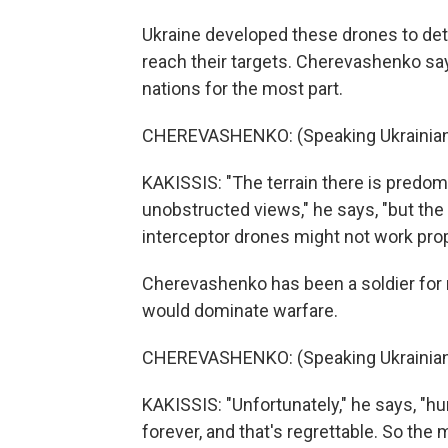
Ukraine developed these drones to det
reach their targets. Cherevashenko say
nations for the most part.
CHEREVASHENKO: (Speaking Ukrainian
KAKISSIS: "The terrain there is predomin
unobstructed views," he says, "but th
interceptor drones might not work prop
Cherevashenko has been a soldier for
would dominate warfare.
CHEREVASHENKO: (Speaking Ukrainian
KAKISSIS: "Unfortunately," he says, "h
forever, and that's regrettable. So the