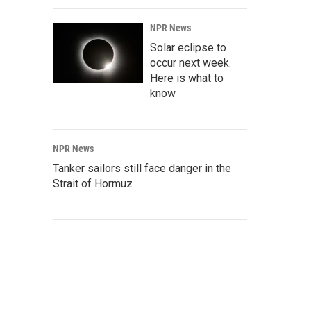
NPR News
Solar eclipse to
occur next week.
Here is what to
know
NPR News
Tanker sailors still face danger in the
Strait of Hormuz