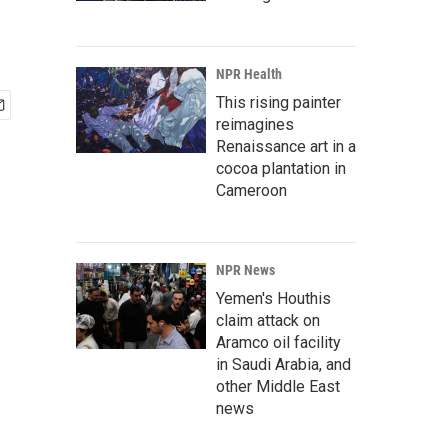
NPR Health
This rising painter
reimagines
Renaissance art in a
cocoa plantation in
Cameroon
NPR News
Yemen's Houthis
claim attack on
Aramco oil facility
in Saudi Arabia, and
other Middle East
news