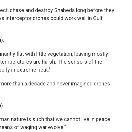
ect, chase and destroy Shaheds long before they
s interceptor drones could work well in Gulf
).
antly flat with little vegetation, leaving mostly
e temperatures are harsh. The sensors of the
erly in extreme heat."
 more than a decade and never imagined drones
).
uman nature is such that we cannot live in peace
 means of waging war evolve."