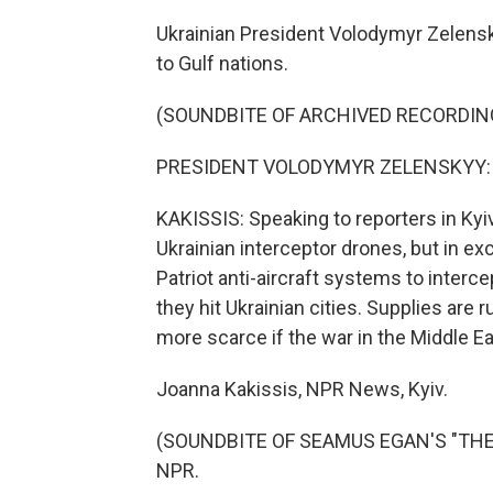
Ukrainian President Volodymyr Zelensk
to Gulf nations.
(SOUNDBITE OF ARCHIVED RECORDIN
PRESIDENT VOLODYMYR ZELENSKYY: (S
KAKISSIS: Speaking to reporters in Kyi
Ukrainian interceptor drones, but in e
Patriot anti-aircraft systems to interc
they hit Ukrainian cities. Supplies ar
more scarce if the war in the Middle E
Joanna Kakissis, NPR News, Kyiv.
(SOUNDBITE OF SEAMUS EGAN'S "THE LA
NPR.