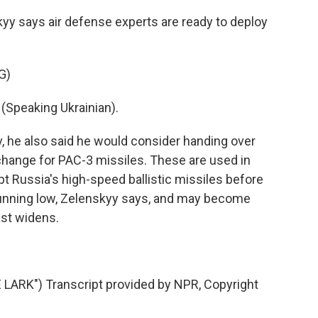
yy says air defense experts are ready to deploy
G)
peaking Ukrainian).
v, he also said he would consider handing over
xchange for PAC-3 missiles. These are used in
ept Russia's high-speed ballistic missiles before
e running low, Zelenskyy says, and may become
ast widens.
RK") Transcript provided by NPR, Copyright