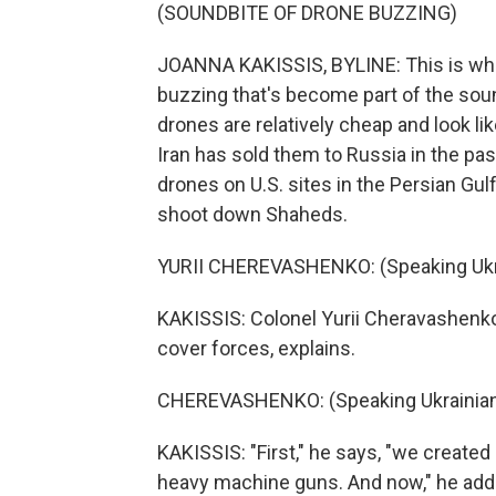
(SOUNDBITE OF DRONE BUZZING)
JOANNA KAKISSIS, BYLINE: This is what
buzzing that's become part of the sou
drones are relatively cheap and look li
Iran has sold them to Russia in the pa
drones on U.S. sites in the Persian Gulf
shoot down Shaheds.
YURII CHEREVASHENKO: (Speaking Ukra
KAKISSIS: Colonel Yurii Cheravashenk
cover forces, explains.
CHEREVASHENKO: (Speaking Ukrainian
KAKISSIS: "First," he says, "we create
heavy machine guns. And now," he adds