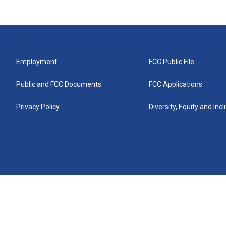
Employment
FCC Public File
Public and FCC Documents
FCC Applications
Privacy Policy
Diversity, Equity and Inc