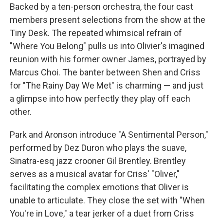
Backed by a ten-person orchestra, the four cast
members present selections from the show at the
Tiny Desk. The repeated whimsical refrain of
"Where You Belong" pulls us into Olivier's imagined
reunion with his former owner James, portrayed by
Marcus Choi. The banter between Shen and Criss
for "The Rainy Day We Met" is charming — and just
a glimpse into how perfectly they play off each
other.
Park and Aronson introduce "A Sentimental Person,"
performed by Dez Duron who plays the suave,
Sinatra-esq jazz crooner Gil Brentley. Brentley
serves as a musical avatar for Criss' "Oliver,"
facilitating the complex emotions that Oliver is
unable to articulate. They close the set with "When
You're in Love," a tear jerker of a duet from Criss