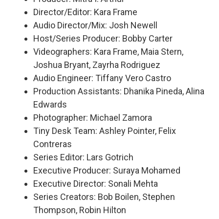
Director/Editor: Kara Frame
Audio Director/Mix: Josh Newell
Host/Series Producer: Bobby Carter
Videographers: Kara Frame, Maia Stern,
Joshua Bryant, Zayrha Rodriguez
Audio Engineer: Tiffany Vero Castro
Production Assistants: Dhanika Pineda, Alina
Edwards
Photographer: Michael Zamora
Tiny Desk Team: Ashley Pointer, Felix
Contreras
Series Editor: Lars Gotrich
Executive Producer: Suraya Mohamed
Executive Director: Sonali Mehta
Series Creators: Bob Boilen, Stephen
Thompson, Robin Hilton