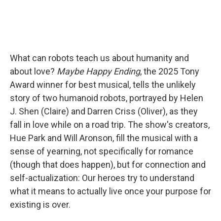
What can robots teach us about humanity and
about love?
Maybe Happy Ending
, the 2025 Tony
Award winner for best musical, tells the unlikely
story of two humanoid robots, portrayed by Helen
J. Shen (Claire) and Darren Criss (Oliver), as they
fall in love while on a road trip. The show's creators,
Hue Park and Will Aronson, fill the musical with a
sense of yearning, not specifically for romance
(though that does happen), but for connection and
self-actualization: Our heroes try to understand
what it means to actually live once your purpose for
existing is over.