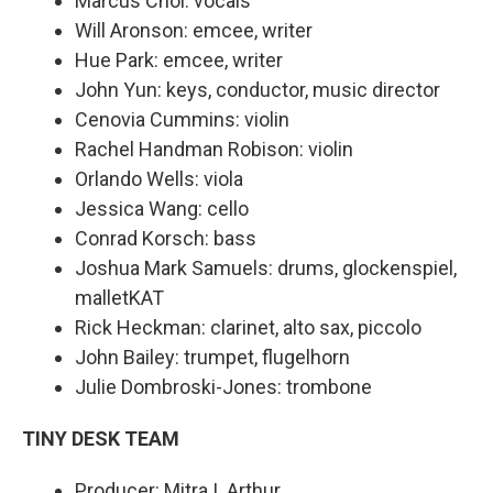
Marcus Choi: vocals
Will Aronson: emcee, writer
Hue Park: emcee, writer
John Yun: keys, conductor, music director
Cenovia Cummins: violin
Rachel Handman Robison: violin
Orlando Wells: viola
Jessica Wang: cello
Conrad Korsch: bass
Joshua Mark Samuels: drums, glockenspiel,
malletKAT
Rick Heckman: clarinet, alto sax, piccolo
John Bailey: trumpet, flugelhorn
Julie Dombroski-Jones: trombone
TINY DESK TEAM
Producer: Mitra I. Arthur