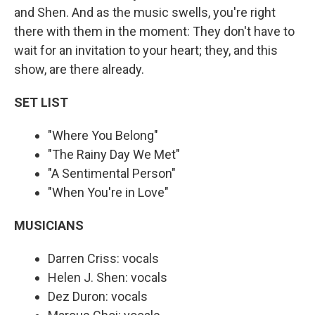
and Shen. And as the music swells, you're right
there with them in the moment: They don't have to
wait for an invitation to your heart; they, and this
show, are there already.
SET LIST
"Where You Belong"
"The Rainy Day We Met"
"A Sentimental Person"
"When You're in Love"
MUSICIANS
Darren Criss: vocals
Helen J. Shen: vocals
Dez Duron: vocals