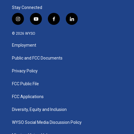
Stay Connected
i
y
f
l
n
o
a
i
s
u
c
n
© 2026 WYSO
t
t
e
k
a
u
b
e
Employment
g
b
o
d
r
e
o
i
a
k
n
Public and FCC Documents
m
Privacy Policy
FCC Public File
FCC Applications
Diversity, Equity and Inclusion
WYSO Social Media Discussion Policy