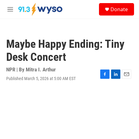
Skip to main content
S
Donate
e
M
a
e
r
n
c
u
h
Maybe Happy Ending: Tiny
u
e
Desk Concert
r
y
NPR | By
Mitra I. Arthur
Published March 5, 2026 at 5:00 AM EST
F
L
E
a
i
m
c
n
a
e
k
i
b
e
l
o
d
o
I
k
n