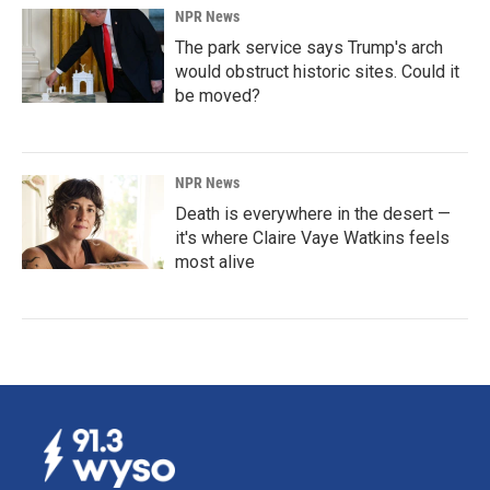
NPR News
The park service says Trump's arch
would obstruct historic sites. Could it
be moved?
NPR News
Death is everywhere in the desert —
it's where Claire Vaye Watkins feels
most alive