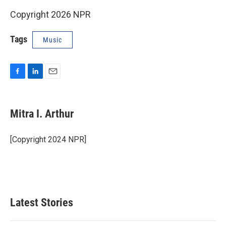
Copyright 2026 NPR
Tags
Music
F
L
E
a
i
m
c
n
a
e
k
i
Mitra I. Arthur
b
e
l
o
d
o
I
[Copyright 2024 NPR]
k
n
Latest Stories