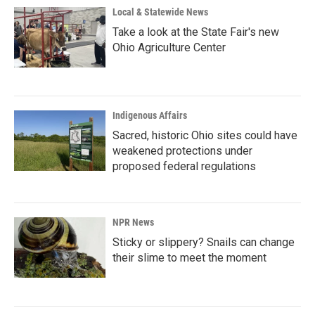
Local & Statewide News
Take a look at the State Fair's new
Ohio Agriculture Center
Indigenous Affairs
Sacred, historic Ohio sites could have
weakened protections under
proposed federal regulations
NPR News
Sticky or slippery? Snails can change
their slime to meet the moment