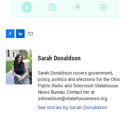
F
L
E
a
i
m
c
n
a
e
k
i
Sarah Donaldson
b
e
l
o
d
o
I
Sarah Donaldson covers government,
k
n
policy, politics and elections for the Ohio
Public Radio and Television Statehouse
News Bureau. Contact her at
sdonaldson@statehousenews.org.
See stories by Sarah Donaldson