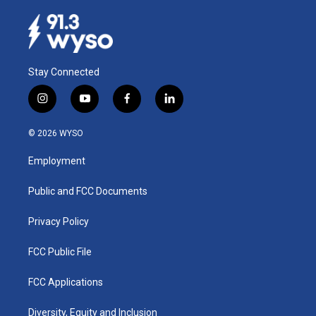
Stay Connected
i
y
f
l
n
o
a
i
s
u
c
n
© 2026 WYSO
t
t
e
k
a
u
b
e
Employment
g
b
o
d
r
e
o
i
a
k
n
Public and FCC Documents
m
Privacy Policy
FCC Public File
FCC Applications
Diversity, Equity and Inclusion