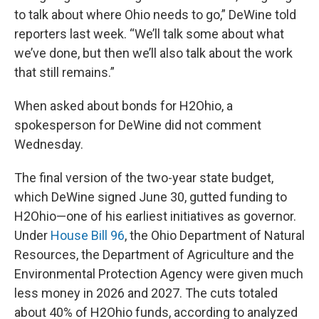
to talk about where Ohio needs to go,” DeWine told
reporters last week. “We’ll talk some about what
we’ve done, but then we’ll also talk about the work
that still remains.”
When asked about bonds for H2Ohio, a
spokesperson for DeWine did not comment
Wednesday.
The final version of the two-year state budget,
which DeWine signed June 30, gutted funding to
H2Ohio—one of his earliest initiatives as governor.
Under
House Bill 96
, the Ohio Department of Natural
Resources, the Department of Agriculture and the
Environmental Protection Agency were given much
less money in 2026 and 2027. The cuts totaled
about 40% of H2Ohio funds, according to analyzed