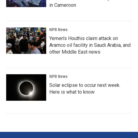
in Cameroon
NPR News
Yemen's Houthis claim attack on
Aramco oil facility in Saudi Arabia, and
other Middle East news
NPR News
Solar eclipse to occur next week.
Here is what to know