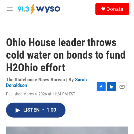
Skip to main content
S
Donate
e
M
a
e
r
n
c
u
h
Ohio House leader throws
u
e
cold water on bonds to fund
r
y
H2Ohio effort
The Statehouse News Bureau | By
Sarah
Donaldson
F
L
E
Published March 4, 2026 at 11:24 PM EST
a
i
m
c
n
a
e
k
i
LISTEN
•
1:00
b
e
l
o
d
o
I
k
n