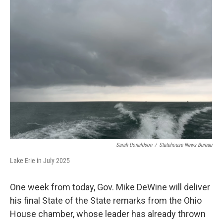
Sarah Donaldson
/
Statehouse News Bureau
Lake Erie in July 2025
One week from today, Gov. Mike DeWine will deliver
his final State of the State remarks from the Ohio
House chamber, whose leader has already thrown