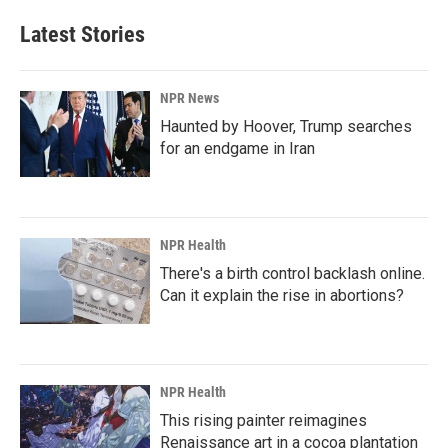
Latest Stories
NPR News
Haunted by Hoover, Trump searches
for an endgame in Iran
NPR Health
There's a birth control backlash online.
Can it explain the rise in abortions?
NPR Health
This rising painter reimagines
Renaissance art in a cocoa plantation