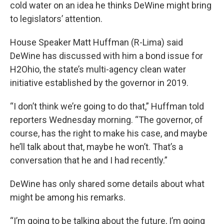
cold water on an idea he thinks DeWine might bring
to legislators’ attention.
House Speaker Matt Huffman (R-Lima) said
DeWine has discussed with him a bond issue for
H2Ohio, the state’s multi-agency clean water
initiative established by the governor in 2019.
“I don’t think we’re going to do that,” Huffman told
reporters Wednesday morning. “The governor, of
course, has the right to make his case, and maybe
he’ll talk about that, maybe he won’t. That’s a
conversation that he and I had recently.”
DeWine has only shared some details about what
might be among his remarks.
“I’m going to be talking about the future, I’m going