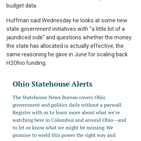
budget data.
Huffman said Wednesday he looks at some new
state government initiatives with “a little bit of a
jaundiced side” and questions whether the money
the state has allocated is actually effective, the
same reasoning he gave in June for scaling back
H2Ohio funding.