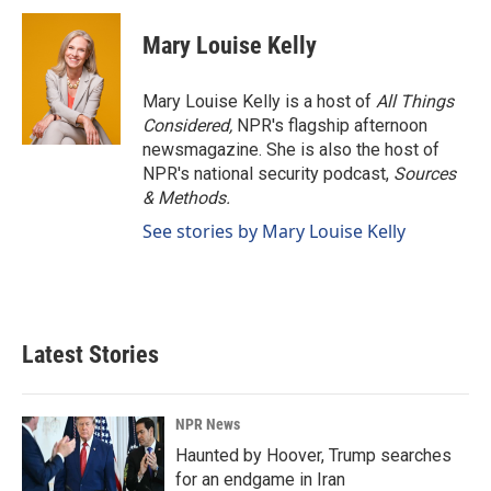
c
n
a
e
k
i
Mary Louise Kelly
b
e
l
o
d
o
I
Mary Louise Kelly is a host of
All Things
k
n
Considered,
NPR's flagship afternoon
newsmagazine. She is also the host of
NPR's national security podcast,
Sources
& Methods.
See stories by Mary Louise Kelly
Latest Stories
NPR News
Haunted by Hoover, Trump searches
for an endgame in Iran