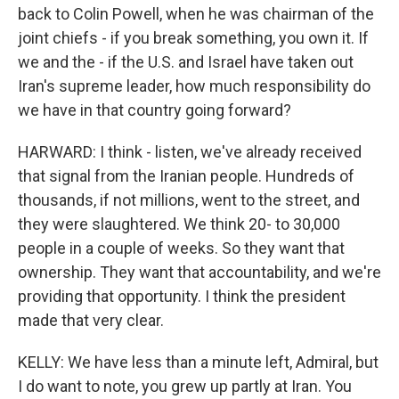
back to Colin Powell, when he was chairman of the
joint chiefs - if you break something, you own it. If
we and the - if the U.S. and Israel have taken out
Iran's supreme leader, how much responsibility do
we have in that country going forward?
HARWARD: I think - listen, we've already received
that signal from the Iranian people. Hundreds of
thousands, if not millions, went to the street, and
they were slaughtered. We think 20- to 30,000
people in a couple of weeks. So they want that
ownership. They want that accountability, and we're
providing that opportunity. I think the president
made that very clear.
KELLY: We have less than a minute left, Admiral, but
I do want to note, you grew up partly at Iran. You