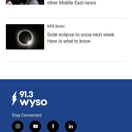
other Middle East news
NPR News
Solar eclipse to occur next week.
Here is what to know
Stay Connected
i
y
f
l