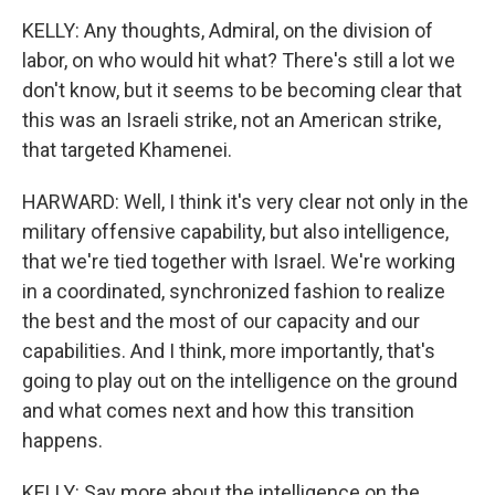
KELLY: Any thoughts, Admiral, on the division of
labor, on who would hit what? There's still a lot we
don't know, but it seems to be becoming clear that
this was an Israeli strike, not an American strike,
that targeted Khamenei.
HARWARD: Well, I think it's very clear not only in the
military offensive capability, but also intelligence,
that we're tied together with Israel. We're working
in a coordinated, synchronized fashion to realize
the best and the most of our capacity and our
capabilities. And I think, more importantly, that's
going to play out on the intelligence on the ground
and what comes next and how this transition
happens.
KELLY: Say more about the intelligence on the