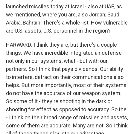
launched missiles today at Israel - also at UAE, as
we mentioned, where you are, also Jordan, Saudi
Arabia, Bahrain. There's a whole list. How vulnerable
are U.S. assets, U.S. personnel in the region?
HARWARD: I think they are, but there's a couple
things. We have incredible integrated air defense
not only in our systems, what - but with our
partners. So I think that pays dividends. Our ability
to interfere, detract on their communications also
helps. But more importantly, most of their systems
do not have the accuracy of our weapon system.
So some of it - they're shooting in the dark or
shooting for effect as opposed to accuracy. So the
- I think on their broad range of missiles and assets,
some of them are accurate. Many are not. So I think
all of those things play into our advantage.