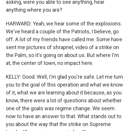
asking, were you able to see anything, hear
anything where you are?
HARWARD: Yeah, we hear some of the explosions.
We've heard a couple of the Patriots, I believe, go
off. A lot of my friends have called me. Some have
sent me pictures of shrapnel, video of a strike on
the Palm, so it's going on about us. But where I'm
at, the center of town, no impact here.
KELLY: Good. Well, I'm glad you're safe. Let me turn
you to the goal of this operation and what we know
of it, what we are learning about it because, as you
know, there were a lot of questions about whether
one of the goals was regime change. We seem
now to have an answer to that. What stands out to
you about the way that the strike on Supreme