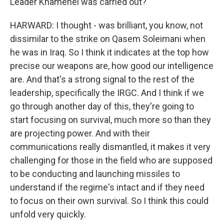
Leader Khamenei was carried out?
HARWARD: I thought - was brilliant, you know, not
dissimilar to the strike on Qasem Soleimani when
he was in Iraq. So I think it indicates at the top how
precise our weapons are, how good our intelligence
are. And that's a strong signal to the rest of the
leadership, specifically the IRGC. And I think if we
go through another day of this, they're going to
start focusing on survival, much more so than they
are projecting power. And with their
communications really dismantled, it makes it very
challenging for those in the field who are supposed
to be conducting and launching missiles to
understand if the regime's intact and if they need
to focus on their own survival. So I think this could
unfold very quickly.