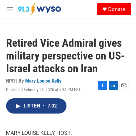
Skip to main content
S
Donate
e
M
a
e
r
n
c
u
h
Retired Vice Admiral gives
u
e
military perspective on US-
r
y
Israel attacks on Iran
NPR | By
Mary Louise Kelly
Published February 28, 2026 at 5:34 PM EST
F
L
E
a
i
m
c
n
a
LISTEN
•
7:02
e
k
i
b
e
l
o
d
o
I
k
n
MARY LOUISE KELLY, HOST: