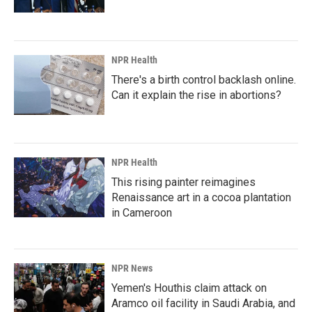
NPR Health
There's a birth control backlash online.
Can it explain the rise in abortions?
NPR Health
This rising painter reimagines
Renaissance art in a cocoa plantation
in Cameroon
NPR News
Yemen's Houthis claim attack on
Aramco oil facility in Saudi Arabia, and