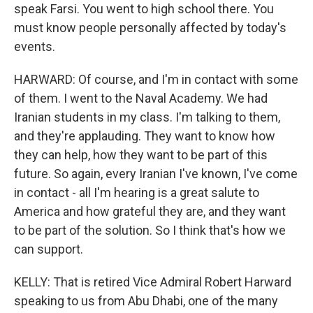
speak Farsi. You went to high school there. You
must know people personally affected by today's
events.
HARWARD: Of course, and I'm in contact with some
of them. I went to the Naval Academy. We had
Iranian students in my class. I'm talking to them,
and they're applauding. They want to know how
they can help, how they want to be part of this
future. So again, every Iranian I've known, I've come
in contact - all I'm hearing is a great salute to
America and how grateful they are, and they want
to be part of the solution. So I think that's how we
can support.
KELLY: That is retired Vice Admiral Robert Harward
speaking to us from Abu Dhabi, one of the many