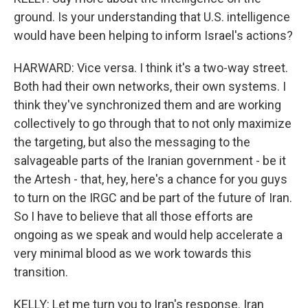
ground. Is your understanding that U.S. intelligence
would have been helping to inform Israel's actions?
HARWARD: Vice versa. I think it's a two-way street.
Both had their own networks, their own systems. I
think they've synchronized them and are working
collectively to go through that to not only maximize
the targeting, but also the messaging to the
salvageable parts of the Iranian government - be it
the Artesh - that, hey, here's a chance for you guys
to turn on the IRGC and be part of the future of Iran.
So I have to believe that all those efforts are
ongoing as we speak and would help accelerate a
very minimal blood as we work towards this
transition.
KELLY: Let me turn you to Iran's response. Iran