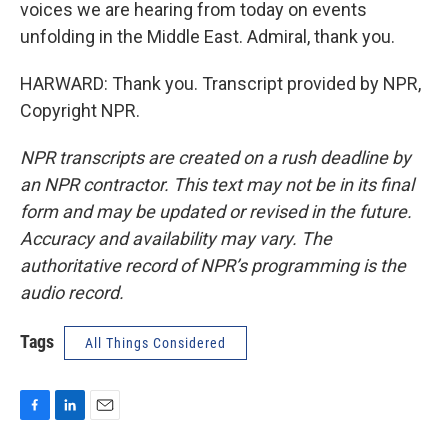
voices we are hearing from today on events
unfolding in the Middle East. Admiral, thank you.
HARWARD: Thank you. Transcript provided by NPR,
Copyright NPR.
NPR transcripts are created on a rush deadline by
an NPR contractor. This text may not be in its final
form and may be updated or revised in the future.
Accuracy and availability may vary. The
authoritative record of NPR’s programming is the
audio record.
Tags
All Things Considered
F
L
E
a
i
m