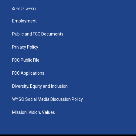
n
o
a
i
s
u
c
n
© 2026 WYSO
t
t
e
k
a
u
b
e
Employment
g
b
o
d
r
e
o
i
a
k
n
Public and FCC Documents
m
Privacy Policy
FCC Public File
FCC Applications
Diversity, Equity and Inclusion
WYSO Social Media Discussion Policy
Mission, Vision, Values