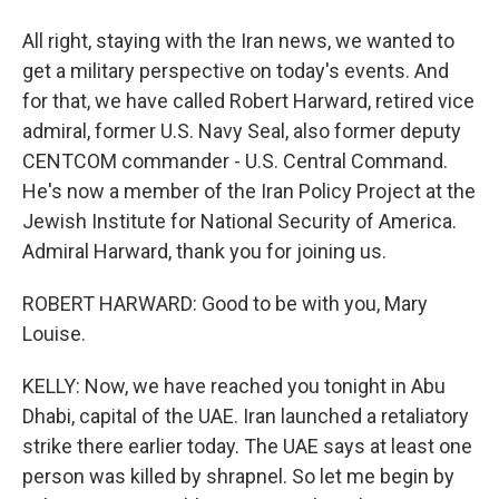
All right, staying with the Iran news, we wanted to
get a military perspective on today's events. And
for that, we have called Robert Harward, retired vice
admiral, former U.S. Navy Seal, also former deputy
CENTCOM commander - U.S. Central Command.
He's now a member of the Iran Policy Project at the
Jewish Institute for National Security of America.
Admiral Harward, thank you for joining us.
ROBERT HARWARD: Good to be with you, Mary
Louise.
KELLY: Now, we have reached you tonight in Abu
Dhabi, capital of the UAE. Iran launched a retaliatory
strike there earlier today. The UAE says at least one
person was killed by shrapnel. So let me begin by