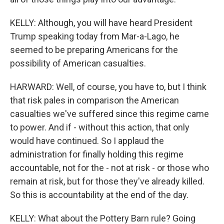
KELLY: Although, you will have heard President
Trump speaking today from Mar-a-Lago, he
seemed to be preparing Americans for the
possibility of American casualties.
HARWARD: Well, of course, you have to, but I think
that risk pales in comparison the American
casualties we've suffered since this regime came
to power. And if - without this action, that only
would have continued. So I applaud the
administration for finally holding this regime
accountable, not for the - not at risk - or those who
remain at risk, but for those they've already killed.
So this is accountability at the end of the day.
KELLY: What about the Pottery Barn rule? Going