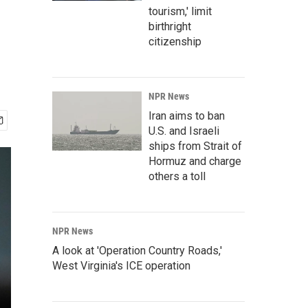
tourism,' limit
birthright
citizenship
NPR News
Iran aims to ban
U.S. and Israeli
ships from Strait of
Hormuz and charge
others a toll
NPR News
A look at 'Operation Country Roads,'
West Virginia's ICE operation