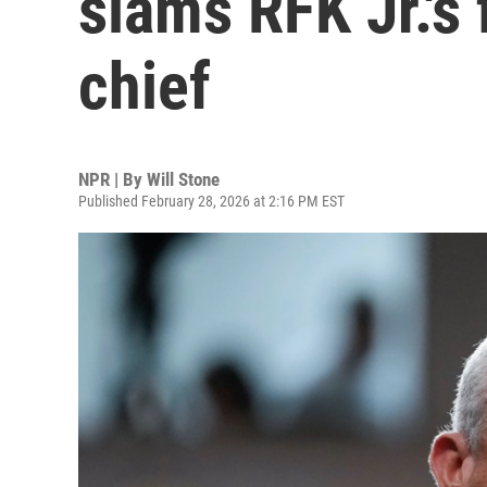
slams RFK Jr.'s 
chief
NPR | By
Will Stone
Published February 28, 2026 at 2:16 PM EST