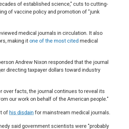
ades of established science," cuts to cutting-
ing of vaccine policy and promotion of "junk
viewed medical journals in circulation. It also
rs, making it
one of the most cited
medical
erson Andrew Nixon responded that the journal
er directing taxpayer dollars toward industry
 over facts, the journal continues to reveal its
from our work on behalf of the American people."
t of
his disdain
for mainstream medical journals.
nnedy said government scientists were "probably