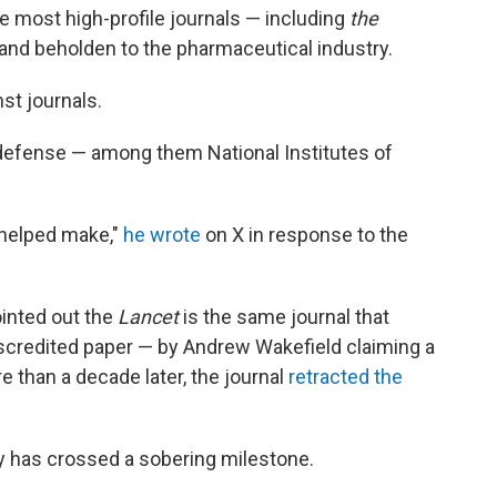
he most high-profile journals — including
the
 and beholden to the pharmaceutical industry.
st journals.
 defense — among them National Institutes of
 helped make,"
he wrote
on X in response to the
ointed out the
Lancet
is the same journal that
scredited paper — by Andrew Wakefield claiming a
 than a decade later, the journal
retracted the
ry has crossed a sobering milestone.