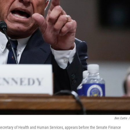
Ben Curtis
/
e Secretary of Health and Human Services, appears before the Senate Finance