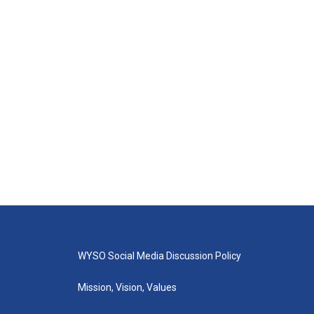
WYSO Social Media Discussion Policy
Mission, Vision, Values