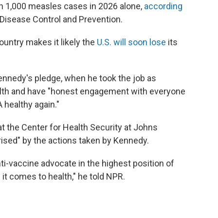
an 1,000 measles cases in 2026 alone,
according
Disease Control and Prevention.
untry makes it likely the
U.S. will soon lose
its
Kennedy's pledge, when he took the job as
health and have "honest engagement with everyone
 healthy again."
 at the Center for Health Security at Johns
ised" by the actions taken by Kennedy.
nti-vaccine advocate in the highest position of
t comes to health," he told NPR.