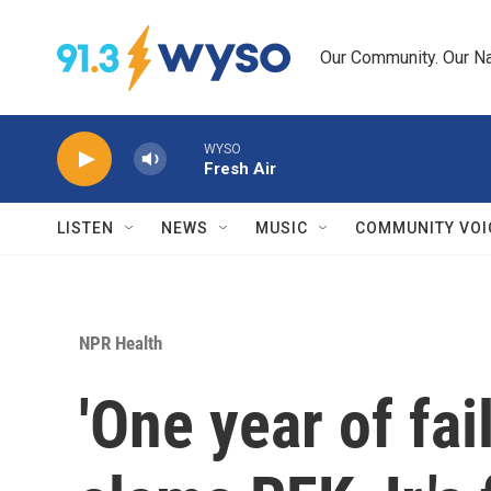
Skip to main content
Our Community. Our Na
WYSO
Fresh Air
LISTEN
NEWS
MUSIC
COMMUNITY VOI
NPR Health
'One year of fai