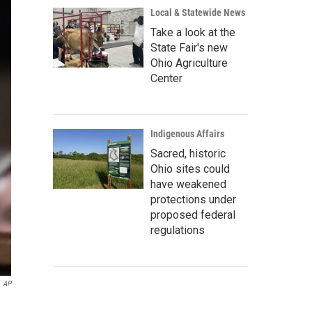
Local & Statewide News
Take a look at the
State Fair's new
Ohio Agriculture
Center
Indigenous Affairs
Sacred, historic
Ohio sites could
have weakened
protections under
proposed federal
regulations
AP