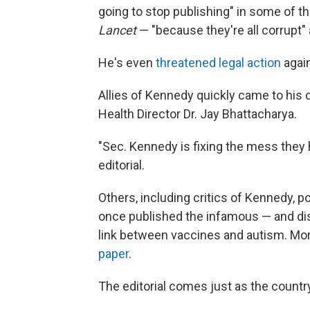
going to stop publishing" in some of t
Lancet
— "because they're all corrupt"
He's even
threatened legal action
again
Allies of Kennedy quickly came to his
Health Director Dr. Jay Bhattacharya.
"Sec. Kennedy is fixing the mess they
editorial.
Others, including critics of Kennedy, p
once published the infamous — and di
link between vaccines and autism. More
paper
.
The editorial comes just as the count