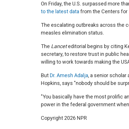
On Friday, the U.S. surpassed more th
to the latest data
from the Centers for 
The escalating outbreaks across the co
measles elimination status.
The
Lancet
editorial begins by citing 
secretary, to restore trust in public 
willing to work towards making the USA
But
Dr. Amesh Adalja
, a senior scholar
Hopkins, says "nobody should be surpr
"You basically have the most prolific a
power in the federal government when i
Copyright 2026 NPR