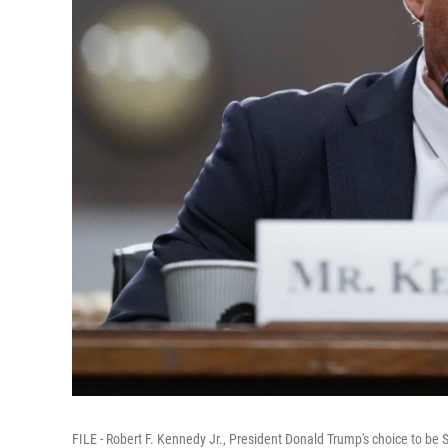
FILE - Robert F. Kennedy Jr., President Donald Trump's choice to b