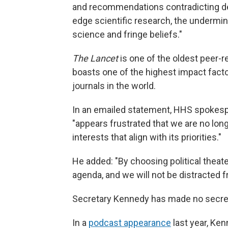
and recommendations contradicting dec
edge scientific research, the undermin
science and fringe beliefs."
The Lancet
is one of the oldest peer-re
boasts one of the highest impact facto
journals in the world.
In an emailed statement, HHS spokesp
"appears frustrated that we are no long
interests that align with its priorities."
He added: "By choosing political theater
agenda, and we will not be distracted 
Secretary Kennedy has made no secre
In a
podcast appearance
last year, Ke