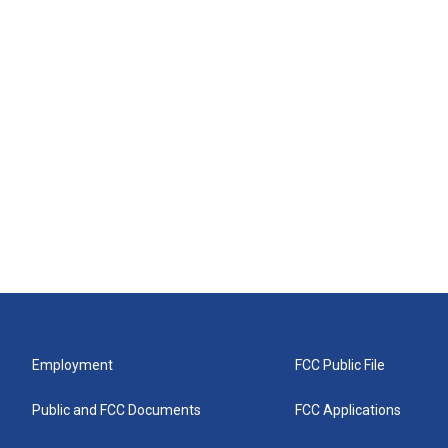
Employment
FCC Public File
Public and FCC Documents
FCC Applications