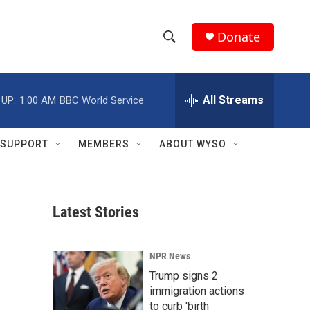
Donate
S
S
e
h
a
r
All Streams
 UP:
1:00 AM
BBC World Service
o
c
h
w
Q
SUPPORT
MEMBERS
ABOUT WYSO
u
S
e
r
e
y
Latest Stories
a
r
NPR News
c
Trump signs 2
immigration actions
h
to curb 'birth