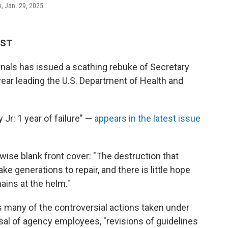
n, Jan. 29, 2025
EST
rnals has issued a scathing rebuke of Secretary
t year leading the U.S. Department of Health and
 Jr: 1 year of failure" —
appears in the latest issue
wise blank front cover: "The destruction that
e generations to repair, and there is little hope
ains at the helm."
es many of the controversial actions taken under
sal of agency employees, "revisions of guidelines