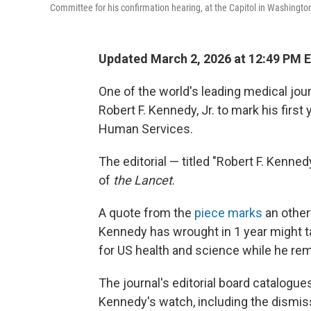
Committee for his confirmation hearing, at the Capitol in Washingto
Updated March 2, 2026 at 12:49 PM 
One of the world's leading medical jou
Robert F. Kennedy, Jr. to mark his firs
Human Services.
The editorial — titled "Robert F. Kennedy
of
the Lancet
.
A quote from the
piece marks
an other
Kennedy has wrought in 1 year might tak
for US health and science while he rem
The journal's editorial board catalogu
Kennedy's watch, including the dismis