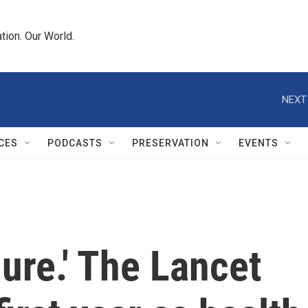
tion. Our World.
NEXT
CES
PODCASTS
PRESERVATION
EVENTS
lure.' The Lancet