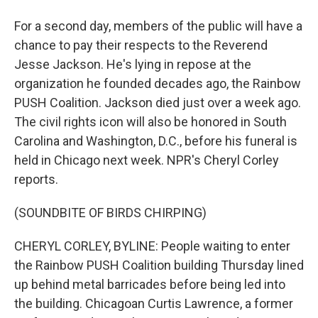
For a second day, members of the public will have a
chance to pay their respects to the Reverend
Jesse Jackson. He's lying in repose at the
organization he founded decades ago, the Rainbow
PUSH Coalition. Jackson died just over a week ago.
The civil rights icon will also be honored in South
Carolina and Washington, D.C., before his funeral is
held in Chicago next week. NPR's Cheryl Corley
reports.
(SOUNDBITE OF BIRDS CHIRPING)
CHERYL CORLEY, BYLINE: People waiting to enter
the Rainbow PUSH Coalition building Thursday lined
up behind metal barricades before being led into
the building. Chicagoan Curtis Lawrence, a former