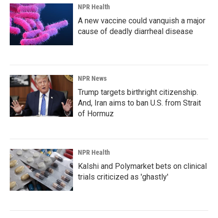
NPR Health
A new vaccine could vanquish a major
cause of deadly diarrheal disease
NPR News
Trump targets birthright citizenship.
And, Iran aims to ban U.S. from Strait
of Hormuz
NPR Health
Kalshi and Polymarket bets on clinical
trials criticized as 'ghastly'