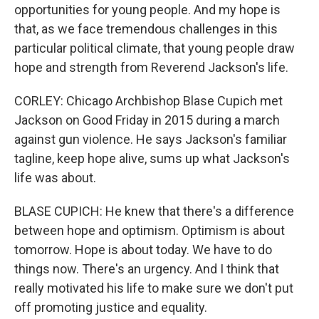
opportunities for young people. And my hope is
that, as we face tremendous challenges in this
particular political climate, that young people draw
hope and strength from Reverend Jackson's life.
CORLEY: Chicago Archbishop Blase Cupich met
Jackson on Good Friday in 2015 during a march
against gun violence. He says Jackson's familiar
tagline, keep hope alive, sums up what Jackson's
life was about.
BLASE CUPICH: He knew that there's a difference
between hope and optimism. Optimism is about
tomorrow. Hope is about today. We have to do
things now. There's an urgency. And I think that
really motivated his life to make sure we don't put
off promoting justice and equality.