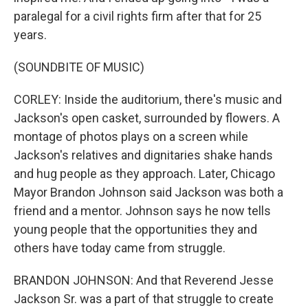
paralegal for a civil rights firm after that for 25
years.
(SOUNDBITE OF MUSIC)
CORLEY: Inside the auditorium, there's music and
Jackson's open casket, surrounded by flowers. A
montage of photos plays on a screen while
Jackson's relatives and dignitaries shake hands
and hug people as they approach. Later, Chicago
Mayor Brandon Johnson said Jackson was both a
friend and a mentor. Johnson says he now tells
young people that the opportunities they and
others have today came from struggle.
BRANDON JOHNSON: And that Reverend Jesse
Jackson Sr. was a part of that struggle to create