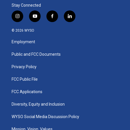
Stay Connected
i
y
f
l
n
o
a
i
s
u
c
n
© 2026 WYSO
t
t
e
k
a
u
b
e
Employment
g
b
o
d
r
e
o
i
a
k
n
Public and FCC Documents
m
Privacy Policy
FCC Public File
FCC Applications
Diversity, Equity and Inclusion
WYSO Social Media Discussion Policy
Mission, Vision, Values