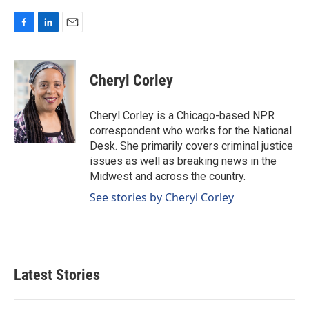
F
L
E
a
i
m
c
n
a
e
k
i
Cheryl Corley
b
e
l
o
d
o
I
Cheryl Corley is a Chicago-based NPR
k
n
correspondent who works for the National
Desk. She primarily covers criminal justice
issues as well as breaking news in the
Midwest and across the country.
See stories by Cheryl Corley
Latest Stories