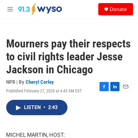
Skip to main content
S
Donate
e
M
a
e
r
n
c
u
h
Mourners pay their respects
u
e
to civil rights leader Jesse
r
y
Jackson in Chicago
NPR | By
Cheryl Corley
Published February 27, 2026 at 4:45 AM EST
F
L
E
a
i
m
c
n
a
LISTEN
•
2:43
e
k
i
b
e
l
o
d
o
I
k
n
MICHEL MARTIN, HOST: