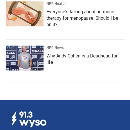
NPR Health
Everyone's talking about hormone
therapy for menopause. Should I be
on it?
NPR News
Why Andy Cohen is a Deadhead for
life