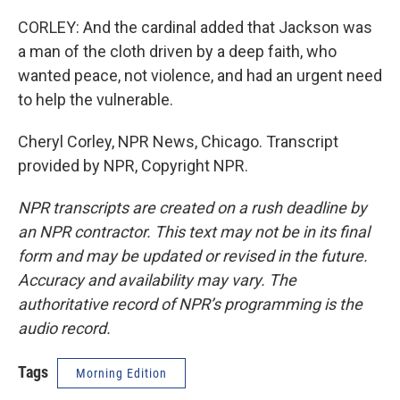
CORLEY: And the cardinal added that Jackson was
a man of the cloth driven by a deep faith, who
wanted peace, not violence, and had an urgent need
to help the vulnerable.
Cheryl Corley, NPR News, Chicago. Transcript
provided by NPR, Copyright NPR.
NPR transcripts are created on a rush deadline by
an NPR contractor. This text may not be in its final
form and may be updated or revised in the future.
Accuracy and availability may vary. The
authoritative record of NPR’s programming is the
audio record.
Tags
Morning Edition