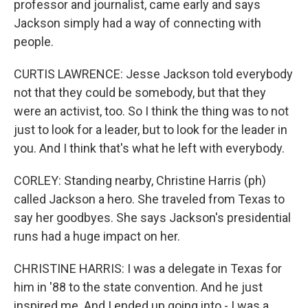
professor and journalist, came early and says
Jackson simply had a way of connecting with
people.
CURTIS LAWRENCE: Jesse Jackson told everybody
not that they could be somebody, but that they
were an activist, too. So I think the thing was to not
just to look for a leader, but to look for the leader in
you. And I think that's what he left with everybody.
CORLEY: Standing nearby, Christine Harris (ph)
called Jackson a hero. She traveled from Texas to
say her goodbyes. She says Jackson's presidential
runs had a huge impact on her.
CHRISTINE HARRIS: I was a delegate in Texas for
him in '88 to the state convention. And he just
inspired me. And I ended up going into - I was a