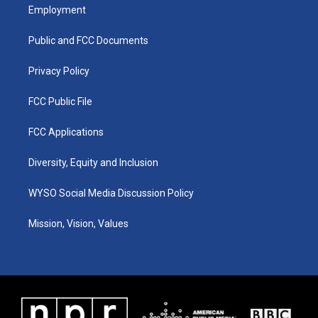
a
u
b
e
Employment
g
b
o
d
r
e
o
i
a
k
n
Public and FCC Documents
m
Privacy Policy
FCC Public File
FCC Applications
Diversity, Equity and Inclusion
WYSO Social Media Discussion Policy
Mission, Vision, Values