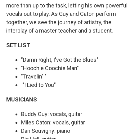
more than up to the task, letting his own powerful
vocals out to play. As Guy and Caton perform
together, we see the journey of artistry, the
interplay of a master teacher and a student.
SET LIST
"Damn Right, I've Got the Blues"
"Hoochie Coochie Man"
"Travelin' "
"I Lied to You"
MUSICIANS
Buddy Guy: vocals, guitar
Miles Caton: vocals, guitar
Dan Souvigny: piano