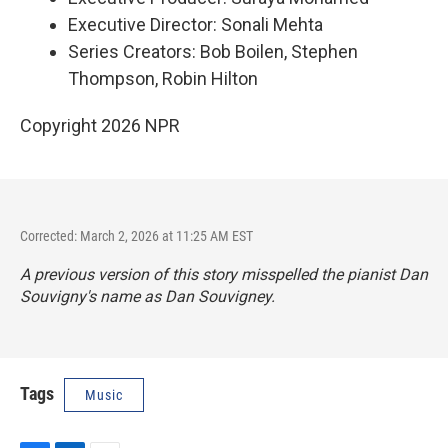
Executive Director: Sonali Mehta
Series Creators: Bob Boilen, Stephen
Thompson, Robin Hilton
Copyright 2026 NPR
Corrected: March 2, 2026 at 11:25 AM EST
A previous version of this story misspelled the pianist Dan
Souvigny's name as Dan Souvigney.
Tags
Music