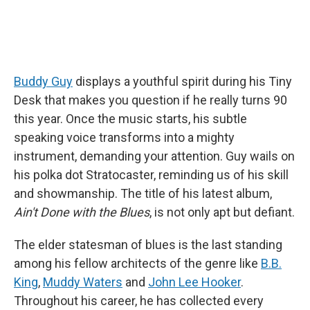
Buddy Guy
displays a youthful spirit during his Tiny
Desk that makes you question if he really turns 90
this year. Once the music starts, his subtle
speaking voice transforms into a mighty
instrument, demanding your attention. Guy wails on
his polka dot Stratocaster, reminding us of his skill
and showmanship. The title of his latest album,
Ain't Done with the Blues
, is not only apt but defiant.
The elder statesman of blues is the last standing
among his fellow architects of the genre like
B.B.
King
,
Muddy Waters
and
John Lee Hooker
.
Throughout his career, he has collected every