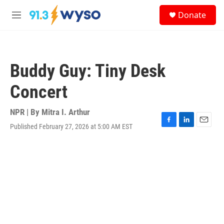
Skip to main content
S
Donate
e
M
a
e
r
n
c
u
h
Buddy Guy: Tiny Desk
u
e
Concert
r
y
NPR | By
Mitra I. Arthur
Published February 27, 2026 at 5:00 AM EST
F
L
E
a
i
m
c
n
a
e
k
i
b
e
l
o
d
o
I
k
n