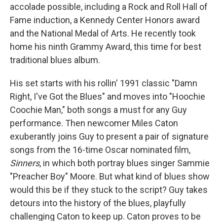
accolade possible, including a Rock and Roll Hall of
Fame induction, a Kennedy Center Honors award
and the National Medal of Arts. He recently took
home his ninth Grammy Award, this time for best
traditional blues album.
His set starts with his rollin' 1991 classic "Damn
Right, I've Got the Blues" and moves into "Hoochie
Coochie Man," both songs a must for any Guy
performance. Then newcomer Miles Caton
exuberantly joins Guy to present a pair of signature
songs from the 16-time Oscar nominated film,
Sinners
, in which both portray blues singer Sammie
"Preacher Boy" Moore. But what kind of blues show
would this be if they stuck to the script? Guy takes
detours into the history of the blues, playfully
challenging Caton to keep up. Caton proves to be