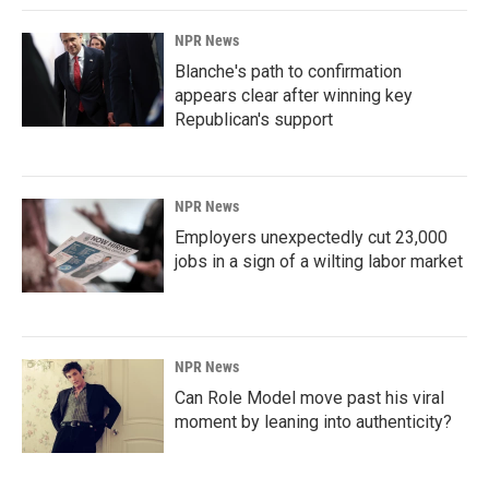
NPR News
Blanche's path to confirmation
appears clear after winning key
Republican's support
NPR News
Employers unexpectedly cut 23,000
jobs in a sign of a wilting labor market
NPR News
Can Role Model move past his viral
moment by leaning into authenticity?