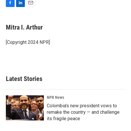
F
L
E
a
i
m
c
n
a
e
k
i
Mitra I. Arthur
b
e
l
o
d
o
I
[Copyright 2024 NPR]
k
n
Latest Stories
NPR News
Colombia's new president vows to
remake the country — and challenge
its fragile peace