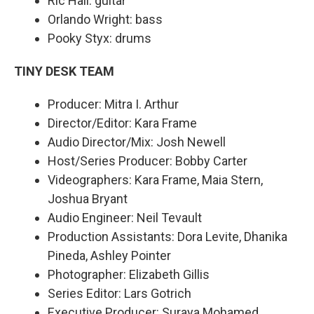
Ric Hall: guitar
Orlando Wright: bass
Pooky Styx: drums
TINY DESK TEAM
Producer: Mitra I. Arthur
Director/Editor: Kara Frame
Audio Director/Mix: Josh Newell
Host/Series Producer: Bobby Carter
Videographers: Kara Frame, Maia Stern,
Joshua Bryant
Audio Engineer: Neil Tevault
Production Assistants: Dora Levite, Dhanika
Pineda, Ashley Pointer
Photographer: Elizabeth Gillis
Series Editor: Lars Gotrich
Executive Producer: Suraya Mohamed