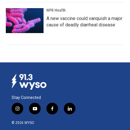
NPR Health
A new vaccine could vanquish a major
cause of deadly diarrheal disease
Stay Connected
i
y
f
l
n
o
a
i
s
u
c
n
© 2026 WYSO
t
t
e
k