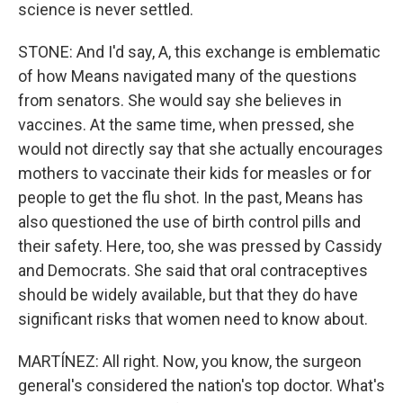
science is never settled.
STONE: And I'd say, A, this exchange is emblematic
of how Means navigated many of the questions
from senators. She would say she believes in
vaccines. At the same time, when pressed, she
would not directly say that she actually encourages
mothers to vaccinate their kids for measles or for
people to get the flu shot. In the past, Means has
also questioned the use of birth control pills and
their safety. Here, too, she was pressed by Cassidy
and Democrats. She said that oral contraceptives
should be widely available, but that they do have
significant risks that women need to know about.
MARTÍNEZ: All right. Now, you know, the surgeon
general's considered the nation's top doctor. What's