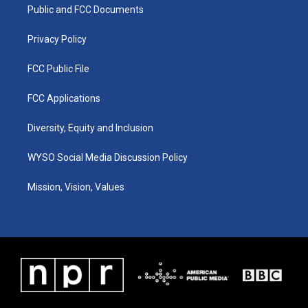
a
k
n
Public and FCC Documents
m
Privacy Policy
FCC Public File
FCC Applications
Diversity, Equity and Inclusion
WYSO Social Media Discussion Policy
Mission, Vision, Values