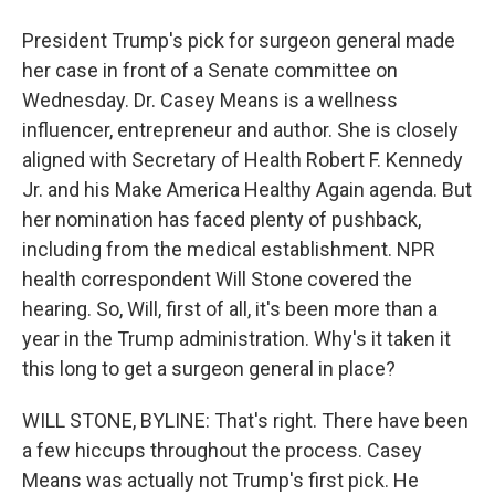
President Trump's pick for surgeon general made
her case in front of a Senate committee on
Wednesday. Dr. Casey Means is a wellness
influencer, entrepreneur and author. She is closely
aligned with Secretary of Health Robert F. Kennedy
Jr. and his Make America Healthy Again agenda. But
her nomination has faced plenty of pushback,
including from the medical establishment. NPR
health correspondent Will Stone covered the
hearing. So, Will, first of all, it's been more than a
year in the Trump administration. Why's it taken it
this long to get a surgeon general in place?
WILL STONE, BYLINE: That's right. There have been
a few hiccups throughout the process. Casey
Means was actually not Trump's first pick. He