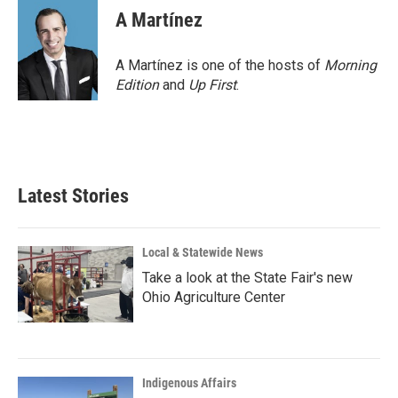
A Martínez
A Martínez is one of the hosts of
Morning
Edition
and
Up First
.
Latest Stories
Local & Statewide News
Take a look at the State Fair's new
Ohio Agriculture Center
Indigenous Affairs