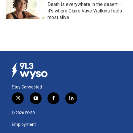
Death is everywhere in the desert —
it's where Claire Vaye Watkins feels
most alive
Stay Connected
i
y
f
l
n
o
a
i
s
u
c
n
© 2026 WYSO
t
t
e
k
a
u
b
e
Employment
g
b
o
d
r
e
o
i