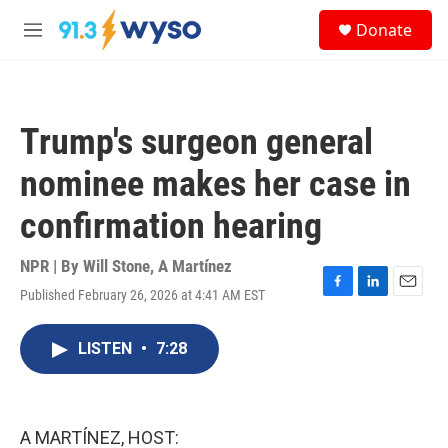
Skip to main content
S
Donate
e
M
a
e
r
n
c
u
h
Trump's surgeon general
u
e
nominee makes her case in
r
y
confirmation hearing
NPR | By
Will Stone
,
A Martínez
Published February 26, 2026 at 4:41 AM EST
F
L
E
a
i
m
c
n
a
LISTEN
•
7:28
e
k
i
b
e
l
o
d
o
I
k
n
A MARTÍNEZ, HOST: