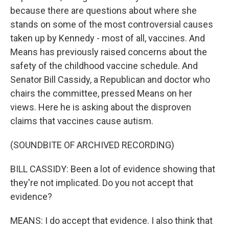
because there are questions about where she
stands on some of the most controversial causes
taken up by Kennedy - most of all, vaccines. And
Means has previously raised concerns about the
safety of the childhood vaccine schedule. And
Senator Bill Cassidy, a Republican and doctor who
chairs the committee, pressed Means on her
views. Here he is asking about the disproven
claims that vaccines cause autism.
(SOUNDBITE OF ARCHIVED RECORDING)
BILL CASSIDY: Been a lot of evidence showing that
they're not implicated. Do you not accept that
evidence?
MEANS: I do accept that evidence. I also think that