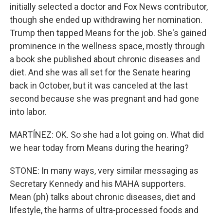
initially selected a doctor and Fox News contributor,
though she ended up withdrawing her nomination.
Trump then tapped Means for the job. She's gained
prominence in the wellness space, mostly through
a book she published about chronic diseases and
diet. And she was all set for the Senate hearing
back in October, but it was canceled at the last
second because she was pregnant and had gone
into labor.
MARTÍNEZ: OK. So she had a lot going on. What did
we hear today from Means during the hearing?
STONE: In many ways, very similar messaging as
Secretary Kennedy and his MAHA supporters.
Mean (ph) talks about chronic diseases, diet and
lifestyle, the harms of ultra-processed foods and