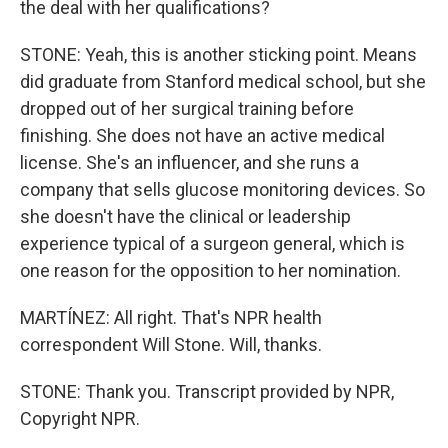
the deal with her qualifications?
STONE: Yeah, this is another sticking point. Means
did graduate from Stanford medical school, but she
dropped out of her surgical training before
finishing. She does not have an active medical
license. She's an influencer, and she runs a
company that sells glucose monitoring devices. So
she doesn't have the clinical or leadership
experience typical of a surgeon general, which is
one reason for the opposition to her nomination.
MARTÍNEZ: All right. That's NPR health
correspondent Will Stone. Will, thanks.
STONE: Thank you. Transcript provided by NPR,
Copyright NPR.