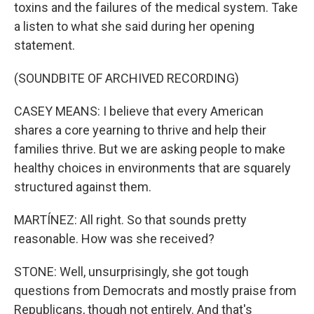
toxins and the failures of the medical system. Take
a listen to what she said during her opening
statement.
(SOUNDBITE OF ARCHIVED RECORDING)
CASEY MEANS: I believe that every American
shares a core yearning to thrive and help their
families thrive. But we are asking people to make
healthy choices in environments that are squarely
structured against them.
MARTÍNEZ: All right. So that sounds pretty
reasonable. How was she received?
STONE: Well, unsurprisingly, she got tough
questions from Democrats and mostly praise from
Republicans, though not entirely. And that's