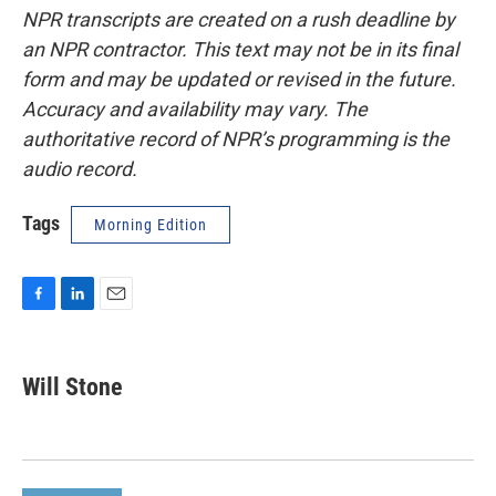
NPR transcripts are created on a rush deadline by
an NPR contractor. This text may not be in its final
form and may be updated or revised in the future.
Accuracy and availability may vary. The
authoritative record of NPR’s programming is the
audio record.
Tags
Morning Edition
F
L
E
a
i
m
c
n
a
e
k
i
Will Stone
b
e
l
o
d
o
I
k
n