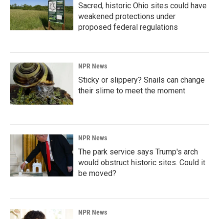
Sacred, historic Ohio sites could have
weakened protections under
proposed federal regulations
NPR News
Sticky or slippery? Snails can change
their slime to meet the moment
NPR News
The park service says Trump's arch
would obstruct historic sites. Could it
be moved?
NPR News