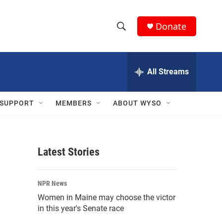
Donate
S
S
e
h
a
r
All Streams
o
c
h
w
Q
SUPPORT
MEMBERS
ABOUT WYSO
u
S
e
r
e
y
Latest Stories
a
r
NPR News
c
Women in Maine may choose the victor
in this year's Senate race
h