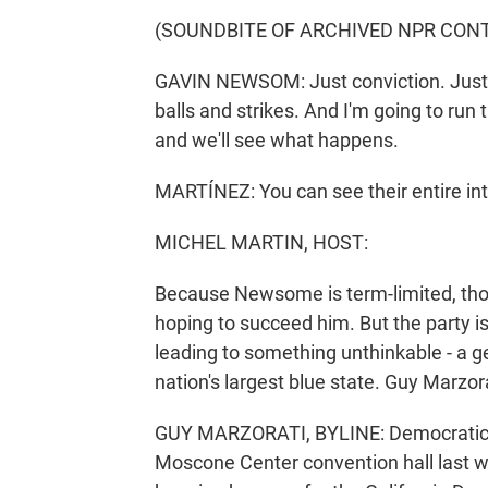
(SOUNDBITE OF ARCHIVED NPR CON
GAVIN NEWSOM: Just conviction. Just letti
balls and strikes. And I'm going to run 
and we'll see what happens.
MARTÍNEZ: You can see their entire i
MICHEL MARTIN, HOST:
Because Newsome is term-limited, tho
hoping to succeed him. But the party is
leading to something unthinkable - a g
nation's largest blue state. Guy Marzo
GUY MARZORATI, BYLINE: Democratic ac
Moscone Center convention hall last 