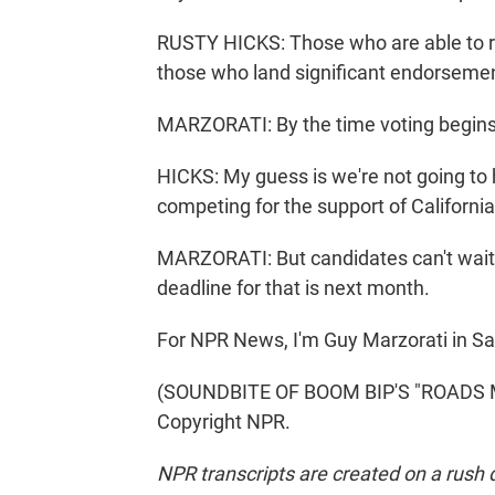
RUSTY HICKS: Those who are able to 
those who land significant endorseme
MARZORATI: By the time voting begins 
HICKS: My guess is we're not going to
competing for the support of California
MARZORATI: But candidates can't wait t
deadline for that is next month.
For NPR News, I'm Guy Marzorati in S
(SOUNDBITE OF BOOM BIP'S "ROADS MU
Copyright NPR.
NPR transcripts are created on a rush 