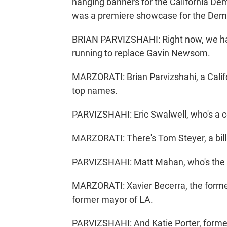
hanging banners for the California De
was a premiere showcase for the Democ
BRIAN PARVIZSHAHI: Right now, we hav
running to replace Gavin Newsom.
MARZORATI: Brian Parvizshahi, a Califo
top names.
PARVIZSHAHI: Eric Swalwell, who's a 
MARZORATI: There's Tom Steyer, a billi
PARVIZSHAHI: Matt Mahan, who's the 
MARZORATI: Xavier Becerra, the former 
former mayor of LA.
PARVIZSHAHI: And Katie Porter, for