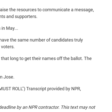
raise the resources to communicate a message,
nts and supporters.
in May...
 have the same number of candidates truly
 voters.
hat long to get their names off the ballot. The
an Jose.
ST ROLL") Transcript provided by NPR,
deadline by an NPR contractor. This text may not