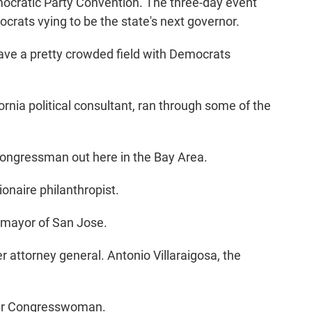
mocratic Party Convention. The three-day event
rats vying to be the state's next governor.
e a pretty crowded field with Democrats
rnia political consultant, ran through some of the
congressman out here in the Bay Area.
onaire philanthropist.
mayor of San Jose.
attorney general. Antonio Villaraigosa, the
mer Congresswoman.