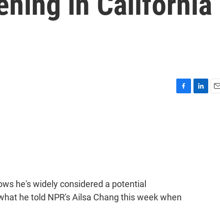
ning in California
F
L
E
a
i
m
c
n
a
e
k
i
b
e
l
o
d
o
I
k
n
ws he's widely considered a potential
 what he told NPR's Ailsa Chang this week when