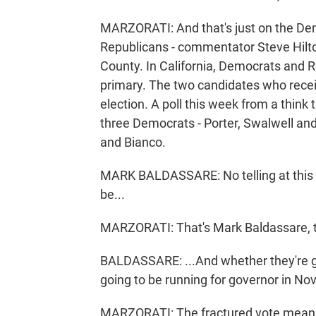
MARZORATI: And that's just on the Dem
Republicans - commentator Steve Hilton
County. In California, Democrats and R
primary. The two candidates who recei
election. A poll this week from a think t
three Democrats - Porter, Swalwell and S
and Bianco.
MARK BALDASSARE: No telling at this p
be...
MARZORATI: That's Mark Baldassare, th
BALDASSARE: ...And whether they're g
going to be running for governor in N
MARZORATI: The fractured vote means 