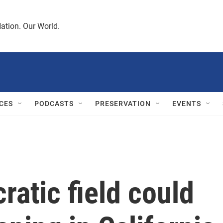
ation. Our World.
CES
PODCASTS
PRESERVATION
EVENTS
atic field could