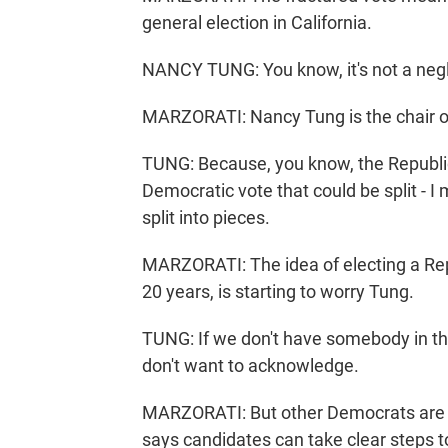
general election in California.
NANCY TUNG: You know, it's not a negl
MARZORATI: Nancy Tung is the chair o
TUNG: Because, you know, the Republic
Democratic vote that could be split - I
split into pieces.
MARZORATI: The idea of electing a Repu
20 years, is starting to worry Tung.
TUNG: If we don't have somebody in the
don't want to acknowledge.
MARZORATI: But other Democrats are l
says candidates can take clear steps t