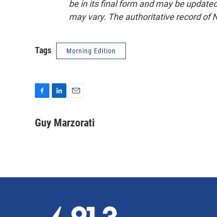
be in its final form and may be updated 
may vary. The authoritative record of 
Tags
Morning Edition
F
L
E
a
i
m
c
n
a
Guy Marzorati
e
k
i
b
e
l
o
d
o
I
k
n