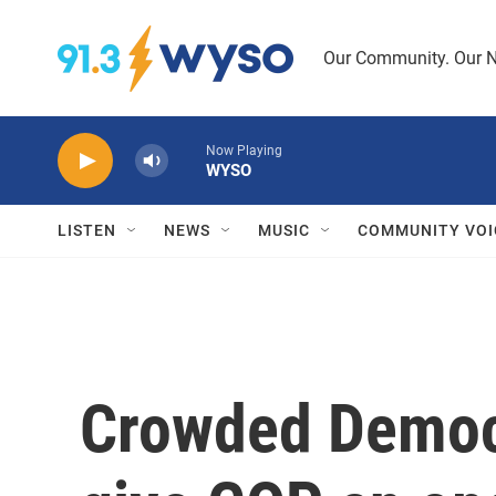
Skip to main content
Our Community. Our N
Now Playing
WYSO
LISTEN
NEWS
MUSIC
COMMUNITY VOI
Crowded Democr