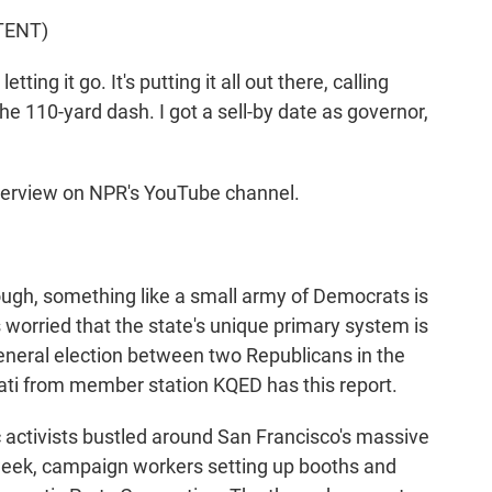
TENT)
ng it go. It's putting it all out there, calling
the 110-yard dash. I got a sell-by date as governor,
nterview on NPR's YouTube channel.
ugh, something like a small army of Democrats is
 worried that the state's unique primary system is
eneral election between two Republicans in the
rati from member station KQED has this report.
tivists bustled around San Francisco's massive
week, campaign workers setting up booths and