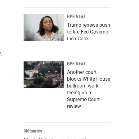
NPR News
Trump renews push
to fire Fed Governor
Lisa Cook
NPR News
Another court
blocks White House
ballroom work,
teeing up a
Supreme Court
review
Obituaries