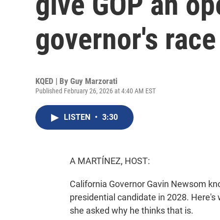
give GOP an ope
governor's race
KQED | By
Guy Marzorati
Published February 26, 2026 at 4:40 AM EST
LISTEN
•
3:30
A MARTÍNEZ, HOST:
California Governor Gavin Newsom kno
presidential candidate in 2028. Here's
she asked why he thinks that is.