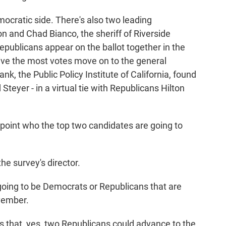
ocratic side. There's also two leading
 and Chad Bianco, the sheriff of Riverside
epublicans appear on the ballot together in the
ve the most votes move on to the general
ank, the Public Policy Institute of California, found
teyer - in a virtual tie with Republicans Hilton
oint who the top two candidates are going to
e survey's director.
oing to be Democrats or Republicans that are
ovember.
that, yes, two Republicans could advance to the