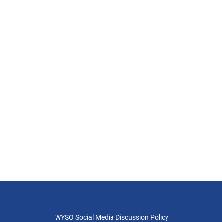
WYSO Social Media Discussion Policy