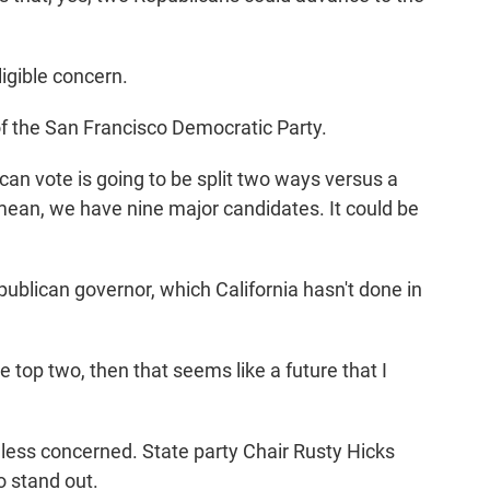
igible concern.
f the San Francisco Democratic Party.
an vote is going to be split two ways versus a
 mean, we have nine major candidates. It could be
blican governor, which California hasn't done in
 top two, then that seems like a future that I
ess concerned. State party Chair Rusty Hicks
o stand out.