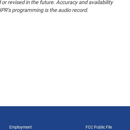
or revised in the future. Accuracy and availability
NPR’s programming is the audio record.
Employment
FCC Public File