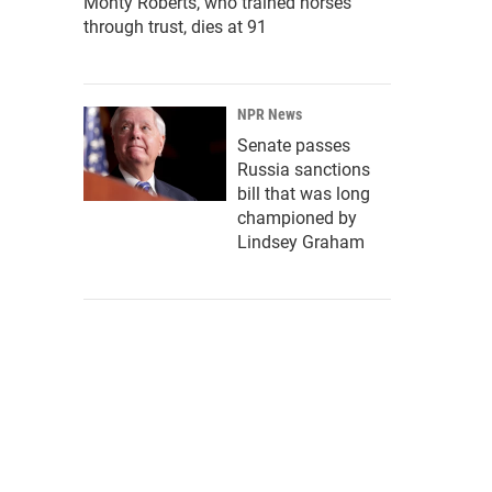
Monty Roberts, who trained horses
through trust, dies at 91
NPR News
Senate passes
Russia sanctions
bill that was long
championed by
Lindsey Graham