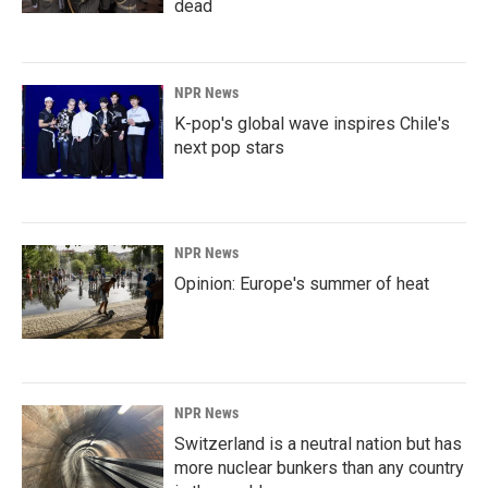
dead
NPR News
K-pop's global wave inspires Chile's
next pop stars
NPR News
Opinion: Europe's summer of heat
NPR News
Switzerland is a neutral nation but has
more nuclear bunkers than any country