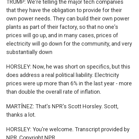
TRUMP: We're telling the major tech companies
that they have the obligation to provide for their
own power needs. They can build their own power
plants as part of their factory, so that no one's
prices will go up, and in many cases, prices of
electricity will go down for the community, and very
substantially down
HORSLEY: Now, he was short on specifics, but this
does address a real political liability. Electricity
prices were up more than 6% in the last year - more
than double the overall rate of inflation.
MARTÍNEZ: That's NPR's Scott Horsley. Scott,
thanks a lot.
HORSLEY: You're welcome. Transcript provided by
NPR, Copyright NPR.