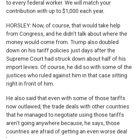
to every federal worker. We will match your
contribution with up to $1,000 each year.
HORSLEY: Now, of course, that would take help
from Congress, and he didn't talk about where the
money would come from. Trump also doubled
down on his tariff policies just days after the
Supreme Court had struck down about half of his
import levies. Of course, he did so with some of the
justices who ruled against him in that case sitting
right in front of him.
He also said that even with some of those tariffs
now outlawed, the trade deals with other countries
that he managed to negotiate using those tariffs
aren't going anywhere because, he says, those
countries are afraid of getting an even worse deal