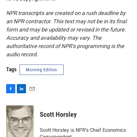
NPR transcripts are created on a rush deadline by
an NPR contractor. This text may not be in its final
form and may be updated or revised in the future.
Accuracy and availability may vary. The
authoritative record of NPR’s programming is the
audio record.
Tags
Morning Edition
F
L
E
a
i
m
c
n
a
e
k
i
Scott Horsley
b
e
l
o
d
o
I
Scott Horsley is NPR's Chief Economics
k
n
Correspondent.