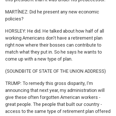
MARTÍNEZ: Did he present any new economic
policies?
HORSLEY: He did. He talked about how half of all
working Americans don't have a retirement plan
right now where their bosses can contribute to
match what they put in. So he says he wants to
come up with a new type of plan.
(SOUNDBITE OF STATE OF THE UNION ADDRESS)
TRUMP: To remedy this gross disparity, I'm
announcing that next year, my administration will
give these often forgotten American workers -
great people. The people that built our country -
access to the same type of retirement plan offered