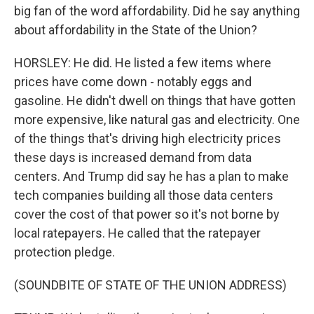
big fan of the word affordability. Did he say anything
about affordability in the State of the Union?
HORSLEY: He did. He listed a few items where
prices have come down - notably eggs and
gasoline. He didn't dwell on things that have gotten
more expensive, like natural gas and electricity. One
of the things that's driving high electricity prices
these days is increased demand from data
centers. And Trump did say he has a plan to make
tech companies building all those data centers
cover the cost of that power so it's not borne by
local ratepayers. He called that the ratepayer
protection pledge.
(SOUNDBITE OF STATE OF THE UNION ADDRESS)