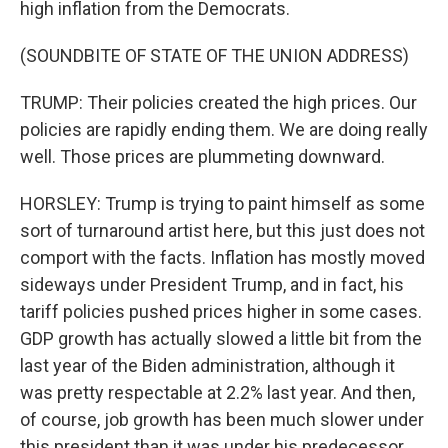
high inflation from the Democrats.
(SOUNDBITE OF STATE OF THE UNION ADDRESS)
TRUMP: Their policies created the high prices. Our
policies are rapidly ending them. We are doing really
well. Those prices are plummeting downward.
HORSLEY: Trump is trying to paint himself as some
sort of turnaround artist here, but this just does not
comport with the facts. Inflation has mostly moved
sideways under President Trump, and in fact, his
tariff policies pushed prices higher in some cases.
GDP growth has actually slowed a little bit from the
last year of the Biden administration, although it
was pretty respectable at 2.2% last year. And then,
of course, job growth has been much slower under
this president than it was under his predecessor.