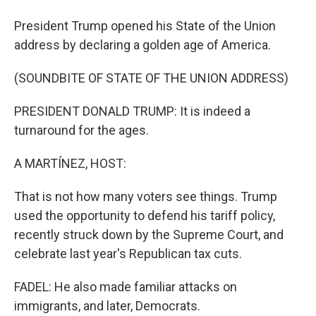
President Trump opened his State of the Union
address by declaring a golden age of America.
(SOUNDBITE OF STATE OF THE UNION ADDRESS)
PRESIDENT DONALD TRUMP: It is indeed a
turnaround for the ages.
A MARTÍNEZ, HOST:
That is not how many voters see things. Trump
used the opportunity to defend his tariff policy,
recently struck down by the Supreme Court, and
celebrate last year's Republican tax cuts.
FADEL: He also made familiar attacks on
immigrants, and later, Democrats.