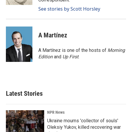
See stories by Scott Horsley
A Martínez
A Martínez is one of the hosts of
Morning
Edition
and
Up First
.
Latest Stories
NPR News
Ukraine mourns 'collector of souls'
Oleksiy Yukov, killed recovering war