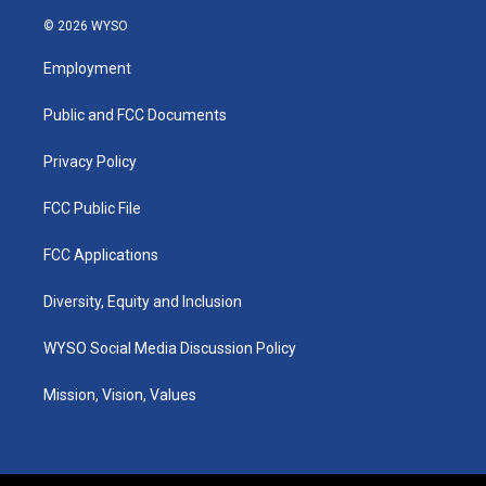
n
o
a
i
s
u
c
n
© 2026 WYSO
t
t
e
k
a
u
b
e
Employment
g
b
o
d
r
e
o
i
a
k
n
Public and FCC Documents
m
Privacy Policy
FCC Public File
FCC Applications
Diversity, Equity and Inclusion
WYSO Social Media Discussion Policy
Mission, Vision, Values