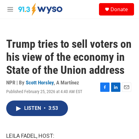
Skip to main content
S
Donate
e
M
a
e
r
n
c
u
h
Trump tries to sell voters on
u
e
his view of the economy in
r
y
State of the Union address
NPR | By
Scott Horsley
,
A Martínez
Published February 25, 2026 at 4:40 AM EST
F
L
E
a
i
m
c
n
a
LISTEN
•
3:53
e
k
i
b
e
l
o
d
o
I
k
n
LEILA FADEL, HOST: