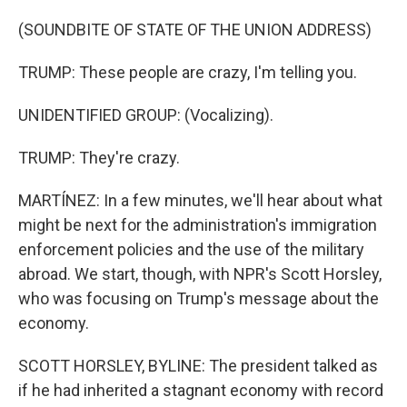
(SOUNDBITE OF STATE OF THE UNION ADDRESS)
TRUMP: These people are crazy, I'm telling you.
UNIDENTIFIED GROUP: (Vocalizing).
TRUMP: They're crazy.
MARTÍNEZ: In a few minutes, we'll hear about what
might be next for the administration's immigration
enforcement policies and the use of the military
abroad. We start, though, with NPR's Scott Horsley,
who was focusing on Trump's message about the
economy.
SCOTT HORSLEY, BYLINE: The president talked as
if he had inherited a stagnant economy with record