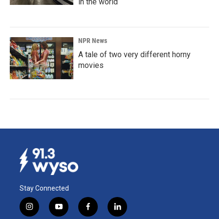
in the world
NPR News
A tale of two very different horny
movies
Stay Connected
i
y
f
l