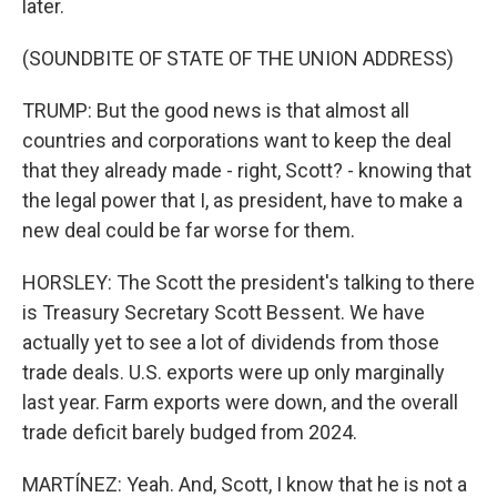
later.
(SOUNDBITE OF STATE OF THE UNION ADDRESS)
TRUMP: But the good news is that almost all
countries and corporations want to keep the deal
that they already made - right, Scott? - knowing that
the legal power that I, as president, have to make a
new deal could be far worse for them.
HORSLEY: The Scott the president's talking to there
is Treasury Secretary Scott Bessent. We have
actually yet to see a lot of dividends from those
trade deals. U.S. exports were up only marginally
last year. Farm exports were down, and the overall
trade deficit barely budged from 2024.
MARTÍNEZ: Yeah. And, Scott, I know that he is not a