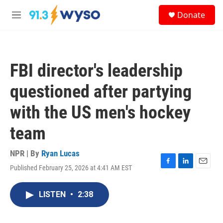
Skip to main content
S
Donate
e
M
a
e
r
n
c
u
h
FBI director's leadership
u
e
questioned after partying
r
y
with the US men's hockey
team
NPR | By
Ryan Lucas
Published February 25, 2026 at 4:41 AM EST
F
L
E
a
i
m
c
n
a
LISTEN
•
2:38
e
k
i
b
e
l
o
d