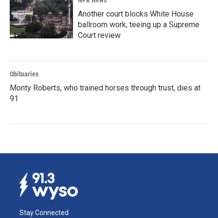
NPR News
Another court blocks White House
ballroom work, teeing up a Supreme
Court review
Obituaries
Monty Roberts, who trained horses through trust, dies at
91
Stay Connected