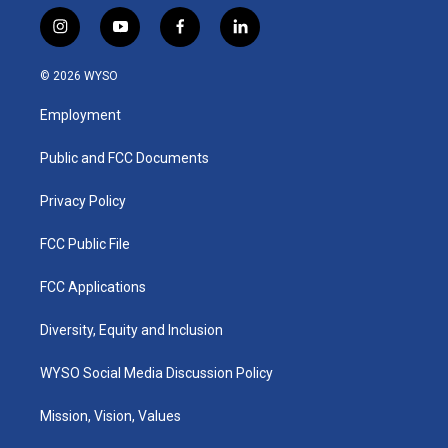
i
y
f
l
n
o
a
i
s
u
c
n
© 2026 WYSO
t
t
e
k
a
u
b
e
Employment
g
b
o
d
r
e
o
i
a
k
n
Public and FCC Documents
m
Privacy Policy
FCC Public File
FCC Applications
Diversity, Equity and Inclusion
WYSO Social Media Discussion Policy
Mission, Vision, Values