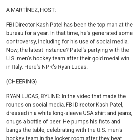
o
I
k
n
A MARTÍNEZ, HOST:
FBI Director Kash Patel has been the top man at the
bureau for a year. In that time, he's generated some
controversy, including for his use of social media.
Now, the latest instance? Patel's partying with the
U.S. men's hockey team after their gold medal win
in Italy. Here's NPR's Ryan Lucas.
(CHEERING)
RYAN LUCAS, BYLINE: In the video that made the
rounds on social media, FBI Director Kash Patel,
dressed in a white long-sleeve USA shirt and jeans,
chugs a bottle of beer. He pumps his fists and
bangs the table, celebrating with the U.S. men's
hockey team in the locker room after they beat