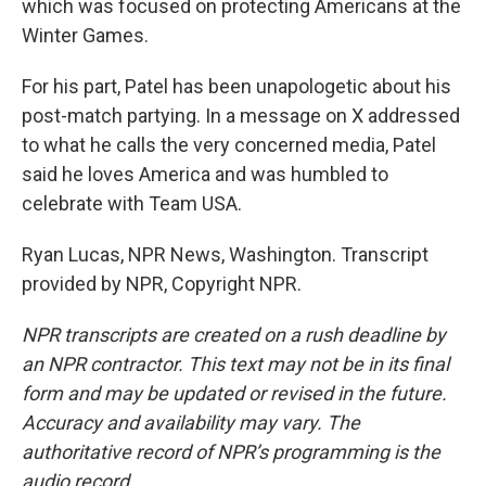
which was focused on protecting Americans at the
Winter Games.
For his part, Patel has been unapologetic about his
post-match partying. In a message on X addressed
to what he calls the very concerned media, Patel
said he loves America and was humbled to
celebrate with Team USA.
Ryan Lucas, NPR News, Washington. Transcript
provided by NPR, Copyright NPR.
NPR transcripts are created on a rush deadline by
an NPR contractor. This text may not be in its final
form and may be updated or revised in the future.
Accuracy and availability may vary. The
authoritative record of NPR’s programming is the
audio record.