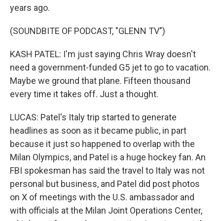
years ago.
(SOUNDBITE OF PODCAST, "GLENN TV")
KASH PATEL: I'm just saying Chris Wray doesn't
need a government-funded G5 jet to go to vacation.
Maybe we ground that plane. Fifteen thousand
every time it takes off. Just a thought.
LUCAS: Patel's Italy trip started to generate
headlines as soon as it became public, in part
because it just so happened to overlap with the
Milan Olympics, and Patel is a huge hockey fan. An
FBI spokesman has said the travel to Italy was not
personal but business, and Patel did post photos
on X of meetings with the U.S. ambassador and
with officials at the Milan Joint Operations Center,