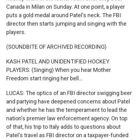
Canada in Milan on Sunday. At one point, a player
puts a gold medal around Patel's neck. The FBI
director then starts jumping and singing with the
players.
(SOUNDBITE OF ARCHIVED RECORDING)
KASH PATEL AND UNIDENTIFIED HOCKEY
PLAYERS: (Singing) When you hear Mother
Freedom start ringing her bell...
LUCAS: The optics of an FBI director swigging beer
and partying have deepened concerns about Patel
and whether he has the temperament to lead the
nation's premier law enforcement agency. On top
of that, his trip to Italy adds to questions about
Patel's travel as FBI director on a taxpayer-funded