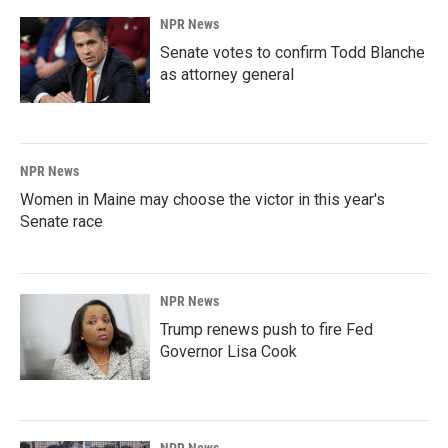
NPR News
Senate votes to confirm Todd Blanche
as attorney general
NPR News
Women in Maine may choose the victor in this year's
Senate race
NPR News
Trump renews push to fire Fed
Governor Lisa Cook