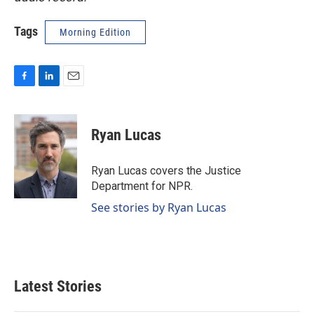
Tags
Morning Edition
F
L
E
a
i
m
c
n
a
e
k
i
Ryan Lucas
b
e
l
o
d
o
I
Ryan Lucas covers the Justice
k
n
Department for NPR.
See stories by Ryan Lucas
Latest Stories