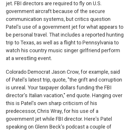
jet. FBI directors are required to fly on U.S.
government aircraft because of the secure
communication systems, but critics question
Patel's use of a government jet for what appears to
be personal travel. That includes a reported hunting
trip to Texas, as well as a flight to Pennsylvania to
watch his country music singer girlfriend perform
at a wrestling event.
Colorado Democrat Jason Crow, for example, said
of Patel's latest trip, quote, "the grift and corruption
is unreal. Your taxpayer dollars funding the FBI
director's Italian vacation," end quote. Hanging over
this is Patel's own sharp criticism of his
predecessor, Chris Wray, for his use of a
government jet while FBI director. Here's Patel
speaking on Glenn Beck's podcast a couple of