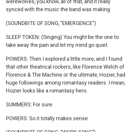
werewolves, you know, all of that, and it really
synced with the music the band was making.
(SOUNDBITE OF SONG, "EMERGENCE")
SLEEP TOKEN: (Singing) You might be the one to
take away the pain and let my mind go quiet.
POWERS: Then I explored a little more, and I found
that other theatrical rockers, like Florence Welch of
Florence & The Machine or the ultimate, Hozier, had
huge followings among romantasy readers. I mean,
Hozier looks like a romantasy hero.
SUMMERS: For sure.
POWERS: So it totally makes sense.