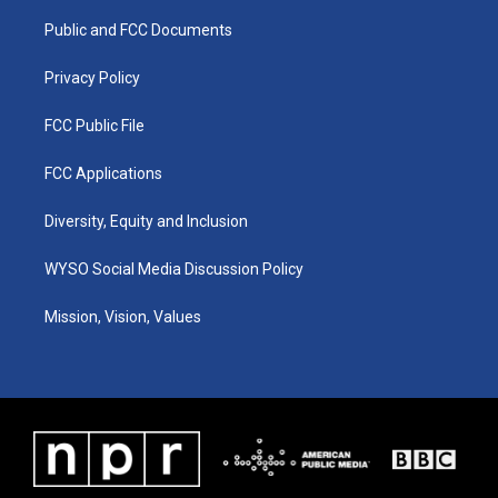
r
e
o
i
a
k
n
Public and FCC Documents
m
Privacy Policy
FCC Public File
FCC Applications
Diversity, Equity and Inclusion
WYSO Social Media Discussion Policy
Mission, Vision, Values