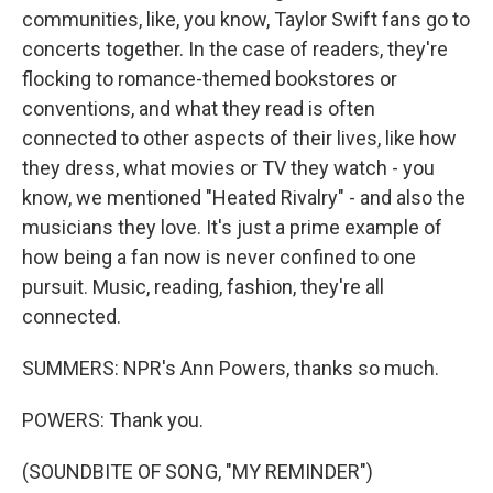
communities, like, you know, Taylor Swift fans go to
concerts together. In the case of readers, they're
flocking to romance-themed bookstores or
conventions, and what they read is often
connected to other aspects of their lives, like how
they dress, what movies or TV they watch - you
know, we mentioned "Heated Rivalry" - and also the
musicians they love. It's just a prime example of
how being a fan now is never confined to one
pursuit. Music, reading, fashion, they're all
connected.
SUMMERS: NPR's Ann Powers, thanks so much.
POWERS: Thank you.
(SOUNDBITE OF SONG, "MY REMINDER")