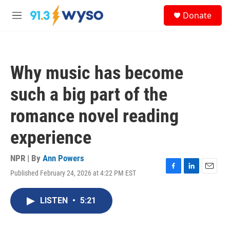
Skip to main content
S
Donate
e
M
a
e
r
n
c
u
h
Why music has become
u
e
such a big part of the
r
y
romance novel reading
experience
NPR | By
Ann Powers
Published February 24, 2026 at 4:22 PM EST
F
L
E
a
i
m
c
n
a
LISTEN
•
5:21
e
k
i
b
e
l
o
d