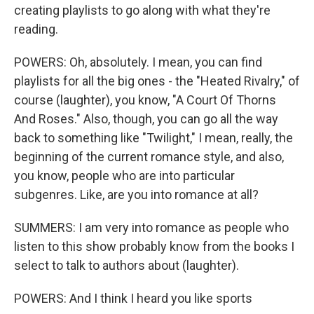
creating playlists to go along with what they're
reading.
POWERS: Oh, absolutely. I mean, you can find
playlists for all the big ones - the "Heated Rivalry," of
course (laughter), you know, "A Court Of Thorns
And Roses." Also, though, you can go all the way
back to something like "Twilight," I mean, really, the
beginning of the current romance style, and also,
you know, people who are into particular
subgenres. Like, are you into romance at all?
SUMMERS: I am very into romance as people who
listen to this show probably know from the books I
select to talk to authors about (laughter).
POWERS: And I think I heard you like sports