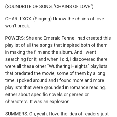
(SOUNDBITE OF SONG, "CHAINS OF LOVE")
CHARLI XCX: (Singing) I know the chains of love
won't break.
POWERS: She and Emerald Fennell had created this
playlist of all the songs that inspired both of them
in making the film and the album. And I went
searching for it, and when I did, I discovered there
were all these other "Wuthering Heights" playlists
that predated the movie, some of them by a long
time. I poked around and I found more and more
playlists that were grounded in romance reading,
either about specific novels or genres or
characters. It was an explosion.
SUMMERS: Oh, yeah, I love the idea of readers just