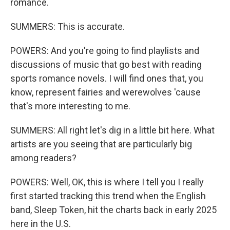
romance.
SUMMERS: This is accurate.
POWERS: And you're going to find playlists and
discussions of music that go best with reading
sports romance novels. I will find ones that, you
know, represent fairies and werewolves 'cause
that's more interesting to me.
SUMMERS: All right let's dig in a little bit here. What
artists are you seeing that are particularly big
among readers?
POWERS: Well, OK, this is where I tell you I really
first started tracking this trend when the English
band, Sleep Token, hit the charts back in early 2025
here in the U.S.