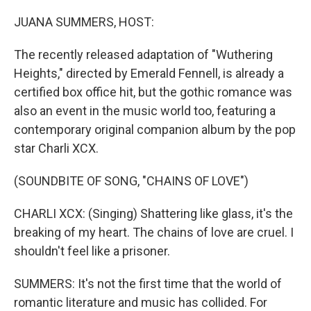
o
I
k
n
JUANA SUMMERS, HOST:
The recently released adaptation of "Wuthering
Heights," directed by Emerald Fennell, is already a
certified box office hit, but the gothic romance was
also an event in the music world too, featuring a
contemporary original companion album by the pop
star Charli XCX.
(SOUNDBITE OF SONG, "CHAINS OF LOVE")
CHARLI XCX: (Singing) Shattering like glass, it's the
breaking of my heart. The chains of love are cruel. I
shouldn't feel like a prisoner.
SUMMERS: It's not the first time that the world of
romantic literature and music has collided. For