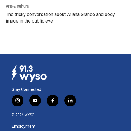
Arts & Culture
The tricky conversation about Ariana Grande and body
image in the public eye
Stay Connected
i
y
f
l
n
o
a
i
s
u
c
n
© 2026 WYSO
t
t
e
k
a
u
b
e
Employment
g
b
o
d