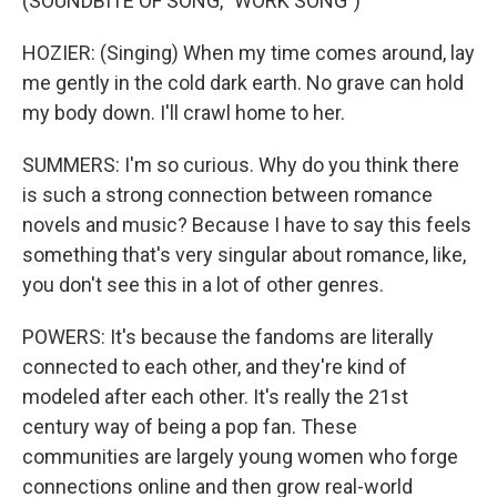
(SOUNDBITE OF SONG, "WORK SONG")
HOZIER: (Singing) When my time comes around, lay
me gently in the cold dark earth. No grave can hold
my body down. I'll crawl home to her.
SUMMERS: I'm so curious. Why do you think there
is such a strong connection between romance
novels and music? Because I have to say this feels
something that's very singular about romance, like,
you don't see this in a lot of other genres.
POWERS: It's because the fandoms are literally
connected to each other, and they're kind of
modeled after each other. It's really the 21st
century way of being a pop fan. These
communities are largely young women who forge
connections online and then grow real-world