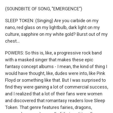
(SOUNDBITE OF SONG, "EMERGENCE")
SLEEP TOKEN: (Singing) Are you carbide on my
nano, red glass on my lightbulb, dark light on my
culture, sapphire on my white gold? Burst out of my
chest...
POWERS: So this is, like, a progressive rock band
with a masked singer that makes these epic
fantasy concept albums - I mean, the kind of thing I
would have thought, like, dudes were into, like Pink
Floyd or something like that. But I was surprised to
find they were gaining a lot of commercial success,
and I realized that a lot of their fans were women
and discovered that romantasy readers love Sleep
Token. That genre features fairies, dragons,