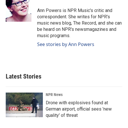
o
d
o
I
Ann Powers is NPR Music's critic and
k
n
correspondent. She writes for NPR's
music news blog, The Record, and she can
be heard on NPR's newsmagazines and
music programs.
See stories by Ann Powers
Latest Stories
NPR News
Drone with explosives found at
German airport, official sees 'new
quality' of threat