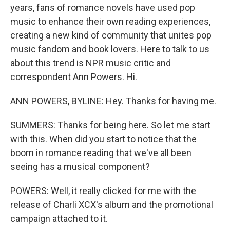
years, fans of romance novels have used pop
music to enhance their own reading experiences,
creating a new kind of community that unites pop
music fandom and book lovers. Here to talk to us
about this trend is NPR music critic and
correspondent Ann Powers. Hi.
ANN POWERS, BYLINE: Hey. Thanks for having me.
SUMMERS: Thanks for being here. So let me start
with this. When did you start to notice that the
boom in romance reading that we've all been
seeing has a musical component?
POWERS: Well, it really clicked for me with the
release of Charli XCX's album and the promotional
campaign attached to it.