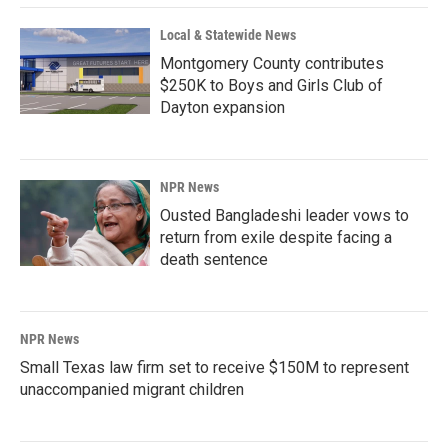
Local & Statewide News
Montgomery County contributes
$250K to Boys and Girls Club of
Dayton expansion
NPR News
Ousted Bangladeshi leader vows to
return from exile despite facing a
death sentence
NPR News
Small Texas law firm set to receive $150M to represent
unaccompanied migrant children