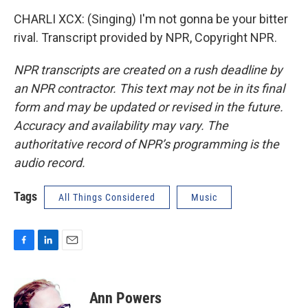
CHARLI XCX: (Singing) I'm not gonna be your bitter
rival. Transcript provided by NPR, Copyright NPR.
NPR transcripts are created on a rush deadline by
an NPR contractor. This text may not be in its final
form and may be updated or revised in the future.
Accuracy and availability may vary. The
authoritative record of NPR’s programming is the
audio record.
Tags
All Things Considered
Music
F
L
E
a
i
m
c
n
a
e
k
i
Ann Powers
b
e
l