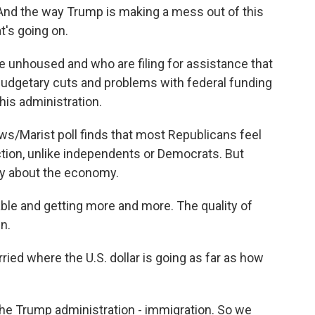
. And the way Trump is making a mess out of this
's going on.
unhoused and who are filing for assistance that
e budgetary cuts and problems with federal funding
his administration.
/Marist poll finds that most Republicans feel
ection, unlike independents or Democrats. But
ry about the economy.
ble and getting more and more. The quality of
n.
ied where the U.S. dollar is going as far as how
the Trump administration - immigration. So we