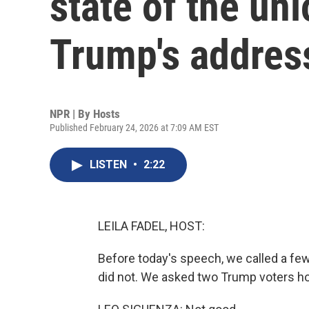
state of the un
Trump's addres
NPR | By
Hosts
Published February 24, 2026 at 7:09 AM EST
LISTEN
•
2:22
LEILA FADEL, HOST:
Before today's speech, we called a few
did not. We asked two Trump voters how