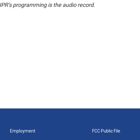
NPR’s programming is the audio record.
Employment
FCC Public File