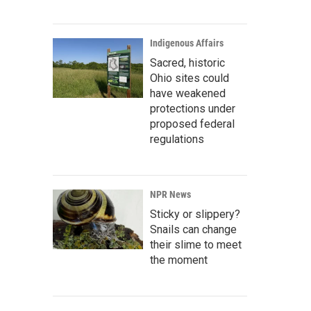
Indigenous Affairs
Sacred, historic
Ohio sites could
have weakened
protections under
proposed federal
regulations
NPR News
Sticky or slippery?
Snails can change
their slime to meet
the moment