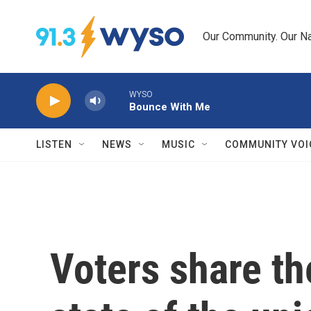
Skip to main content
Our Community. Our Na
WYSO
Bounce With Me
LISTEN
NEWS
MUSIC
COMMUNITY VOI
Voters share th