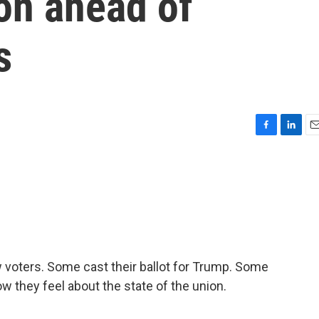
ion ahead of
s
F
L
E
a
i
m
c
n
a
e
k
i
b
e
l
o
d
o
I
k
n
 voters. Some cast their ballot for Trump. Some
 they feel about the state of the union.