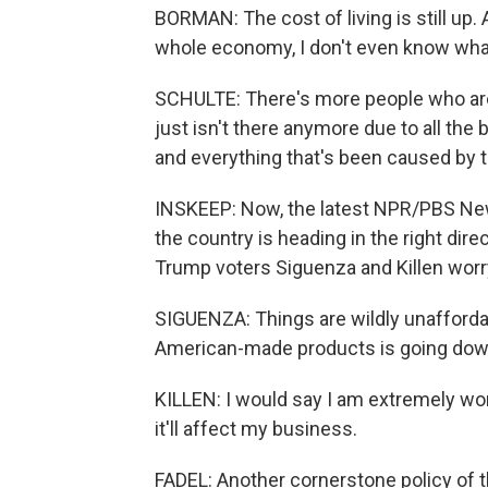
BORMAN: The cost of living is still up
whole economy, I don't even know what
SCHULTE: There's more people who are 
just isn't there anymore due to all th
and everything that's been caused by t
INSKEEP: Now, the latest NPR/PBS News
the country is heading in the right dir
Trump voters Siguenza and Killen wor
SIGUENZA: Things are wildly unafforda
American-made products is going dow
KILLEN: I would say I am extremely worr
it'll affect my business.
FADEL: Another cornerstone policy of 