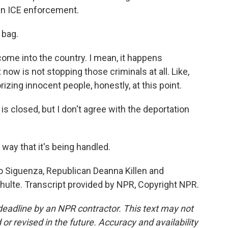
in ICE enforcement.
 bag.
come into the country. I mean, it happens
now is not stopping those criminals at all. Like,
orizing innocent people, honestly, at this point.
s closed, but I don't agree with the deportation
e way that it's being handled.
 Siguenza, Republican Deanna Killen and
lte. Transcript provided by NPR, Copyright NPR.
deadline by an NPR contractor. This text may not
or revised in the future. Accuracy and availability