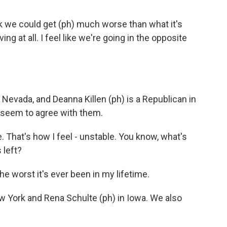
k we could get (ph) much worse than what it's
ing at all. I feel like we're going in the opposite
 Nevada, and Deanna Killen (ph) is a Republican in
seem to agree with them.
That's how I feel - unstable. You know, what's
 left?
e worst it's ever been in my lifetime.
w York and Rena Schulte (ph) in Iowa. We also