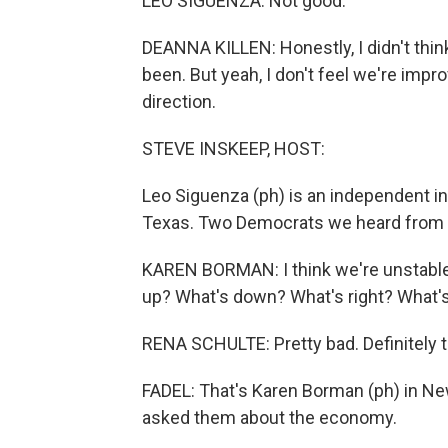
LEO SIGUENZA: Not good.
DEANNA KILLEN: Honestly, I didn't thin
been. But yeah, I don't feel we're improv
direction.
STEVE INSKEEP, HOST:
Leo Siguenza (ph) is an independent in
Texas. Two Democrats we heard from 
KAREN BORMAN: I think we're unstable. 
up? What's down? What's right? What's
RENA SCHULTE: Pretty bad. Definitely th
FADEL: That's Karen Borman (ph) in Ne
asked them about the economy.