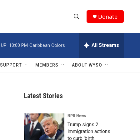
Donate
S
S
e
h
a
r
All Streams
 UP:
10:00 PM
Caribbean Colors
o
c
h
w
Q
SUPPORT
MEMBERS
ABOUT WYSO
u
S
e
r
e
y
Latest Stories
a
r
NPR News
c
Trump signs 2
immigration actions
h
to curb 'birth