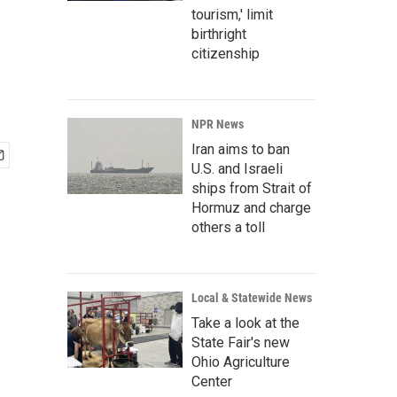
tourism,' limit
birthright
citizenship
NPR News
Iran aims to ban
U.S. and Israeli
ships from Strait of
Hormuz and charge
others a toll
Local & Statewide News
Take a look at the
State Fair's new
Ohio Agriculture
Center