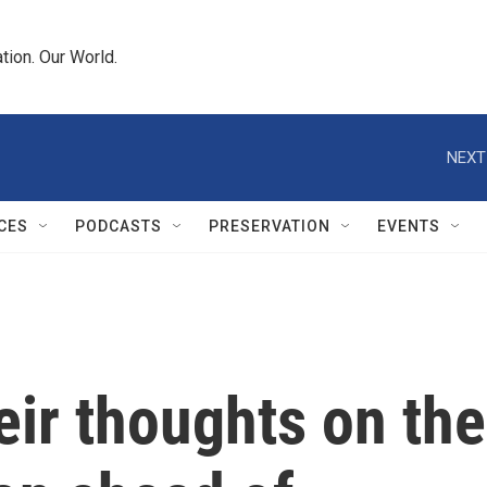
tion. Our World.
NEXT
CES
PODCASTS
PRESERVATION
EVENTS
eir thoughts on the