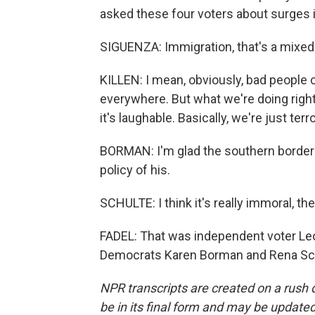
asked these four voters about surges 
SIGUENZA: Immigration, that's a mixed
KILLEN: I mean, obviously, bad people 
everywhere. But what we're doing right 
it's laughable. Basically, we're just terr
BORMAN: I'm glad the southern border i
policy of his.
SCHULTE: I think it's really immoral, th
FADEL: That was independent voter Leo
Democrats Karen Borman and Rena Schu
NPR transcripts are created on a rush 
be in its final form and may be updated 