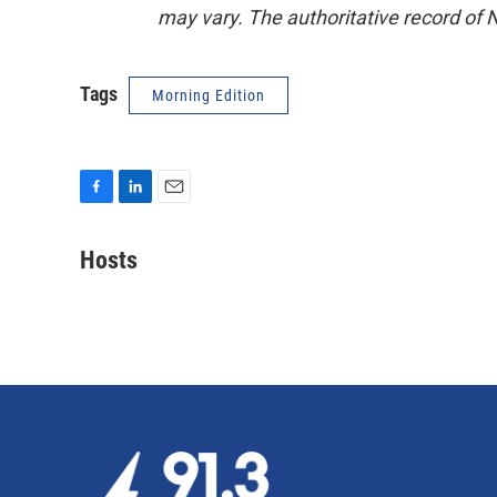
may vary. The authoritative record of 
Tags
Morning Edition
F
L
E
a
i
m
c
n
a
Hosts
e
k
i
b
e
l
o
d
o
I
k
n