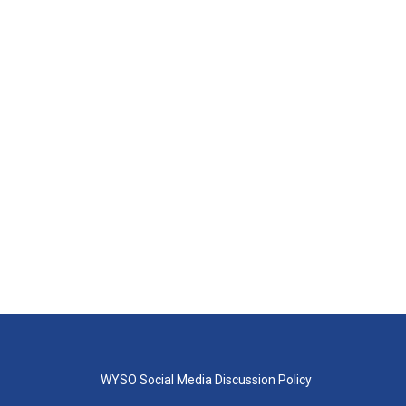
WYSO Social Media Discussion Policy