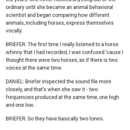
ordinary until she became an animal behavioral
scientist and began comparing how different
animals, including horses, express themselves
vocally.
BRIEFER: The first time I really listened to a horse
whinny that I had recorded, I was confused 'cause I
thought there were two horses, as if there is two
voices at the same time.
DANIEL: Briefer inspected the sound file more
closely, and that's when she saw it - two
frequencies produced at the same time, one high
and one low.
BRIEFER: So they have basically two tones.