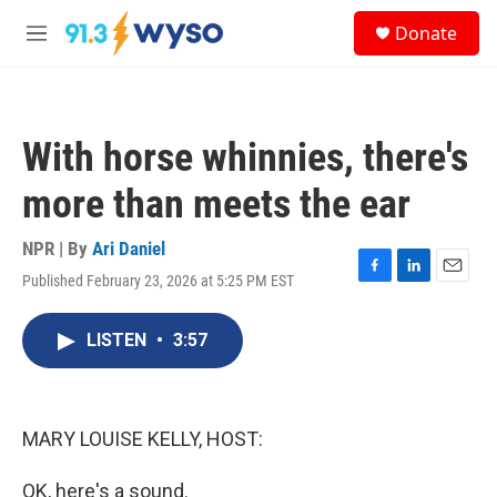
Skip to main content
S
Donate
e
M
a
e
r
n
c
u
h
With horse whinnies, there's
u
e
more than meets the ear
r
y
NPR | By
Ari Daniel
Published February 23, 2026 at 5:25 PM EST
F
L
E
a
i
m
c
n
a
LISTEN
•
3:57
e
k
i
b
e
l
o
d
o
I
k
n
MARY LOUISE KELLY, HOST:
OK, here's a sound.