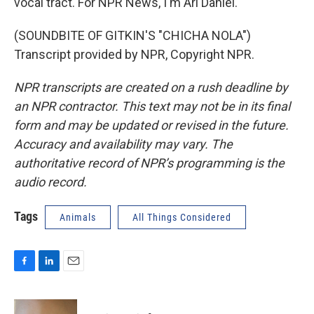
vocal tract. For NPR News, I'm Ari Daniel.
(SOUNDBITE OF GITKIN'S "CHICHA NOLA")
Transcript provided by NPR, Copyright NPR.
NPR transcripts are created on a rush deadline by
an NPR contractor. This text may not be in its final
form and may be updated or revised in the future.
Accuracy and availability may vary. The
authoritative record of NPR’s programming is the
audio record.
Tags
Animals
All Things Considered
F
L
E
a
i
m
c
n
a