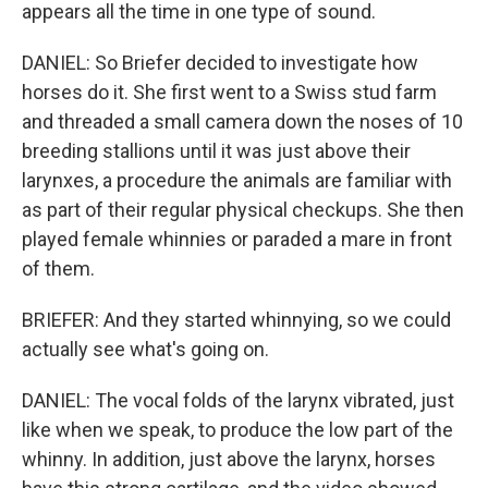
appears all the time in one type of sound.
DANIEL: So Briefer decided to investigate how
horses do it. She first went to a Swiss stud farm
and threaded a small camera down the noses of 10
breeding stallions until it was just above their
larynxes, a procedure the animals are familiar with
as part of their regular physical checkups. She then
played female whinnies or paraded a mare in front
of them.
BRIEFER: And they started whinnying, so we could
actually see what's going on.
DANIEL: The vocal folds of the larynx vibrated, just
like when we speak, to produce the low part of the
whinny. In addition, just above the larynx, horses