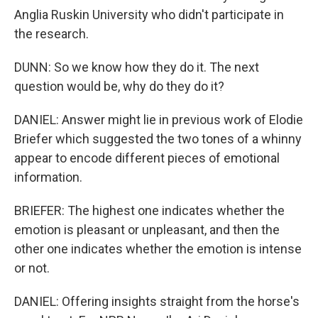
Anglia Ruskin University who didn't participate in
the research.
DUNN: So we know how they do it. The next
question would be, why do they do it?
DANIEL: Answer might lie in previous work of Elodie
Briefer which suggested the two tones of a whinny
appear to encode different pieces of emotional
information.
BRIEFER: The highest one indicates whether the
emotion is pleasant or unpleasant, and then the
other one indicates whether the emotion is intense
or not.
DANIEL: Offering insights straight from the horse's