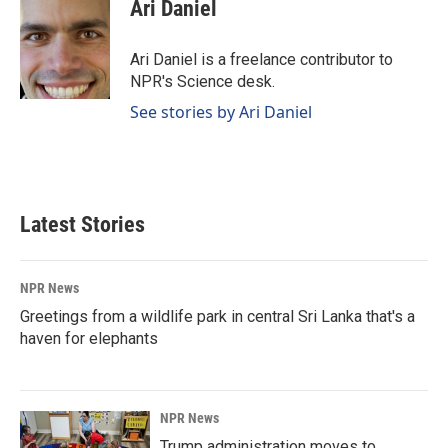
e
k
i
Ari Daniel
b
e
l
o
d
o
I
Ari Daniel is a freelance contributor to
k
n
NPR's Science desk.
See stories by Ari Daniel
Latest Stories
NPR News
Greetings from a wildlife park in central Sri Lanka that's a
haven for elephants
NPR News
Trump administration moves to