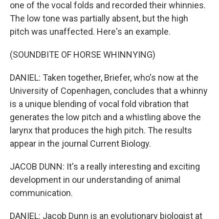
one of the vocal folds and recorded their whinnies.
The low tone was partially absent, but the high
pitch was unaffected. Here's an example.
(SOUNDBITE OF HORSE WHINNYING)
DANIEL: Taken together, Briefer, who's now at the
University of Copenhagen, concludes that a whinny
is a unique blending of vocal fold vibration that
generates the low pitch and a whistling above the
larynx that produces the high pitch. The results
appear in the journal Current Biology.
JACOB DUNN: It's a really interesting and exciting
development in our understanding of animal
communication.
DANIEL: Jacob Dunn is an evolutionary biologist at