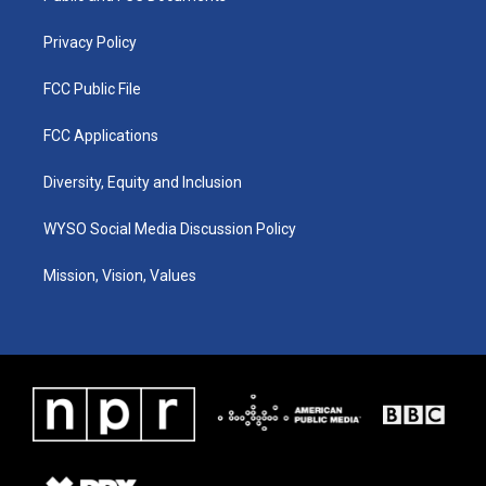
m
Privacy Policy
FCC Public File
FCC Applications
Diversity, Equity and Inclusion
WYSO Social Media Discussion Policy
Mission, Vision, Values