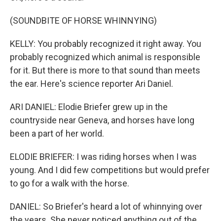
(SOUNDBITE OF HORSE WHINNYING)
KELLY: You probably recognized it right away. You
probably recognized which animal is responsible
for it. But there is more to that sound than meets
the ear. Here's science reporter Ari Daniel.
ARI DANIEL: Elodie Briefer grew up in the
countryside near Geneva, and horses have long
been a part of her world.
ELODIE BRIEFER: I was riding horses when I was
young. And I did few competitions but would prefer
to go for a walk with the horse.
DANIEL: So Briefer's heard a lot of whinnying over
the years. She never noticed anything out of the