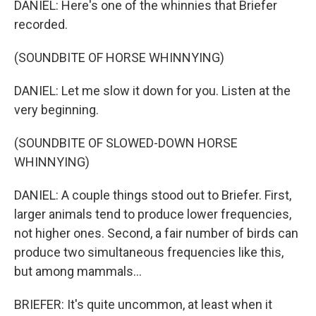
DANIEL: Here's one of the whinnies that Briefer
recorded.
(SOUNDBITE OF HORSE WHINNYING)
DANIEL: Let me slow it down for you. Listen at the
very beginning.
(SOUNDBITE OF SLOWED-DOWN HORSE
WHINNYING)
DANIEL: A couple things stood out to Briefer. First,
larger animals tend to produce lower frequencies,
not higher ones. Second, a fair number of birds can
produce two simultaneous frequencies like this,
but among mammals...
BRIEFER: It's quite uncommon, at least when it