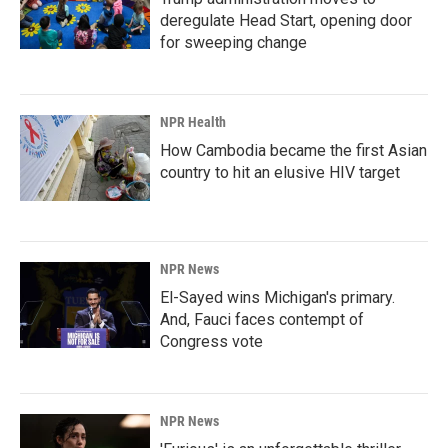
deregulate Head Start, opening door
for sweeping change
NPR Health
How Cambodia became the first Asian
country to hit an elusive HIV target
NPR News
El-Sayed wins Michigan's primary.
And, Fauci faces contempt of
Congress vote
NPR News