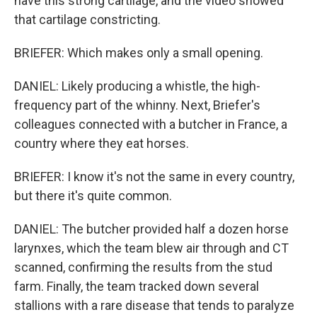
have this strong cartilage, and the video showed
that cartilage constricting.
BRIEFER: Which makes only a small opening.
DANIEL: Likely producing a whistle, the high-
frequency part of the whinny. Next, Briefer's
colleagues connected with a butcher in France, a
country where they eat horses.
BRIEFER: I know it's not the same in every country,
but there it's quite common.
DANIEL: The butcher provided half a dozen horse
larynxes, which the team blew air through and CT
scanned, confirming the results from the stud
farm. Finally, the team tracked down several
stallions with a rare disease that tends to paralyze