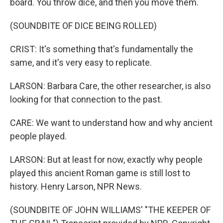
board. You throw dice, and then you move them.
(SOUNDBITE OF DICE BEING ROLLED)
CRIST: It's something that's fundamentally the
same, and it's very easy to replicate.
LARSON: Barbara Care, the other researcher, is also
looking for that connection to the past.
CARE: We want to understand how and why ancient
people played.
LARSON: But at least for now, exactly why people
played this ancient Roman game is still lost to
history. Henry Larson, NPR News.
(SOUNDBITE OF JOHN WILLIAMS' "THE KEEPER OF