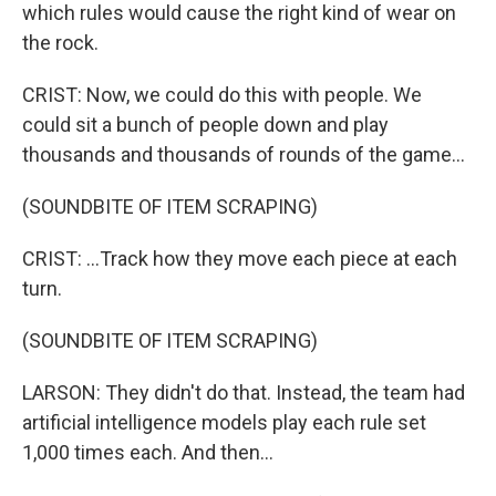
which rules would cause the right kind of wear on
the rock.
CRIST: Now, we could do this with people. We
could sit a bunch of people down and play
thousands and thousands of rounds of the game...
(SOUNDBITE OF ITEM SCRAPING)
CRIST: ...Track how they move each piece at each
turn.
(SOUNDBITE OF ITEM SCRAPING)
LARSON: They didn't do that. Instead, the team had
artificial intelligence models play each rule set
1,000 times each. And then...