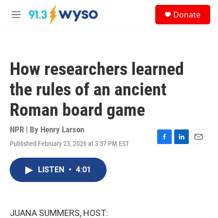
Skip to main content
S
Donate
e
M
a
e
r
n
c
u
h
How researchers learned
u
e
the rules of an ancient
r
y
Roman board game
NPR | By
Henry Larson
Published February 23, 2026 at 3:57 PM EST
F
L
E
a
i
m
c
n
a
LISTEN
•
4:01
e
k
i
b
e
l
o
d
o
I
k
n
JUANA SUMMERS, HOST: