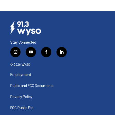
Stay Connected
i
y
f
l
n
o
a
i
s
u
c
n
© 2026 WYSO
t
t
e
k
a
u
b
e
Employment
g
b
o
d
r
e
o
i
a
k
n
Public and FCC Documents
m
Privacy Policy
FCC Public File