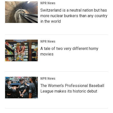
NPR News
Switzerland is a neutral nation but has
more nuclear bunkers than any country
in the world
NPR News
A tale of two very different horny
movies
NPR News
The Women's Professional Baseball
League makes its historic debut