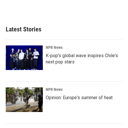
o
I
k
n
Latest Stories
NPR News
K-pop's global wave inspires Chile's
next pop stars
NPR News
Opinion: Europe's summer of heat