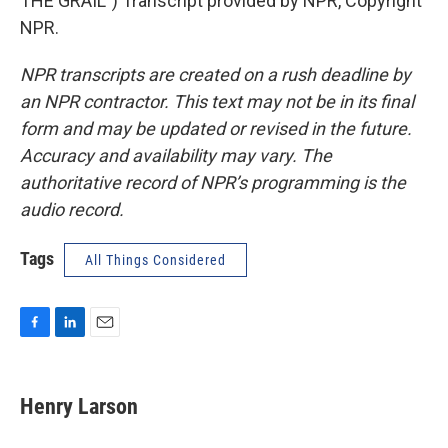
THE GRAIL") Transcript provided by NPR, Copyright
NPR.
NPR transcripts are created on a rush deadline by
an NPR contractor. This text may not be in its final
form and may be updated or revised in the future.
Accuracy and availability may vary. The
authoritative record of NPR’s programming is the
audio record.
Tags
All Things Considered
F
L
E
a
i
m
c
n
a
e
k
i
Henry Larson
b
e
l
o
d