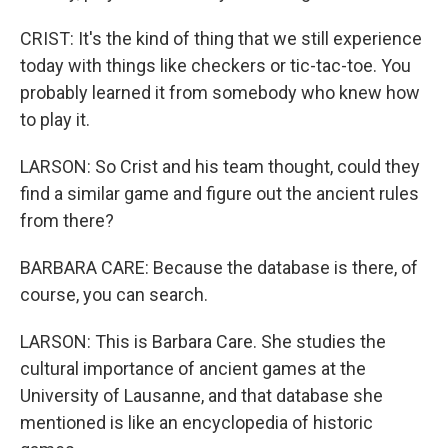
CRIST: It's the kind of thing that we still experience
today with things like checkers or tic-tac-toe. You
probably learned it from somebody who knew how
to play it.
LARSON: So Crist and his team thought, could they
find a similar game and figure out the ancient rules
from there?
BARBARA CARE: Because the database is there, of
course, you can search.
LARSON: This is Barbara Care. She studies the
cultural importance of ancient games at the
University of Lausanne, and that database she
mentioned is like an encyclopedia of historic