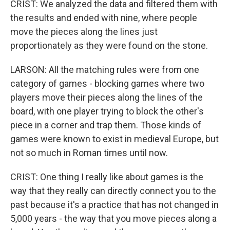
CRIST: We analyzed the data and filtered them with
the results and ended with nine, where people
move the pieces along the lines just
proportionately as they were found on the stone.
LARSON: All the matching rules were from one
category of games - blocking games where two
players move their pieces along the lines of the
board, with one player trying to block the other's
piece in a corner and trap them. Those kinds of
games were known to exist in medieval Europe, but
not so much in Roman times until now.
CRIST: One thing I really like about games is the
way that they really can directly connect you to the
past because it's a practice that has not changed in
5,000 years - the way that you move pieces along a