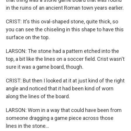
in the ruins of an ancient Roman town years earlier.
CRIST: It's this oval-shaped stone, quite thick, so
you can see the chiseling in this shape to have this
surface on the top.
LARSON: The stone had a pattern etched into the
top, a bit like the lines on a soccer field. Crist wasn't
sure it was a game board, though.
CRIST: But then I looked at it at just kind of the right
angle and noticed that it had been kind of worn
along the lines of the board.
LARSON: Worn in a way that could have been from
someone dragging a game piece across those
lines in the stone...