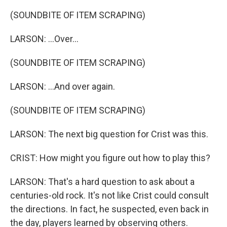
(SOUNDBITE OF ITEM SCRAPING)
LARSON: ...Over...
(SOUNDBITE OF ITEM SCRAPING)
LARSON: ...And over again.
(SOUNDBITE OF ITEM SCRAPING)
LARSON: The next big question for Crist was this.
CRIST: How might you figure out how to play this?
LARSON: That's a hard question to ask about a
centuries-old rock. It's not like Crist could consult
the directions. In fact, he suspected, even back in
the day, players learned by observing others.