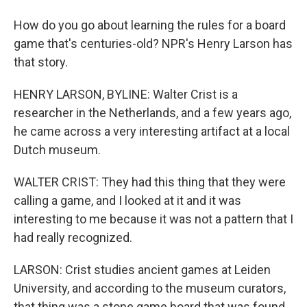
How do you go about learning the rules for a board
game that's centuries-old? NPR's Henry Larson has
that story.
HENRY LARSON, BYLINE: Walter Crist is a
researcher in the Netherlands, and a few years ago,
he came across a very interesting artifact at a local
Dutch museum.
WALTER CRIST: They had this thing that they were
calling a game, and I looked at it and it was
interesting to me because it was not a pattern that I
had really recognized.
LARSON: Crist studies ancient games at Leiden
University, and according to the museum curators,
that thing was a stone game board that was found