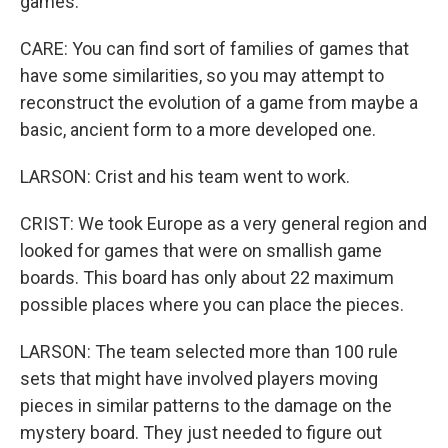
games.
CARE: You can find sort of families of games that
have some similarities, so you may attempt to
reconstruct the evolution of a game from maybe a
basic, ancient form to a more developed one.
LARSON: Crist and his team went to work.
CRIST: We took Europe as a very general region and
looked for games that were on smallish game
boards. This board has only about 22 maximum
possible places where you can place the pieces.
LARSON: The team selected more than 100 rule
sets that might have involved players moving
pieces in similar patterns to the damage on the
mystery board. They just needed to figure out