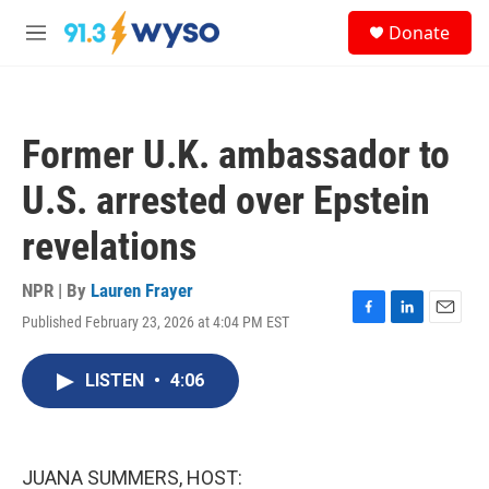
Skip to main content
S
Donate
e
M
a
e
r
n
c
u
h
Former U.K. ambassador to
u
e
U.S. arrested over Epstein
r
y
revelations
NPR | By
Lauren Frayer
Published February 23, 2026 at 4:04 PM EST
F
L
E
a
i
m
c
n
a
LISTEN
•
4:06
e
k
i
b
e
l
o
d
o
I
k
n
JUANA SUMMERS, HOST: