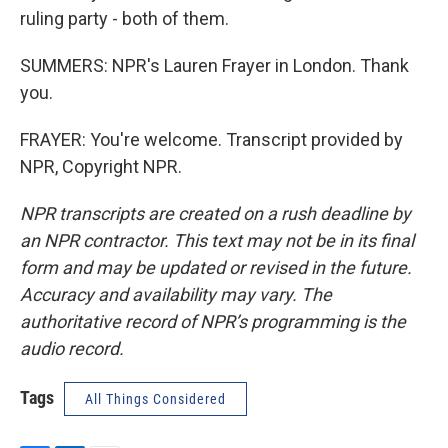
ruling party - both of them.
SUMMERS: NPR's Lauren Frayer in London. Thank
you.
FRAYER: You're welcome. Transcript provided by
NPR, Copyright NPR.
NPR transcripts are created on a rush deadline by
an NPR contractor. This text may not be in its final
form and may be updated or revised in the future.
Accuracy and availability may vary. The
authoritative record of NPR’s programming is the
audio record.
Tags
All Things Considered