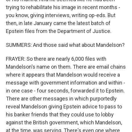
trying to rehabilitate his image in recent months -
you know, giving interviews, writing op-eds. But
then, in late January came the latest batch of
Epstein files from the Department of Justice.
SUMMERS: And those said what about Mandelson?
FRAYER: So there are nearly 6,000 files with
Mandelson's name on them. There are email chains
where it appears that Mandelson would receive a
message with government information and within -
in one case - four seconds, forwarded it to Epstein.
There are other messages in which purportedly
reveal Mandelson giving Epstein advice to pass to
his banker friends that they could use to lobby
against the British government, which Mandelson,
at the time, was serving. There's even one where