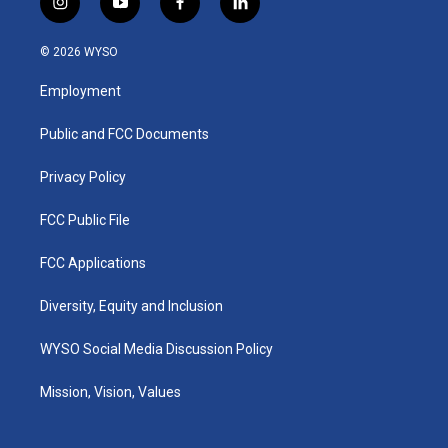
i
y
f
l
n
o
a
i
s
u
c
n
© 2026 WYSO
t
t
e
k
a
u
b
e
Employment
g
b
o
d
r
e
o
i
a
k
n
Public and FCC Documents
m
Privacy Policy
FCC Public File
FCC Applications
Diversity, Equity and Inclusion
WYSO Social Media Discussion Policy
Mission, Vision, Values