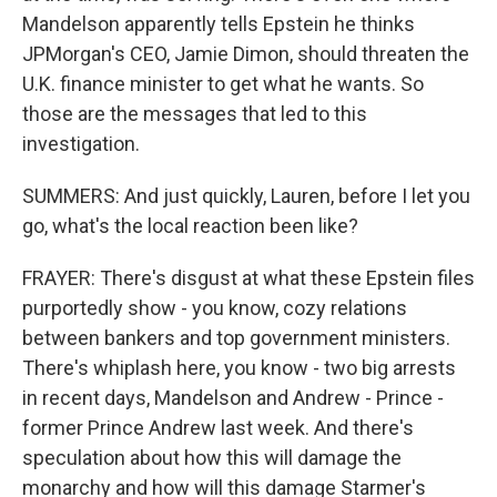
Mandelson apparently tells Epstein he thinks
JPMorgan's CEO, Jamie Dimon, should threaten the
U.K. finance minister to get what he wants. So
those are the messages that led to this
investigation.
SUMMERS: And just quickly, Lauren, before I let you
go, what's the local reaction been like?
FRAYER: There's disgust at what these Epstein files
purportedly show - you know, cozy relations
between bankers and top government ministers.
There's whiplash here, you know - two big arrests
in recent days, Mandelson and Andrew - Prince -
former Prince Andrew last week. And there's
speculation about how this will damage the
monarchy and how will this damage Starmer's