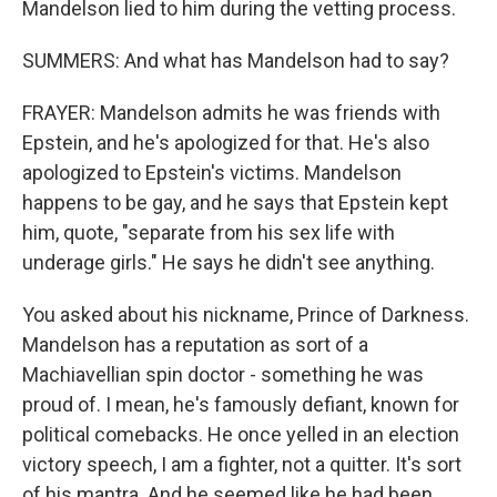
Mandelson lied to him during the vetting process.
SUMMERS: And what has Mandelson had to say?
FRAYER: Mandelson admits he was friends with
Epstein, and he's apologized for that. He's also
apologized to Epstein's victims. Mandelson
happens to be gay, and he says that Epstein kept
him, quote, "separate from his sex life with
underage girls." He says he didn't see anything.
You asked about his nickname, Prince of Darkness.
Mandelson has a reputation as sort of a
Machiavellian spin doctor - something he was
proud of. I mean, he's famously defiant, known for
political comebacks. He once yelled in an election
victory speech, I am a fighter, not a quitter. It's sort
of his mantra. And he seemed like he had been