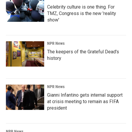
Celebrity culture is one thing. For
TMZ, Congress is the new 'reality
show'
NPR News
The keepers of the Grateful Dead's
history
NPR News
Gianni Infantino gets internal support
at crisis meeting to remain as FIFA
president
NPR News