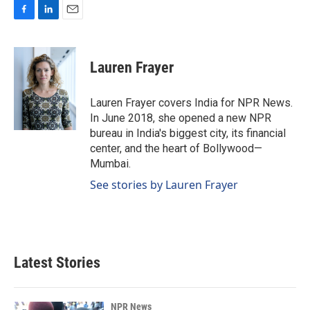
F
L
E
a
i
m
c
n
a
e
k
i
Lauren Frayer
b
e
l
o
d
o
I
Lauren Frayer covers India for NPR News.
k
n
In June 2018, she opened a new NPR
bureau in India's biggest city, its financial
center, and the heart of Bollywood—
Mumbai.
See stories by Lauren Frayer
Latest Stories
NPR News