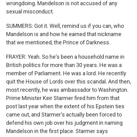
wrongdoing. Mandelson is not accused of any
sexual misconduct.
SUMMERS: Got it. Well, remind us if you can, who
Mandelson is and how he earned that nickname
that we mentioned, the Prince of Darkness.
FRAYER: Yeah. So he's been a household name in
British politics for more than 30 years. He was a
member of Parliament. He was a lord. He recently
quit the House of Lords over this scandal. And then,
most recently, he was ambassador to Washington.
Prime Minister Keir Starmer fired him from that
post last year when the extent of his Epstein ties
came out, and Starmer's actually been forced to
defend his own job over his judgment in naming
Mandelson in the first place. Starmer says