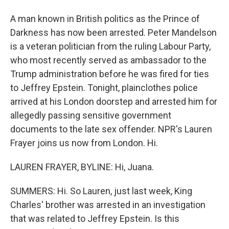
A man known in British politics as the Prince of
Darkness has now been arrested. Peter Mandelson
is a veteran politician from the ruling Labour Party,
who most recently served as ambassador to the
Trump administration before he was fired for ties
to Jeffrey Epstein. Tonight, plainclothes police
arrived at his London doorstep and arrested him for
allegedly passing sensitive government
documents to the late sex offender. NPR's Lauren
Frayer joins us now from London. Hi.
LAUREN FRAYER, BYLINE: Hi, Juana.
SUMMERS: Hi. So Lauren, just last week, King
Charles' brother was arrested in an investigation
that was related to Jeffrey Epstein. Is this