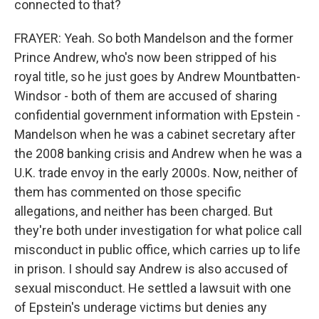
connected to that?
FRAYER: Yeah. So both Mandelson and the former
Prince Andrew, who's now been stripped of his
royal title, so he just goes by Andrew Mountbatten-
Windsor - both of them are accused of sharing
confidential government information with Epstein -
Mandelson when he was a cabinet secretary after
the 2008 banking crisis and Andrew when he was a
U.K. trade envoy in the early 2000s. Now, neither of
them has commented on those specific
allegations, and neither has been charged. But
they're both under investigation for what police call
misconduct in public office, which carries up to life
in prison. I should say Andrew is also accused of
sexual misconduct. He settled a lawsuit with one
of Epstein's underage victims but denies any