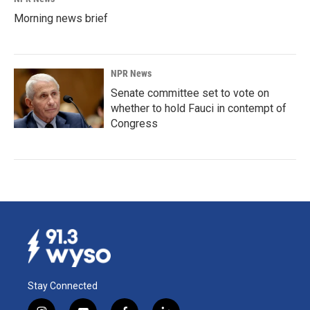
Morning news brief
NPR News
Senate committee set to vote on
whether to hold Fauci in contempt of
Congress
Stay Connected