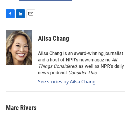
F
L
E
a
i
m
c
n
a
e
k
i
Ailsa Chang
b
e
l
o
d
o
I
Ailsa Chang is an award-winning journalist
k
n
and a host of NPR’s newsmagazine
All
Things Considered
, as well as NPR’s daily
news podcast
Consider This
.
See stories by Ailsa Chang
Marc Rivers