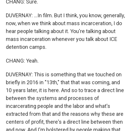
CHANG: Sure.
DUVERNAY: ...In film. But I think, you know, generally,
now, when we think about mass incarceration, I do
hear people talking about it. You're talking about
mass incarceration whenever you talk about ICE
detention camps.
CHANG: Yeah.
DUVERNAY: This is something that we touched on
briefly in 2016 in "13th," that that was coming, and
10 years later, it is here. And so to trace a direct line
between the systems and processes of
incarcerating people and the labor and what's
extracted from that and the reasons why these are
centers of profit, there's a direct line between then
and now. And I'm bolstered by people making that