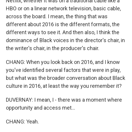
Netflix, whether it was on a traditional cable like a
HBO or on a linear network television, basic cable,
across the board. I mean, the thing that was
different about 2016 is the different formats, the
different ways to see it. And then also, I think the
dominance of Black voices in the director's chair, in
the writer's chair, in the producer's chair.
CHANG: When you look back on 2016, and I know
you've identified several factors that were in play,
but what was the broader conversation about Black
culture in 2016, at least the way you remember it?
DUVERNAY: I mean, I - there was a moment where
opportunity and access met...
CHANG: Yeah.