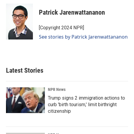
Patrick Jarenwattananon
[Copyright 2024 NPR]
See stories by Patrick Jarenwattananon
Latest Stories
NPR News
Trump signs 2 immigration actions to
curb 'birth tourism,' limit birthright
citizenship