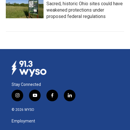
Sacred, historic Ohio sites could have
weakened protections under
proposed federal regulations
Stay Connected
i
y
f
l
n
o
a
i
s
u
c
n
© 2026 WYSO
t
t
e
k
a
u
b
e
Employment
g
b
o
d
r
e
o
i