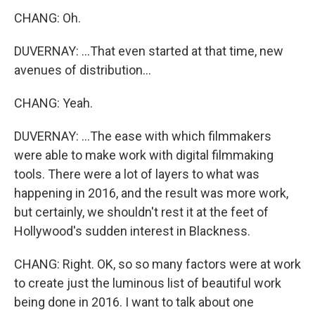
CHANG: Oh.
DUVERNAY: ...That even started at that time, new
avenues of distribution...
CHANG: Yeah.
DUVERNAY: ...The ease with which filmmakers
were able to make work with digital filmmaking
tools. There were a lot of layers to what was
happening in 2016, and the result was more work,
but certainly, we shouldn't rest it at the feet of
Hollywood's sudden interest in Blackness.
CHANG: Right. OK, so so many factors were at work
to create just the luminous list of beautiful work
being done in 2016. I want to talk about one