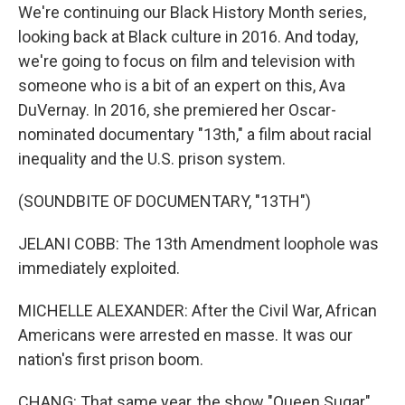
We're continuing our Black History Month series,
looking back at Black culture in 2016. And today,
we're going to focus on film and television with
someone who is a bit of an expert on this, Ava
DuVernay. In 2016, she premiered her Oscar-
nominated documentary "13th," a film about racial
inequality and the U.S. prison system.
(SOUNDBITE OF DOCUMENTARY, "13TH")
JELANI COBB: The 13th Amendment loophole was
immediately exploited.
MICHELLE ALEXANDER: After the Civil War, African
Americans were arrested en masse. It was our
nation's first prison boom.
CHANG: That same year, the show "Queen Sugar"