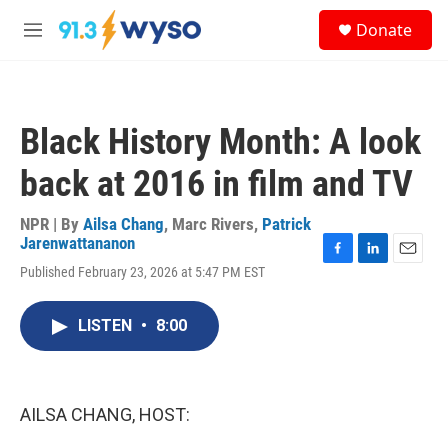
Skip to main content
S
Donate
e
M
a
e
r
n
c
u
h
Black History Month: A look
u
e
back at 2016 in film and TV
r
y
NPR | By
Ailsa Chang
,
Marc Rivers
,
Patrick
Jarenwattananon
F
L
E
Published February 23, 2026 at 5:47 PM EST
a
i
m
c
n
a
e
k
i
LISTEN
•
8:00
b
e
l
o
d
o
I
k
n
AILSA CHANG, HOST: