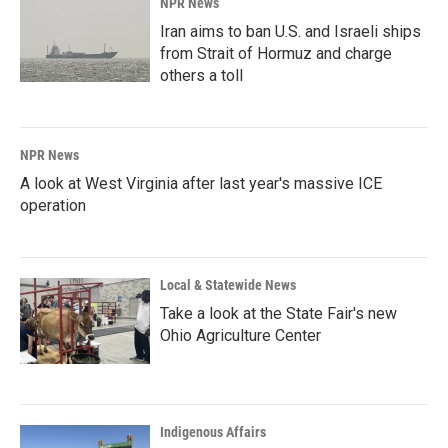
NPR News
Iran aims to ban U.S. and Israeli ships
from Strait of Hormuz and charge
others a toll
NPR News
A look at West Virginia after last year's massive ICE
operation
Local & Statewide News
Take a look at the State Fair's new
Ohio Agriculture Center
Indigenous Affairs