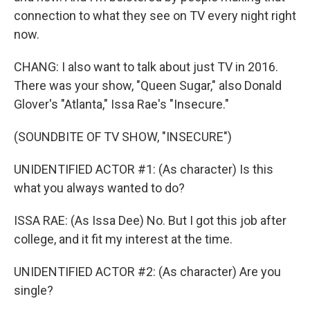
connection to what they see on TV every night right
now.
CHANG: I also want to talk about just TV in 2016.
There was your show, "Queen Sugar," also Donald
Glover's "Atlanta," Issa Rae's "Insecure."
(SOUNDBITE OF TV SHOW, "INSECURE")
UNIDENTIFIED ACTOR #1: (As character) Is this
what you always wanted to do?
ISSA RAE: (As Issa Dee) No. But I got this job after
college, and it fit my interest at the time.
UNIDENTIFIED ACTOR #2: (As character) Are you
single?