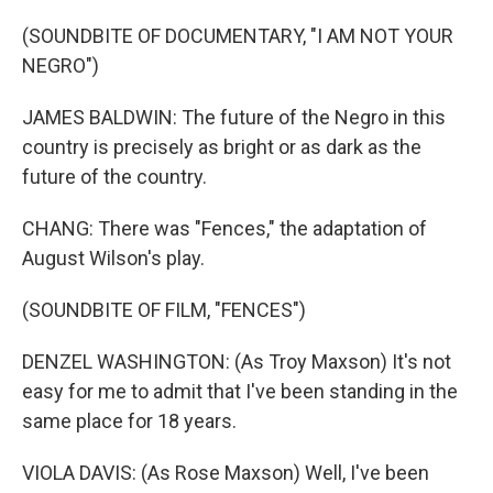
(SOUNDBITE OF DOCUMENTARY, "I AM NOT YOUR
NEGRO")
JAMES BALDWIN: The future of the Negro in this
country is precisely as bright or as dark as the
future of the country.
CHANG: There was "Fences," the adaptation of
August Wilson's play.
(SOUNDBITE OF FILM, "FENCES")
DENZEL WASHINGTON: (As Troy Maxson) It's not
easy for me to admit that I've been standing in the
same place for 18 years.
VIOLA DAVIS: (As Rose Maxson) Well, I've been