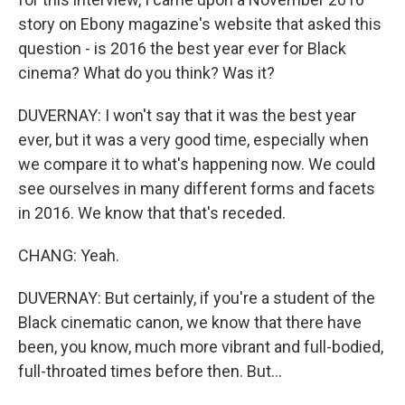
story on Ebony magazine's website that asked this
question - is 2016 the best year ever for Black
cinema? What do you think? Was it?
DUVERNAY: I won't say that it was the best year
ever, but it was a very good time, especially when
we compare it to what's happening now. We could
see ourselves in many different forms and facets
in 2016. We know that that's receded.
CHANG: Yeah.
DUVERNAY: But certainly, if you're a student of the
Black cinematic canon, we know that there have
been, you know, much more vibrant and full-bodied,
full-throated times before then. But...