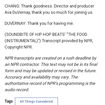
CHANG: Thank goodness. Director and producer
Ava DuVernay, thank you so much for joining us.
DUVERNAY: Thank you for having me.
(SOUNDBITE OF HIP HOP BEATS' "THE FOOD
(INSTRUMENTAL)") Transcript provided by NPR,
Copyright NPR.
NPR transcripts are created on a rush deadline by
an NPR contractor. This text may not be in its final
form and may be updated or revised in the future.
Accuracy and availability may vary. The
authoritative record of NPR’s programming is the
audio record.
Tags
All Things Considered