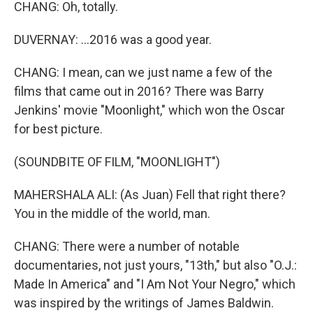
CHANG: Oh, totally.
DUVERNAY: ...2016 was a good year.
CHANG: I mean, can we just name a few of the
films that came out in 2016? There was Barry
Jenkins' movie "Moonlight," which won the Oscar
for best picture.
(SOUNDBITE OF FILM, "MOONLIGHT")
MAHERSHALA ALI: (As Juan) Fell that right there?
You in the middle of the world, man.
CHANG: There were a number of notable
documentaries, not just yours, "13th," but also "O.J.:
Made In America" and "I Am Not Your Negro," which
was inspired by the writings of James Baldwin.