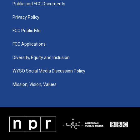
a
k
n
Public and FCC Documents
m
Privacy Policy
FCC Public File
FCC Applications
Diversity, Equity and Inclusion
WYSO Social Media Discussion Policy
Mission, Vision, Values