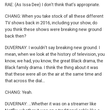
RAE: (As Issa Dee) I don't think that's appropriate.
CHANG: When you take stock of all these different
TV shows back in 2016, including your show, do
you think these shows were breaking new ground
back then?
DUVERNAY: I wouldn't say breaking new ground. I
mean, when we look at the history of television, you
know, we had, you know, the great Black drama, the
Black family drama. I think the thing about it was
that these were all on the air at the same time and
that across the dial...
CHANG: Yeah.
DUVERNAY: ...Whether it was on a streamer like