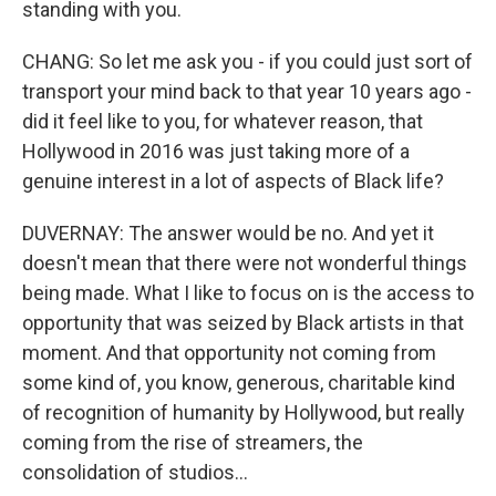
standing with you.
CHANG: So let me ask you - if you could just sort of
transport your mind back to that year 10 years ago -
did it feel like to you, for whatever reason, that
Hollywood in 2016 was just taking more of a
genuine interest in a lot of aspects of Black life?
DUVERNAY: The answer would be no. And yet it
doesn't mean that there were not wonderful things
being made. What I like to focus on is the access to
opportunity that was seized by Black artists in that
moment. And that opportunity not coming from
some kind of, you know, generous, charitable kind
of recognition of humanity by Hollywood, but really
coming from the rise of streamers, the
consolidation of studios...