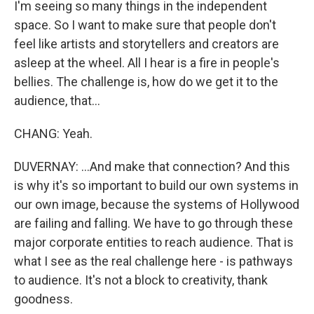
I'm seeing so many things in the independent
space. So I want to make sure that people don't
feel like artists and storytellers and creators are
asleep at the wheel. All I hear is a fire in people's
bellies. The challenge is, how do we get it to the
audience, that...
CHANG: Yeah.
DUVERNAY: ...And make that connection? And this
is why it's so important to build our own systems in
our own image, because the systems of Hollywood
are failing and falling. We have to go through these
major corporate entities to reach audience. That is
what I see as the real challenge here - is pathways
to audience. It's not a block to creativity, thank
goodness.