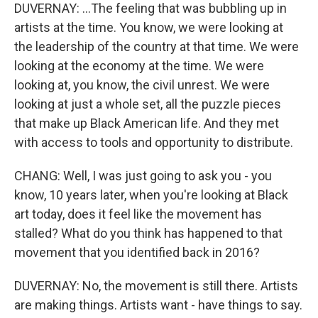
DUVERNAY: ...The feeling that was bubbling up in
artists at the time. You know, we were looking at
the leadership of the country at that time. We were
looking at the economy at the time. We were
looking at, you know, the civil unrest. We were
looking at just a whole set, all the puzzle pieces
that make up Black American life. And they met
with access to tools and opportunity to distribute.
CHANG: Well, I was just going to ask you - you
know, 10 years later, when you're looking at Black
art today, does it feel like the movement has
stalled? What do you think has happened to that
movement that you identified back in 2016?
DUVERNAY: No, the movement is still there. Artists
are making things. Artists want - have things to say.