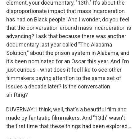
element, your documentary, "13th." It's about the
disproportionate impact that mass incarceration
has had on Black people. And I wonder, do you feel
that the conversation around mass incarceration is
advancing? I ask that because there was another
documentary last year called "The Alabama
Solution," about the prison system in Alabama, and
it's been nominated for an Oscar this year. And I'm
just curious - what does it feel like to see other
filmmakers paying attention to the same set of
issues a decade later? Is the conversation
shifting?
DUVERNAY: I think, well, that's a beautiful film and
made by fantastic filmmakers. And "13th" wasn't
the first time that these things had been explored...