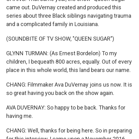
came out. DuVernay created and produced this
series about three Black siblings navigating trauma
and a complicated family in Louisiana.
(SOUNDBITE OF TV SHOW, "QUEEN SUGAR")
GLYNN TURMAN: (As Ernest Bordelon) To my
children, I bequeath 800 acres, equally. Out of every
place in this whole world, this land bears our name.
CHANG: Filmmaker Ava DuVernay joins us now. It is
so great having you back on the show again.
AVA DUVERNAY: So happy to be back. Thanks for
having me.
CHANG: Well, thanks for being here. So in preparing
for this interview, I came upon a November 2016