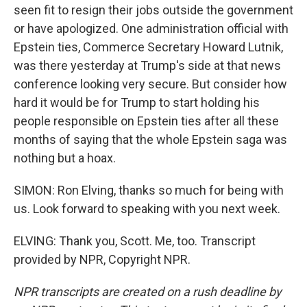
seen fit to resign their jobs outside the government
or have apologized. One administration official with
Epstein ties, Commerce Secretary Howard Lutnik,
was there yesterday at Trump's side at that news
conference looking very secure. But consider how
hard it would be for Trump to start holding his
people responsible on Epstein ties after all these
months of saying that the whole Epstein saga was
nothing but a hoax.
SIMON: Ron Elving, thanks so much for being with
us. Look forward to speaking with you next week.
ELVING: Thank you, Scott. Me, too. Transcript
provided by NPR, Copyright NPR.
NPR transcripts are created on a rush deadline by