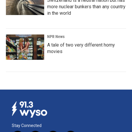
Switzerland is a neutral nation but has
more nuclear bunkers than any country
in the world
NPR News
A tale of two very different horny
movies
Stay Connected