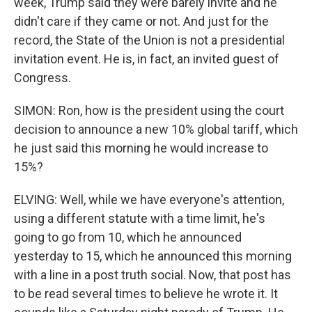
week, Trump said they were barely invite and he
didn't care if they came or not. And just for the
record, the State of the Union is not a presidential
invitation event. He is, in fact, an invited guest of
Congress.
SIMON: Ron, how is the president using the court
decision to announce a new 10% global tariff, which
he just said this morning he would increase to
15%?
ELVING: Well, while we have everyone's attention,
using a different statute with a time limit, he's
going to go from 10, which he announced
yesterday to 15, which he announced this morning
with a line in a post truth social. Now, that post has
to be read several times to believe he wrote it. It