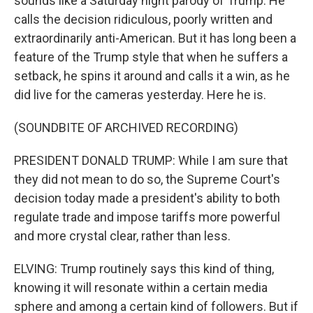
sounds like a Saturday night parody of Trump. He
calls the decision ridiculous, poorly written and
extraordinarily anti-American. But it has long been a
feature of the Trump style that when he suffers a
setback, he spins it around and calls it a win, as he
did live for the cameras yesterday. Here he is.
(SOUNDBITE OF ARCHIVED RECORDING)
PRESIDENT DONALD TRUMP: While I am sure that
they did not mean to do so, the Supreme Court's
decision today made a president's ability to both
regulate trade and impose tariffs more powerful
and more crystal clear, rather than less.
ELVING: Trump routinely says this kind of thing,
knowing it will resonate within a certain media
sphere and among a certain kind of followers. But if