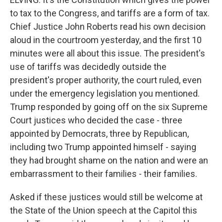
to tax to the Congress, and tariffs are a form of tax.
Chief Justice John Roberts read his own decision
aloud in the courtroom yesterday, and the first 10
minutes were all about this issue. The president's
use of tariffs was decidedly outside the
president's proper authority, the court ruled, even
under the emergency legislation you mentioned.
Trump responded by going off on the six Supreme
Court justices who decided the case - three
appointed by Democrats, three by Republican,
including two Trump appointed himself - saying
they had brought shame on the nation and were an
embarrassment to their families - their families.
Asked if these justices would still be welcome at
the State of the Union speech at the Capitol this