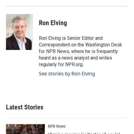
Ron Elving
Ron Elving is Senior Editor and
Correspondent on the Washington Desk
for NPR News, where he is frequently
heard as a news analyst and writes
regularly for NPR.org.
See stories by Ron Elving
Latest Stories
NPR News