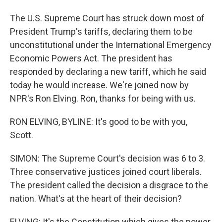
The U.S. Supreme Court has struck down most of
President Trump's tariffs, declaring them to be
unconstitutional under the International Emergency
Economic Powers Act. The president has
responded by declaring a new tariff, which he said
today he would increase. We're joined now by
NPR's Ron Elving. Ron, thanks for being with us.
RON ELVING, BYLINE: It's good to be with you,
Scott.
SIMON: The Supreme Court's decision was 6 to 3.
Three conservative justices joined court liberals.
The president called the decision a disgrace to the
nation. What's at the heart of their decision?
ELVING: It's the Constitution which gives the power