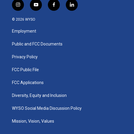
i
y
f
l
n
o
a
i
s
u
c
n
© 2026 WYSO
t
t
e
k
a
u
b
e
Employment
g
b
o
d
r
e
o
i
a
k
n
Public and FCC Documents
m
Privacy Policy
FCC Public File
FCC Applications
Diversity, Equity and Inclusion
WYSO Social Media Discussion Policy
Mission, Vision, Values