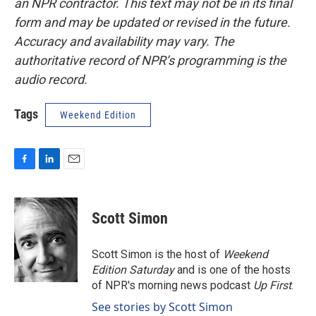
an NPR contractor. This text may not be in its final
form and may be updated or revised in the future.
Accuracy and availability may vary. The
authoritative record of NPR’s programming is the
audio record.
Tags
Weekend Edition
F
L
E
a
i
m
c
n
a
e
k
i
Scott Simon
b
e
l
o
d
o
I
Scott Simon is the host of
Weekend
k
n
Edition Saturday
and is one of the hosts
of NPR's morning news podcast
Up First
.
See stories by Scott Simon