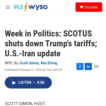
Skip to main content
S
Donate
e
M
a
e
r
n
c
u
h
Week in Politics: SCOTUS
u
e
shuts down Trump's tariffs;
r
y
U.S.-Iran update
NPR | By
Scott Simon
,
Ron Elving
Published February 21, 2026 at 7:44 AM EST
F
L
E
a
i
m
c
n
a
LISTEN
•
4:06
e
k
i
b
e
l
o
d
o
I
k
n
SCOTT SIMON, HOST: