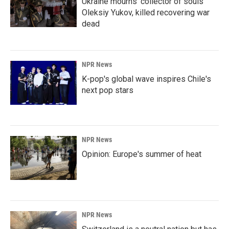
Ukraine mourns 'collector of souls'
Oleksiy Yukov, killed recovering war
dead
NPR News
K-pop's global wave inspires Chile's
next pop stars
NPR News
Opinion: Europe's summer of heat
NPR News