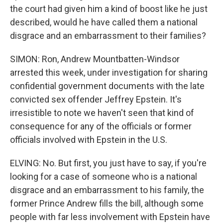
the court had given him a kind of boost like he just
described, would he have called them a national
disgrace and an embarrassment to their families?
SIMON: Ron, Andrew Mountbatten-Windsor
arrested this week, under investigation for sharing
confidential government documents with the late
convicted sex offender Jeffrey Epstein. It's
irresistible to note we haven't seen that kind of
consequence for any of the officials or former
officials involved with Epstein in the U.S.
ELVING: No. But first, you just have to say, if you're
looking for a case of someone who is a national
disgrace and an embarrassment to his family, the
former Prince Andrew fills the bill, although some
people with far less involvement with Epstein have