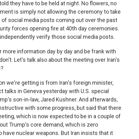
told they have to be held at night. No flowers, no
nment is simply not allowing the ceremony to take
ty of social media posts coming out over the past
rity forces opening fire at 40th day ceremonies.
t independently verify those social media posts.
er more information day by day and be frank with
't. Let's talk also about the meeting over Iran's
e?
 we're getting is from Iran's foreign minister,
t talks in Geneva yesterday with U.S. special
mp's son-in-law, Jared Kushner. And afterwards,
structive with some progress, but said that there
eeting, which is now expected to be in a couple of
bout Trump's core demand, which is zero
 have nuclear weapons. But Iran insists that it