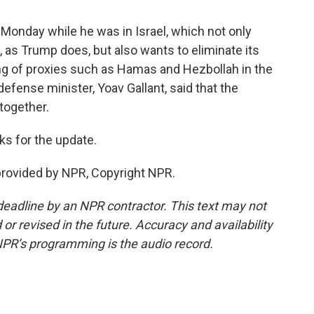
nday while he was in Israel, which not only
, as Trump does, but also wants to eliminate its
king of proxies such as Hamas and Hezbollah in the
defense minister, Yoav Gallant, said that the
 together.
s for the update.
rovided by NPR, Copyright NPR.
deadline by an NPR contractor. This text may not
or revised in the future. Accuracy and availability
NPR’s programming is the audio record.