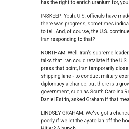
has the right to enrich uranium for, you
INSKEEP: Yeah. U.S. officials have mad
there was progress, sometimes indicatin
to tell. And, of course, the U.S. continu
Iran responding to that?
NORTHAM: Well, Iran's supreme leader,
talks that Iran could retaliate if the U.
press that point, Iran temporarily close
shipping lane - to conduct military exe
diplomacy a chance, but there is a grow
government, such as South Carolina R
Daniel Estrin, asked Graham if that m
LINDSEY GRAHAM: We've got a chance h
poorly if we let the ayatollah off the
Hitler? A bunch.