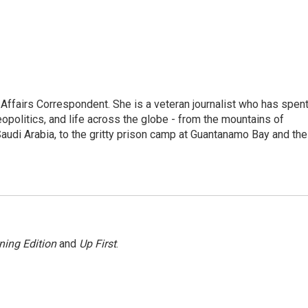
 Affairs Correspondent. She is a veteran journalist who has spen
eopolitics, and life across the globe - from the mountains of
audi Arabia, to the gritty prison camp at Guantanamo Bay and the
ning Edition
and
Up First
.