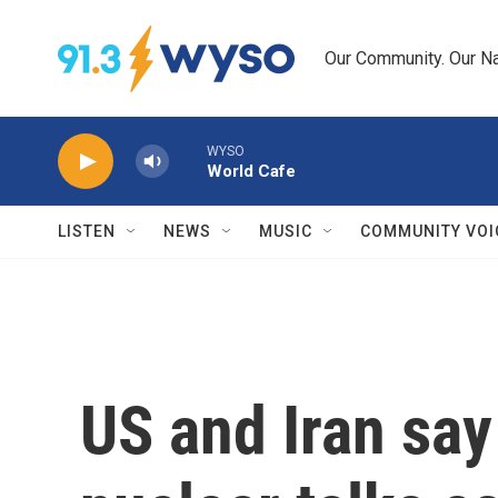
Skip to main content
Our Community. Our Na
WYSO
World Cafe
LISTEN
NEWS
MUSIC
COMMUNITY VOI
US and Iran say