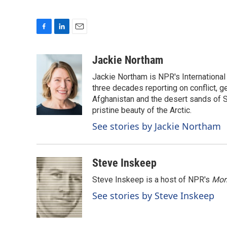
F
L
E
a
i
m
c
n
a
Jackie Northam
e
k
i
Jackie Northam is NPR's International
b
e
l
o
d
three decades reporting on conflict, g
o
I
Afghanistan and the desert sands of S
k
n
pristine beauty of the Arctic.
See stories by Jackie Northam
Steve Inskeep
Steve Inskeep is a host of NPR's
Mor
See stories by Steve Inskeep