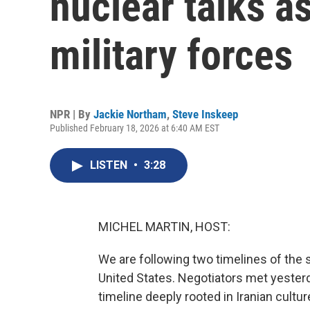
nuclear talks as
military forces
NPR | By
Jackie Northam
,
Steve Inskeep
Published February 18, 2026 at 6:40 AM EST
LISTEN
•
3:28
MICHEL MARTIN, HOST:
We are following two timelines of the s
United States. Negotiators met yesterd
timeline deeply rooted in Iranian cultur