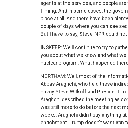
agents at the services, and people are 
filming. And in some cases, the gover
place at all. And there have been plen
couple of days where you can see secu
But I have to say, Steve, NPR could no
INSKEEP: We'll continue to try to gath
you about what we know and what we don
nuclear program. What happened ther
NORTHAM: Well, most of the information
Abbas Araghchi, who held these indirec
envoy Steve Witkoff and President Tru
Araghchi described the meeting as con
was still more to do before the next m
weeks. Araghchi didn't say anything a
enrichment. Trump doesn't want Iran to