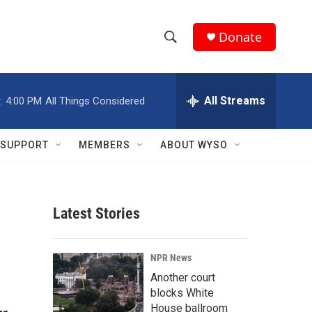
Donate
S
S
e
h
a
r
All Streams
:
4:00 PM
All Things Considered
o
c
h
w
Q
SUPPORT
MEMBERS
ABOUT WYSO
u
S
e
r
e
y
Latest Stories
a
r
NPR News
c
Another court
blocks White
h
House ballroom