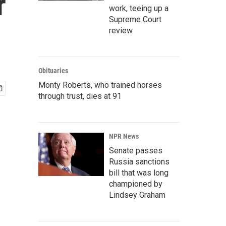
r
work, teeing up a
Supreme Court
review
Obituaries
Monty Roberts, who trained horses
through trust, dies at 91
NPR News
Senate passes
Russia sanctions
bill that was long
championed by
Lindsey Graham