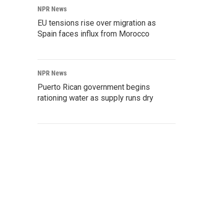
NPR News
EU tensions rise over migration as
Spain faces influx from Morocco
NPR News
Puerto Rican government begins
rationing water as supply runs dry