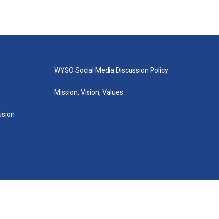
WYSO Social Media Discussion Policy
Mission, Vision, Values
lusion