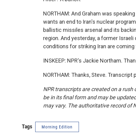
NORTHAM: And Graham was speaking Mo
wants an end to Iran's nuclear program
ballistic missiles arsenal and its bac
region. And yesterday, a former Israeli 
conditions for striking Iran are coming
INSKEEP: NPR's Jackie Northam. Thank
NORTHAM: Thanks, Steve. Transcript p
NPR transcripts are created on a rush 
be in its final form and may be updated 
may vary. The authoritative record of 
Tags
Morning Edition