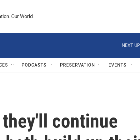
tion. Our World.
NEXT UP
CES
PODCASTS
PRESERVATION
EVENTS
 they'll continue