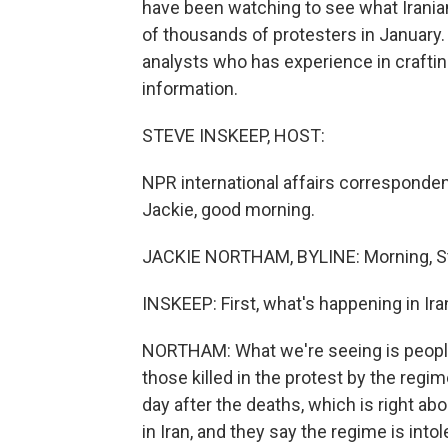
have been watching to see what Irania
of thousands of protesters in January.
analysts who has experience in crafting 
information.
STEVE INSKEEP, HOST:
NPR international affairs corresponden
Jackie, good morning.
JACKIE NORTHAM, BYLINE: Morning, S
INSKEEP: First, what's happening in Ira
NORTHAM: What we're seeing is people
those killed in the protest by the regi
day after the deaths, which is right a
in Iran, and they say the regime is in