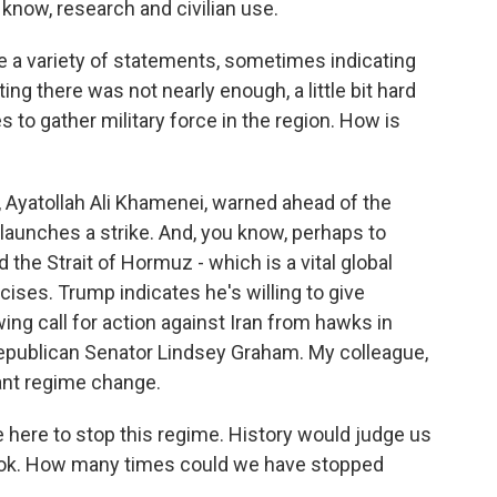
 know, research and civilian use.
e a variety of statements, sometimes indicating
g there was not nearly enough, a little bit hard
es to gather military force in the region. How is
 Ayatollah Ali Khamenei, warned ahead of the
S. launches a strike. And, you know, perhaps to
d the Strait of Hormuz - which is a vital global
rcises. Trump indicates he's willing to give
ing call for action against Iran from hawks in
epublican Senator Lindsey Graham. My colleague,
eant regime change.
ere to stop this regime. History would judge us
 hook. How many times could we have stopped