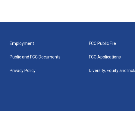
Employment
FCC Public File
Public and FCC Documents
FCC Applications
Privacy Policy
Diversity, Equity and Inc