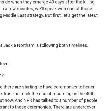
ns do when they emerge 40 days after the killing
 In a few minutes, we'll speak with one of those
Middle East strategy. But first, let's get the latest
t Jackie Northam is following both timelines.
teve.
n?
 there are starting to have ceremonies to honor
me. Iranians mark the end of mourning on the 40th
bout now. And NPR has talked to a number of people
tolerant to these ceremonies. There are undercover