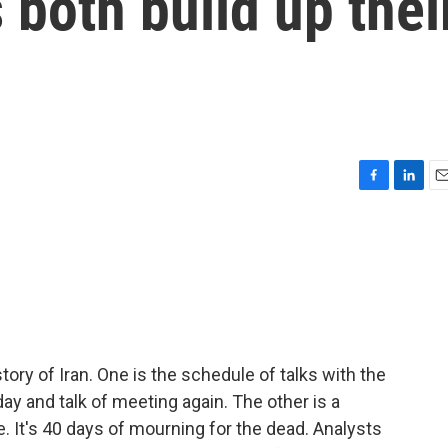
 both build up thei
F
L
E
a
i
m
c
n
a
e
k
i
b
e
l
o
d
o
I
k
n
tory of Iran. One is the schedule of talks with the
ay and talk of meeting again. The other is a
e. It's 40 days of mourning for the dead. Analysts