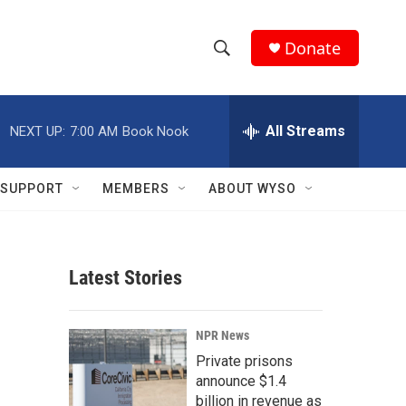
Donate
S
S
e
h
a
r
All Streams
NEXT UP:
7:00 AM
Book Nook
o
c
h
w
Q
SUPPORT
MEMBERS
ABOUT WYSO
u
S
e
r
e
y
Latest Stories
a
r
NPR News
c
Private prisons
announce $1.4
h
billion in revenue as