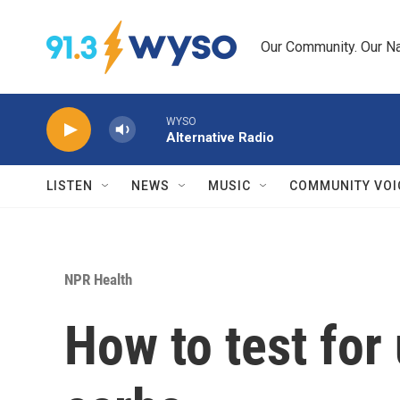
Skip to main content
Our Community. Our Na
WYSO
Alternative Radio
LISTEN
NEWS
MUSIC
COMMUNITY VOI
NPR Health
How to test for