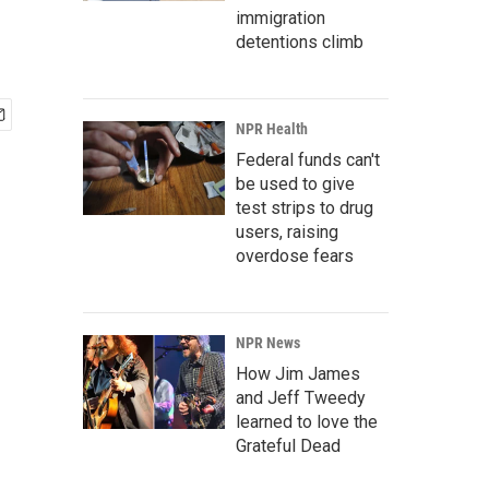
immigration
detentions climb
NPR Health
Federal funds can't
be used to give
test strips to drug
users, raising
overdose fears
NPR News
How Jim James
and Jeff Tweedy
learned to love the
Grateful Dead