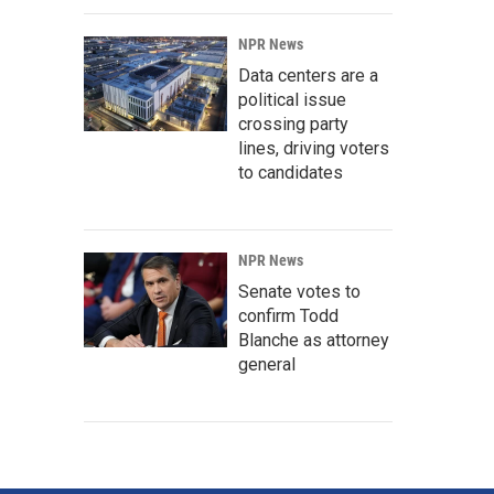
NPR News
Data centers are a
political issue
crossing party
lines, driving voters
to candidates
NPR News
Senate votes to
confirm Todd
Blanche as attorney
general