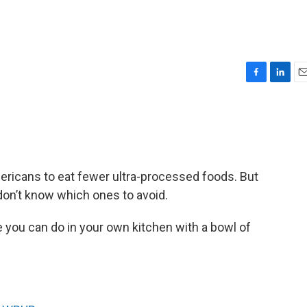
F
L
E
a
i
m
c
n
a
e
k
i
b
e
l
o
d
o
I
mericans to eat fewer ultra-processed foods. But
k
n
on’t know which ones to avoid.
ne you can do in your own kitchen with a bowl of