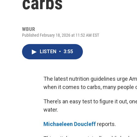
carbs
WBUR
Published February 18, 2026 at 11:52 AM EST
LISTEN
•
3:55
The latest nutrition guidelines urge A
when it comes to carbs, many people d
There’s an easy test to figure it out, o
water.
Michaeleen Doucleff
reports.