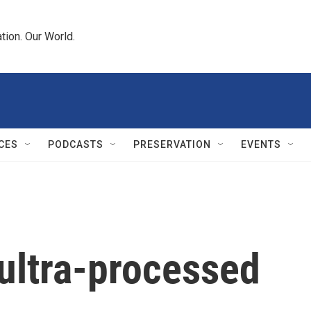
tion. Our World.
CES
PODCASTS
PRESERVATION
EVENTS
 ultra-processed